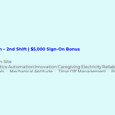
formation Technology
Call Center Experience
Commun
ng)
Bilingual (Spanish/English)
Virtual Private Ne
t
Payment Card Industr
 – 2nd Shift | $5,000 Sign-On Bonus
n-Site
ics
Automation
Innovation
Caregiving
Electricity
Reliabi
als
Mechanical Aptitude
Time Off Management
P
QC)
Development Environment
Automation Sys
Molding (Manufacturing Process)