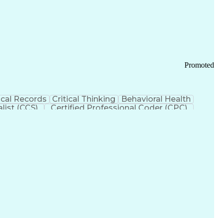
 Chain Management
Effective Communication
ors (KPIs)
Transportation Management Systems
Promoted
cal Records
Critical Thinking
Behavioral Health
list (CCS)
Certified Professional Coder (CPC)
izona Health Care Cost Containment Systems