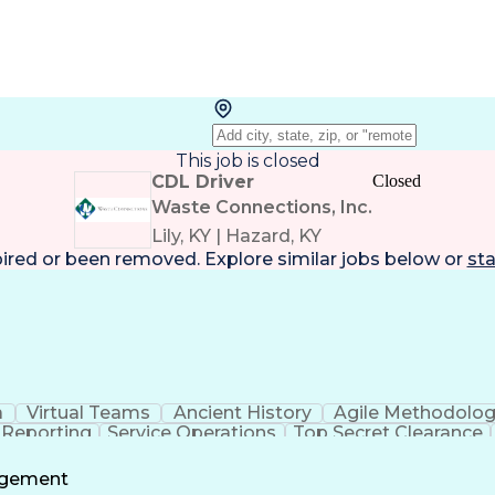
This job is closed
CDL Driver
Closed
Waste Connections, Inc.
Lily, KY | Hazard, KY
pired or been removed. Explore
similar jobs
below or
sta
a
Virtual Teams
Ancient History
Agile Methodolo
 Reporting
Service Operations
Top Secret Clearance
ment
Communications Training
Agile Software 
Benefit
agement