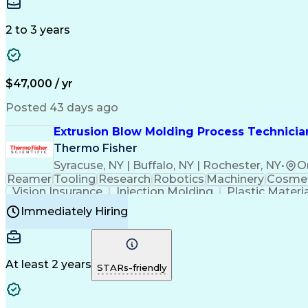
Medical Prescription
Enrollment Management
In
Creative Problem Solving
Balancing (Ledger/Billi
Customer Relationship Managemen
2 to 3 years
$47,000 / yr
Posted 43 days ago
Extrusion Blow Molding Process Technician
Thermo Fisher
Syracuse, NY | Buffalo, NY | Rochester, NY
•
O
Reamer
Tooling
Research
Robotics
Machinery
Cosmet
Vision Insurance
Injection Molding
Plastic Materi
Manufacturing Processes
Product Quality (QA/
Immediately Hiring
Continuous Improvement Process
At least 2 years
STARs-friendly