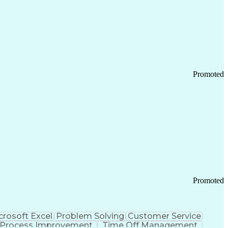
Promoted
Promoted
crosoft Excel
Problem Solving
Customer Service
Process Improvement
Time Off Management