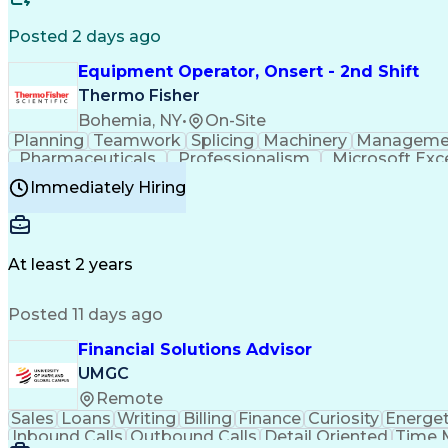
Posted 2 days ago
Equipment Operator, Onsert - 2nd Shift
Thermo Fisher
Bohemia, NY
•
On-Site
Planning
Teamwork
Splicing
Machinery
Manageme
Pharmaceuticals
Professionalism
Microsoft Exc
Time Off Management
Proprietary Software
Packag
Immediately Hiring
Good Manufacturing Practices
Personal Protecti
At least 2 years
Posted 11 days ago
Financial Solutions Advisor
UMGC
Remote
Sales
Loans
Writing
Billing
Finance
Curiosity
Energet
Inbound Calls
Outbound Calls
Detail Oriented
Time 