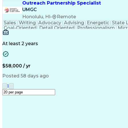
Outreach Partnership Specialist
UMGC
Honolulu, HI
•
Remote
Sales
Writing
Advocacy
Advising
Energetic
State 
Goal-Oriented
Detail Oriented
Professionalism
Micr
Learning Agility
Higher Education
Product Knowled
Business Development
Microsoft PowerPoint
C
Creative Problem Solving
At least 2 years
$58,000 / yr
Posted 58 days ago
1