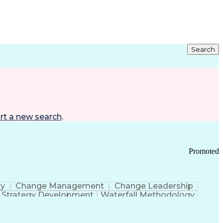
Search
rt a new search
.
Promoted
gy
Change Management
Change Leadership
Strategy Development
Waterfall Methodology
Development
Change Management Strategy
s Realization Management