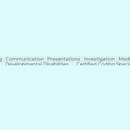
erational Efficiency
Business Administration
Supply
tinuous Improvement Process
Key Performance Indicat
Customer Communications Management
g
Communication
Presentations
Investigation
Medi
Developmental Disabilities
Certified Coding Specia
lthcare Common Procedure Coding Systems
Ar