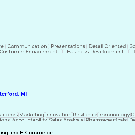
re
Communication
Presentations
Detail Oriented
So
Customer Engagement
Business Development
Profit A
erford, MI
accines
Marketing
Innovation
Resilience
Immunology
C
ions
Accountability
Sales Analysis
Pharmaceuticals
De
ement
Change Leadership
Account Management
s To Business
Valid Driver's License
Sales Territo
eting and E-Commerce