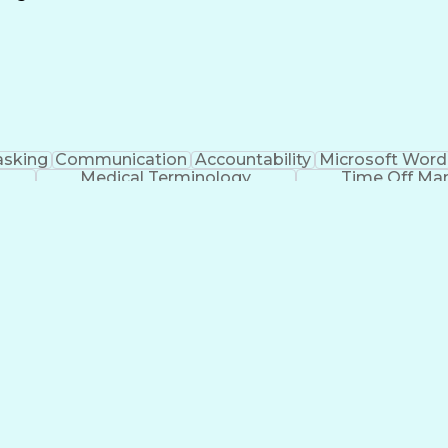
Continuous Improvement Process
asking
Communication
Accountability
Microsoft Word
Medical Terminology
Time Off M