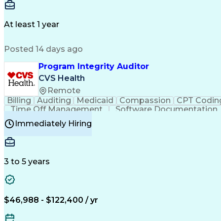
Delivery Performance
Performance Reporting
Op
Transportation Analysis
Transportation Efficiency
Con
At least 1 year
Posted 14 days ago
Program Integrity Auditor
CVS Health
Remote
Billing
Auditing
Medicaid
Compassion
CPT Codin
Time Off Management
Software Documentation
Certified Professional Medical Auditor
Hea
Immediately Hiring
3 to 5 years
$46,988 - $122,400 / yr