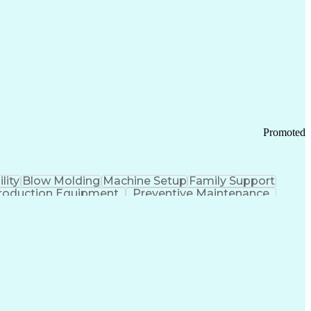
ication Channels
Office Supply Management
tworks (VPN)
Federal Aviation Administration
y (PCI) Data Security Standards
Promoted
lity
Blow Molding
Machine Setup
Family Support
roduction Equipment
Preventive Maintenance
tems Design
Good Manufacturing Practices
Troubleshooting (Problem Solving)