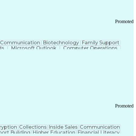
Promoted
Communication
Biotechnology
Family Support
ds
Microsoft Outlook
Computer Operations
ring Operations
Standard Operating Procedure
Current Good Manufacturing Practices (cGMPS)
Promoted
ryption
Collections
Inside Sales
Communication
ort Building
Higher Education
Financial Literacy