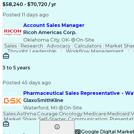
$58,240 - $70,720 / yr
Posted 11 days ago
Account Sales Manager
Ricoh Americas Corp.
Oklahoma City, OK
•
On-Site
Sales
Research
Advocacy
Calculators
Market Sha
Thought Leadership
Workflow Management
Influencing Without Authority
3 to 5 years
Posted 45 days ago
Pharmaceutical Sales Representative - Wat
GlaxoSmithKline
Waterford, MI
•
On-Site
Sales
Asthma
Courage
Oncology
Medicare
Medicaid
V
Market Share
Self-Starter
Communication
Presentat
Multilingualism
Business Planning
Talent Manag
Infectious Diseases
Results Orientation
Busines
Google Digital Mark