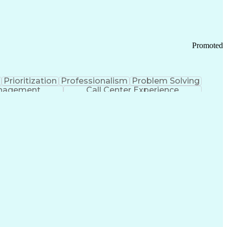
Chronic Obstructive Pulmonary Disease
Promoted
Prioritization
Professionalism
Problem Solving
anagement
Call Center Experience