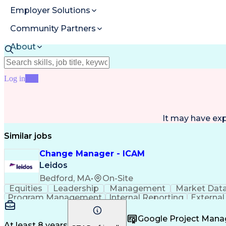
Employer Solutions
Community Partners
About
Resources
Log in
Join
It may have ex
Similar jobs
Change Manager - ICAM
Leidos
Bedford, MA
•
On-Site
Equities
Leadership
Management
Market Dat
Program Management
Internal Reporting
External
Stakeholder Management
Stakeholder Engage
Federal Acquisition Regulation
Google Project Man
At least 8 years