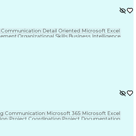
Communication
Detail Oriented
Microsoft Excel
gement
Organizational Skills
Business Intelligence
Contract Manufacturing
Artificial Intelligence
ess
Enterprise Resource Planning
ng
Communication
Microsoft 365
Microsoft Excel
tion
Project Coordination
Project Documentation
sign Process
Milestones (Project Management)