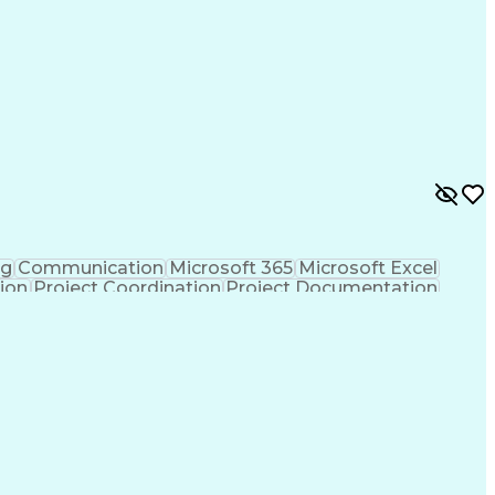
nes (Project Management)
ng
Communication
Microsoft 365
Microsoft Excel
tion
Project Coordination
Project Documentation
sign Process
Milestones (Project Management)