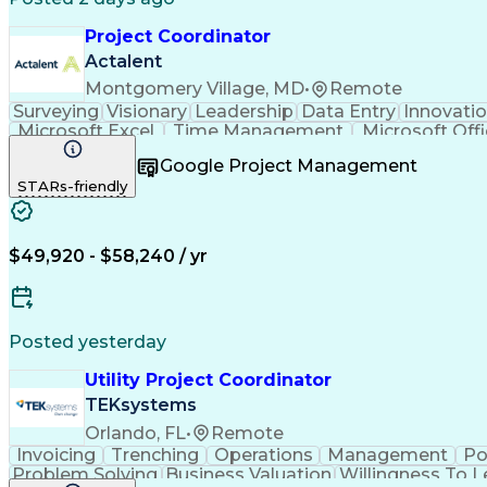
Project Coordinator
Actalent
Montgomery Village, MD
•
Remote
Surveying
Visionary
Leadership
Data Entry
Innovati
Microsoft Excel
Time Management
Microsoft Off
Willingness To Learn
Project Documentation
Google Project Management
Architectural Engineering
Engineerin
STARs-friendly
$49,920 - $58,240 / yr
Posted yesterday
Utility Project Coordinator
TEKsystems
Orlando, FL
•
Remote
Invoicing
Trenching
Operations
Management
Po
Problem Solving
Business Valuation
Willingness To L