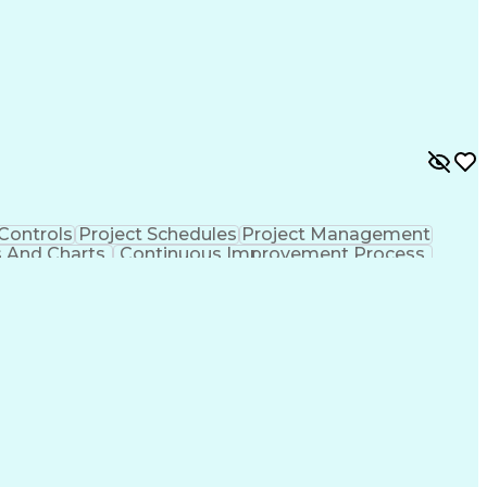
 Controls
Project Schedules
Project Management
s And Charts
Continuous Improvement Process