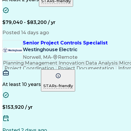
STARs-friendly
$79,040 - $83,200 / yr
Posted 14 days ago
Senior Project Controls Specialist
Westinghouse Electric
Norwell, MA
•
Remote
Planning
Management
Innovation
Data Analysis
Micr
Project Coordination
Project Documentation
Infor
At least 10 years
STARs-friendly
$153,920 / yr
Posted 2 days ago