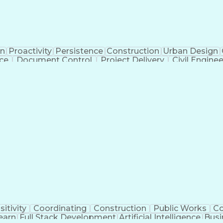
on
Proactivity
Persistence
Construction
Urban Design
ice
Document Control
Project Delivery
Civil Engine
Administrative Support
Landscape Architecture
Ar
g Design Process
Verbal Communication Ski
sitivity
Coordinating
Construction
Public Works
C
earn
Full Stack Development
Artificial Intelligence
Busi