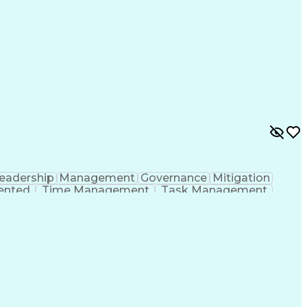
eadership
Management
Governance
Mitigation
iented
Time Management
Task Management
ent
Business Valuation
Business Decisions
ull Stack Development
Operational Efficiency
nications
Executive Information Systems
ones (Project Management)