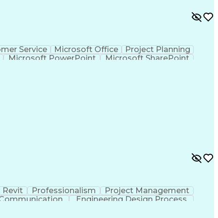
mer Service
Microsoft Office
Project Planning
Microsoft PowerPoint
Microsoft SharePoint
Project Implementation
 Revit
Professionalism
Project Management
e Communication
Engineering Design Process