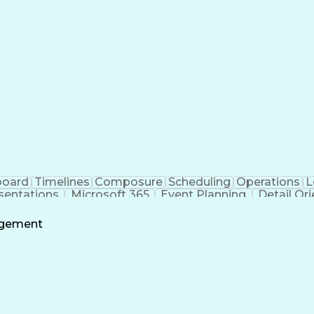
board
Timelines
Composure
Scheduling
Operations
L
sentations
Microsoft 365
Event Planning
Detail Or
t Copilot
Project Management
Program Managem
Project Coordination
Information Technology
F
agement
Business Support Systems
Stakeholder Commu
ess
Milest