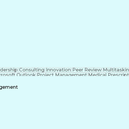
ent
Milesto
dership
Consulting
Innovation
Peer Review
Multitaski
crosoft Outlook
Project Management
Medical Prescrip
 Intelligence
Software Technical Review
Engineering De
agement