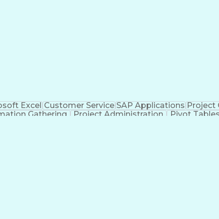
Product Software Implementation Method
osoft Excel
Customer Service
SAP Applications
Project
mation Gathering
Project Administration
Pivot Table