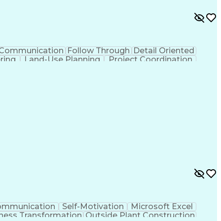
Communication
Follow Through
Detail Oriented
ering
Land-Use Planning
Project Coordination
tificial Intelligence
Ability To Meet Deadlines
lls
Building Permit Applications
ommunication
Self-Motivation
Microsoft Excel
ness Transformation
Outside Plant Construction