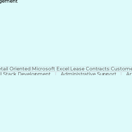
agement
tail Oriented
Microsoft Excel
Lease Contracts
Customer
ll Stack Development
Administrative Support
Ar