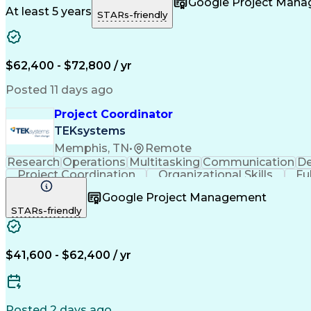
Google Project Man
At least 5 years
STARs-friendly
$62,400 - $72,800 / yr
Posted 11 days ago
Project Coordinator
TEKsystems
Memphis, TN
•
Remote
Research
Operations
Multitasking
Communication
De
Project Coordination
Organizational Skills
Fu
Google Project Management
STARs-friendly
$41,600 - $62,400 / yr
Posted 2 days ago