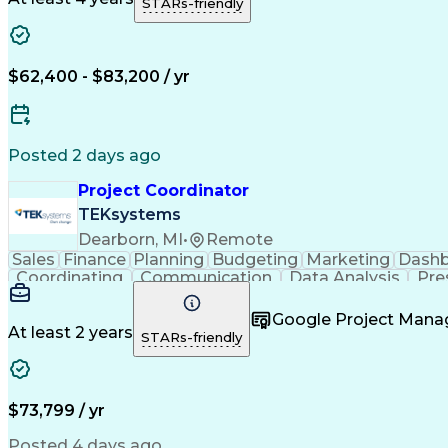
STARs-friendly
$62,400 - $83,200 / yr
Posted 2 days ago
Project Coordinator
TEKsystems
Dearborn, MI
•
Remote
Sales
Finance
Planning
Budgeting
Marketing
Dash
Coordinating
Communication
Data Analysis
Pre
Customer Service
Event Management
Microsof
Workflow Management
Process Improvement
Google Project Man
Artificial Intelligence
Business Transformation
At least 2 years
STARs-friendly
Continuous Improvement Proc
$73,799 / yr
Posted 4 days ago