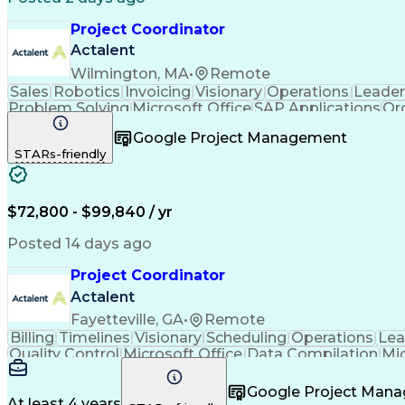
Project Coordinator
Actalent
Wilmington, MA
•
Remote
Sales
Robotics
Invoicing
Visionary
Operations
Leader
Problem Solving
Microsoft Office
SAP Applications
Or
Virtual Collaboration
Engineering Management
Google Project Management
Order Management Systems
Ability
STARs-friendly
$72,800 - $99,840 / yr
Posted 14 days ago
Project Coordinator
Actalent
Fayetteville, GA
•
Remote
Billing
Timelines
Visionary
Scheduling
Operations
Lea
Quality Control
Microsoft Office
Data Compilation
Mi
Organizational Skills
Electrical Engineering
Artificial
Google Project Man
At least 4 years