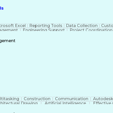
ls
crosoft Excel
Reporting Tools
Data Collection
Custo
nagement
Engineering Support
Project Coordination
Administrative Support
agement
titasking
Construction
Communication
Autodesk
chitectural Drawing
Artificial Intelligence
Effectiv