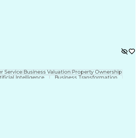
 Service
Business Valuation
Property Ownership
tificial Intelligence
Business Transformation