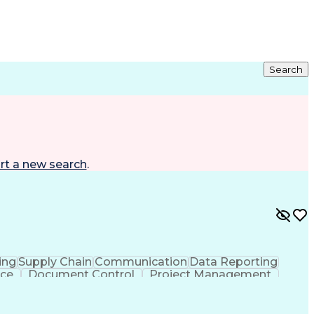
Search
rt a new search
.
ing
Supply Chain
Communication
Data Reporting
ice
Document Control
Project Management
cs
Administrative Support
Shipping And Receiving
er Communications
Verbal Communication Skills
cess
Claims And Litigation Management