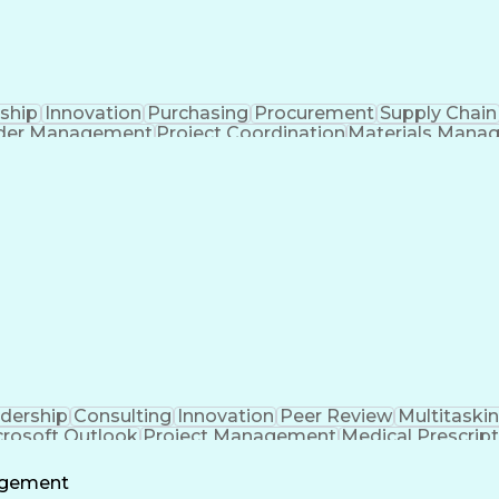
ship
Innovation
Purchasing
Procurement
Supply Chain
der Management
Project Coordination
Materials Mana
Advanced Manufacturing
Collaborative Software
 To Meet Deadlines
Engineering Design Proc
dership
Consulting
Innovation
Peer Review
Multitaski
crosoft Outlook
Project Management
Medical Prescrip
 Intelligence
Software Technical Review
Engineering De
agement