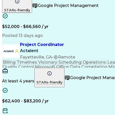
Vendor Relationship Managem
Google Project Management
STARs-friendly
$52,000 - $66,560 / yr
Posted 13 days ago
Project Coordinator
Actalent
Fayetteville, GA
•
Remote
Billing
Timelines
Visionary
Scheduling
Operations
Lea
Quality Control
Microsoft Office
Data Compilation
Mi
Organizational Skills
Electrical Engineering
Artificial
Google Project Man
At least 4 years
STARs-friendly
$62,400 - $83,200 / yr