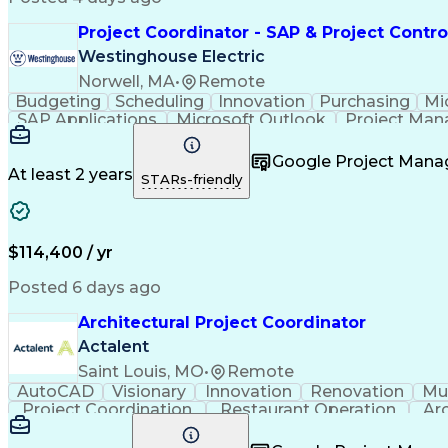
Project Coordinator - SAP & Project Contro
Westinghouse Electric
Norwell, MA
•
Remote
Budgeting
Scheduling
Innovation
Purchasing
Mi
SAP Applications
Microsoft Outlook
Project Ma
Project Documentation
Google Project Man
At least 2 years
STARs-friendly
$114,400 / yr
Posted 6 days ago
Architectural Project Coordinator
Actalent
Saint Louis, MO
•
Remote
AutoCAD
Visionary
Innovation
Renovation
Mul
Project Coordination
Restaurant Operation
Ar