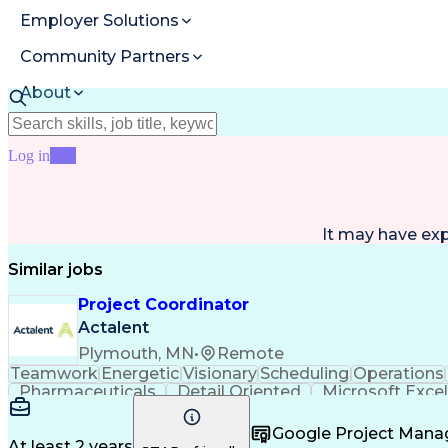
Employer Solutions
Community Partners
About
Resources
Log in
Join
It may have ex
Similar jobs
Project Coordinator
Actalent
Plymouth, MN
•
Remote
Teamwork
Energetic
Visionary
Scheduling
Operations
Pharmaceuticals
Detail Oriented
Microsoft Excel
Contract Management
Project Coordination
Logisti
Project Communications
Project Administration
Artif
Google Project Man
End-User Training And Support
Contract Lif
At least 2 years