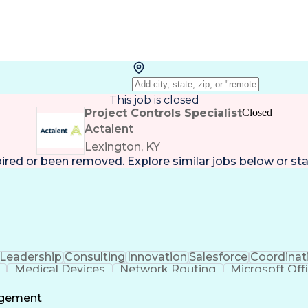
This job is closed
Project Controls Specialist
Closed
Actalent
Lexington, KY
pired or been removed. Explore
similar jobs
below or
sta
Leadership
Consulting
Innovation
Salesforce
Coordinat
Medical Devices
Network Routing
Microsoft Off
cs Management
Organizational Skills
Third-Party Logisti
icial Intelligence
Engineering Design Process
Stakehold
agement
ecycle Management
Continuous Improvement Pro