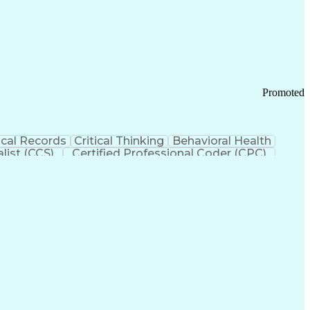
 Chain Management
Effective Communication
ors (KPIs)
Transportation Management Systems
Promoted
cal Records
Critical Thinking
Behavioral Health
list (CCS)
Certified Professional Coder (CPC)
izona Health Care Cost Containment Systems