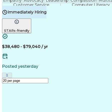
Empathy
Advocacy
Leadership
Compassion
Multit
Customer Service
Computer Literacy
Immediately Hiring
STARs-friendly
$38,480 - $79,040 / yr
Posted yesterday
1