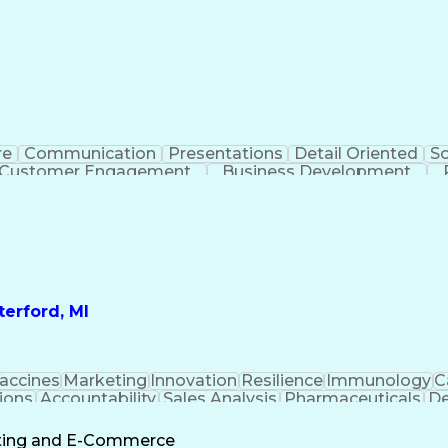
re
Communication
Presentations
Detail Oriented
So
Customer Engagement
Business Development
Profit A
erford, MI
accines
Marketing
Innovation
Resilience
Immunology
C
ions
Accountability
Sales Analysis
Pharmaceuticals
De
ement
Change Leadership
Account Management
s To Business
Valid Driver's License
Sales Territo
eting and E-Commerce