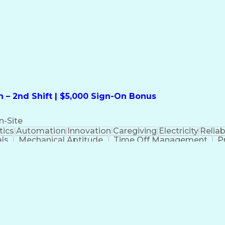
formation Technology
Call Center Experience
Commun
ng)
Bilingual (Spanish/English)
Virtual Private Ne
t
Payment Card Industr
 – 2nd Shift | $5,000 Sign-On Bonus
n-Site
ics
Automation
Innovation
Caregiving
Electricity
Reliabi
als
Mechanical Aptitude
Time Off Management
P
QC)
Development Environment
Automation Sys
Molding (Manufacturing Process)