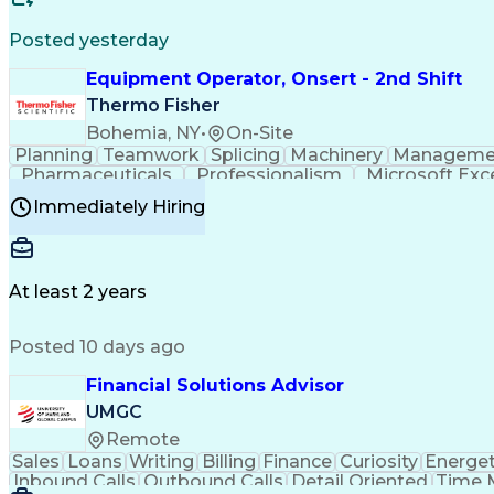
Posted yesterday
Equipment Operator, Onsert - 2nd Shift
Thermo Fisher
Bohemia, NY
•
On-Site
Planning
Teamwork
Splicing
Machinery
Manageme
Pharmaceuticals
Professionalism
Microsoft Exc
Time Off Management
Proprietary Software
Packag
Immediately Hiring
Good Manufacturing Practices
Personal Protecti
At least 2 years
Posted 10 days ago
Financial Solutions Advisor
UMGC
Remote
Sales
Loans
Writing
Billing
Finance
Curiosity
Energet
Inbound Calls
Outbound Calls
Detail Oriented
Time 