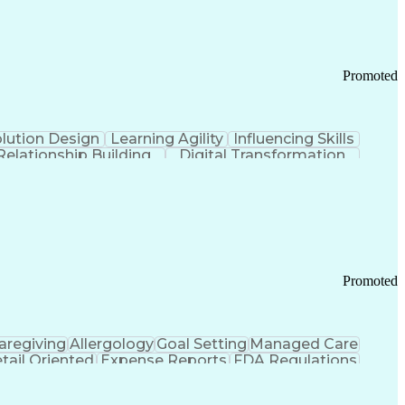
Promoted
lution Design
Learning Agility
Influencing Skills
Relationship Building
Digital Transformation
nd Loss (P&L) Management
Promoted
aregiving
Allergology
Goal Setting
Managed Care
tail Oriented
Expense Reports
FDA Regulations
Pharmacy Operations
Customer Engagement
ry Management
Ethical Standards And Conduct