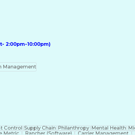
ft- 2:00pm-10:00pm)
on Management
t Control
Supply Chain
Philanthropy
Mental Health
Mi
 Metric
Rancher (Software)
Carrier Management