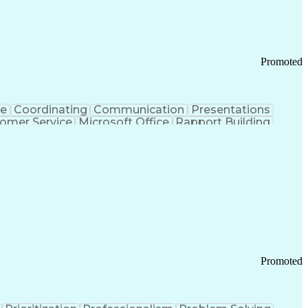
Chronic Obstructive Pulmonary Disease
Promoted
ce
Coordinating
Communication
Presentations
omer Service
Microsoft Office
Rapport Building
ecord
Student Recruitment
Medical Prescription
ice-Level Agreement
PeopleSoft Applications
ersonal Communications
Promoted