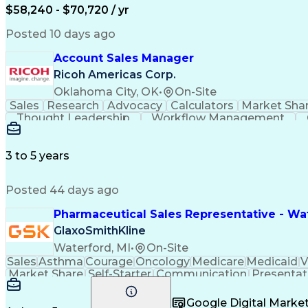
$58,240 - $70,720 / yr
Posted 10 days ago
Account Sales Manager
Ricoh Americas Corp.
Oklahoma City, OK
•
On-Site
Sales
Research
Advocacy
Calculators
Market Sha
Thought Leadership
Workflow Management
Influencing Without Authority
3 to 5 years
Posted 44 days ago
Pharmaceutical Sales Representative - Wat
GlaxoSmithKline
Waterford, MI
•
On-Site
Sales
Asthma
Courage
Oncology
Medicare
Medicaid
V
Market Share
Self-Starter
Communication
Presentat
Multilingualism
Business Planning
Talent Manag
Infectious Diseases
Results Orientation
Busines
Google Digital Mark