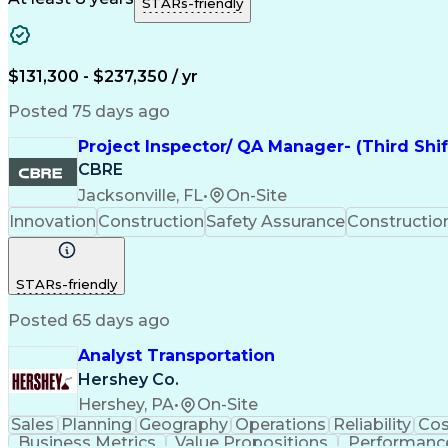
STARs-friendly
$131,300 - $237,350 / yr
Posted 75 days ago
Project Inspector/ QA Manager- (Third Shi
CBRE
Jacksonville, FL
•
On-Site
Innovation
Construction
Safety Assurance
Constructi
STARs-friendly
Posted 65 days ago
Analyst Transportation
Hershey Co.
Hershey, PA
•
On-Site
Sales
Planning
Geography
Operations
Reliability
Cos
Business Metrics
Value Propositions
Performance