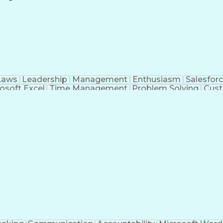
Continuous Improvement Process
Laws
Leadership
Management
Enthusiasm
Salesfor
osoft Excel
Time Management
Problem Solving
Cust
ge
Critical Thinking
Value Propositions
Good Driving R
onsultative Selling
Enrollment Management
Serv
Interp