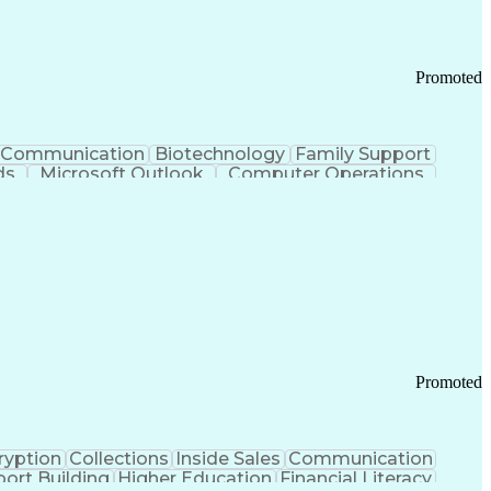
Promoted
Communication
Biotechnology
Family Support
ds
Microsoft Outlook
Computer Operations
ring Operations
Standard Operating Procedure
Current Good Manufacturing Practices (cGMPS)
Promoted
ryption
Collections
Inside Sales
Communication
ort Building
Higher Education
Financial Literacy