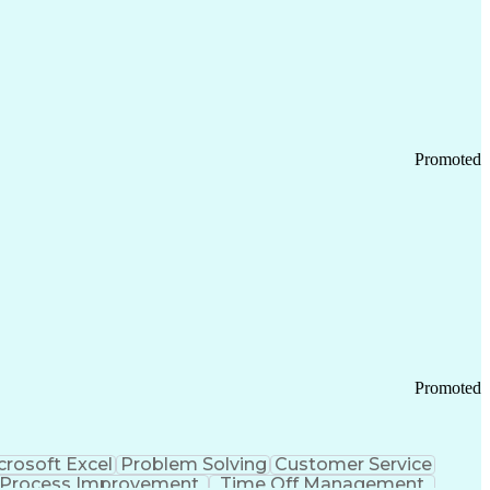
Promoted
Promoted
crosoft Excel
Problem Solving
Customer Service
Process Improvement
Time Off Management