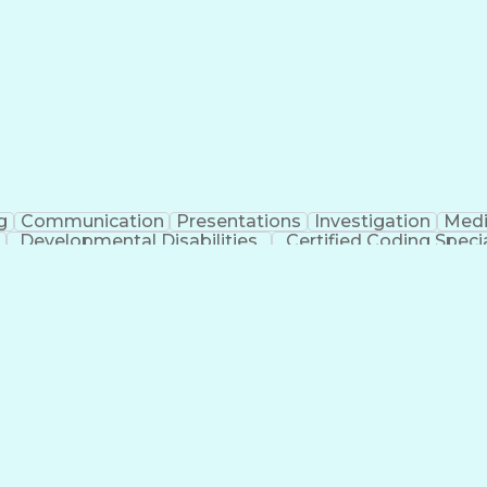
erational Efficiency
Business Administration
Supply
tinuous Improvement Process
Key Performance Indicat
Customer Communications Management
g
Communication
Presentations
Investigation
Medi
Developmental Disabilities
Certified Coding Specia
lthcare Common Procedure Coding Systems
Ar