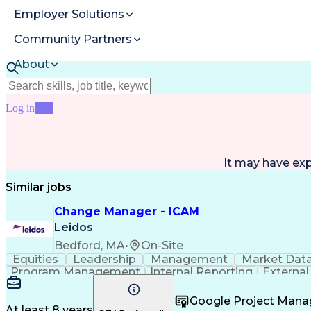
Employer Solutions
Community Partners
About
Resources
Log in
Join
It may have ex
Similar jobs
Change Manager - ICAM
Leidos
Bedford, MA
•
On-Site
Equities
Leadership
Management
Market Dat
Program Management
Internal Reporting
External
Stakeholder Management
Stakeholder Engage
Federal Acquisition Regulation
Google Project Man
At least 8 years