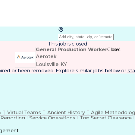
This job is closed
General Production Worker
Closed
Aerotek
Louisville, KY
pired or been removed. Explore
similar jobs
below or
sta
a
Virtual Teams
Ancient History
Agile Methodolo
 Reporting
Service Operations
Top Secret Clearance
ment
Communications Training
Agile Software 
Benefit
agement