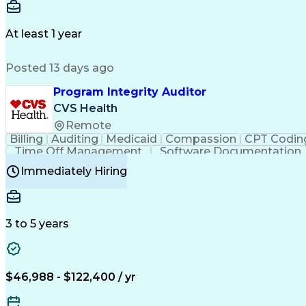
Delivery Performance
Performance Reporting
Op
Transportation Analysis
Transportation Efficiency
Con
At least 1 year
Posted 13 days ago
Program Integrity Auditor
CVS Health
Remote
Billing
Auditing
Medicaid
Compassion
CPT Codin
Time Off Management
Software Documentation
Certified Professional Medical Auditor
Hea
Immediately Hiring
3 to 5 years
$46,988 - $122,400 / yr