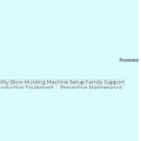
ication Channels
Office Supply Management
tworks (VPN)
Federal Aviation Administration
y (PCI) Data Security Standards
Promoted
lity
Blow Molding
Machine Setup
Family Support
roduction Equipment
Preventive Maintenance
tems Design
Good Manufacturing Practices
Troubleshooting (Problem Solving)