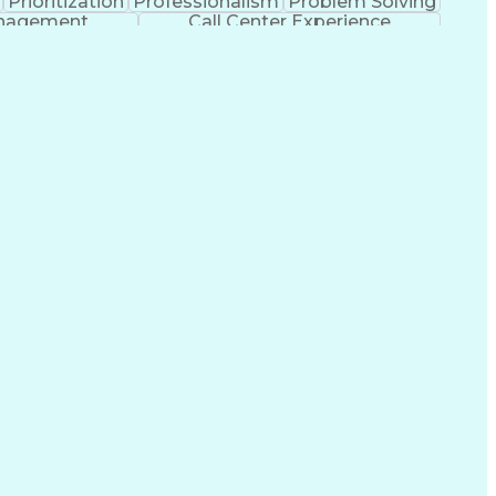
Prioritization
Professionalism
Problem Solving
anagement
Call Center Experience