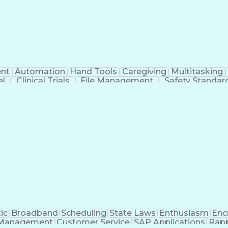
nt
Automation
Hand Tools
Caregiving
Multitasking
el
Clinical Trials
File Management
Safety Standar
ing And Labeling
Manufacturing Processes
Manufactu
ve Equipment
Troubleshooting (Problem Solving)
ic
Broadband
Scheduling
State Laws
Enthusiasm
Enc
Management
Customer Service
SAP Applications
Rapp