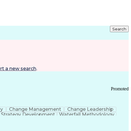
Search
rt a new search
.
Promoted
gy
Change Management
Change Leadership
Strategy Development
Waterfall Methodology
Development
Change Management Strategy
s Realization Management