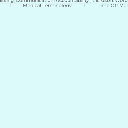
asking
Communication
Accountability
Microsoft Word
Medical Terminology
Time Off M