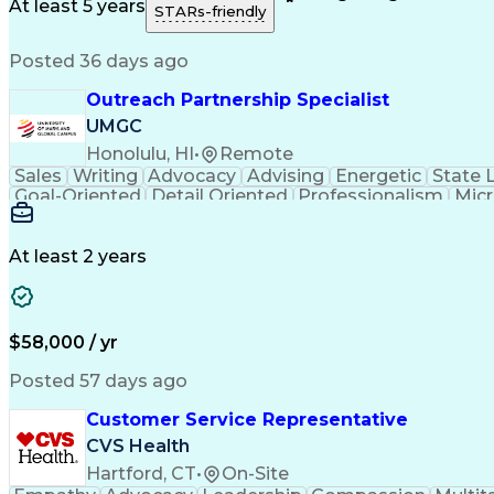
Medical History Documentation
At least 5 years
STARs-friendly
Posted 36 days ago
Outreach Partnership Specialist
UMGC
Honolulu, HI
•
Remote
Sales
Writing
Advocacy
Advising
Energetic
State 
Goal-Oriented
Detail Oriented
Professionalism
Micr
Learning Agility
Higher Education
Product Knowled
Business Development
Microsoft PowerPoint
C
Creative Problem Solving
At least 2 years
$58,000 / yr
Posted 57 days ago
Customer Service Representative
CVS Health
Hartford, CT
•
On-Site