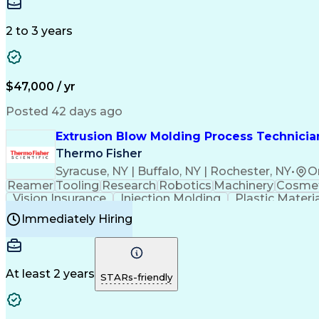
Medical Prescription
Enrollment Management
In
Creative Problem Solving
Balancing (Ledger/Billi
Customer Relationship Managemen
2 to 3 years
$47,000 / yr
Posted 42 days ago
Extrusion Blow Molding Process Technician
Thermo Fisher
Syracuse, NY | Buffalo, NY | Rochester, NY
•
O
Reamer
Tooling
Research
Robotics
Machinery
Cosmet
Vision Insurance
Injection Molding
Plastic Materi
Manufacturing Processes
Product Quality (QA/
Immediately Hiring
Continuous Improvement Process
At least 2 years
STARs-friendly