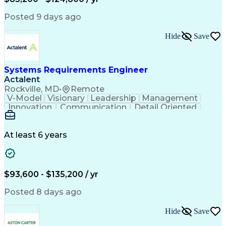
Expectation Management
Artificial Intelligence
Construction Management
Posted 9 days ago
Residential Construction
Submittals (Construction)
Hide
Save
Engineering Design Process
Balancing (Ledger/Billing)
Milestones (Project Management)
Construction Management Software
Systems Requirements Engineer
Actalent
Rockville, MD
•
Remote
V-Model
Visionary
Leadership
Management
Innovation
Communication
Detail Oriented
Microsoft Excel
Time Management
Problem Solving
Systems Engineering
Systems Integration
System Configuration
At least 6 years
Aerospace Engineering
Requirements Analysis
Electrical Engineering
Artificial Intelligence
Technical Documentation
Requirements Management
$93,600 - $135,200 / yr
Engineering Design Process
Interpersonal Communications
Posted 8 days ago
Product Lifecycle Management
Model Based Systems Engineering
Hide
Save
Electromagnetic Interference And Compatibility (EMC