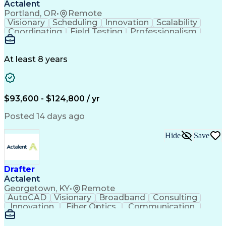
Actalent
Portland, OR
•
Remote
Visionary
Scheduling
Innovation
Scalability
Coordinating
Field Testing
Professionalism
Electric Utility
Community Outreach
Budget Development
Utility Engineering
Packaging Development
Electrical Engineering
At least 8 years
Artificial Intelligence
Engineering Design Process
Professional Engineer (PE) License
$93,600 - $124,800 / yr
Posted 14 days ago
Hide
Save
Drafter
Actalent
Georgetown, KY
•
Remote
AutoCAD
Visionary
Broadband
Consulting
Innovation
Fiber Optics
Communication
Detail Oriented
Microsoft Excel
Quality Control
Design Portfolio
Project Schedules