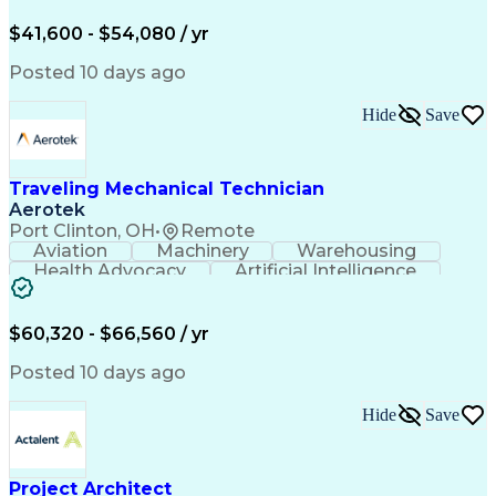
Organizational Skills
Full Stack Development
Valid Driver's License
Artificial Intelligence
$41,600 - $54,080 / yr
Business Transformation
Field Service Management
Posted 10 days ago
Interpersonal Communications
LenelS2 (Access Control System)
Hide
Save
Troubleshooting (Problem Solving)
Closed-Circuit Television Systems (CCTV)
CCURE (Security And Event Management System)
Traveling Mechanical Technician
Aerotek
Port Clinton, OH
•
Remote
Aviation
Machinery
Warehousing
Health Advocacy
Artificial Intelligence
Discounts And Allowances
Employee Assistance Programs
$60,320 - $66,560 / yr
Posted 10 days ago
Hide
Save
Project Architect