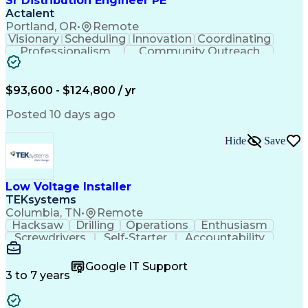
Sr Distribution Engineer PE
Actalent
Portland, OR
•
Remote
Visionary
Scheduling
Innovation
Coordinating
Professionalism
Community Outreach
Budget Development
Utility Engineering
Electrical Engineering
Artificial Intelligence
Engineering Design Process
$93,600 - $124,800 / yr
Posted 10 days ago
Hide
Save
Low Voltage Installer
TEKsystems
Columbia, TN
•
Remote
Hacksaw
Drilling
Operations
Enthusiasm
Screwdrivers
Self-Starter
Accountability
Wire Strippers
Microsoft Excel
Access Controls
Customer Service
Microsoft Office
Google IT Support
Customer Support
Computer Literacy
3 to 7 years
Microsoft Outlook
Business Valuation
Fire Alarm Systems
Power Tool Operation