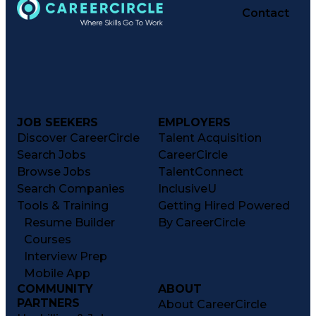
Contact
JOB SEEKERS
EMPLOYERS
Discover CareerCircle
Talent Acquisition
Search Jobs
CareerCircle
Browse Jobs
TalentConnect
Search Companies
InclusiveU
Tools & Training
Getting Hired Powered
Resume Builder
By CareerCircle
Courses
Interview Prep
Mobile App
COMMUNITY
ABOUT
PARTNERS
About CareerCircle