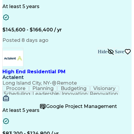
Clinical Trials
Data Management
Clinical Research
Budget Development
At least 5 years
Grant Applications
Business Development
Stakeholder Management
Artificial Intelligence
Engineering Design Process
$145,600 - $166,400 / yr
Posted 8 days ago
Hide
Save
High End Residential PM
Actalent
Long Island City, NY
•
Remote
Procore
Planning
Budgeting
Visionary
Scheduling
Leadership
Innovation
Renovation
Procurement
Forecasting
Construction
Communication
Change Orders
Building Codes
Google Project Management
Subcontracting
Problem Solving
At least 5 years
Decision Making
Interior Design
Financial Acumen
Constructability
Price Negotiation
Project Management
Quality Management
Project Documentation
$83,200 - $124,800 / yr