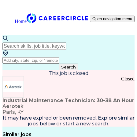
Open navigation menu
Home
Search
This job is closed
Closed
Industrial Maintenance Technician: 30-38 An Hour
Aerotek
Paris, KY
It may have expired or been removed. Explore
similar
jobs
below or
start a new search
.
Similar jobs