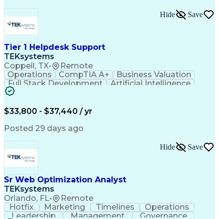
Hide
Save
Tier 1 Helpdesk Support
TEKsystems
Coppell, TX
•
Remote
Operations
CompTIA A+
Business Valuation
Full Stack Development
Artificial Intelligence
Business Transformation
$33,800 - $37,440 / yr
Posted 29 days ago
Hide
Save
Sr Web Optimization Analyst
TEKsystems
Orlando, FL
•
Remote
Hotfix
Marketing
Timelines
Operations
Leadership
Management
Governance