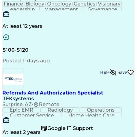
Finance
Biology
Oncology
Genetics
Visionary
Leadership
Management
Governance
Innovation
Immunology
Cell Therapy
Communication
Microsoft Excel
Drug Development
Project Management
At least 12 years
Program Management
Business Operations
Microsoft PowerPoint
Microsoft SharePoint
Operational Excellence
Artificial Intelligence
Engineering Design Process
$100-$120
Cross-Functional Team Leadership
Posted 11 days ago
Hide
Save
Referrals And Authorization Specialist
TEKsystems
Surprise, AZ
•
Remote
Epic EMR
Radiology
Operations
Customer Service
Home Health Care
Customer Support
Business Valuation
Medical Terminology
Full Stack Development
Google IT Support
Call Center Experience
Artificial Intelligence
At least 2 years