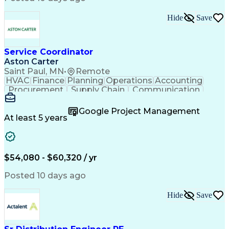
Hide
Save
Service Coordinator
Aston Carter
Saint Paul, MN
•
Remote
HVAC
Finance
Planning
Operations
Accounting
Procurement
Supply Chain
Communication
Network Routing
Customer Service
Microsoft Office
Office Equipment
Google Project Management
Project Schedules
Project Management
At least 5 years
Artificial Intelligence
Energy Management Systems
$54,080 - $60,320 / yr
Posted 10 days ago
Hide
Save