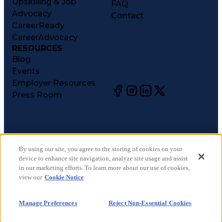
Upskilling & Job
FAQ
Advocacy
Contact
CareerReady
CareerAdvocacy
RESOURCES
Blog
Events
Employer Resources
Press Room
©
2026
CareerCircle, LLC. All rights reserved.
Terms of Use
By using our site, you agree to the storing of cookies on your
device to enhance site navigation, analyze site usage and assist
Privacy Notices
in our marketing efforts. To learn more about our use of cookies,
Accessibility Statement
view our
Cookie Notice
Manage Preferences
Cookie Notice
Manage Preferences
Reject Non-Essential Cookies
CA Notices at Collection
Your Privacy Choices