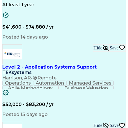
Telecommunications
Workflow Management
At least 1 year
Utility Engineering
Time Off Management
ArcGIS (GIS Software)
Artificial Intelligence
Engineering Design Process
Geographic Information Systems
$41,600 - $74,880 / yr
Posted 14 days ago
Hide
Save
Level 2 - Application Systems Support
TEKsystems
Harrison, AR
•
Remote
Operations
Automation
Managed Services
Agile Methodology
Business Valuation
Root Cause Analysis
Service Improvement
Knowledge Management
Production Readiness
IT Service Management
$52,000 - $83,200 / yr
Full Stack Development
Artificial Intelligence
Business Transformation
Posted 13 days ago
Service Improvement Planning
Key Performance Indicators (KPIs)
Hide
Save