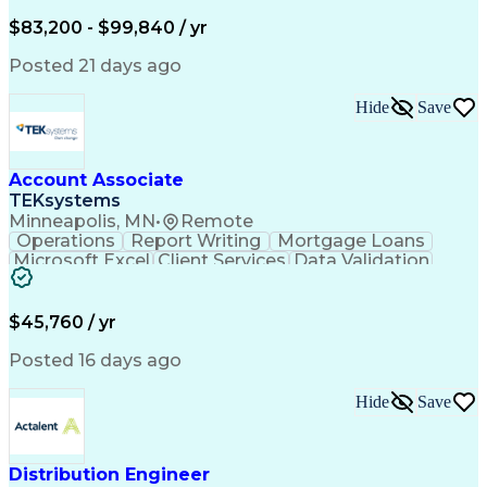
Written Composition
Emerging Technologies
Full Stack Development
$83,200 - $99,840 / yr
Command-Line Interface
Artificial Intelligence
Business Transformation
Posted 21 days ago
Digital Signal Processing
Verbal Communication Skills
Hide
Save
Milestones (Project Management)
Troubleshooting (Problem Solving)
Generative Artificial Intelligence
Artificial Intelligence Infrastructure
Account Associate
TEKsystems
Minneapolis, MN
•
Remote
Operations
Report Writing
Mortgage Loans
Microsoft Excel
Client Services
Data Validation
Customer Service
Microsoft Office
Business Valuation
Financial Services
Process Improvement
Document Management
$45,760 / yr
Organizational Skills
Full Stack Development
Artificial Intelligence
Business Transformation
Posted 16 days ago
Training And Development
Verbal Communication Skills
Hide
Save
Distribution Engineer