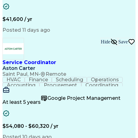
Business Transformation
Authorization (Computing)
Durable Medical Equipment
Healthcare Industry Knowledge
$41,600 / yr
Posted 11 days ago
Hide
Save
Service Coordinator
Aston Carter
Saint Paul, MN
•
Remote
HVAC
Finance
Scheduling
Operations
Accounting
Procurement
Coordinating
Multitasking
Construction
Supply Chain
Team Oriented
Subcontracting
Problem Solving
Google Project Management
Customer Service
Microsoft Office
At least 5 years
Project Management
Artificial Intelligence
Energy Management Systems
Building Management System
Emergency Medical Services
$54,080 - $60,320 / yr
Organizational Communications
Posted 10 days ago