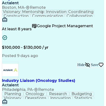
Actalent
Boston, MA
•
Remote
Visionary
Mentorship
Innovation
Coordinating
Construction
Communication
Collaboration
Autodesk Revit
Project Planning
Vision Insurance
Project Delivery
Google Project Management
Project Schedules
Building Envelope
At least 8 years
Design Leadership
Project Management
Business Development
Design Documentation
Artificial Intelligence
Construction Management
Submittals (Construction)
$100,000 - $130,000 / yr
Engineering Design Process
Balancing (Ledger/Billing)
Posted 9 days ago
Interpersonal Communications
Continuous Improvement Process
Hide
Save
Industry Liaison (Oncology Studies)
Actalent
Philadelphia, PA
•
Remote
Planning
Oncology
Research
Budgeting
Visionary
Operations
Innovation
Statistics
Communication
Presentations
Pharmaceuticals