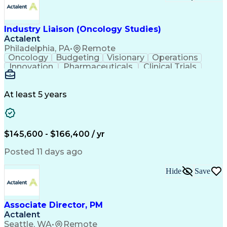
Troubleshooting (Problem Solving)
Corrective And Preventive Action (CAPA)
Industry Liaison (Oncology Studies)
Actalent
Philadelphia, PA
•
Remote
Oncology
Budgeting
Visionary
Operations
Innovation
Pharmaceuticals
Clinical Trials
Data Management
Business Development
Artificial Intelligence
Engineering Design Process
At least 5 years
$145,600 - $166,400 / yr
Posted 11 days ago
Hide
Save
Associate Director, PM
Actalent
Seattle, WA
•
Remote