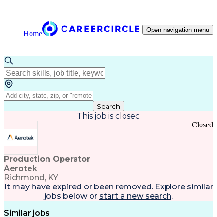
Open navigation menu
Home
Search
This job is closed
Closed
Production Operator
Aerotek
Richmond, KY
It may have expired or been removed. Explore
similar
jobs
below or
start a new search
.
Similar jobs