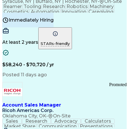
Syracuse, NY | Buffalo, NY | Rochester, NY
•
On-Site
Reamer
Tooling
Research
Robotics
Machinery
Cosmetics
Automation
Innovation
Caregiving
Electricity
Reliability
Blow Molding
Immediately Hiring
Machine Setup
Family Support
Vision Insurance
Injection Molding
Plastic Materials
Mechanical Aptitude
Time Off Management
Production Equipment
Preventive Maintenance
At least 2 years
Manufacturing Processes
STARs-friendly
Product Quality (QA/QC)
Development Environment
Automation Systems Design
Good Manufacturing Practices
$58,240 - $70,720 / yr
Continuous Improvement Process
Molding (Manufacturing Process)
Posted 11 days ago
Troubleshooting (Problem Solving)
Promoted
Account Sales Manager
Ricoh Americas Corp.
Oklahoma City, OK
•
On-Site
Sales
Research
Advocacy
Calculators
Market Share
Communication
Presentations