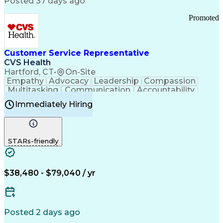
Posted 37 days ago
Pharmacy Operations
Customer Engagement
Infectious Diseases
Results Orientation
Promoted
Business To Business
Valid Driver's License
Sales Territory Management
Ethical Standards And Conduct
Medical History Documentation
Customer Service Representative
Continuous Improvement Process
CVS Health
Chronic Obstructive Pulmonary Disease
Hartford, CT
•
On-Site
Empathy
Advocacy
Leadership
Compassion
Multitasking
Communication
Accountability
Microsoft Word
Prioritization
Professionalism
Immediately Hiring
Problem Solving
Customer Service
Computer Literacy
Medical Terminology
Time Off Management
Call Center Experience
STARs-friendly
$38,480 - $79,040 / yr
Posted 2 days ago