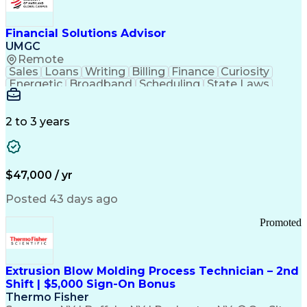
Personal Protective Equipment
Troubleshooting (Problem Solving)
Current Good Manufacturing Practices (cGMPS)
Financial Solutions Advisor
UMGC
Remote
Sales
Loans
Writing
Billing
Finance
Curiosity
Energetic
Broadband
Scheduling
State Laws
Enthusiasm
Encryption
Collections
Inside Sales
Communication
Inbound Calls
Outbound Calls
Detail Oriented
Time Management
2 to 3 years
Customer Service
SAP Applications
Rapport Building
Higher Education
Financial Literacy
Medical Prescription
Enrollment Management
$47,000 / yr
Information Technology
Call Center Experience
Communication Channels
Posted 43 days ago
Office Supply Management
Creative Problem Solving
Promoted
Balancing (Ledger/Billing)
Bilingual (Spanish/English)
Virtual Private Networks (VPN)
Federal Aviation Administration
Extrusion Blow Molding Process Technician – 2nd
Customer Relationship Management
Shift | $5,000 Sign-On Bonus
Payment Card Industry (PCI) Data Security Standards
Thermo Fisher