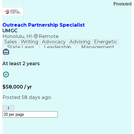
Promoted
Outreach Partnership Specialist
UMGC
Honolulu, HI
•
Remote
Sales
Writing
Advocacy
Advising
Energetic
State Laws
Leadership
Management
Enthusiasm
Salesforce
Coordinating
Communication
Presentations
Goal-Oriented
Detail Oriented
Professionalism
Microsoft Excel
At least 2 years
Time Management
Problem Solving
Customer Service
Microsoft Office
Rapport Building
Learning Agility
Higher Education
Product Knowledge
$58,000 / yr
Critical Thinking
Value Propositions
Good Driving Record
Student Recruitment
Posted 58 days ago
Medical Prescription
Business Development
Microsoft PowerPoint
Consultative Selling
1
Enrollment Management
Service-Level Agreement
PeopleSoft Applications
Creative Problem Solving
Interpersonal Communications