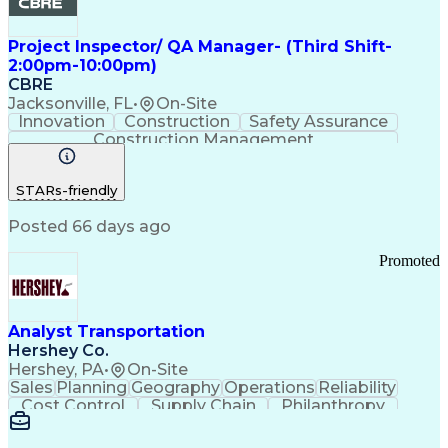
Project Inspector/ QA Manager- (Third Shift-
2:00pm-10:00pm)
CBRE
Jacksonville, FL
•
On-Site
Innovation
Construction
Safety Assurance
Construction Management
STARs-friendly
Posted 66 days ago
Promoted
Analyst Transportation
Hershey Co.
Hershey, PA
•
On-Site
Sales
Planning
Geography
Operations
Reliability
Cost Control
Supply Chain
Philanthropy
Mental Health
Microsoft Excel
Problem Solving
Customer Service
Business Metrics