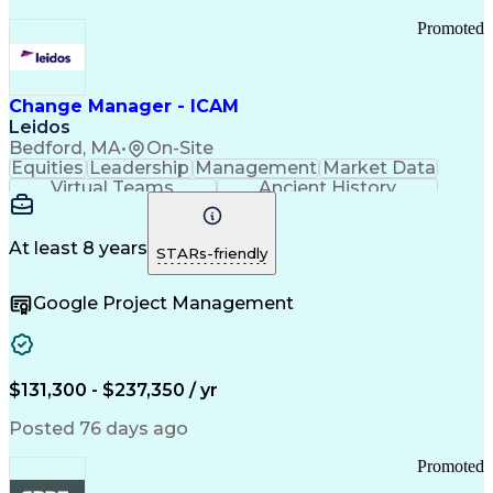
Promoted
Change Manager - ICAM
Leidos
Bedford, MA
•
On-Site
Equities
Leadership
Management
Market Data
Virtual Teams
Ancient History
Agile Methodology
Change Management
Change Leadership
Program Management
Internal Reporting
External Reporting
At least 8 years
STARs-friendly
Service Operations
Top Secret Clearance
Strategy Development
Waterfall Methodology
Google Project Management
Stakeholder Management
Stakeholder Engagement
Communications Training
Agile Software Development
Change Management Strategy
$131,300 - $237,350 / yr
Federal Acquisition Regulation
Benefits Realization Management
Posted 76 days ago
Promoted