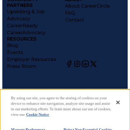
PARTNERS
About CareerCircle
Upskilling & Job
FAQ
Advocacy
Contact
CareerReady
CareerAdvocacy
RESOURCES
Blog
Events
Employer Resources
Press Room
©
2026
CareerCircle, LLC. All rights reserved.
Terms of Use
By using our site, you agree to the storing of cookies on your
device to enhance site navigation, analyze site usage and assist
Privacy Notices
in our marketing efforts. To learn more about our use of cookies,
Accessibility Statement
view our
Cookie Notice
Manage Preferences
Cookie Notice
Manage Preferences
Reject Non-Essential Cookies