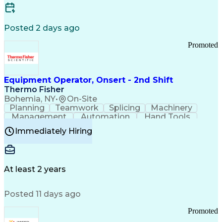
Posted 2 days ago
Promoted
Equipment Operator, Onsert - 2nd Shift
Thermo Fisher
Bohemia, NY
•
On-Site
Planning
Teamwork
Splicing
Machinery
Management
Automation
Hand Tools
Caregiving
Multitasking
Communication
Immediately Hiring
Biotechnology
Family Support
Pharmaceuticals
Professionalism
Microsoft Excel
Clinical Trials
File Management
Safety Standards
Microsoft Outlook
Computer Operations
At least 2 years
Time Off Management
Proprietary Software
Packaging And Labeling
Manufacturing Processes
Posted 11 days ago
Manufacturing Operations
Standard Operating Procedure
Promoted
Good Manufacturing Practices