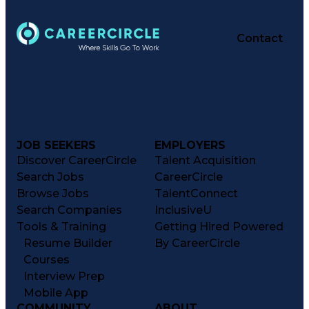
Contact
JOB SEEKERS
EMPLOYERS
Discover CareerCircle
Talent Acquisition
Search Jobs
CareerCircle
Browse Jobs
TalentConnect
Search Companies
InclusiveU
Tools & Training
Getting Hired Powered
Resume Builder
By CareerCircle
Courses
Interview Prep
Mobile App
COMMUNITY
ABOUT