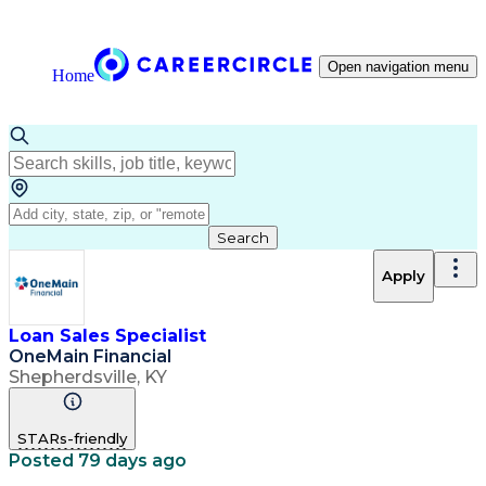
Open navigation menu
Home
Search
Apply
Loan Sales Specialist
OneMain Financial
Shepherdsville, KY
STARs-friendly
Posted 79 days ago