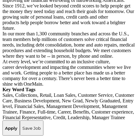
improving the financial well-being of hardworking Americans.
Since 1912, we’ve looked beyond credit scores to help people get
the money they need today and reach their goals for tomorrow. Our
growing suite of personal loans, credit cards and other
products help people borrow better and work toward a brighter
future.
In our more than 1,300 community branches and across the U.S.,
team members help millions of customers solve critical financial
needs, including debt consolidation, home and auto repairs, medical
procedures and extending household budgets. We meet customers
where they want to be -- in person, by phone and online.
At every level, we’re committed to an inclusive culture,
career development and impacting the communities where we live
and work. Getting people to a better place has made us a better
company for over a century. There’s never been a better time to
shine with OneMain.
Key Word Tags
Sales, Collections, Retail, Loan Sales, Customer Service, Customer
Care, Business Development, New Grad, Newly Graduated, Entry
level, Financial Sales, Management Development, Management
Trainee, Finance, Full-time, Career, Benefits, Customer experience,
Financial Representative, Credit, Leadership, Manager Trainee
Apply
Save Job