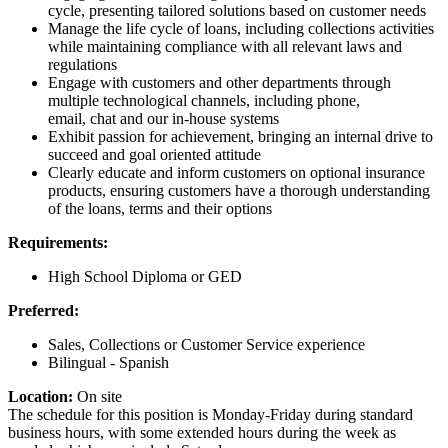
cycle, presenting tailored solutions based on customer needs
Manage the life cycle of loans, including collections activities
while maintaining compliance with all relevant laws and
regulations
Engage with customers and other departments through
multiple technological channels, including phone,
email, chat and our in-house systems
Exhibit passion for achievement, bringing an internal drive to
succeed and goal oriented attitude
Clearly educate and inform customers on optional insurance
products, ensuring customers have a thorough understanding
of the loans, terms and their options
Requirements:
High School Diploma or GED
Preferred:
Sales, Collections or Customer Service experience
Bilingual - Spanish
Location:
On site
The schedule for this position is Monday-Friday during standard
business hours, with some extended hours during the week as