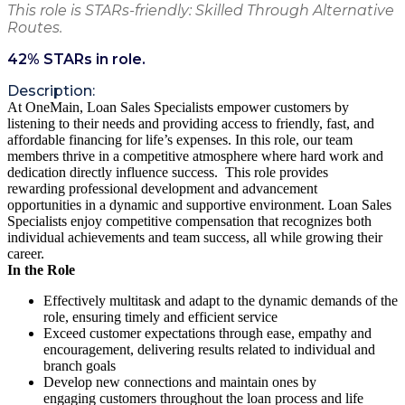
This role is STARs-friendly: Skilled Through Alternative
Routes.
42
% STARs in role.
Description:
At OneMain, Loan Sales Specialists empower customers by
listening to their needs and providing access to friendly, fast, and
affordable financing for life’s expenses. In this role, our team
members thrive in a competitive atmosphere where hard work and
dedication directly influence success. This role provides
rewarding professional development and advancement
opportunities in a dynamic and supportive environment. Loan Sales
Specialists enjoy competitive compensation that recognizes both
individual achievements and team success, all while growing their
career.
In the Role
Effectively multitask and adapt to the dynamic demands of the
role, ensuring timely and efficient service
Exceed customer expectations through ease, empathy and
encouragement, delivering results related to individual and
branch goals
Develop new connections and maintain ones by
engaging customers throughout the loan process and life