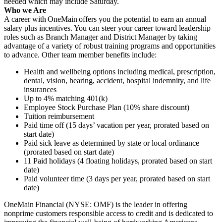
needed which may include Saturday.
Who we Are
A career with OneMain offers you the potential to earn an annual
salary plus incentives. You can steer your career toward leadership
roles such as Branch Manager and District Manager by taking
advantage of a variety of robust training programs and opportunities
to advance. Other team member benefits include:
Health and wellbeing options including medical, prescription,
dental, vision, hearing, accident, hospital indemnity, and life
insurances
Up to 4% matching 401(k)
Employee Stock Purchase Plan (10% share discount)
Tuition reimbursement
Paid time off (15 days’ vacation per year, prorated based on
start date)
Paid sick leave as determined by state or local ordinance
(prorated based on start date)
11 Paid holidays (4 floating holidays, prorated based on start
date)
Paid volunteer time (3 days per year, prorated based on start
date)
OneMain Financial (NYSE: OMF) is the leader in offering
nonprime customers responsible access to credit and is dedicated to