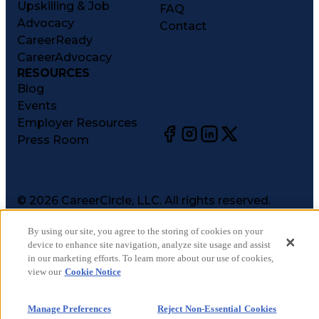
Upskilling & Job
FAQ
Advocacy
Contact
CareerReady
CareerAdvocacy
RESOURCES
Blog
Events
Employer Resources
Press Room
©
2026
CareerCircle, LLC. All rights reserved.
Terms of Use
By using our site, you agree to the storing of cookies on your
Privacy Notices
device to enhance site navigation, analyze site usage and assist
Accessibility Statement
in our marketing efforts. To learn more about our use of cookies,
Manage Preferences
view our
Cookie Notice
Cookie Notice
CA Notices at Collection
Manage Preferences
Reject Non-Essential Cookies