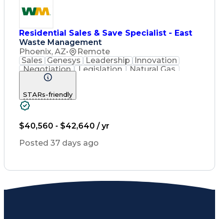
Residential Sales & Save Specialist - East
Waste Management
Phoenix, AZ
•
Remote
Sales
Genesys
Leadership
Innovation
Negotiation
Legislation
Natural Gas
Market Area
Inside Sales
Revenue Growth
Customer Service
STARs-friendly
Sales Management
Waste Management
Biomedical Waste
Sales Prospecting
Selling Techniques
Consultative Selling
$40,560 - $42,640 / yr
Productivity Software
Renewable Natural Gas
Posted 37 days ago
Customer Data Management
Ethical Standards And Conduct