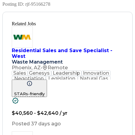
Posting ID:
rjf-95166278
Related Jobs
Residential Sales and Save Specialist -
West
Waste Management
Phoenix, AZ
•
Remote
Sales
Genesys
Leadership
Innovation
Negotiation
Legislation
Natural Gas
Market Area
Inside Sales
Revenue Growth
Customer Service
STARs-friendly
Sales Management
Waste Management
Biomedical Waste
Sales Prospecting
Selling Techniques
Consultative Selling
$40,560 - $42,640 / yr
Productivity Software
Renewable Natural Gas
Posted 37 days ago
Customer Data Management
Ethical Standards And Conduct