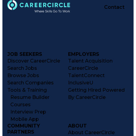
Contact
JOB SEEKERS
EMPLOYERS
Discover CareerCircle
Talent Acquisition
Search Jobs
CareerCircle
Browse Jobs
TalentConnect
Search Companies
InclusiveU
Tools & Training
Getting Hired Powered
Resume Builder
By CareerCircle
Courses
Interview Prep
Mobile App
COMMUNITY
ABOUT
PARTNERS
About CareerCircle