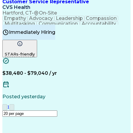
Creative Problem Solving
Customer Service Representative
Interpersonal Communications
CVS Health
Hartford, CT
•
On-Site
Empathy
Advocacy
Leadership
Compassion
Multitasking
Communication
Accountability
Microsoft Word
Prioritization
Professionalism
Immediately Hiring
Problem Solving
Customer Service
Computer Literacy
Medical Terminology
Time Off Management
Call Center Experience
STARs-friendly
$38,480 - $79,040 / yr
Posted yesterday
1