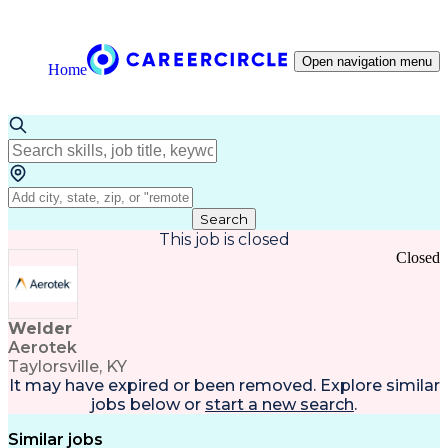
Open navigation menu
Home
Search
This job is closed
Closed
Welder
Aerotek
Taylorsville, KY
It may have expired or been removed. Explore
similar
jobs
below or
start a new search
.
Similar jobs