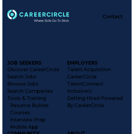
Contact
JOB SEEKERS
EMPLOYERS
Discover CareerCircle
Talent Acquisition
Search Jobs
CareerCircle
Browse Jobs
TalentConnect
Search Companies
InclusiveU
Tools & Training
Getting Hired Powered
Resume Builder
By CareerCircle
Courses
Interview Prep
Mobile App
COMMUNITY
ABOUT