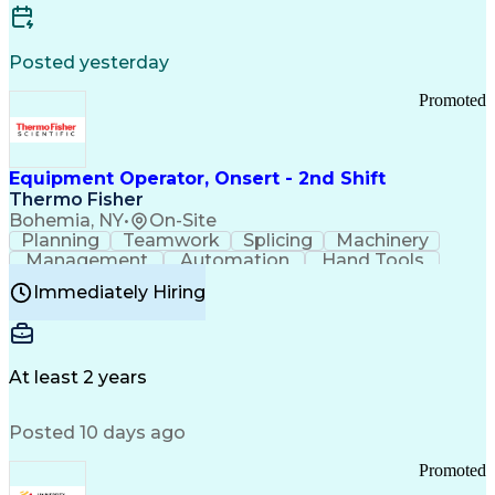
Posted yesterday
Promoted
Equipment Operator, Onsert - 2nd Shift
Thermo Fisher
Bohemia, NY
•
On-Site
Planning
Teamwork
Splicing
Machinery
Management
Automation
Hand Tools
Caregiving
Multitasking
Communication
Immediately Hiring
Biotechnology
Family Support
Pharmaceuticals
Professionalism
Microsoft Excel
Clinical Trials
File Management
Safety Standards
Microsoft Outlook
Computer Operations
At least 2 years
Time Off Management
Proprietary Software
Packaging And Labeling
Manufacturing Processes
Posted 10 days ago
Manufacturing Operations
Standard Operating Procedure
Promoted
Good Manufacturing Practices