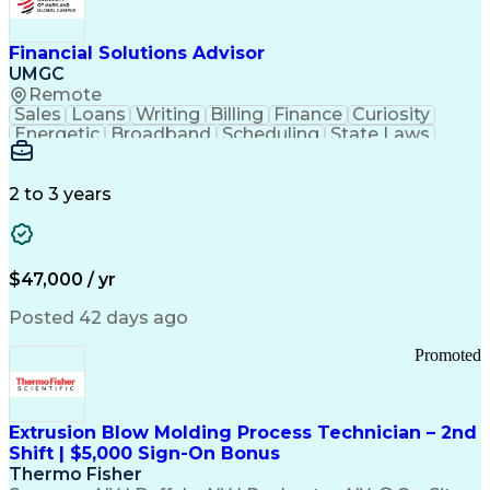
Personal Protective Equipment
Troubleshooting (Problem Solving)
Current Good Manufacturing Practices (cGMPS)
Financial Solutions Advisor
UMGC
Remote
Sales
Loans
Writing
Billing
Finance
Curiosity
Energetic
Broadband
Scheduling
State Laws
Enthusiasm
Encryption
Collections
Inside Sales
Communication
Inbound Calls
Outbound Calls
Detail Oriented
Time Management
2 to 3 years
Customer Service
SAP Applications
Rapport Building
Higher Education
Financial Literacy
Medical Prescription
Enrollment Management
$47,000 / yr
Information Technology
Call Center Experience
Communication Channels
Posted 42 days ago
Office Supply Management
Creative Problem Solving
Promoted
Balancing (Ledger/Billing)
Bilingual (Spanish/English)
Virtual Private Networks (VPN)
Federal Aviation Administration
Extrusion Blow Molding Process Technician – 2nd
Customer Relationship Management
Shift | $5,000 Sign-On Bonus
Payment Card Industry (PCI) Data Security Standards
Thermo Fisher