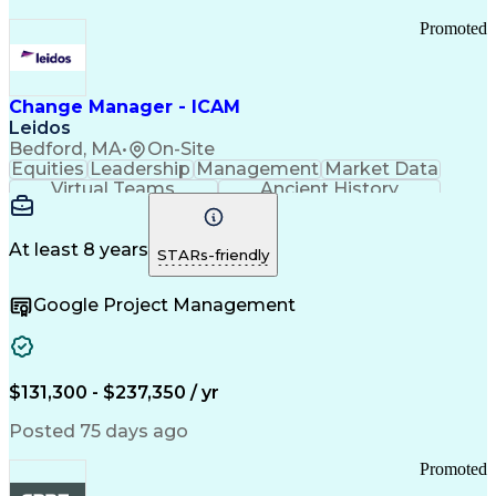
Promoted
Change Manager - ICAM
Leidos
Bedford, MA
•
On-Site
Equities
Leadership
Management
Market Data
Virtual Teams
Ancient History
Agile Methodology
Change Management
Change Leadership
Program Management
Internal Reporting
External Reporting
At least 8 years
STARs-friendly
Service Operations
Top Secret Clearance
Strategy Development
Waterfall Methodology
Google Project Management
Stakeholder Management
Stakeholder Engagement
Communications Training
Agile Software Development
Change Management Strategy
$131,300 - $237,350 / yr
Federal Acquisition Regulation
Benefits Realization Management
Posted 75 days ago
Promoted