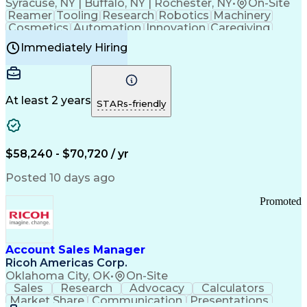
Syracuse, NY | Buffalo, NY | Rochester, NY
•
On-Site
Reamer
Tooling
Research
Robotics
Machinery
Cosmetics
Automation
Innovation
Caregiving
Electricity
Reliability
Blow Molding
Immediately Hiring
Machine Setup
Family Support
Vision Insurance
Injection Molding
Plastic Materials
Mechanical Aptitude
Time Off Management
Production Equipment
Preventive Maintenance
At least 2 years
Manufacturing Processes
STARs-friendly
Product Quality (QA/QC)
Development Environment
Automation Systems Design
Good Manufacturing Practices
$58,240 - $70,720 / yr
Continuous Improvement Process
Molding (Manufacturing Process)
Posted 10 days ago
Troubleshooting (Problem Solving)
Promoted
Account Sales Manager
Ricoh Americas Corp.
Oklahoma City, OK
•
On-Site
Sales
Research
Advocacy
Calculators
Market Share
Communication
Presentations