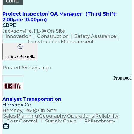
Project Inspector/ QA Manager- (Third Shift-
2:00pm-10:00pm)
CBRE
Jacksonville, FL
•
On-Site
Innovation
Construction
Safety Assurance
Construction Management
STARs-friendly
Posted 65 days ago
Promoted
Analyst Transportation
Hershey Co.
Hershey, PA
•
On-Site
Sales
Planning
Geography
Operations
Reliability
Cost Control
Supply Chain
Philanthropy
Mental Health
Microsoft Excel
Problem Solving
Customer Service
Business Metrics