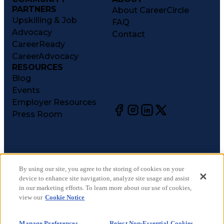
PARTNERS
About CareerCircle
Upskilling & Job
FAQ
Advocacy
Contact
CareerReady
CareerAdvocacy
RESOURCES
Blog
Events
Employer Resources
Press Room
©
2026
CareerCircle, LLC. All rights reserved.
Terms of Use
By using our site, you agree to the storing of cookies on your
device to enhance site navigation, analyze site usage and assist
Privacy Notices
in our marketing efforts. To learn more about our use of cookies,
Accessibility Statement
view our
Cookie Notice
Manage Preferences
Cookie Notice
Manage Preferences
Reject Non-Essential Cookies