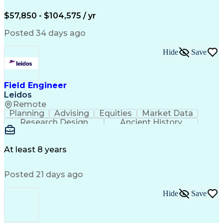
Electric Power Systems
Construction Management
$57,850 - $104,575 / yr
Transformers (Electrical)
SEL AcSELerator (Software)
Posted 34 days ago
Interpersonal Communications
Systems Development Life Cycle
Hide
Save
Professional Engineer (PE) License
Project Management Professional Certification
Electrical Power Transmission And Distribution
Field Engineer
Leidos
Remote
Planning
Advising
Equities
Market Data
Research Design
Ancient History
Air Traffic Control
Electrical Equipment
Operational Risk Management
Federal Aviation Administration
At least 8 years
Posted 21 days ago
Hide
Save