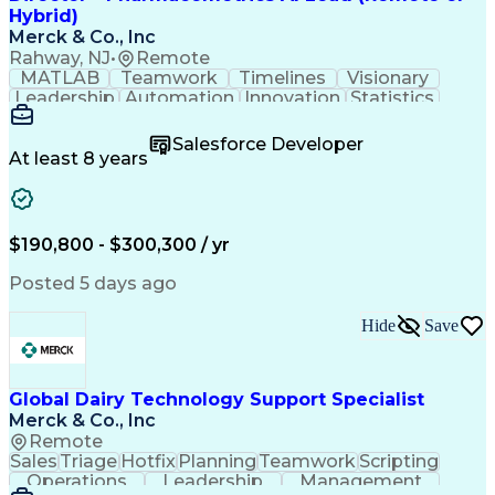
Customer Experience Improvement
Hybrid)
Organizational Change Management
Merck & Co., Inc
Rahway, NJ
•
Remote
MATLAB
Teamwork
Timelines
Visionary
Leadership
Automation
Innovation
Statistics
Upskilling
Compassion
TensorFlow
Agentic AI
Mathematics
Scalability
AI Adoption
Salesforce Developer
Data Science
Pharmacology
Communication
At least 8 years
Presentations
Biostatistics
Data Modeling
Deep Learning
Drug Discovery
Pharmaceuticals
Decision Making
Drug Development
Pharmacodynamics
Pharmacokinetics
$190,800 - $300,300 / yr
Machine Learning
Telephone Skills
Data Engineering
Disease Modeling
Posted 5 days ago
Data Architecture
Edge Intelligence
Influencing Skills
Advanced Analytics
Hide
Save
Workday (Software)
Data Visualization
Workflow Management
Contingent Workforce
Lifecycle Management
Artificial Intelligence
Pre-Clinical Development
Global Dairy Technology Support Specialist
R (Programming Language)
Merck & Co., Inc
Python (Programming Language)
Remote
Predictive Analytics Software
Sales
Triage
Hotfix
Planning
Teamwork
Scripting
Influencing Without Authority
Operations
Leadership
Management