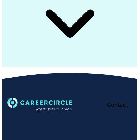
Contact