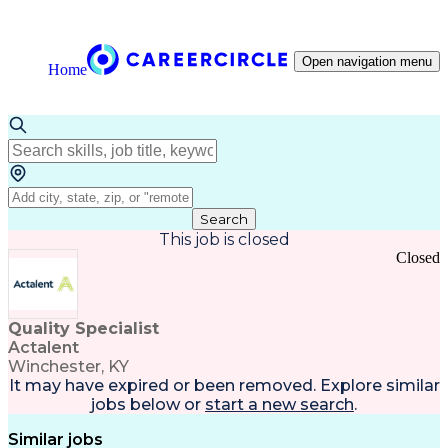
Open navigation menu
Home
Search
This job is closed
Closed
Quality Specialist
Actalent
Winchester, KY
It may have expired or been removed. Explore
similar
jobs
below or
start a new search
.
Similar jobs