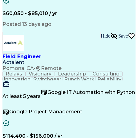
Mechanical Drawings
Mechanical Engineering
Artificial Intelligence
Architectural Engineering
Engineering Design Process
$60,050 - $85,010 / yr
Professional Engineer (PE) License
Posted 13 days ago
Hide
Save
Field Engineer
Actalent
Pomona, CA
•
Remote
Relays
Visionary
Leadership
Consulting
Innovation
Switchgear
Punch Work
Reliability
Low Voltage
Commissioning
Medium Voltage
Detail Oriented
Problem Solving
Google IT Automation with Python
Microsoft Teams
Microsoft Office
At least 5 years
Network Switches
Field Inspection
Quality Assurance
Project Management
Google Project Management
Program Management
Power Distribution
Electrical Systems
Root Cause Analysis
Test Data Generation
Project Documentation
Electrical Engineering
Operational Excellence
Electric Power Systems
Artificial Intelligence
$114,400 - $156,000 / yr