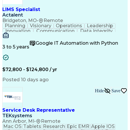
LIMS Specialist
Actalent
Bridgeton, MO
•
Remote
Planning
Visionary
Operations
Leadership
Innovation
Communication
Data Integrity
Data Migration
Pharmaceuticals
Detail Oriented
Microsoft Excel
Quality Control
Google IT Automation with Python
Data Management
Scenario Testing
3 to 5 years
Safety Assurance
Quality Assurance
Data Manipulation
Biopharmaceuticals
Acceptance Testing
Workflow Management
System Configuration
System Implementation
$72,800 - $124,800 / yr
Artificial Intelligence
Engineering Design Process
Posted 10 days ago
Standard Operating Procedure
Good Manufacturing Practices
Hide
Save
Extract Transform Load (ETL)
Pharmaceutical Manufacturing
User Acceptance Testing (UAT)
Troubleshooting (Problem Solving)
Service Desk Representative
Laboratory Information Management Systems
TEKsystems
Ann Arbor, MI
•
Remote
Mac OS
Tablets
Research
Epic EMR
Apple IOS