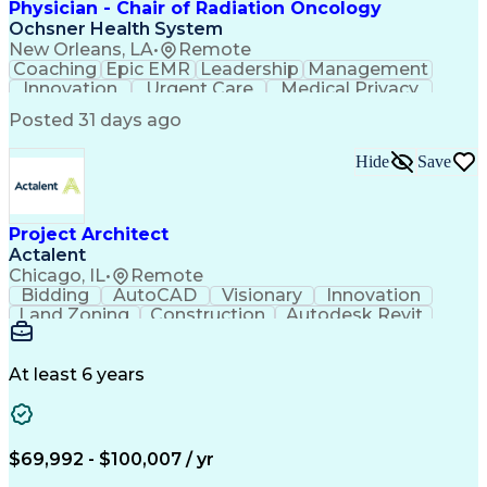
Physician - Chair of Radiation Oncology
Ochsner Health System
New Orleans, LA
•
Remote
Coaching
Epic EMR
Leadership
Management
Innovation
Urgent Care
Medical Privacy
Professionalism
Interoperability
Posted 31 days ago
Engagement Surveys
Strategic Leadership
Healthcare Industry Knowledge
Hide
Save
Board Certified/Board Eligible
Occupational Safety And Health
Project Architect
Actalent
Chicago, IL
•
Remote
Bidding
AutoCAD
Visionary
Innovation
Land Zoning
Construction
Autodesk Revit
Schematic Diagrams
Computer Programming
Artificial Intelligence
Engineering Design Process
At least 6 years
$69,992 - $100,007 / yr