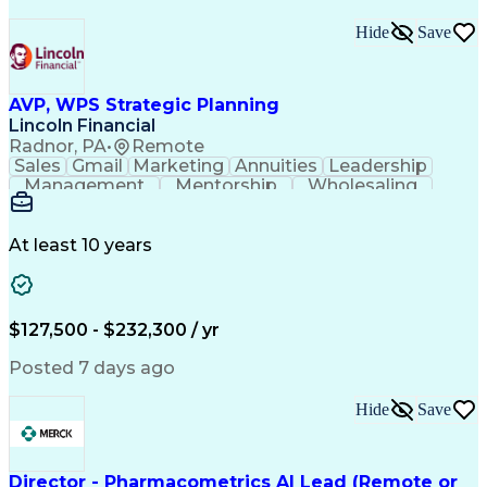
Hide
Save
AVP, WPS Strategic Planning
Lincoln Financial
Radnor, PA
•
Remote
Sales
Gmail
Marketing
Annuities
Leadership
Management
Mentorship
Wholesaling
Fundraising
Coordinating
Communication
Presentations
Prioritization
Tax Accounting
Social Security
Customer Service
Virtual Training
At least 10 years
Critical Thinking
Influencing Skills
Strategic Planning
Strategic Thinking
Business Strategies
Business Objectives
Market Opportunities
Web Processing Service
$127,500 - $232,300 / yr
Artificial Intelligence
Business Transformation
Employment Applications
Posted 7 days ago
Organizational Leadership
Verbal Communication Skills
Hide
Save
Employee Assistance Programs
Health And Wellness Coaching
Influencing Without Authority
Continuous Improvement Process
Director - Pharmacometrics AI Lead (Remote or