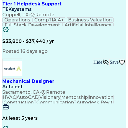
Tier 1 Helpdesk Support
TEKsystems
Coppell, TX
•
Remote
Operations
CompTIA A+
Business Valuation
Full Stack Development
Artificial Intelligence
Business Transformation
$33,800 - $37,440 / yr
Posted 16 days ago
Hide
Save
Mechanical Designer
Actalent
Sacramento, CA
•
Remote
HVAC
AutoCAD
Visionary
Mentorship
Innovation
Construction
Communication
Autodesk Revit
Detail Oriented
Self-Motivation
Time Management
Plumbing Design
Microsoft Office
Mechanical Design
At least 5 years
Mechanical Systems
Industry Standards