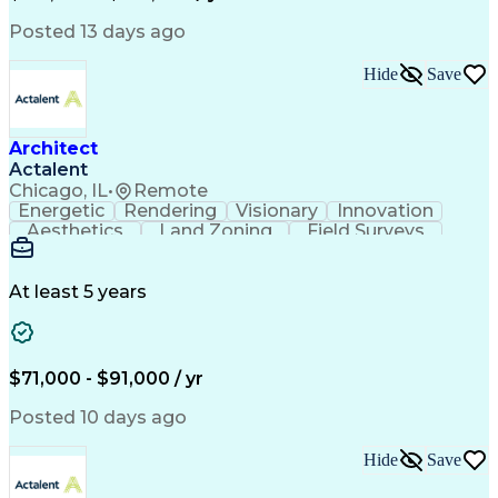
Transformers (Electrical)
Engineering Design Process
Posted 13 days ago
Acceptance Test Procedures
Verbal Communication Skills
Hide
Save
Troubleshooting (Problem Solving)
Operational Performance Management
Electric Vehicle (EV) Installation
Architect
Actalent
Chicago, IL
•
Remote
Energetic
Rendering
Visionary
Innovation
Aesthetics
Land Zoning
Field Surveys
Building Codes
Autodesk Revit
Schematic Diagrams
Industry Standards
Workflow Management
Project Documentation
At least 5 years
Presentation Graphics
Historic Preservation
Artificial Intelligence
Engineering Design Process
Building Information Modeling
$71,000 - $91,000 / yr
Posted 10 days ago
Hide
Save