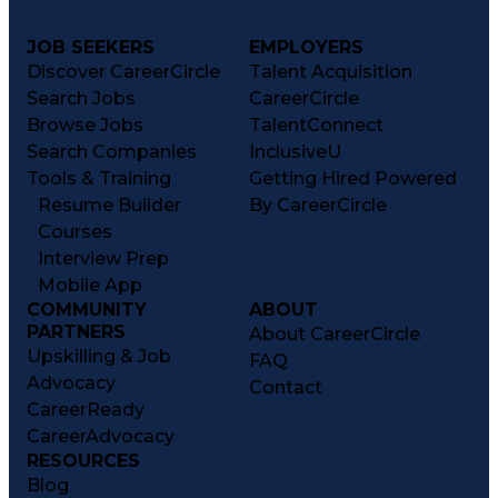
JOB SEEKERS
EMPLOYERS
Discover CareerCircle
Talent Acquisition
Search Jobs
CareerCircle
Browse Jobs
TalentConnect
Search Companies
InclusiveU
Tools & Training
Getting Hired Powered
Resume Builder
By CareerCircle
Courses
Interview Prep
Mobile App
COMMUNITY
ABOUT
PARTNERS
About CareerCircle
Upskilling & Job
FAQ
Advocacy
Contact
CareerReady
CareerAdvocacy
RESOURCES
Blog