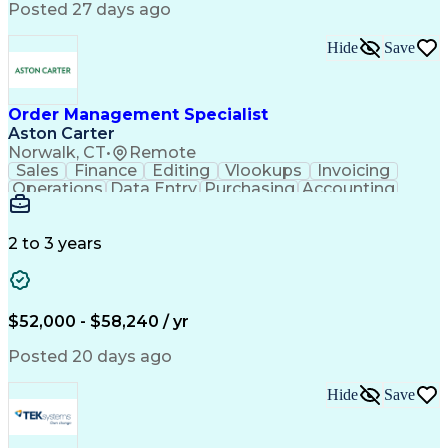
Posted 27 days ago
Hide
Save
Order Management Specialist
Aston Carter
Norwalk, CT
•
Remote
Sales
Finance
Editing
Vlookups
Invoicing
Operations
Data Entry
Purchasing
Accounting
Procurement
Order Entry
Coordinating
Supply Chain
Communication
Data Integrity
Detail Oriented
Microsoft Excel
Problem Solving
2 to 3 years
Network Routing
Customer Service
SAP Applications
Order Processing
Order Management
Workflow Management
Analytical Thinking
Inventory Management
$52,000 - $58,240 / yr
Third-Party Logistics
Business Administration
Supply Chain Management
Artificial Intelligence
Posted 20 days ago
Order Management Systems
Fast Moving Consumer Goods
Hide
Save
Electronic Data Interchange
Interpersonal Communications
Certified In Healthcare Compliance