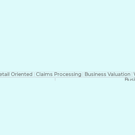
etail Oriented
Claims Processing
Business Valuation
Busi