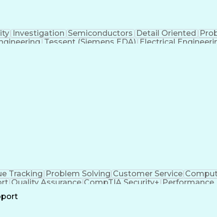
ity
Investigation
Semiconductors
Detail Oriented
Pro
gineering
Tessent (Siemens EDA)
Electrical Engineeri
t-In Self-Tests
Product Lifecycle Managemen
Application Specific Integrated Circuits
ue Tracking
Problem Solving
Customer Service
Compute
rt
Quality Assurance
CompTIA Security+
Performance 
all Center Experience
Artificial Intelligence
Busines
pport
n
Troubles