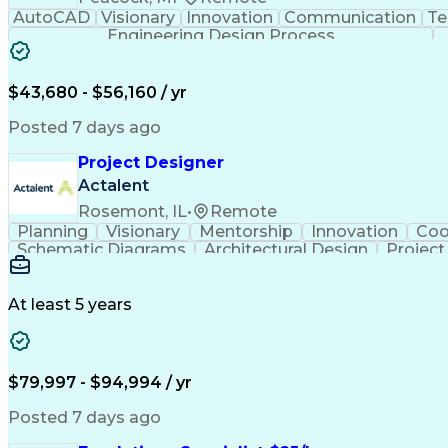
AutoCAD
Visionary
Innovation
Communication
Te
Engineering Design Process
$43,680 - $56,160 / yr
Posted 7 days ago
Project Designer
Actalent
Rosemont, IL
•
Remote
Planning
Visionary
Mentorship
Innovation
Coo
Schematic Diagrams
Architectural Design
Projec
At least 5 years
$79,997 - $94,994 / yr
Posted 7 days ago