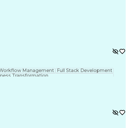
Workflow Management
Full Stack Development
ness Transformation