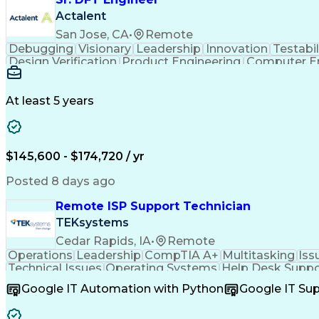
Actalent
San Jose, CA
•
Remote
Debugging
Visionary
Leadership
Innovation
Testabil
Design Verification
Product Engineering
Computer En
Engineering Design Process
Memory Buil
At least 5 years
$145,600 - $174,720 / yr
Posted 8 days ago
Remote ISP Support Technician
TEKsystems
Cedar Rapids, IA
•
Remote
Operations
Leadership
CompTIA A+
Multitasking
Iss
Technical Issues
Operating Systems
Help Desk Suppo
Software Installation
Full Stack Development
C
Google IT Automation with Python
Google IT Su
Customer Complaint Resolutio