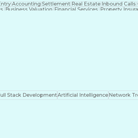
Entry
Accounting
Settlement
Real Estate
Inbound Calls
ys
Business Valuation
Financial Services
Property Insur
ministrative Support
Artificial Intelligence
Business 
Real Estate Settlement Procedures Act
ull Stack Development
Artificial Intelligence
Network Tr