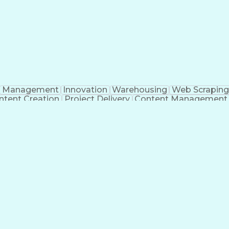
Management
Innovation
Warehousing
Web Scraping
ntent Creation
Project Delivery
Content Management
nizational Skills
Artificial Intelligence
Dynamo (De
g
Project