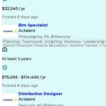
$32,240 / yr
Posted 8 days ago
Bim Specialist
Actalent
Philadelphia, PA
•
Remote
Planning
Teamwork
Scripting
Visionary
Leadership
Detail Oriented
Energy Modeling
Interior Design
Co
Strategic Leadership
Architectural Design
Orga
Building Information Modelin
At least 3 years
$75,005 - $114,400 / yr
Posted 8 days ago
Distribution Designer
Actalent
Peacock, MI
•
Remote