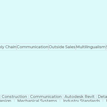
ly Chain
Communication
Outside Sales
Multilingualism
Construction
Communication
Autodesk Revit
Deta
Design
Mechanical Systems
Industry Standards
ngineering
Engineering Design Process