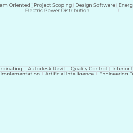
am Oriented
Project Scoping
Design Software
Energ
Electric Power Distribution
rdinating
Autodesk Revit
Quality Control
Interior
t Implementation
Artificial Intelligence
Engineering D