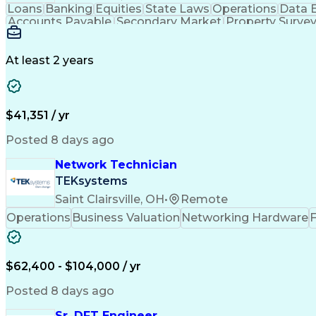
Loans
Banking
Equities
State Laws
Operations
Data 
Accounts Payable
Secondary Market
Property Surve
Full Stack Development
Call Center Experience
Ad
At least 2 years
$41,351 / yr
Posted 8 days ago
Network Technician
TEKsystems
Saint Clairsville, OH
•
Remote
Operations
Business Valuation
Networking Hardware
F
$62,400 - $104,000 / yr
Posted 8 days ago
Sr. DFT Engineer