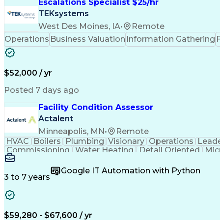
Escalations Specialist $25/hr
TEKsystems
West Des Moines, IA
•
Remote
Operations
Business Valuation
Information Gathering
$52,000 / yr
Posted 7 days ago
Facility Condition Assessor
Actalent
Minneapolis, MN
•
Remote
HVAC
Boilers
Plumbing
Visionary
Operations
Leade
Commissioning
Water Heating
Detail Oriented
Mic
Plumbing Systems
Quality Assurance
Capital Budge
Facility Management
Project Stakeholders
Fire And Li
Google IT Automation with Python
Artificial Intelligence
Technical Documentation
3 to 7 years
$59,280 - $67,600 / yr