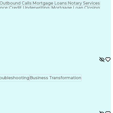
Outbound Calls
Mortgage Loans
Notary Services
ance
Credit Underwriting
Mortgage Loan Closing
Transformation
Federal Housing Administration
oubleshooting
Business Transformation