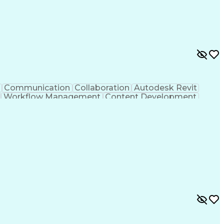
Communication
Collaboration
Autodesk Revit
Workflow Management
Content Development
sign Software)
Engineering Design Process
 Initiation Documentation