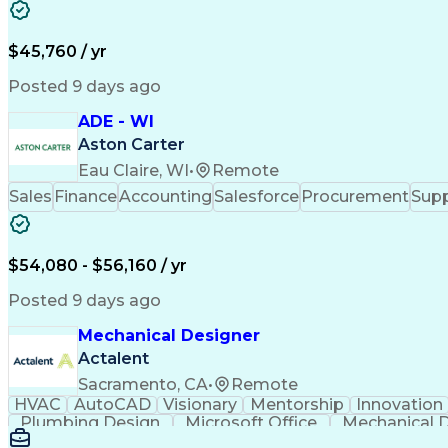
$45,760 / yr
Posted 9 days ago
ADE - WI
Aston Carter
Eau Claire, WI
•
Remote
Sales
Finance
Accounting
Salesforce
Procurement
Supp
$54,080 - $56,160 / yr
Posted 9 days ago
Mechanical Designer
Actalent
Sacramento, CA
•
Remote
HVAC
AutoCAD
Visionary
Mentorship
Innovation
Plumbing Design
Microsoft Office
Mechanical 
Artificial Intelligence
Architectural E