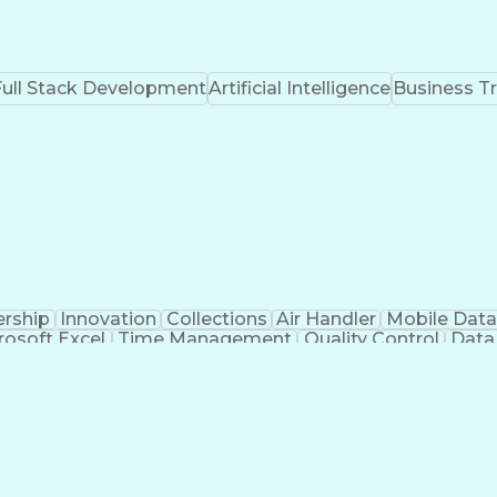
Full Stack Development
Artificial Intelligence
Business T
rship
Innovation
Collections
Air Handler
Mobile Data
rosoft Excel
Time Management
Quality Control
Data
ting
Civil Engineering
Electrical Systems
HVAC Rooftop
fe Safety
Project Commissioning
Mechanical Engineeri
Construction Management
Engineering Desi
Mechanical Electrical And Plumbing (MEP) Systems