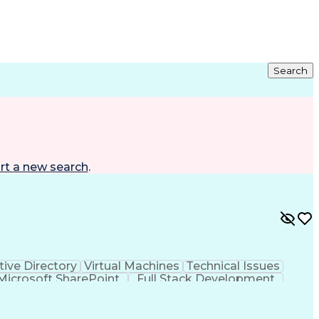
Search
rt a new search
.
tive Directory
Virtual Machines
Technical Issues
Microsoft SharePoint
Full Stack Development
ing System)
Multi-Factor Authentication
Troubleshooting (Problem Solving)