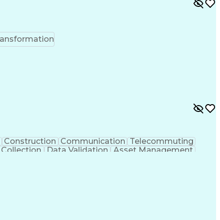
ransformation
Construction
Communication
Telecommuting
 Collection
Data Validation
Asset Management
 Units
Industry Standards
Systems Engineering
ng
Electrical Engineering
Cost Estimation Models
gn Process
Personal Protective Equipment