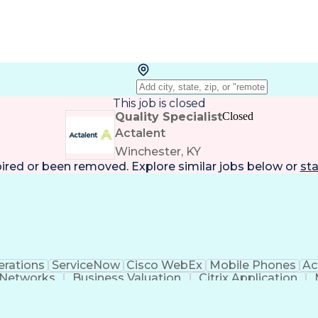
This job is closed
Quality Specialist
Closed
Actalent
Winchester, KY
pired or been removed. Explore
similar jobs
below or
sta
rations
ServiceNow
Cisco WebEx
Mobile Phones
Ac
 Networks
Business Valuation
Citrix Application
n
PeopleSoft Applications
Android (Operat
Virtual Private Networks (VPN)