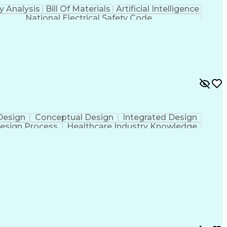
y Analysis
Bill Of Materials
Artificial Intelligence
National Electrical Safety Code
 Design
Conceptual Design
Integrated Design
esign Process
Healthcare Industry Knowledge