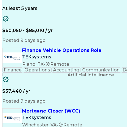
At least 5 years
$60,050 - $85,010 / yr
Posted 9 days ago
Finance Vehicle Operations Role
TEKsystems
Plano, TX
•
Remote
Finance
Operations
Accounting
Communication
D
Artificial Intelligence
$37,440 / yr
Posted 9 days ago
Mortgage Closer (WCC)
TEKsystems
Winchester, VA
•
Remote