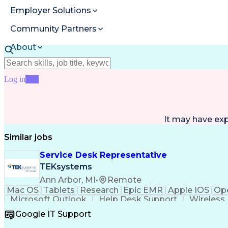
Employer Solutions
Community Partners
About
Resources
Log in
Join
It may have ex
Similar jobs
Service Desk Representative
TEKsystems
Ann Arbor, MI
•
Remote
Mac OS
Tablets
Research
Epic EMR
Apple IOS
Ope
Microsoft Outlook
Help Desk Support
Wireless
Artificial Intelligence
Business Transformatio
Google IT Support
Continuous Improvement Process