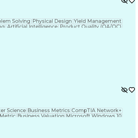
blem Solving
Physical Design
Yield Management
ng
Artificial Intelligence
Product Quality (QA/QC)
t
Joint Test Action (IEEE Standards)
r Science
Business Metrics
CompTIA Network+
Metric
Business Valuation
Microsoft Windows 10
s Transformation
Hardware Troubleshooting
hooting (Problem Solving)