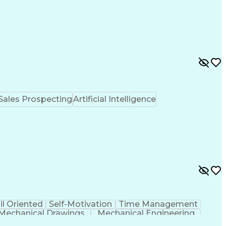
Sales Prospecting
Artificial Intelligence
il Oriented
Self-Motivation
Time Management
Mechanical Drawings
Mechanical Engineering
Professional Engineer (PE) License