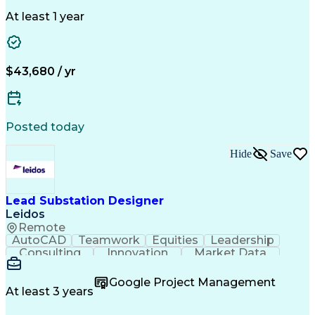
Selling Techniques
Business Valuation
Insurance Products
Medical Prescription
At least 1 year
Full Stack Development
Artificial Intelligence
Business Transformation
$43,680 / yr
Posted today
Hide
Save
Lead Substation Designer
Leidos
Remote
AutoCAD
Teamwork
Equities
Leadership
Consulting
Innovation
Market Data
Detail Oriented
Microsoft Excel
Problem Solving
Design Software
Ancient History
Electric Utility
Google Project Management
Electrical Wiring
Bill Of Materials
At least 3 years
Project Management
Telecommunications