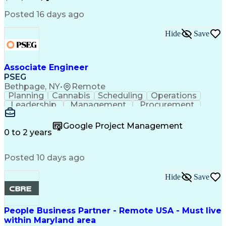
Psychological Evaluations
Influencing Without Authority
Posted 16 days ago
Hide
Save
Associate Engineer
PSEG
Bethpage, NY
•
Remote
Planning
Cannabis
Scheduling
Operations
Leadership
Management
Procurement
Data Storage
Communication
Report Writing
Professionalism
Problem Solving
Google Project Management
Decision Making
Project Scoping
0 to 2 years
Project Closure
Project Charter
Microsoft Office
Project Controls
Computer Literacy
Posted 10 days ago
Project Schedules
Behavioral Health
Project Management
Team Effectiveness
Project Sponsorship
Valid Driver's License
Hide
Save
Project Implementation
Work Breakdown Structure
Permanent Resident Cards
People Business Partner - Remote USA - Must live
Electrical Power Transmission And Distribution
within Maryland area