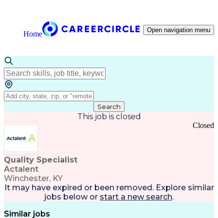
Open navigation menu
Home
Search
This job is closed
Closed
Quality Specialist
Actalent
Winchester, KY
It may have expired or been removed. Explore
similar
jobs
below or
start a new search
.
Similar jobs