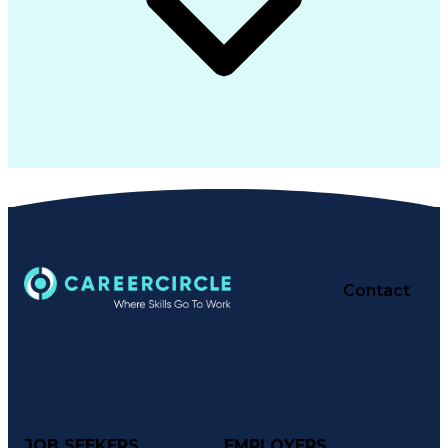
Contact
JOB SEEKERS
EMPLOYERS