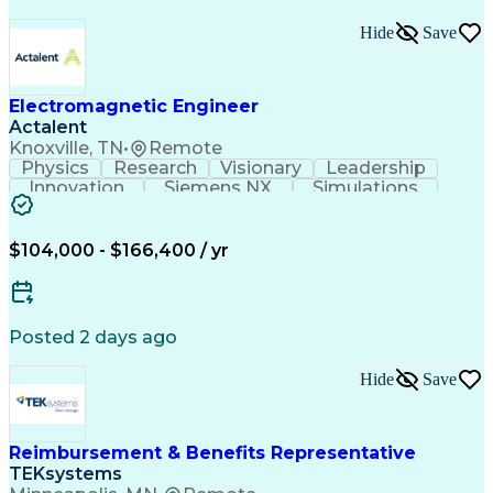
Hide
Save
Electromagnetic Engineer
Actalent
Knoxville, TN
•
Remote
Physics
Research
Visionary
Leadership
Innovation
Siemens NX
Simulations
Multiphysics
Data Analysis
Presentations
Ansys Maxwell
Problem Solving
Design Analysis
Project Planning
Electromagnetism
$104,000 - $166,400 / yr
Critical Thinking
Simulation Software
Comsol Multiphysics
Time Off Management
Computer-Aided Design
Collaborative Research
Artificial Intelligence
Posted 2 days ago
Research And Development
Engineering Design Process
Hide
Save
Verbal Communication Skills
Reimbursement & Benefits Representative
TEKsystems