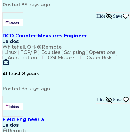
Elevation Drawings
Electrical Equipment
Posted 85 days ago
Computer-Aided Design
Engineering Calculations
Engineering Design Process
Hide
Save
Electric Power Transmission
Project Management Office (PMO)
MicroStation (CAD Design Software)
DCO Counter-Measures Engineer
Leidos
Whitehall, OH
•
Remote
Linux
TCP/IP
Equities
Scripting
Operations
Automation
OSI Models
Cyber Risk
Market Data
Traffic Flow
Cyber Defense
Cyber Security
Attack Vectors
Ancient History
Defense In Depth
Cyber Operations
At least 8 years
Secret Clearance
Malware Analysis
Agile Methodology
CompTIA Security+
Posted 85 days ago
Malware Detection
Windows PowerShell
Information Systems
GIAC Certifications
System Administration
Hide
Save
Bash (Scripting Language)
C++ (Programming Language)
Java (Programming Language)
Field Engineer 3
Ruby (Programming Language)
Leidos
Git (Version Control System)
Remote
Python (Programming Language)