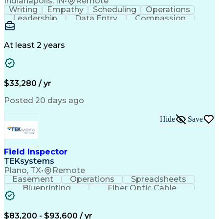
Indianapolis, IN
•
Remote
Writing
Empathy
Scheduling
Operations
Leadership
Data Entry
Compassion
Communication
Detail Oriented
Customer Service
Electronic Systems
Business Valuation
Full Stack Development
At least 2 years
Call Center Experience
Artificial Intelligence
Business Transformation
Ability To Meet Deadlines
$33,280 / yr
Posted 20 days ago
Hide
Save
Field Inspector
TEKsystems
Plano, TX
•
Remote
Easement
Operations
Spreadsheets
Blueprinting
Fiber Optic Cable
Business Valuation
Telecommunications
Fiber Construction
Underground Utilities
Full Stack Development
Artificial Intelligence
$83,200 - $93,600 / yr