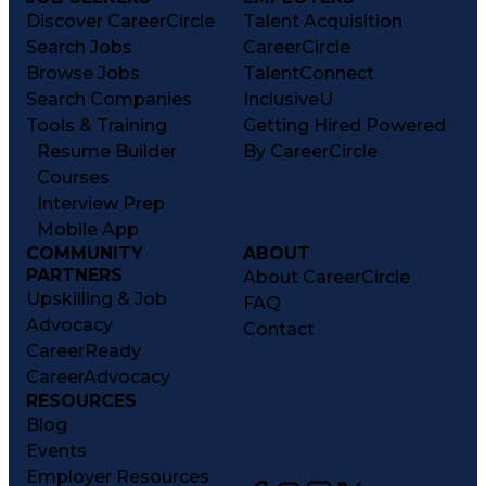
Discover CareerCircle
Talent Acquisition
Search Jobs
CareerCircle
Browse Jobs
TalentConnect
Search Companies
InclusiveU
Tools & Training
Getting Hired Powered
Resume Builder
By CareerCircle
Courses
Interview Prep
Mobile App
COMMUNITY
ABOUT
PARTNERS
About CareerCircle
Upskilling & Job
FAQ
Advocacy
Contact
CareerReady
CareerAdvocacy
RESOURCES
Blog
Events
Employer Resources