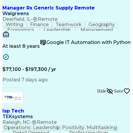
Information Technology Operations
Project Management Professional Certification
Manager Rx Generic Supply Remote
Information Technology Infrastructure Library
Walgreens
Deerfield, IL
•
Remote
Writing
Finance
Teamwork
Geography
Economics
Leadership
Management
Purchasing
Mathematics
Procurement
Forecasting
Supply Chain
Communication
Google IT Automation with Python
Presentations
Microsoft Word
Pharmaceuticals
At least 8 years
Microsoft Excel
Time Management
Microsoft Office
Microsoft Access
Ad Hoc Reporting
Data Warehousing
People Management
Quality Assurance
$77,100 - $197,300 / yr
Project Management
Value Propositions
Workflow Management
Inventory Management
Posted 7 days ago
Microsoft PowerPoint
Relationship Building
Business Requirements
Conditional Formatting
Hide
Save
Business Administration
Pivot Tables And Charts
Ability To Meet Deadlines
SQL (Programming Language)
Isp Tech
Visual Basic For Applications
TEKsystems
Cost Of Goods Sold (Inventory)
Raleigh, NC
•
Remote
Cross-Functional Team Leadership
Operations
Leadership
Positivity
Multitasking
Detail Oriented
Professionalism