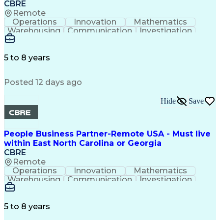
CBRE
Remote
Operations
Innovation
Mathematics
Warehousing
Communication
Investigation
Microsoft Excel
Labor Relations
Microsoft Office
Microsoft Outlook
Employee Relations
Conflict Resolution
5 to 8 years
Succession Planning
Organizational Skills
Performance Management
Posted 12 days ago
Intellectual Curiosity
Performance Improvement
PeopleSoft Applications
Hide
Save
People Business Partner-Remote USA - Must live
within East North Carolina or Georgia
CBRE
Remote
Operations
Innovation
Mathematics
Warehousing
Communication
Investigation
Microsoft Excel
Labor Relations
Microsoft Office
Microsoft Outlook
Employee Relations
Conflict Resolution
5 to 8 years
Succession Planning
Organizational Skills