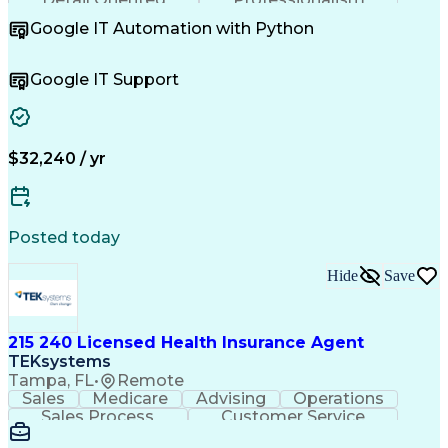
Problem Solving
Customer Service
Google IT Automation with Python
Business Metrics
Technical Issues
Operating Systems
Help Desk Support
Quality Assurance
Account Management
Google IT Support
Performance Metric
Business Valuation
Software Installation
Full Stack Development
Artificial Intelligence
Business Transformation
Hardware Troubleshooting
$32,240 / yr
Customer Complaint Resolution
Troubleshooting (Problem Solving)
Posted today
Hide
Save
215 240 Licensed Health Insurance Agent
TEKsystems
Tampa, FL
•
Remote
Sales
Medicare
Advising
Operations
Sales Process
Customer Service
Needs Assessment
Insurance License