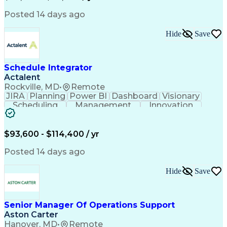
Business Transformation
Posted 14 days ago
Hide
Save
Schedule Integrator
Actalent
Rockville, MD
•
Remote
JIRA
Planning
Power BI
Dashboard
Visionary
Scheduling
Management
Innovation
Communication
Microsoft Excel
Decision Making
Microsoft Office
Project Controls
Agile Methodology
$93,600 - $114,400 / yr
Microsoft Project
Project Schedules
Influencing Skills
Data Import/Export
Posted 14 days ago
Workflow Management
Document Management
Microsoft SharePoint
Hide
Save
Primavera (Software)
Pivot Tables And Charts
Artificial Intelligence
Engineering Design Process
Senior Manager Of Operations Support
Verbal Communication Skills
Aston Carter
Supplemental Security Income
Integrated Master Plan (IMP)
Hanover, MD
•
Remote