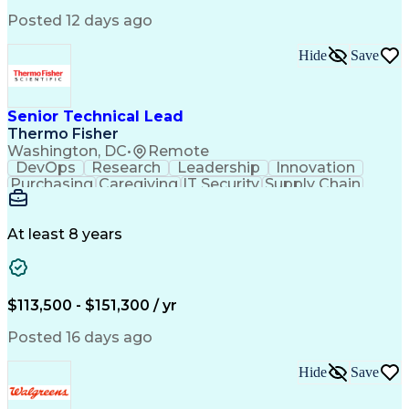
Performance Management
Posted 12 days ago
Intellectual Curiosity
Performance Improvement
PeopleSoft Applications
Hide
Save
Senior Technical Lead
Thermo Fisher
Washington, DC
•
Remote
DevOps
Research
Leadership
Innovation
Purchasing
Caregiving
IT Security
Supply Chain
Communication
Presentations
Family Support
Microsoft Azure
Computer Science
Support Services
People Management
At least 8 years
Agile Methodology
Change Management
Resource Planning
Budget Management
IT Infrastructure
Cloud Technologies
Amazon Web Services
Time Off Management
$113,500 - $151,300 / yr
Systems Architecture
Information Technology
Stakeholder Management
Posted 16 days ago
Digital Transformation
Employee Assistance Programs
Hide
Save
Continuous Improvement Process
Systems Development Life Cycle