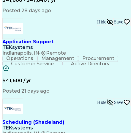
$41,600 - $47,840 / yr
Posted 28 days ago
Hide
Save
Application Support
TEKsystems
Indianapolis, IN
•
Remote
Operations
Management
Procurement
Customer Service
Active Directory
Business Valuation
Proprietary Software
Full Stack Development
Artificial Intelligence
Business Transformation
$41,600 / yr
Troubleshooting (Problem Solving)
Posted 21 days ago
Hide
Save
Scheduling (Shadeland)
TEKsystems