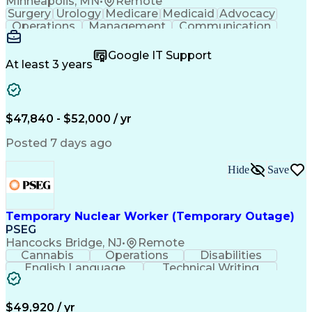
Minneapolis, MN
•
Remote
Surgery
Urology
Medicare
Medicaid
Advocacy
Operations
Management
Communication
Customer Service
Customer Support
Product Knowledge
Claims Resolution
Google IT Support
Medical Necessity
Business Valuation
At least 3 years
Full Stack Development
Artificial Intelligence
Business Transformation
Authorization (Computing)
Benefits Enrollment Processes
$47,840 - $52,000 / yr
Posted 7 days ago
Hide
Save
Temporary Nuclear Worker (Temporary Outage)
PSEG
Hancocks Bridge, NJ
•
Remote
Cannabis
Operations
Disabilities
English Language
Technical Writing
Behavioral Health
Influencing Skills
Valid Driver's License
Permanent Resident Cards
$49,920 / yr