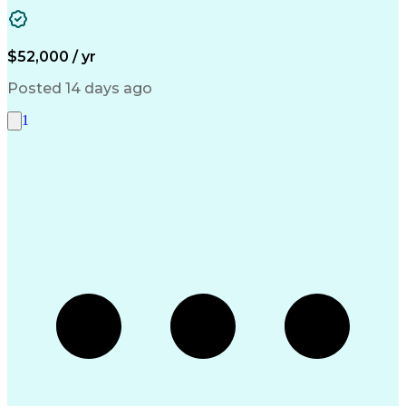
Vendor Management
Accounts Receivable
Property Accounting
Account Reconciliation
Pivot Tables And Charts
Artificial Intelligence
Discounts And Allowances
$52,000 / yr
Ability To Meet Deadlines
Inventory Management System
Posted 14 days ago
Verbal Communication Skills
Accounts Payable Processing
1