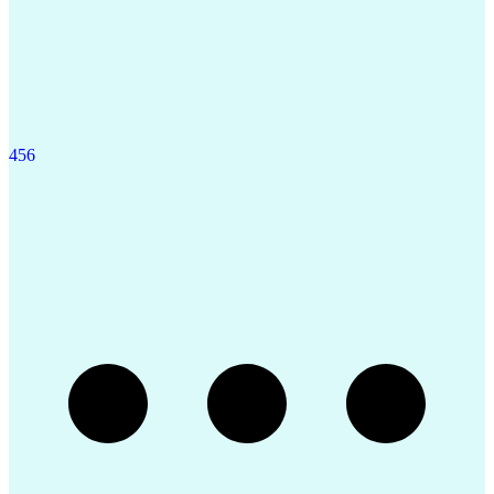
4
5
6