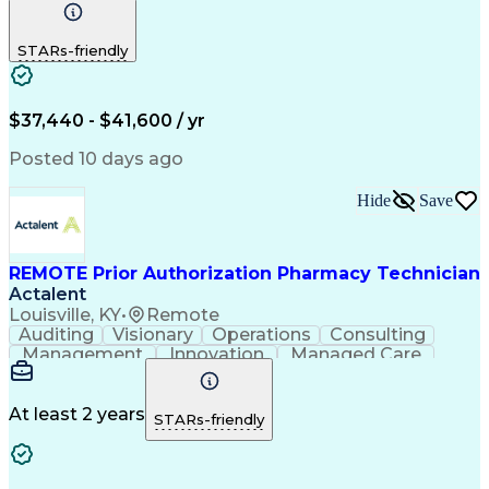
Communication
Outbound Calls
Detail Oriented
Customer Service
Phone Interviews
STARs-friendly
Pharmacy Operations
Artificial Intelligence
Engineering Design Process
Verbal Communication Skills
Certified Pharmacy Technician
$37,440 - $41,600 / yr
Posted 10 days ago
Hide
Save
REMOTE Prior Authorization Pharmacy Technician
Actalent
Louisville, KY
•
Remote
Auditing
Visionary
Operations
Consulting
Management
Innovation
Managed Care
Communication
Microsoft Excel
Medicare Part D
Clinical Pharmacy
Microsoft Outlook
Pharmacy Operations
At least 2 years
STARs-friendly
Medical Prescription
Clinical Documentation
Artificial Intelligence
Engineering Design Process