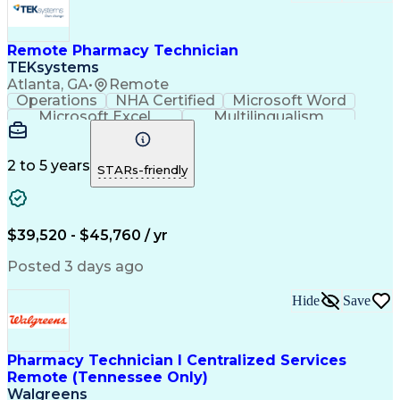
Remote Pharmacy Technician
TEKsystems
Atlanta, GA
•
Remote
Operations
NHA Certified
Microsoft Word
Microsoft Excel
Multilingualism
Korean Language
Medicare Part C
English Language
Spanish Language
Mandarin Chinese
Microsoft Outlook
2 to 5 years
STARs-friendly
Cantonese Chinese
Business Valuation
Medical Assistance
Vietnamese Language
Full Stack Development
Call Center Experience
Artificial Intelligence
Business Transformation
$39,520 - $45,760 / yr
Language Experience Approach
Certified Pharmacy Technician
Posted 3 days ago
Certified Medical Assistant (CMA)
Registered Medical Assistant (RMA)
Hide
Save
National Affordable Housing Professional
Pharmacy Technician I Centralized Services
Remote (Tennessee Only)
Walgreens