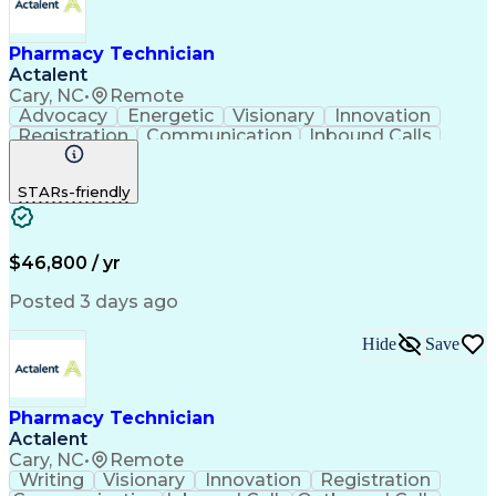
Pharmacy Technician
Actalent
Cary, NC
•
Remote
Advocacy
Energetic
Visionary
Innovation
Registration
Communication
Inbound Calls
Outbound Calls
Detail Oriented
Medical Records
Medical Billing
STARs-friendly
Rapport Building
Claims Processing
Biopharmaceuticals
Prior Authorization
Hospital Experience
Medical Prescription
Relationship Building
Medical Records Review
$46,800 / yr
Artificial Intelligence
Engineering Design Process
Posted 3 days ago
Balancing (Ledger/Billing)
Certified Pharmacy Technician
Hide
Save
Management Information Systems
Pharmacy Technician
Actalent
Cary, NC
•
Remote
Writing
Visionary
Innovation
Registration