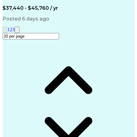
Engineering Design Process
$37,440 - $45,760 / yr
Posted 6 days ago
1
2
3