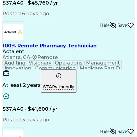
$37,440 - $45,760 / yr
Posted 6 days ago
Hide
Save
100% Remote Pharmacy Technician
Actalent
Atlanta, GA
•
Remote
Auditing
Visionary
Operations
Management
Innovation
Communication
Medicare Part D
Clinical Pharmacy
Pharmacy Operations
Medical Prescription
Clinical Documentation
Artificial Intelligence
At least 2 years
STARs-friendly
Engineering Design Process
Error Detection And Correction
$37,440 - $41,600 / yr
Posted 3 days ago
Hide
Save