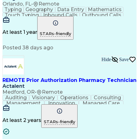
Orlando, FL
•
Remote
Typing
Geography
Data Entry
Mathematics
Touch Typing
Inbound Calls
Outbound Calls
Customer Service
Pharmacy Systems
Customer Inquiries
Dosage Calculation
Pharmacy Experience
Document Formatting
At least 1 year
STARs-friendly
Medical Prescription
Patient Registration
Relationship Building
Information Gathering
Posted 38 days ago
Medical Abbreviations
Call Center Experience
Text Retrieval Systems
Bilingual (Spanish/English)
Hide
Save
Standard Operating Procedure
REMOTE Prior Authorization Pharmacy Technician
Actalent
Medford, OR
•
Remote
Auditing
Visionary
Operations
Consulting
Management
Innovation
Managed Care
Communication
Microsoft Excel
Medicare Part D
Clinical Pharmacy
Microsoft Outlook
Pharmacy Operations
At least 2 years
STARs-friendly
Medical Prescription
Clinical Documentation
Artificial Intelligence
Engineering Design Process