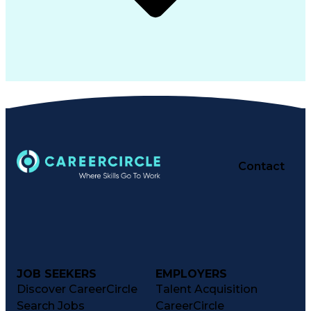
Contact
JOB SEEKERS
EMPLOYERS
Discover CareerCircle
Talent Acquisition
Search Jobs
CareerCircle