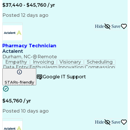
$37,440 - $45,760 / yr
Posted 12 days ago
Hide
Save
Pharmacy Technician
Actalent
Durham, NC
•
Remote
Empathy
Invoicing
Visionary
Scheduling
Data Entry
Enthusiasm
Innovation
Compassion
Registration
Spreadsheets
Communication
Google IT Support
Inbound Calls
Telecommuting
Outbound Calls
STARs-friendly
Patient Safety
Detail Oriented
Professionalism
Word Processing
Confidentiality
Customer Service
Customer Support
Clinical Pharmacy
Customer Inquiries
$45,760 / yr
Pharmacy Operations
Pharmacy Experience
Workflow Management
Medical Terminology
Posted 10 days ago
Medical Prescription
Organizational Skills
Call Center Experience
Artificial Intelligence
Hide
Save
Medical Insurance Claims
Engineering Design Process