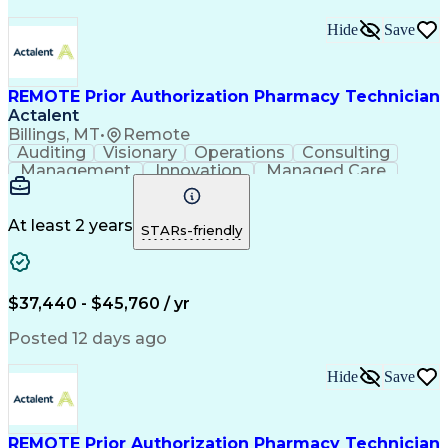
Hide
Save
REMOTE Prior Authorization Pharmacy Technician
Actalent
Billings, MT
•
Remote
Auditing
Visionary
Operations
Consulting
Management
Innovation
Managed Care
Communication
Microsoft Excel
Medicare Part D
Clinical Pharmacy
Microsoft Outlook
Pharmacy Operations
At least 2 years
STARs-friendly
Medical Prescription
Clinical Documentation
Artificial Intelligence
Engineering Design Process
$37,440 - $45,760 / yr
Posted 12 days ago
Hide
Save
REMOTE Prior Authorization Pharmacy Technician