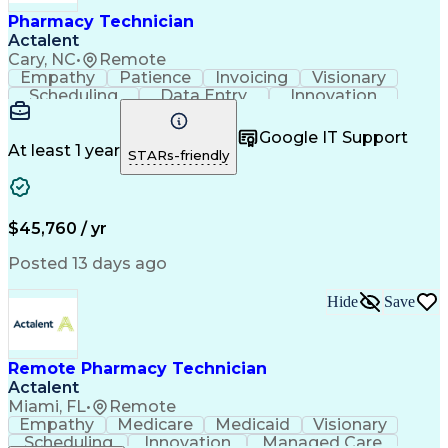
Healthcare Industry Knowledge
Pharmacy Technician
Actalent
Cary, NC
•
Remote
Empathy
Patience
Invoicing
Visionary
Scheduling
Data Entry
Innovation
Communication
Inbound Calls
Outbound Calls
Detail Oriented
Professionalism
Google IT Support
Customer Service
Customer Support
At least 1 year
STARs-friendly
Business Metrics
Active Listening
Clinical Pharmacy
Customer Inquiries
Performance Metric
Pharmacy Operations
Pharmacy Experience
Workflow Management
$45,760 / yr
Medical Terminology
Information Systems
Prior Authorization
Pharmacy Management
Posted 13 days ago
Medical Prescription
Call Center Experience
Artificial Intelligence
Medical Insurance Claims
Hide
Save
Engineering Design Process
Management Information Systems
Remote Pharmacy Technician
Actalent
Miami, FL
•
Remote
Empathy
Medicare
Medicaid
Visionary
Scheduling
Innovation
Managed Care