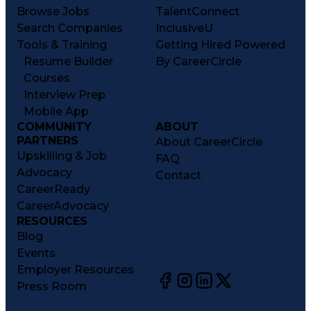
Browse Jobs
TalentConnect
Search Companies
InclusiveU
Tools & Training
Getting Hired Powered
Resume Builder
By CareerCircle
Courses
Interview Prep
Mobile App
COMMUNITY
ABOUT
PARTNERS
About CareerCircle
Upskilling & Job
FAQ
Advocacy
Contact
CareerReady
CareerAdvocacy
RESOURCES
Blog
Events
Employer Resources
Press Room