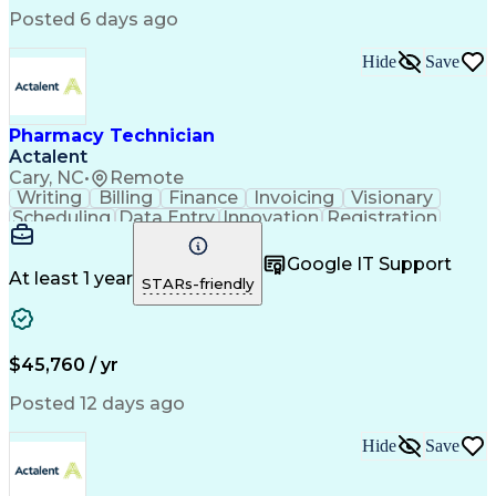
Posted 6 days ago
Hide
Save
Pharmacy Technician
Actalent
Cary, NC
•
Remote
Writing
Billing
Finance
Invoicing
Visionary
Scheduling
Data Entry
Innovation
Registration
Communication
Inbound Calls
Outbound Calls
Detail Oriented
Customer Service
Google IT Support
Microsoft Office
Customer Support
At least 1 year
STARs-friendly
Business Metrics
Pharmacy Systems
Claims Processing
Customer Inquiries
Performance Metric
Pharmacy Operations
Pharmacy Experience
Medical Terminology
$45,760 / yr
Information Systems
Prior Authorization
Pharmacy Management
Medical Prescription
Posted 12 days ago
Call Center Experience
Artificial Intelligence
Medical Insurance Claims
Hide
Save
Medical Office Procedures
Engineering Design Process