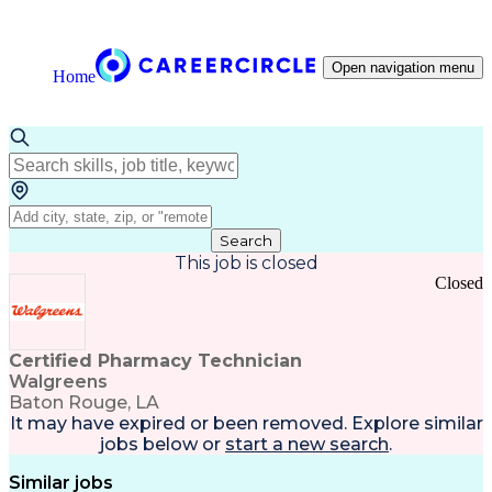
Open navigation menu
Home
Search
This job is closed
Closed
Certified Pharmacy Technician
Walgreens
Baton Rouge, LA
It may have expired or been removed. Explore
similar
jobs
below or
start a new search
.
Similar jobs