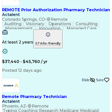
Management Information Systems
REMOTE Prior Authorization Pharmacy Technician
Actalent
Colorado Springs, CO
•
Remote
Auditing
Visionary
Operations
Consulting
Management
Innovation
Managed Care
Communication
Microsoft Excel
Medicare Part D
Clinical Pharmacy
Microsoft Outlook
Pharmacy Operations
At least 2 years
STARs-friendly
Medical Prescription
Clinical Documentation
Artificial Intelligence
Engineering Design Process
$37,440 - $45,760 / yr
Posted 12 days ago
Hide
Save
Remote Pharmacy Technician
Actalent
Phoenix, AZ
•
Remote
Typing
Coaching
Research
Medicare
Medicaid