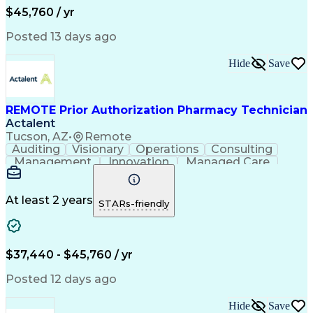
Workflow Management
Medical Terminology
$45,760 / yr
Information Systems
Prior Authorization
Medical Prescription
System Administration
Posted 13 days ago
Call Center Experience
Artificial Intelligence
Medical Insurance Claims
Hide
Save
Engineering Design Process
Management Information Systems
REMOTE Prior Authorization Pharmacy Technician
Actalent
Tucson, AZ
•
Remote
Auditing
Visionary
Operations
Consulting
Management
Innovation
Managed Care
Communication
Microsoft Excel
Medicare Part D
Clinical Pharmacy
Microsoft Outlook
Pharmacy Operations
At least 2 years
STARs-friendly
Medical Prescription
Clinical Documentation
Artificial Intelligence
Engineering Design Process
$37,440 - $45,760 / yr
Posted 12 days ago
Hide
Save