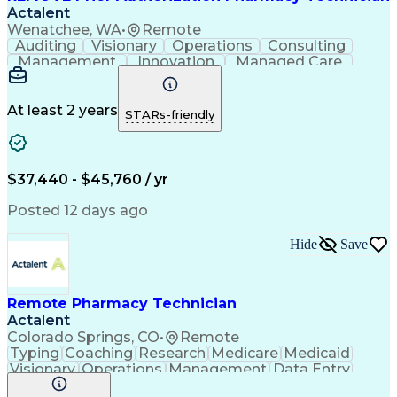
Actalent
Wenatchee, WA
•
Remote
Auditing
Visionary
Operations
Consulting
Management
Innovation
Managed Care
Communication
Microsoft Excel
Medicare Part D
Clinical Pharmacy
Microsoft Outlook
Pharmacy Operations
At least 2 years
STARs-friendly
Medical Prescription
Clinical Documentation
Artificial Intelligence
Engineering Design Process
$37,440 - $45,760 / yr
Posted 12 days ago
Hide
Save
Remote Pharmacy Technician
Actalent
Colorado Springs, CO
•
Remote
Typing
Coaching
Research
Medicare
Medicaid
Visionary
Operations
Management
Data Entry
Innovation
Registration
NHA Certified