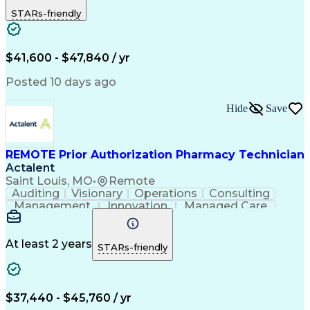
Outbound Calls
Detail Oriented
STARs-friendly
Turnaround Time
Computer Literacy
Microsoft Outlook
Hospital Pharmacy
Time Off Management
Medical Prescription
Call Center Experience
Artificial Intelligence
$41,600 - $47,840 / yr
Productivity Improvement
Engineering Design Process
Posted 10 days ago
Pharmacy Benefit Management
Hospital Information Systems
Hide
Save
Certified Pharmacy Technician
REMOTE Prior Authorization Pharmacy Technician
Actalent
Saint Louis, MO
•
Remote
Auditing
Visionary
Operations
Consulting
Management
Innovation
Managed Care
Communication
Microsoft Excel
Medicare Part D
Clinical Pharmacy
Microsoft Outlook
Pharmacy Operations
At least 2 years
STARs-friendly
Medical Prescription
Clinical Documentation
Artificial Intelligence
Engineering Design Process
$37,440 - $45,760 / yr