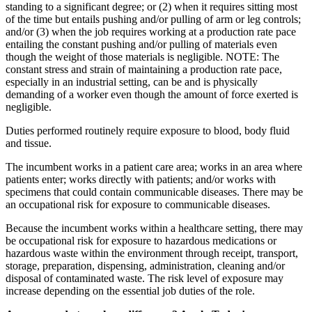
standing to a significant degree; or (2) when it requires sitting most
of the time but entails pushing and/or pulling of arm or leg controls;
and/or (3) when the job requires working at a production rate pace
entailing the constant pushing and/or pulling of materials even
though the weight of those materials is negligible. NOTE: The
constant stress and strain of maintaining a production rate pace,
especially in an industrial setting, can be and is physically
demanding of a worker even though the amount of force exerted is
negligible.
Duties performed routinely require exposure to blood, body fluid
and tissue.
The incumbent works in a patient care area; works in an area where
patients enter; works directly with patients; and/or works with
specimens that could contain communicable diseases. There may be
an occupational risk for exposure to communicable diseases.
Because the incumbent works within a healthcare setting, there may
be occupational risk for exposure to hazardous medications or
hazardous waste within the environment through receipt, transport,
storage, preparation, dispensing, administration, cleaning and/or
disposal of contaminated waste. The risk level of exposure may
increase depending on the essential job duties of the role.