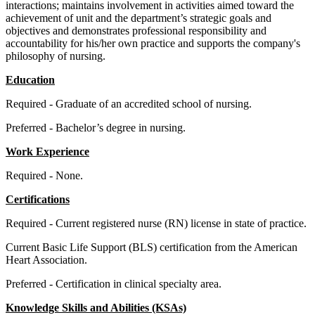
interactions; maintains involvement in activities aimed toward the
achievement of unit and the department’s strategic goals and
objectives and demonstrates professional responsibility and
accountability for his/her own practice and supports the company's
philosophy of nursing.
Education
Required - Graduate of an accredited school of nursing.
Preferred - Bachelor’s degree in nursing.
Work Experience
Required - None.
Certifications
Required - Current registered nurse (RN) license in state of practice.
Current Basic Life Support (BLS) certification from the American
Heart Association.
Preferred - Certification in clinical specialty area.
Knowledge Skills and Abilities (KSAs)