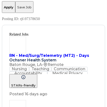
Apply
Save Job
Posting ID:
rjf-97378650
Related Jobs
RN - Med/Surg/Telemetry (MT2) - Days
Ochsner Health System
Baton Rouge, LA
•
Remote
Nursing
Teaching
Communication
Accountability
Medical Privacy
Time Management
Nursing Process
Customer Service
STARs-friendly
Registered Nurse (RN)
Communicable Diseases
Posted 16 days ago
Professional Responsibility
Occupational Safety And Health
Basic Life Support (BLS) Certification