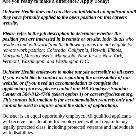
Are you ready to make a difference? Apply Today!
Ochsner Health does not consider an individual an applicant until
they have formally applied to the open position on this careers
website.
Please refer to the job description to determine whether the
position you are interested in is remote or on-site.
Individuals who
reside in and will work from the following areas are not eligible for
remote work position: Colorado, California, Hawaii, Illinois,
Maryland, Massachusetts, Minnesota, New Jersey, New York,
Vermont, Washington, and Washington D.C.
Ochsner Health endeavors to make our site accessible to all users.
If you would like to contact us regarding the accessibility of our
website, or if you need an accommodation to complete the
application process, please contact our HR Employee Solution
Center at 504-842-4748 (select option 1) or
careers@ochsner.org
.
This contact information is for accommodation requests only and
cannot be used to inquire about the status of applications.
Ochsner is an equal opportunity employer. All qualified applicants
will receive consideration for employment without regard to any
legally protected class, including protected veterans and individuals
with disabilities.