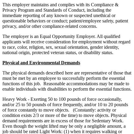
This employer maintains and complies with its Compliance &
Privacy Program and Standards of Conduct, including the
immediate reporting of any known or suspected unethical or
questionable behaviors or conduct; patient/employee safety, patient
privacy, and/or other compliance-related concerns.
The employer is an Equal Opportunity Employer. All qualified
applicants will receive consideration for employment without regard
to race, color, religion, sex, sexual orientation, gender identity,
national origin, protected veteran status, or disability status.
Physical and Environmental Demands
The physical demands described here are representative of those that
must be met by an employee to successfully perform the essential
functions of this job. Reasonable accommodations may be made to
enable individuals with disabilities to perform the essential functions.
Heavy Work - Exerting 50 to 100 pounds of force occasionally,
and/or 25 to 50 pounds of force frequently, and/or 10 to 20 pounds
of force constantly to move objects. (Constantly: activity or
condition exists 2/3 or more of the time) to move objects. Physical
demand requirements are in excess of those for Sedentary Work.
Even though the weight lifted may be only a negligible amount, a
job should be rated Light Work: (1) when it requires walking or