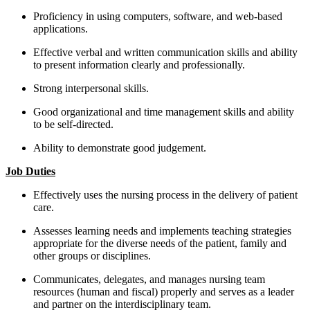
Proficiency in using computers, software, and web-based
applications.
Effective verbal and written communication skills and ability
to present information clearly and professionally.
Strong interpersonal skills.
Good organizational and time management skills and ability
to be self-directed.
Ability to demonstrate good judgement.
Job Duties
Effectively uses the nursing process in the delivery of patient
care.
Assesses learning needs and implements teaching strategies
appropriate for the diverse needs of the patient, family and
other groups or disciplines.
Communicates, delegates, and manages nursing team
resources (human and fiscal) properly and serves as a leader
and partner on the interdisciplinary team.