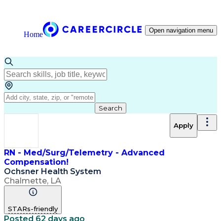
Open navigation menu
Home
Search
Apply
RN - Med/Surg/Telemetry - Advanced
Compensation!
Ochsner Health System
Chalmette, LA
STARs-friendly
Posted 62 days ago