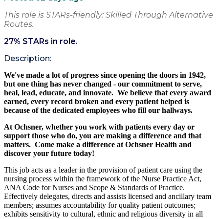
This role is STARs-friendly: Skilled Through Alternative
Routes.
27
% STARs in role.
Description:
We've made a lot of progress since opening the doors in 1942,
but one thing has never changed - our commitment to serve,
heal, lead, educate,
and innovate. We believe
that every award
earned, every record broken and every patient helped is
because of the dedicated employees who fill our hallways.
At Ochsner, whether you work with patients
every day
or
support those who do, you are making a difference and that
matters. Come make a difference at Ochsner Health and
discover your future today!
This job acts as a leader in the provision of patient care using the
nursing process within the framework of the Nurse Practice Act,
ANA Code for Nurses and Scope & Standards of Practice.
Effectively delegates, directs and assists licensed and ancillary team
members; assumes accountability for quality patient outcomes;
exhibits sensitivity to cultural, ethnic and religious diversity in all