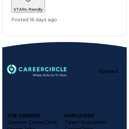
Customer Service
STARs-friendly
Registered Nurse (RN)
Communicable Diseases
Posted 16 days ago
Professional Responsibility
Occupational Safety And Health
Basic Life Support (BLS) Certification
Contact
JOB SEEKERS
EMPLOYERS
Discover CareerCircle
Talent Acquisition