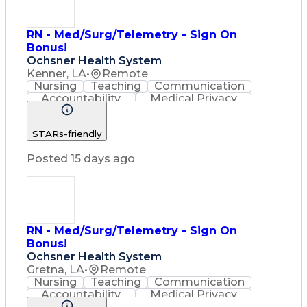
RN - Med/Surg/Telemetry - Sign On
Bonus!
Ochsner Health System
Kenner, LA
•
Remote
Nursing
Teaching
Communication
Accountability
Medical Privacy
Time Management
Nursing Process
Customer Service
STARs-friendly
Registered Nurse (RN)
Communicable Diseases
Posted 15 days ago
Professional Responsibility
Occupational Safety And Health
Basic Life Support (BLS) Certification
RN - Med/Surg/Telemetry - Sign On
Bonus!
Ochsner Health System
Gretna, LA
•
Remote
Nursing
Teaching
Communication
Accountability
Medical Privacy
Time Management
Nursing Process