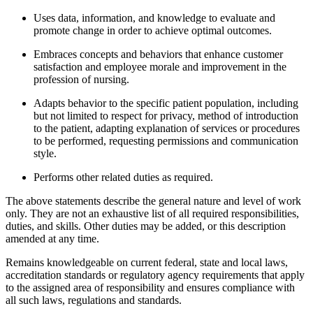
Uses data, information, and knowledge to evaluate and
promote change in order to achieve optimal outcomes.
Embraces concepts and behaviors that enhance customer
satisfaction and employee morale and improvement in the
profession of nursing.
Adapts behavior to the specific patient population, including
but not limited to respect for privacy, method of introduction
to the patient, adapting explanation of services or procedures
to be performed, requesting permissions and communication
style.
Performs other related duties as required.
The above statements describe the general nature and level of work
only. They are not an exhaustive list of all required responsibilities,
duties, and skills. Other duties may be added, or this description
amended at any time.
Remains knowledgeable on current federal, state and local laws,
accreditation standards or regulatory agency requirements that apply
to the assigned area of responsibility and ensures compliance with
all such laws, regulations and standards.