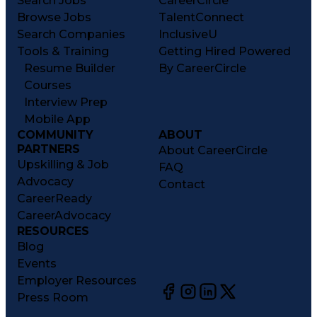
Search Jobs
CareerCircle
Browse Jobs
TalentConnect
Search Companies
InclusiveU
Tools & Training
Getting Hired Powered
Resume Builder
By CareerCircle
Courses
Interview Prep
Mobile App
COMMUNITY
ABOUT
PARTNERS
About CareerCircle
Upskilling & Job
FAQ
Advocacy
Contact
CareerReady
CareerAdvocacy
RESOURCES
Blog
Events
Employer Resources
Press Room