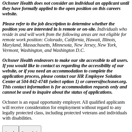
Ochsner Health does not consider an individual an applicant until
they have formally applied to the open position on this careers
website.
Please refer to the job description to determine whether the
position you are interested in is remote or on-site.
Individuals who
reside in and will work from the following areas are not eligible for
remote work position: Colorado, California, Hawaii, Illinois,
Maryland, Massachusetts, Minnesota, New Jersey, New York,
Vermont, Washington, and Washington D.C.
Ochsner Health endeavors to make our site accessible to all users.
If you would like to contact us regarding the accessibility of our
website, or if you need an accommodation to complete the
application process, please contact our HR Employee Solution
Center at 504-842-4748 (select option 1) or
careers@ochsner.org
.
This contact information is for accommodation requests only and
cannot be used to inquire about the status of applications.
Ochsner is an equal opportunity employer. All qualified applicants
will receive consideration for employment without regard to any
legally protected class, including protected veterans and individuals
with disabilities.