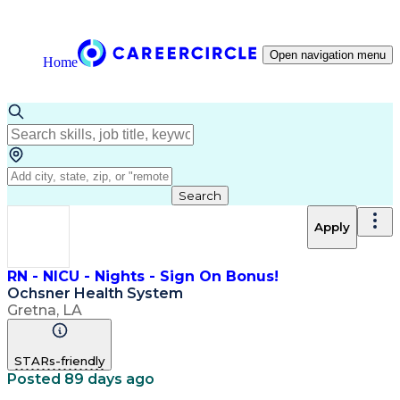
Open navigation menu
Home
Search
Apply
RN - NICU - Nights - Sign On Bonus!
Ochsner Health System
Gretna, LA
STARs-friendly
Posted 89 days ago