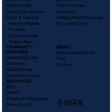
Browse Jobs
TalentConnect
Search Companies
InclusiveU
Tools & Training
Getting Hired Powered
Resume Builder
By CareerCircle
Courses
Interview Prep
Mobile App
COMMUNITY
ABOUT
PARTNERS
About CareerCircle
Upskilling & Job
FAQ
Advocacy
Contact
CareerReady
CareerAdvocacy
RESOURCES
Blog
Events
Employer Resources
Press Room