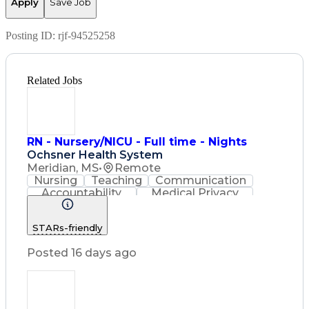
Apply
Save Job
Posting ID:
rjf-94525258
Related Jobs
RN - Nursery/NICU - Full time - Nights
Ochsner Health System
Meridian, MS
•
Remote
Nursing
Teaching
Communication
Accountability
Medical Privacy
Time Management
Nursing Process
Customer Service
STARs-friendly
Registered Nurse (RN)
Communicable Diseases
Posted 16 days ago
Professional Responsibility
Occupational Safety And Health
Basic Life Support (BLS) Certification