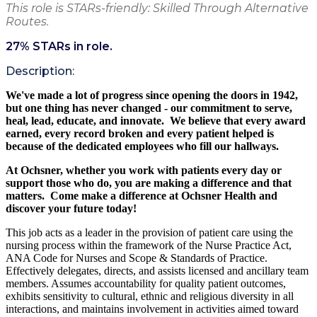
This role is STARs-friendly: Skilled Through Alternative
Routes.
27
% STARs in role.
Description:
We've made a lot of progress since opening the doors in 1942,
but one thing has never changed - our commitment to serve,
heal, lead, educate,
and innovate. We believe
that every award
earned, every record broken and every patient helped is
because of the dedicated employees who fill our hallways.
At Ochsner, whether you work with patients
every day
or
support those who do, you are making a difference and that
matters. Come make a difference at Ochsner Health and
discover your future today!
This job acts as a leader in the provision of patient care using the
nursing process within the framework of the Nurse Practice Act,
ANA Code for Nurses and Scope & Standards of Practice.
Effectively delegates, directs, and assists licensed and ancillary team
members. Assumes accountability for quality patient outcomes,
exhibits sensitivity to cultural, ethnic and religious diversity in all
interactions, and maintains involvement in activities aimed toward