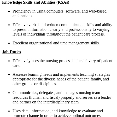
Knowledge Skills and Abilities (KSAs)
Proficiency in using computers, software, and web-based
applications.
Effective verbal and written communication skills and ability
to present information clearly and professionally to varying
levels of individuals throughout the patient care process.
Excellent organizational and time management skills.
Job Duties
Effectively uses the nursing process in the delivery of patient
care.
Assesses learning needs and implements teaching strategies
appropriate for the diverse needs of the patient, family, and
other groups or disciplines.
Communicates, delegates, and manages nursing team
resources (human and fiscal) properly and serves as a leader
and partner on the interdisciplinary team.
Uses data, information, and knowledge to evaluate and
promote change in order to achieve optimal outcomes.