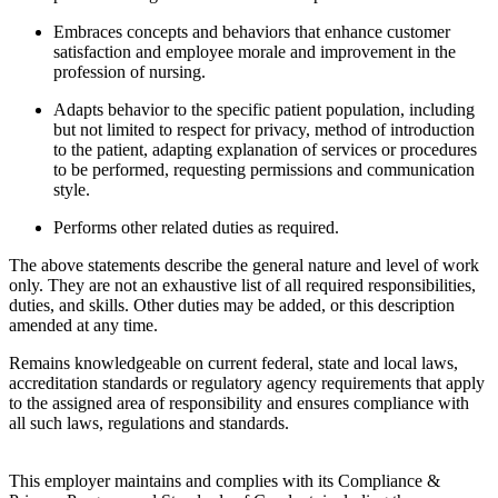
Embraces concepts and behaviors that enhance customer
satisfaction and employee morale and improvement in the
profession of nursing.
Adapts behavior to the specific patient population, including
but not limited to respect for privacy, method of introduction
to the patient, adapting explanation of services or procedures
to be performed, requesting permissions and communication
style.
Performs other related duties as required.
The above statements describe the general nature and level of work
only. They are not an exhaustive list of all required responsibilities,
duties, and skills. Other duties may be added, or this description
amended at any time.
Remains knowledgeable on current federal, state and local laws,
accreditation standards or regulatory agency requirements that apply
to the assigned area of responsibility and ensures compliance with
all such laws, regulations and standards.
This employer maintains and complies with its Compliance &