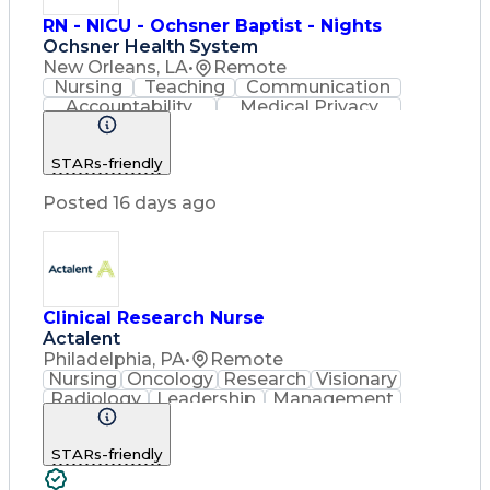
RN - NICU - Ochsner Baptist - Nights
Ochsner Health System
New Orleans, LA
•
Remote
Nursing
Teaching
Communication
Accountability
Medical Privacy
Time Management
Nursing Process
Customer Service
STARs-friendly
Registered Nurse (RN)
Communicable Diseases
Posted 16 days ago
Professional Responsibility
Occupational Safety And Health
Basic Life Support (BLS) Certification
Clinical Research Nurse
Actalent
Philadelphia, PA
•
Remote
Nursing
Oncology
Research
Visionary
Radiology
Leadership
Management
Innovation
Coordinating
Communication
Data Collection
STARs-friendly
Clinical Research
Regulatory Compliance