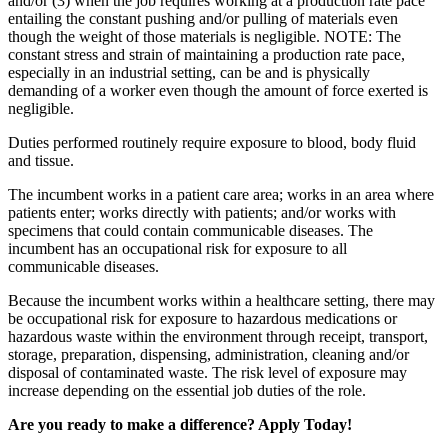
and/or (3) when the job requires working at a production rate pace
entailing the constant pushing and/or pulling of materials even
though the weight of those materials is negligible. NOTE: The
constant stress and strain of maintaining a production rate pace,
especially in an industrial setting, can be and is physically
demanding of a worker even though the amount of force exerted is
negligible.
Duties performed routinely require exposure to blood, body fluid
and tissue.
The incumbent works in a patient care area; works in an area where
patients enter; works directly with patients; and/or works with
specimens that could contain communicable diseases. The
incumbent has an occupational risk for exposure to all
communicable diseases.
Because the incumbent works within a healthcare setting, there may
be occupational risk for exposure to hazardous medications or
hazardous waste within the environment through receipt, transport,
storage, preparation, dispensing, administration, cleaning and/or
disposal of contaminated waste. The risk level of exposure may
increase depending on the essential job duties of the role.
Are you ready to make a difference? Apply Today!