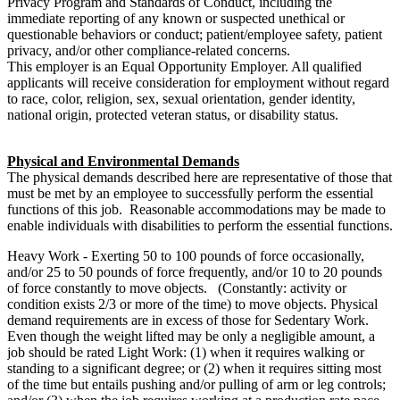
Privacy Program and Standards of Conduct, including the
immediate reporting of any known or suspected unethical or
questionable behaviors or conduct; patient/employee safety, patient
privacy, and/or other compliance-related concerns.
This employer is an Equal Opportunity Employer. All qualified
applicants will receive consideration for employment without regard
to race, color, religion, sex, sexual orientation, gender identity,
national origin, protected veteran status, or disability status.
Physical and Environmental Demands
The physical demands described here are representative of those that
must be met by an employee to successfully perform the essential
functions of this job.
Reasonable accommodations may be made to
enable individuals with disabilities to perform the essential functions.
Heavy Work - Exerting 50 to 100 pounds of force occasionally,
and/or 25 to 50 pounds of force frequently, and/or 10 to 20 pounds
of force constantly to move objects. (Constantly: activity or
condition exists 2/3 or more of the time) to move objects. Physical
demand requirements are in excess of those for Sedentary Work.
Even though the weight lifted may be only a negligible amount, a
job should be rated Light Work: (1) when it requires walking or
standing to a significant degree; or (2) when it requires sitting most
of the time but entails pushing and/or pulling of arm or leg controls;