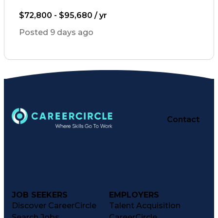
Artificial Intelligence
Engineering Design Process
$72,800 - $95,680 / yr
Healthcare Industry Knowledge
Posted 9 days ago
Contact
JOB SEEKERS
EMPLOYERS
Discover CareerCircle
Talent Acquisition
Search Jobs
CareerCircle