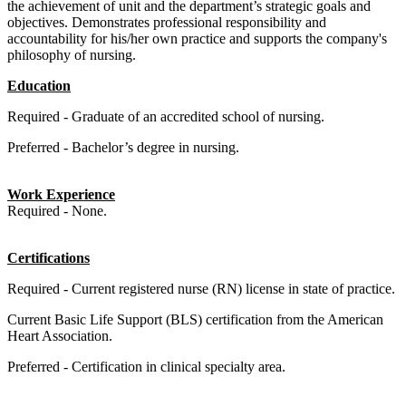
the achievement of unit and the department’s strategic goals and
objectives. Demonstrates professional responsibility and
accountability for his/her own practice and supports the company's
philosophy of nursing.
Education
Required - Graduate of an accredited school of nursing.
Preferred - Bachelor’s degree in nursing.
Work Experience
Required -
None.
Certifications
Required - Current registered nurse (RN) license in state of practice.
Current Basic Life Support (BLS) certification from the American
Heart Association.
Preferred -
Certification in clinical specialty area.