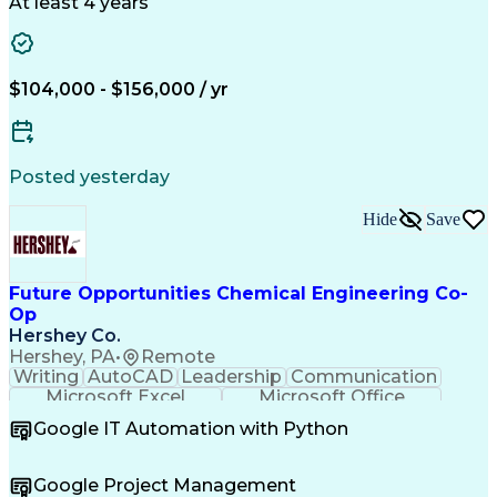
Reporting Tools
Data Management
At least 4 years
Business Process
Variance Analysis
Financial Systems
Data Flow Diagram
Financial Analysis
Influencing Skills
Financial Planning
Performance Metric
$104,000 - $156,000 / yr
Acceptance Testing
Financial Modeling
Technological Change
Design Specifications
Business Requirements
Information Technology
Artificial Intelligence
Posted yesterday
Business Transformation
Functional Specification
Hide
Save
User Acceptance Testing (UAT)
Influencing Without Authority
Key Performance Indicators (KPIs)
Future Opportunities Chemical Engineering Co-
Op
Hershey Co.
Hershey, PA
•
Remote
Writing
AutoCAD
Leadership
Communication
Microsoft Excel
Microsoft Office
Microsoft Access
SAP Applications
Google IT Automation with Python
Microsoft Outlook
Quality Assurance
Project Management
Process Engineering
Microsoft PowerPoint
Chemical Engineering
Google Project Management
Process Flow Diagrams
Valid Driver's License