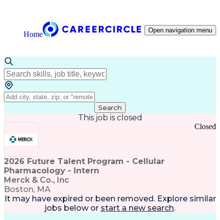
Open navigation menu
Home
Search
This job is closed
Closed
2026 Future Talent Program - Cellular
Pharmacology - Intern
Merck & Co., Inc
Boston, MA
It may have expired or been removed. Explore
similar
jobs
below or
start a new search
.