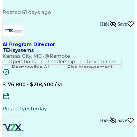
Functional Specification
Engineering Calculations
Posted 61 days ago
Troubleshooting (Problem Solving)
Hide
Save
AI Program Director
TEKsystems
Kansas City, MO
•
Remote
Operations
Leadership
Governance
Responsible AI
Risk Management
Change Management
Business Valuation
Operations Security
Strategic Leadership
Full Stack Development
Artificial Intelligence
$176,800 - $218,400 / yr
Business Transformation
Artificial Intelligence Strategy
Posted yesterday
Hide
Save