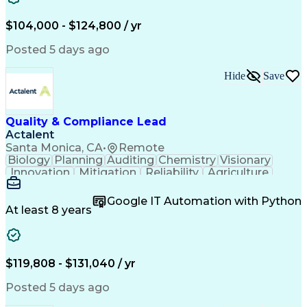
Medical Telemetry
Influencing Skills
Business Valuation
Marketing Research
$104,000 - $124,800 / yr
Qualitative Research
Full Stack Development
Call Center Experience
Pivot Tables And Charts
Posted 5 days ago
Artificial Intelligence
Business Transformation
Customer Data Management
Hide
Save
Quantitative Data Analysis
Influencing Without Authority
Tableau (Business Intelligence Software)
Quality & Compliance Lead
Actalent
Santa Monica, CA
•
Remote
Biology
Planning
Auditing
Chemistry
Visionary
Innovation
Mitigation
Reliability
Agriculture
Scale (Map)
Coordinating
Supply Chain
Adaptability
Communication
Investigation
Google IT Automation with Python
Risk Analysis
Biotechnology
Accountability
At least 8 years
Supplier Audit
Compliance Risk
Change Management
Quality Assurance
Commercialization
Influencing Skills
Quality Management
Strategic Thinking
$119,808 - $131,040 / yr
Root Cause Analysis
Technology Transfer
Process Optimization
Regulatory Compliance
Posted 5 days ago
Six Sigma Methodology