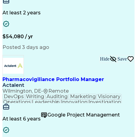
Detail Oriented
Customer Service
Instant Messaging
Business Valuation
Financial Services
Full Stack Development
At least 2 years
Artificial Intelligence
Business Transformation
$54,080 / yr
Posted 3 days ago
Hide
Save
Pharmacovigiliance Portfolio Manager
Actalent
Wilmington, DE
•
Remote
DevOps
Writing
Auditing
Marketing
Visionary
Operations
Leadership
Innovation
Investigation
Brainstorming
ICH Guidelines
Reconciliation
Pharmaceuticals
Microsoft Excel
Clinical Trials
Google Project Management
Time Management
Case Management
At least 6 years
Problem Solving
Medical Affairs
Data Management
Microsoft Office
Database Systems
Microsoft Outlook