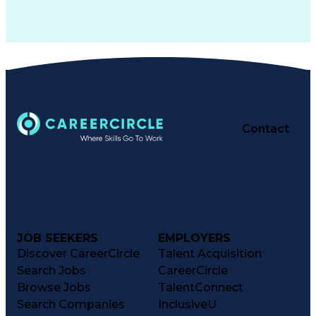
Contact
JOB SEEKERS
EMPLOYERS
Discover CareerCircle
Talent Acquisition
Search Jobs
CareerCircle
Browse Jobs
TalentConnect
Search Companies
InclusiveU