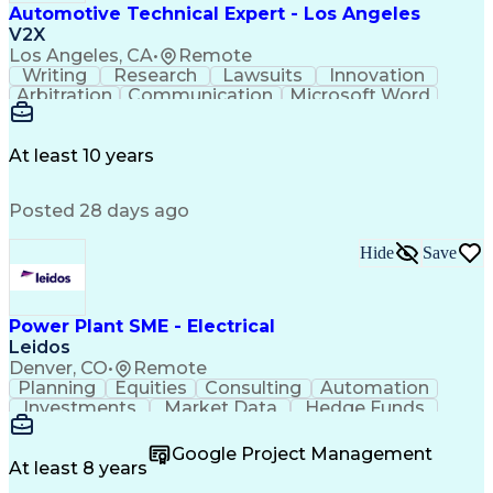
Automotive Technical Expert - Los Angeles
V2X
Los Angeles, CA
•
Remote
Writing
Research
Lawsuits
Innovation
Arbitration
Communication
Microsoft Word
Detail Oriented
Professionalism
Microsoft Excel
Product Support
Applied Science
Vehicle Systems
Microsoft Outlook
At least 10 years
Legal Depositions
Vehicle Inspection
Automotive Services
Service-Level Agreement
Posted 28 days ago
Technical Subject Matter
Personal Protective Equipment
Automotive Service Excellence (ASE) Certification
Hide
Save
Power Plant SME - Electrical
Leidos
Denver, CO
•
Remote
Planning
Equities
Consulting
Automation
Investments
Market Data
Hedge Funds
Construction
Transmission
Due Diligence
Commissioning
Microsoft Word
Private Equity
Google Project Management
Ancient History
Network Switches
At least 8 years
Circuit Breakers
Project Management