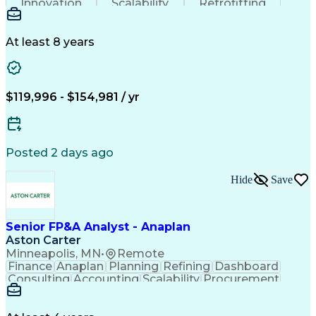
Innovation
Scalability
Retrofitting
Professionalism
Circuit Breakers
Electrical Substation
Electrical Engineering
Artificial Intelligence
Transformers (Electrical)
At least 8 years
Engineering Design Process
SEL AcSELerator (Software)
Professional Engineer (PE) License
Supervisory Control And Data Acquisition (SCADA)
$119,996 - $154,981 / yr
Posted 2 days ago
Hide
Save
Senior FP&A Analyst - Anaplan
Aston Carter
Minneapolis, MN
•
Remote
Finance
Anaplan
Planning
Refining
Dashboard
Consulting
Accounting
Scalability
Procurement
Forecasting
Supply Chain
Communication
Collaboration
Data Integrity
Reconciliation