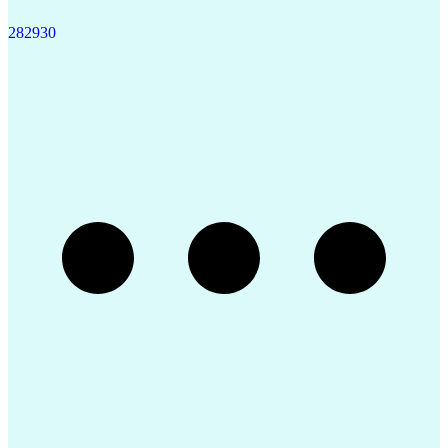
28
29
30