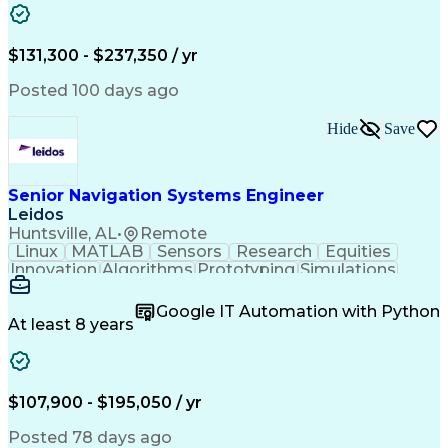
Electrical Systems
Commercial Banking
Business Development
Electrical Equipment
Electrical Substation
Operation Maintenance
$131,300 - $237,350 / yr
Electrical Engineering
Energy Storage Systems
Construction Management
Posted 100 days ago
Transformers (Electrical)
Systems Development Life Cycle
Hide
Save
Electrical Power Transmission And Distribution
Senior Navigation Systems Engineer
Leidos
Huntsville, AL
•
Remote
Linux
MATLAB
Sensors
Research
Equities
Innovation
Algorithms
Prototyping
Simulations
Market Data
Field Testing
Sensor Fusion
Version Control
Computer Vision
Particle Filter
Google IT Automation with Python
Ancient History
Agile Methodology
At least 8 years
Security Clearance
Operations Security
Software Engineering
Demonstration Skills
Aerospace Engineering
Mechanical Engineering
Electrical Engineering
Integrated Product Team
$107,900 - $195,050 / yr
Research And Development
C++ (Programming Language)
Posted 78 days ago