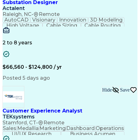
Substation Designer
Actalent
Raleigh, NC
•
Remote
AutoCAD
Visionary
Innovation
3D Modeling
High Voltage
Cable Sizing
Cable Routing
Autodesk Revit
Network Routing
Self-Discipline
Physical Design
Engineer in Training
Computer-Aided Design
Electrical Engineering
2 to 8 years
Artificial Intelligence
Engineering Design Process
Building Information Modeling
National Electrical Safety Code
$66,560 - $124,800 / yr
MicroStation (CAD Design Software)
Posted 5 days ago
Hide
Save
Customer Experience Analyst
TEKsystems
Stamford, CT
•
Remote
Sales
Medallia
Marketing
Dashboard
Operations
UI/UX Research
Business Acumen
Research Design
Customer Service