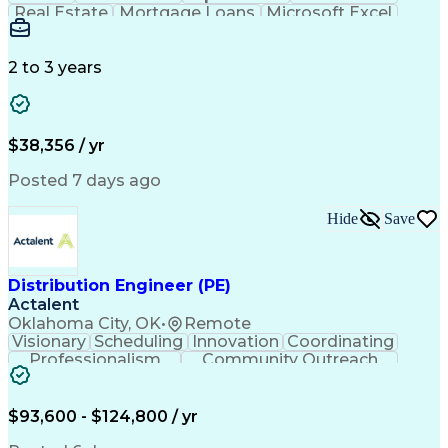
Real Estate
Mortgage Loans
Microsoft Excel
Business Valuation
Credit Underwriting
Financial Institution
Mortgage Loan Closing
Full Stack Development
Artificial Intelligence
2 to 3 years
Business Transformation
Federal Housing Administration
$38,356 / yr
Posted 7 days ago
Hide
Save
Distribution Engineer (PE)
Actalent
Oklahoma City, OK
•
Remote
Visionary
Scheduling
Innovation
Coordinating
Professionalism
Community Outreach
Budget Development
Utility Engineering
Electrical Engineering
Artificial Intelligence
Engineering Design Process
$93,600 - $124,800 / yr