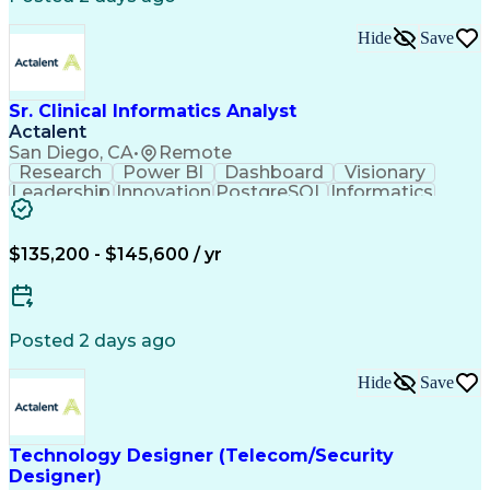
Hide
Save
Sr. Clinical Informatics Analyst
Actalent
San Diego, CA
•
Remote
Research
Power BI
Dashboard
Visionary
Leadership
Innovation
PostgreSQL
Informatics
Data Quality
Communication
Data Analysis
Presentations
Data Modeling
Data Exchange
Data Pipelines
Apache Airflow
Clinical Trials
$135,200 - $145,600 / yr
Problem Solving
Decision Making
Data Governance
Data Collection
Data Extraction
Diabetes Mellitus
Clinical Research
Advanced Analytics
Posted 2 days ago
Data Visualization
Report Development
Workflow Management
Statistical Methods
Hide
Save
Workflow Automation
Relational Databases
Clinical Informatics
Digital Transformation
Artificial Intelligence
Engineering Design Process
Technology Designer (Telecom/Security
Digital Health Technologies
Designer)
Python (Programming Language)