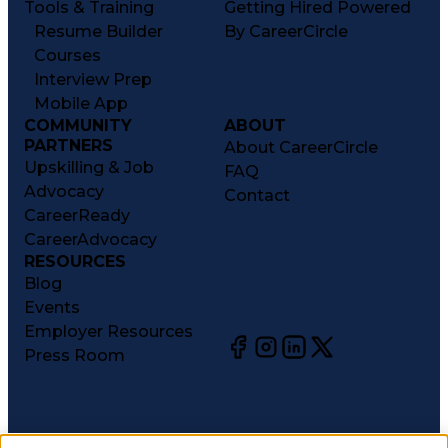
Tools & Training
Getting Hired Powered
Resume Builder
By CareerCircle
Courses
Interview Prep
Mobile App
COMMUNITY
ABOUT
PARTNERS
About CareerCircle
Upskilling & Job
FAQ
Advocacy
Contact
CareerReady
CareerAdvocacy
RESOURCES
Blog
Events
Employer Resources
Press Room
©
2026
CareerCircle, LLC. All rights reserved.