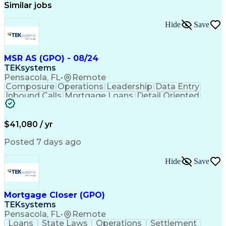
Similar jobs
Hide
Save
MSR AS (GPO) - 08/24
TEKsystems
Pensacola, FL
•
Remote
Composure
Operations
Leadership
Data Entry
Inbound Calls
Mortgage Loans
Detail Oriented
Professionalism
Time Management
Problem Solving
Customer Service
Consumer Lending
Active Listening
$41,080 / yr
Policy Compliance
Business Valuation
Financial Services
Full Stack Development
Posted 7 days ago
Call Center Experience
Administrative Support
Artificial Intelligence
Business Transformation
Hide
Save
Verbal Communication Skills
Mortgage Closer (GPO)
TEKsystems
Pensacola, FL
•
Remote
Loans
State Laws
Operations
Settlement