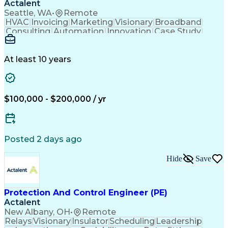
Actalent
Continuous Improvement Process
Seattle, WA
•
Remote
Application Programming Interface (API)
HVAC
Invoicing
Marketing
Visionary
Broadband
Consulting
Automation
Innovation
Case Study
Forecasting
Data Centers
Communication
Mental Health
Autodesk Revit
Energy Systems
Time Management
Access Controls
At least 10 years
Security Systems
Design Strategies
Project Management
Telecommunications
Thought Leadership
Local Area Networks
Time Off Management
Medical Prescription
$100,000 - $200,000 / yr
Security Engineering
Request For Proposal
Mechanical Engineering
Electrical Engineering
Artificial Intelligence
Engineering Design Process
Posted 2 days ago
Employee Assistance Programs
Milestones (Project Management)
Hide
Save
Mechanical Electrical And Plumbing (MEP) Systems
Protection And Control Engineer (PE)
Actalent
New Albany, OH
•
Remote
Relays
Visionary
Insulator
Scheduling
Leadership