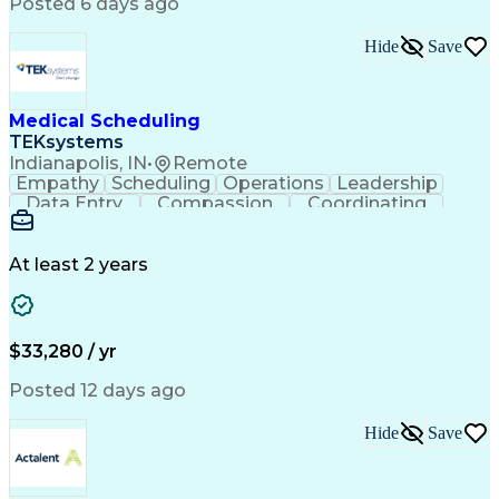
Posted 6 days ago
Hide
Save
Medical Scheduling
TEKsystems
Indianapolis, IN
•
Remote
Empathy
Scheduling
Operations
Leadership
Data Entry
Compassion
Coordinating
Multitasking
Communication
Inbound Calls
Team Oriented
Outbound Calls
Detail Oriented
Professionalism
Customer Service
At least 2 years
Rapport Building
Business Valuation
Full Stack Development
Call Center Experience
Artificial Intelligence
Business Transformation
Ability To Meet Deadlines
$33,280 / yr
Posted 12 days ago
Hide
Save