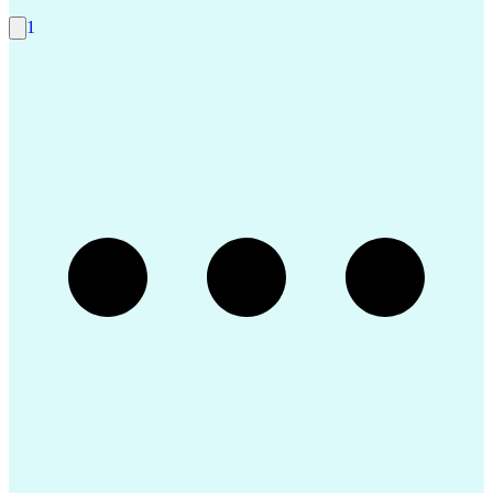
Internet Protocol Telephony
Git (Version Control System)
1
Interpersonal Communications
Guidance Navigation And Control Systems