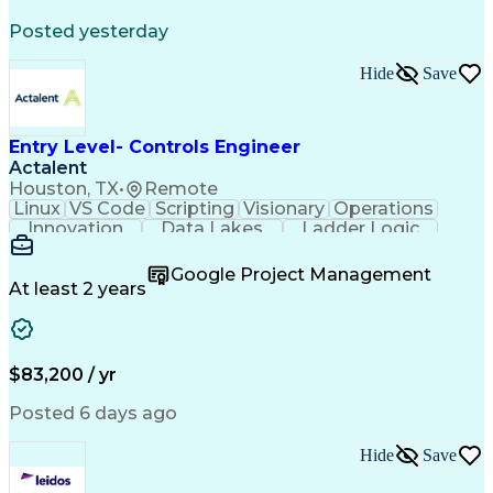
Posted yesterday
Hide
Save
Entry Level- Controls Engineer
Actalent
Houston, TX
•
Remote
Linux
VS Code
Scripting
Visionary
Operations
Innovation
Data Lakes
Ladder Logic
Communication
Data Modeling
Cloud Migration
Analytical Skills
Technical Drawing
Google Project Management
Project Management
Workflow Management
At least 2 years
Software Development
Project Commissioning
Command-Line Interface
Artificial Intelligence
Development Environment
Microsoft Visual Studio
$83,200 / yr
Engineering Design Process
Python (Programming Language)
Posted 6 days ago
Programmable Logic Controllers
Continuous Improvement Process
Hide
Save
Overall Equipment Effectiveness
Troubleshooting (Problem Solving)