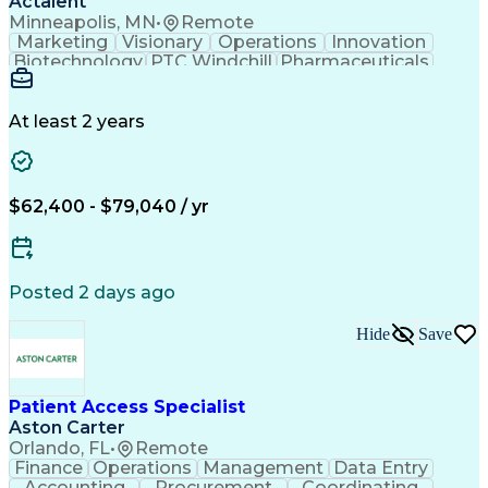
Actalent
Supply Chain Risk Management
Minneapolis, MN
•
Remote
Python (Programming Language)
Marketing
Visionary
Operations
Innovation
Google Kubernetes Engine (GKE)
Biotechnology
PTC Windchill
Pharmaceuticals
Puppet (Configuration Management Tool)
Detail Oriented
Medical Devices
Application Programming Interface (API)
Document Review
Document Control
Change Management
Regulatory Affairs
At least 2 years
Quality Management
Workflow Management
Document Management
Regulatory Compliance
Enovia (PLM Software)
Packaging And Labeling
Artificial Intelligence
$62,400 - $79,040 / yr
Ability To Meet Deadlines
Engineering Design Process
Verbal Communication Skills
Product Lifecycle Management
Posted 2 days ago
Cross-Functional Collaboration
Hide
Save
Patient Access Specialist
Aston Carter
Orlando, FL
•
Remote
Finance
Operations
Management
Data Entry
Accounting
Procurement
Coordinating