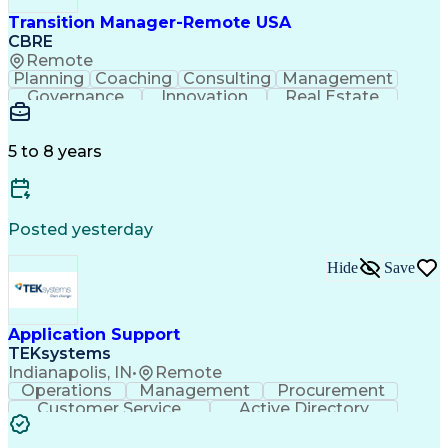
Transition Manager-Remote USA
CBRE
Remote
Planning
Coaching
Consulting
Management
Governance
Innovation
Real Estate
Data Integrity
Microsoft Excel
Risk Mitigation
Quality Control
Microsoft Office
Project Delivery
Microsoft Outlook
Project Management
5 to 8 years
Business Strategies
Time Off Management
Contingency Planning
Project Documentation
Organizational Skills
Intellectual Curiosity
Milestones (Project Management)
Posted yesterday
LEED Accredited Professional (AP)
Hide
Save
Application Support
TEKsystems
Indianapolis, IN
•
Remote
Operations
Management
Procurement
Customer Service
Active Directory
Business Valuation
Proprietary Software
Full Stack Development
Artificial Intelligence