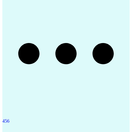
Engineering Design Process
Construction Documentation
Request For Information (RFI)
Professional Engineer (PE) License
4
5
6