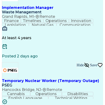
Implementation Manager
Waste Management
Grand Rapids, MI
•
Remote
Finance
Timelines
Operations
Innovation
Legislation
Natural Gas
Communication
Business Acumen
Office Equipment
Waste Management
Biomedical Waste
Financial Analysis
Project Management
At least 4 years
Business Analytics
Process Management
Software Development
Renewable Natural Gas
Business Case Analysis
Technical Requirements
Business Administration
Posted 2 days ago
Organizational Leadership
Change Management Strategy
Hide
Save
Business Process Improvement
Business Continuity Planning
Cross-Functional Collaboration
Organizational Change Management
Temporary Nuclear Worker (Temporary Outage)
Project Management Professional Certification
PSEG
Hancocks Bridge, NJ
•
Remote
Cannabis
Operations
Disabilities
English Language
Technical Writing
Behavioral Health
Influencing Skills