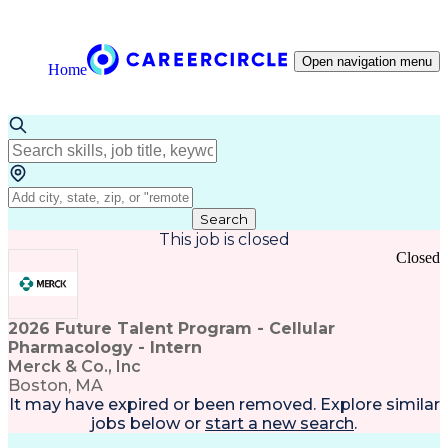
Open navigation menu
Home
Search
This job is closed
Closed
2026 Future Talent Program - Cellular
Pharmacology - Intern
Merck & Co., Inc
Boston, MA
It may have expired or been removed. Explore
similar
jobs
below or
start a new search
.