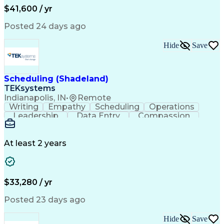
Business Transformation
$41,600 / yr
Troubleshooting (Problem Solving)
Posted 24 days ago
Hide
Save
Scheduling (Shadeland)
TEKsystems
Indianapolis, IN
•
Remote
Writing
Empathy
Scheduling
Operations
Leadership
Data Entry
Compassion
Communication
Detail Oriented
Customer Service
Electronic Systems
Business Valuation
Full Stack Development
At least 2 years
Call Center Experience
Artificial Intelligence
Business Transformation
Ability To Meet Deadlines
$33,280 / yr
Posted 23 days ago
Hide
Save