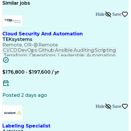
Similar jobs
Hide
Save
Cloud Security And Automation
TEKsystems
Remote, OR
•
Remote
CI/CD
DevOps
Github
Ansible
Auditing
Scripting
Terraform
Operations
Leadership
Automation
Mentorship
Kubernetes
Encryption
Salt Stack
Multi-Cloud
Prisma Cloud
Self-Starter
Communication
Cloud Hosting
Cyber Security
$176,800 - $197,600 / yr
Cloud Security
Authentications
Problem Solving
Docker Container
Security Policies
Value Propositions
Windows PowerShell
Business Valuation
Container Security
Posted 2 days ago
Operationalization
Security Solutions
Workflow Management
Continuous Delivery
Hide
Save
Cloud-Native Computing
Full Stack Development
Continuous Integration
Artificial Intelligence
Business Transformation
Bash (Scripting Language)
Labeling Specialist
Google Cloud Platform (GCP)