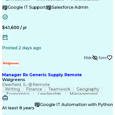
Supply Chain
Communication
Inbound Calls
Google IT Support
Salesforce Admin
Outbound Calls
Professionalism
Client Services
Customer Service
Microsoft Office
Customer Support
Listening Skills
Rapport Building
Solution-Oriented
$41,600 / yr
Workflow Management
Process Improvement
Following Directions
Organizational Skills
Health Administration
Call Center Experience
Administrative Support
Artificial Intelligence
Authorization (Computing)
Posted 2 days ago
Medical Office Procedures
Verbal Communication Skills
Hide
Save
Manager Rx Generic Supply Remote
Walgreens
Deerfield, IL
•
Remote
Writing
Finance
Teamwork
Geography
Economics
Leadership
Management
Purchasing
Mathematics
Procurement
Forecasting
Supply Chain
Communication
Google IT Automation with Python
Presentations
Microsoft Word
Pharmaceuticals
At least 8 years
Microsoft Excel
Time Management