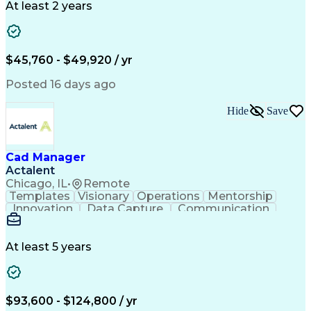
Business Transformation
At least 2 years
Administrative Functions
$45,760 - $49,920 / yr
Posted 16 days ago
Hide
Save
Cad Manager
Actalent
Chicago, IL
•
Remote
Templates
Visionary
Operations
Mentorship
Innovation
Data Capture
Communication
CAD Standards
Roadway Design
Self-Motivation
Technical Support
Workflow Management
Time Off Management
At least 5 years
Knowledge Management
Organizational Skills
Computer-Aided Design
Leadership Development
Artificial Intelligence
Engineering Design Process
$93,600 - $124,800 / yr
Balancing (Ledger/Billing)