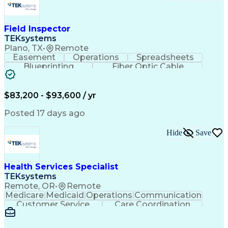
Field Inspector
TEKsystems
Plano, TX
•
Remote
Easement
Operations
Spreadsheets
Blueprinting
Fiber Optic Cable
Business Valuation
Telecommunications
Fiber Construction
Underground Utilities
Full Stack Development
Artificial Intelligence
$83,200 - $93,600 / yr
Business Transformation
Posted 17 days ago
Hide
Save
Health Services Specialist
TEKsystems
Remote, OR
•
Remote
Medicare
Medicaid
Operations
Communication
Customer Service
Care Coordination
Business Valuation
Medical Terminology
Full Stack Development
Artificial Intelligence