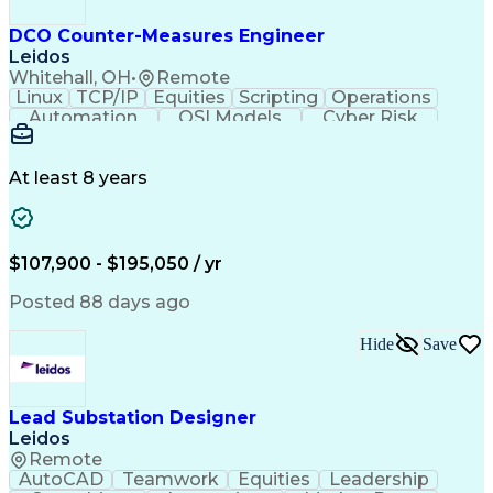
Integrated Development Environments
Programmable Logic Controllers Programming
DCO Counter-Measures Engineer
Leidos
Whitehall, OH
•
Remote
Linux
TCP/IP
Equities
Scripting
Operations
Automation
OSI Models
Cyber Risk
Market Data
Traffic Flow
Cyber Defense
Cyber Security
Attack Vectors
Ancient History
Defense In Depth
Cyber Operations
At least 8 years
Secret Clearance
Malware Analysis
Agile Methodology
CompTIA Security+
Malware Detection
Windows PowerShell
Information Systems
GIAC Certifications
$107,900 - $195,050 / yr
System Administration
Bash (Scripting Language)
Posted 88 days ago
C++ (Programming Language)
Java (Programming Language)
Hide
Save
Ruby (Programming Language)
Git (Version Control System)
Python (Programming Language)
GIAC Reverse Engineering Malware
Lead Substation Designer
Snort (Intrusion Detection System)
Leidos
CompTIA Cybersecurity Analyst (CySA+)
Remote
Application Programming Interface (API)
AutoCAD
Teamwork
Equities
Leadership