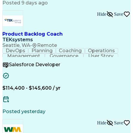
Posted 9 days ago
Hide
Save
Product Backlog Coach
TEKsystems
Seattle, WA
•
Remote
DevOps
Planning
Coaching
Operations
Management
Governance
User Story
Communication
Accountability
Prioritization
Salesforce Developer
Delivery Focused
Product Delivery
Agile Methodology
Business Valuation
Relationship Building
Workshop Facilitation
Full Stack Development
$114,400 - $145,600 / yr
Continuous Development
Artificial Intelligence
Business Transformation
ADO.NET (Programming Language)
Posted yesterday
Hide
Save