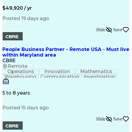
Valid Driver's License
Permanent Resident Cards
$49,920 / yr
Psychological Evaluations
Influencing Without Authority
Posted 19 days ago
Hide
Save
People Business Partner - Remote USA - Must live
within Maryland area
CBRE
Remote
Operations
Innovation
Mathematics
Warehousing
Communication
Investigation
Microsoft Excel
Labor Relations
Microsoft Office
Microsoft Outlook
Employee Relations
Conflict Resolution
5 to 8 years
Succession Planning
Organizational Skills
Performance Management
Posted 15 days ago
Intellectual Curiosity
Performance Improvement
PeopleSoft Applications
Hide
Save