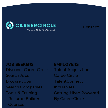
Contact
JOB SEEKERS
EMPLOYERS
Discover CareerCircle
Talent Acquisition
Search Jobs
CareerCircle
Browse Jobs
TalentConnect
Search Companies
InclusiveU
Tools & Training
Getting Hired Powered
Resume Builder
By CareerCircle
Courses