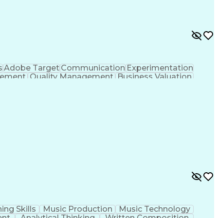
s
Adobe Target
Communication
Experimentation
gement
Quality Management
Business Valuation
g
User Experience (UX)
Full Stack Development
 Readiness
Cascading Style Sheets (CSS)
HTML)
JavaScript (Programming Language)
ing Skills
Music Production
Music Technology
ent
Analytical Thinking
Written Composition