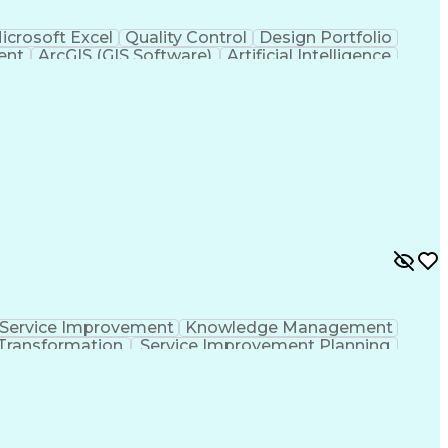
icrosoft Excel
Quality Control
Design Portfolio
ent
ArcGIS (GIS Software)
Artificial Intelligence
hic Information Systems
Service Improvement
Knowledge Management
Transformation
Service Improvement Planning
Corrective And Preventive Action (CAPA)