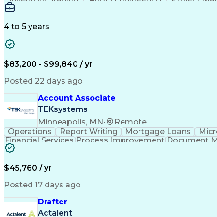
Emerging Technologies
Full Stack Development
Verbal Communication Skills
Milestones (P
4 to 5 years
$83,200 - $99,840 / yr
Posted 22 days ago
Account Associate
TEKsystems
Minneapolis, MN
•
Remote
Operations
Report Writing
Mortgage Loans
Micr
Financial Services
Process Improvement
Document 
Training And Development
$45,760 / yr
Posted 17 days ago
Drafter
Actalent