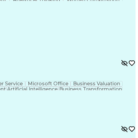
ness Transformation
Digital Signal Processing
olving)
Generative Artificial Intelligence
r Service
Microsoft Office
Business Valuation
ent
Artificial Intelligence
Business Transformation
l Communication Skills