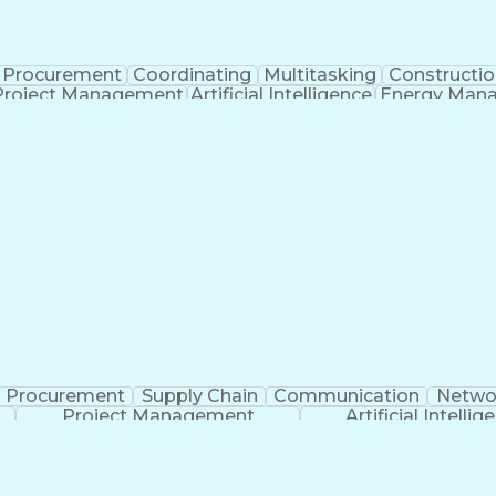
Procurement
Coordinating
Multitasking
Constructio
Project Management
Artificial Intelligence
Energy Man
Organiz
Procurement
Supply Chain
Communication
Netwo
Project Management
Artificial Intellig