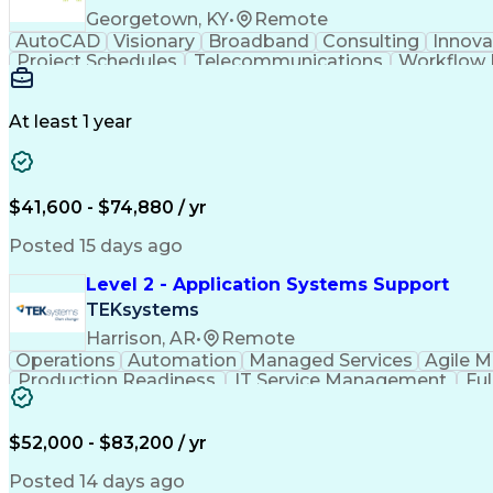
Georgetown, KY
•
Remote
AutoCAD
Visionary
Broadband
Consulting
Innova
Project Schedules
Telecommunications
Workflow
Engineering Design Process
At least 1 year
$41,600 - $74,880 / yr
Posted 15 days ago
Level 2 - Application Systems Support
TEKsystems
Harrison, AR
•
Remote
Operations
Automation
Managed Services
Agile 
Production Readiness
IT Service Management
Fu
Key Performance Indicators (KPIs)
$52,000 - $83,200 / yr
Posted 14 days ago