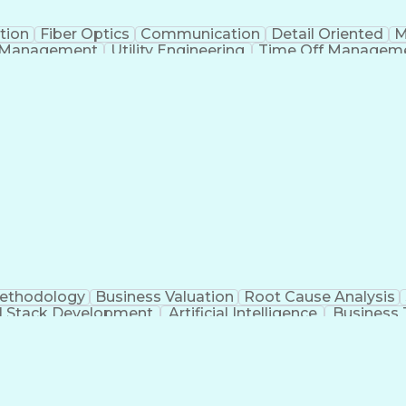
tion
Fiber Optics
Communication
Detail Oriented
M
 Management
Utility Engineering
Time Off Managem
Geograp
Methodology
Business Valuation
Root Cause Analysis
ll Stack Development
Artificial Intelligence
Business 
Troubleshooting (Problem Solving)