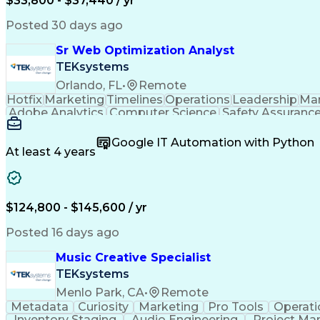
$33,800 - $37,440 / yr
Posted 30 days ago
Sr Web Optimization Analyst
TEKsystems
Orlando, FL
•
Remote
Hotfix
Marketing
Timelines
Operations
Leadership
Ma
Adobe Analytics
Computer Science
Safety Assuranc
Business Marketing
Process Improvement
Business
Stakeholder Management
Artificial Intelligen
Google IT Automation with Python
Cross-Functional Collaboration
Front End (Soft
At least 4 years
$124,800 - $145,600 / yr
Posted 16 days ago
Music Creative Specialist
TEKsystems
Menlo Park, CA
•
Remote
Metadata
Curiosity
Marketing
Pro Tools
Operati
Inventory Staging
Audio Engineering
Project M