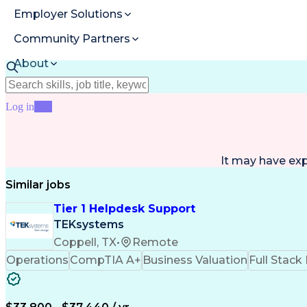
Employer Solutions
Community Partners
About
Resources
Log in
Join
It may have ex
Similar jobs
Tier 1 Helpdesk Support
TEKsystems
Coppell, TX
•
Remote
Operations
CompTIA A+
Business Valuation
Full Stac