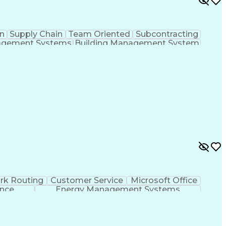
n
Supply Chain
Team Oriented
Subcontracting
agement Systems
Building Management System
ational Communications
rk Routing
Customer Service
Microsoft Office
ence
Energy Management Systems