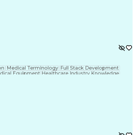
on
Medical Terminology
Full Stack Development
dical Equipment
Healthcare Industry Knowledge