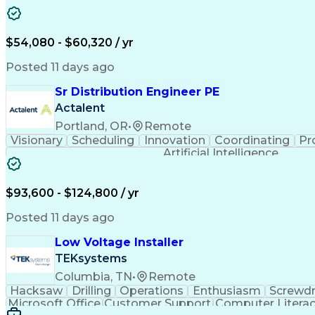
$54,080 - $60,320 / yr
Posted 11 days ago
Sr Distribution Engineer PE
Actalent
Portland, OR
•
Remote
Visionary
Scheduling
Innovation
Coordinating
Pr
Artificial Intelligence
$93,600 - $124,800 / yr
Posted 11 days ago
Low Voltage Installer
TEKsystems
Columbia, TN
•
Remote
Hacksaw
Drilling
Operations
Enthusiasm
Screwdr
Microsoft Office
Customer Support
Computer Litera