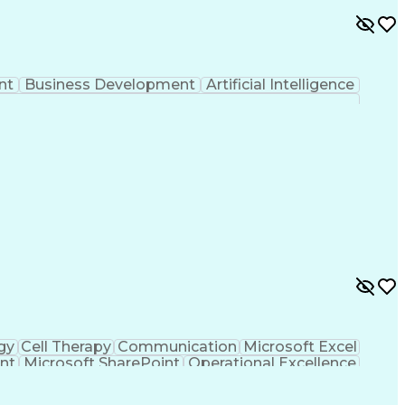
nt
Business Development
Artificial Intelligence
gy
Cell Therapy
Communication
Microsoft Excel
nt
Microsoft SharePoint
Operational Excellence
Cross-Functional Team Leadership