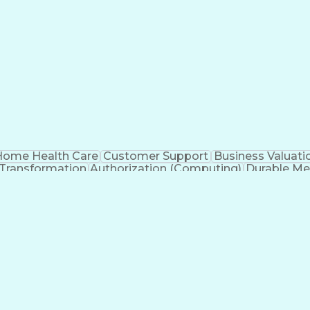
ome Health Care
Customer Support
Business Valuati
 Transformation
Authorization (Computing)
Durable Me