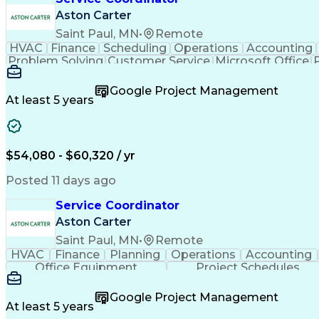
Aston Carter
Saint Paul, MN
•
Remote
HVAC
Finance
Scheduling
Operations
Accounting
Problem Solving
Customer Service
Microsoft Office
Emergency Medical Services
Google Project Management
At least 5 years
$54,080 - $60,320 / yr
Posted 11 days ago
Service Coordinator
Aston Carter
Saint Paul, MN
•
Remote
HVAC
Finance
Planning
Operations
Accounting
Office Equipment
Project Schedules
Google Project Management
At least 5 years