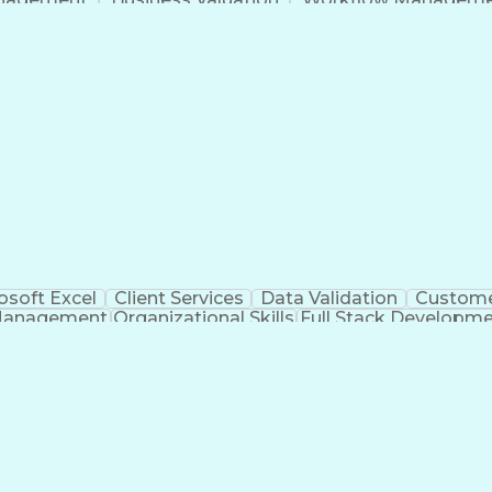
Command-Line Interface
Artificial Intelligence
Busi
roject Management)
Troubleshooting (Problem S
Artificial Intelligence Infrastructure
osoft Excel
Client Services
Data Validation
Custome
Management
Organizational Skills
Full Stack Developm
Verba