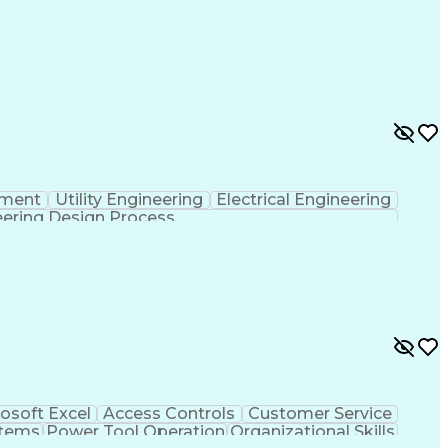
pment
Utility Engineering
Electrical Engineering
ering Design Process
osoft Excel
Access Controls
Customer Service
stems
Power Tool Operation
Organizational Skills