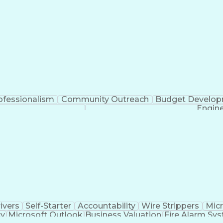
ofessionalism
Community Outreach
Budget Develo
Engine
ivers
Self-Starter
Accountability
Wire Strippers
Micr
cy
Microsoft Outlook
Business Valuation
Fire Alarm Sy