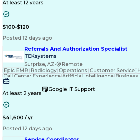
At least 12 years
$100-$120
Posted 12 days ago
Referrals And Authorization Specialist
TEKsystems
Surprise, AZ
•
Remote
Epic EMR
Radiology
Operations
Customer Service
H
Call Center Experience
Artificial Intelligence
Business
Google IT Support
At least 2 years
$41,600 / yr
Posted 12 days ago
Service Coordinator