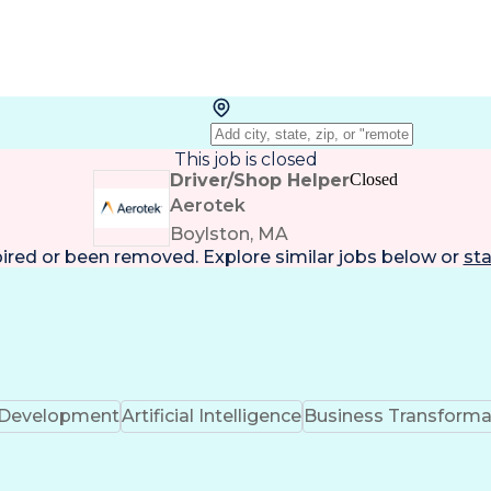
This job is closed
Driver/Shop Helper
Closed
Aerotek
Boylston, MA
pired or been removed. Explore
similar jobs
below or
sta
k Development
Artificial Intelligence
Business Transforma