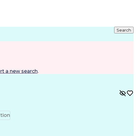
Search
rt a new search
.
tion