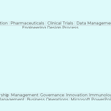
tion
Pharmaceuticals
Clinical Trials
Data Manageme
Engineering Design Process
rship
Management
Governance
Innovation
Immunolo
Management
Business Operations
Microsoft PowerPoi
Engineering Design Process