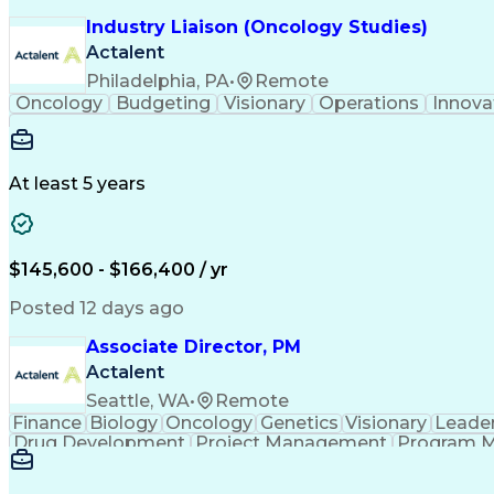
Industry Liaison (Oncology Studies)
Actalent
Philadelphia, PA
•
Remote
Oncology
Budgeting
Visionary
Operations
Innova
At least 5 years
$145,600 - $166,400 / yr
Posted 12 days ago
Associate Director, PM
Actalent
Seattle, WA
•
Remote
Finance
Biology
Oncology
Genetics
Visionary
Leade
Drug Development
Project Management
Program 
Artificial Intelligence