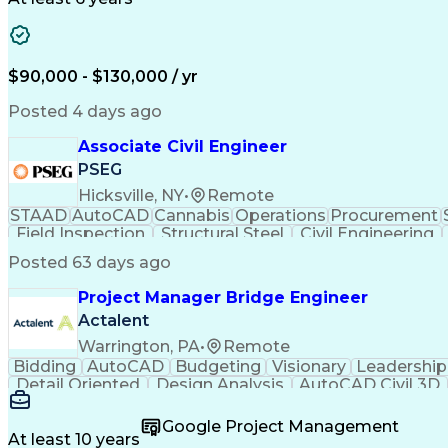
$90,000 - $130,000 / yr
Posted 4 days ago
Associate Civil Engineer
PSEG
Hicksville, NY
•
Remote
STAAD
AutoCAD
Cannabis
Operations
Procurement
Field Inspection
Structural Steel
Civil Engineering
Reinforced Concrete
Engineer in Training
Valid 
Posted 63 days ago
National Electrical Codes
Engineering Design Proc
Interpersonal Communications
ASTM Inte
Project Manager Bridge Engineer
Electrical Power Transmission And Distr
Actalent
Warrington, PA
•
Remote
Bidding
AutoCAD
Budgeting
Visionary
Leadership
Detail Oriented
Design Analysis
AutoCAD Civil 3D
Strategic Planning
Industry Standards
Bridge Engi
Organizational Skills
Structural Engineering
Artificia
Google Project Management
At least 10 years