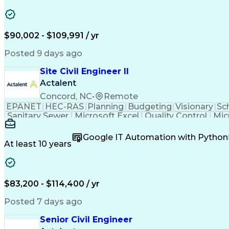
$90,002 - $109,991 / yr
Posted 9 days ago
Site Civil Engineer II
Actalent
Concord, NC
•
Remote
EPANET
HEC-RAS
Planning
Budgeting
Visionary
Sc
Sanitary Sewer
Microsoft Excel
Quality Control
Mic
Land Development
Universal Design
Microsoft Pr
Quantity Take-Offs
Water Distribution
Grading (Lan
Google IT Automation with Python
Traffic Signal Design
Collaborative Software
Ar
At least 10 years
Engineering Design Process
Verbal Communication S
MicroStation (CAD Design Softwa
$83,200 - $114,400 / yr
Posted 7 days ago
Senior Civil Engineer