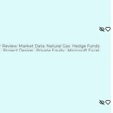
r Review
Market Data
Natural Gas
Hedge Funds
s
Project Design
Private Equity
Microsoft Excel
ms
Commercial Banking
Thermal Management
g
Electricity Generation
Energy Storage Systems
er Transmission
International Building Codes
Electrical Power Transmission And Distribution