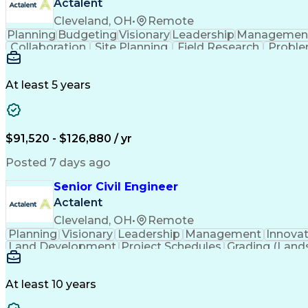
Actalent
Cleveland, OH
•
Remote
Planning
Budgeting
Visionary
Leadership
Managemen
Collaboration
Site Planning
Field Research
Proble
Conceptual Design
Grading (Landscape)
Project St
Technical Documentation
Engineering Calculat
Professional Engineer (PE) Lice
At least 5 years
$91,520 - $126,880 / yr
Posted 7 days ago
Senior Civil Engineer
Actalent
Cleveland, OH
•
Remote
Planning
Visionary
Leadership
Management
Innova
Land Development
Project Schedules
Grading (Land
Engineering Design Process
At least 10 years