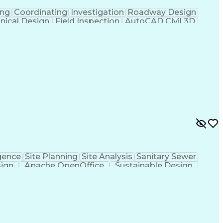
ing
Coordinating
Investigation
Roadway Design
nical Design
Field Inspection
AutoCAD Civil 3D
ineering
Civil Site Design
Project Management
Microsoft SharePoint
Stormwater Management
l Engineering Design
Sustainable Architecture
f Architects
Professional Engineer (PE) License
ion Documents Technologist
gence
Site Planning
Site Analysis
Sanitary Sewer
sign
Apache OpenOffice
Sustainable Design
rmwater Management
Valid Driver's License
ign Process
Verbal Communication Skills
al And Plumbing (MEP) Systems