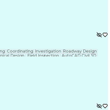
ing
Coordinating
Investigation
Roadway Design
nical Design
Field Inspection
AutoCAD Civil 3D
ineering
Civil Site Design
Project Management
Microsoft SharePoint
Stormwater Management
l Engineering Design
Sustainable Architecture
f Architects
Professional Engineer (PE) License
ion Documents Technologist