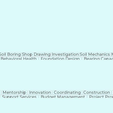
Soil Boring
Shop Drawing
Investigation
Soil Mechanics
Behavioral Health
Foundation Design
Bearing Capac
Driver's License
Pipe (Fluid Conveyance)
Permanent
ess
Document Management Systems
Code Of Fed
rnational Standards
Occupational Safety And 
ibution
Occupational Safet
Mentorship
Innovation
Coordinating
Construction
Support Services
Budget Management
Project Pro
neering
Contract Management
Time Off Manageme
l Intelligence
Engineering Design Process
Verbal Commu
Professional Engineer (PE) License