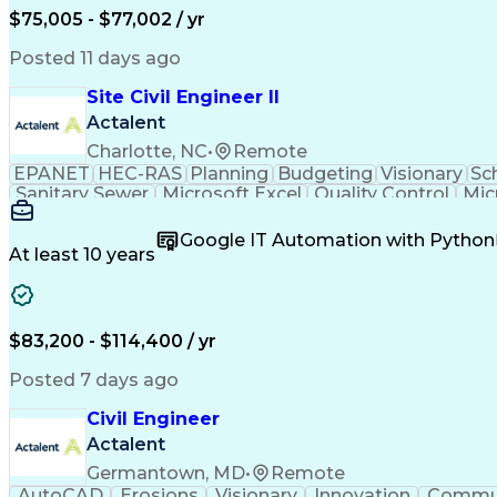
$75,005 - $77,002 / yr
Posted 11 days ago
Site Civil Engineer II
Actalent
Charlotte, NC
•
Remote
EPANET
HEC-RAS
Planning
Budgeting
Visionary
Sc
Sanitary Sewer
Microsoft Excel
Quality Control
Mic
Land Development
Universal Design
Microsoft Pr
Quantity Take-Offs
Water Distribution
Grading (Lan
Google IT Automation with Python
Traffic Signal Design
Collaborative Software
Ar
At least 10 years
Engineering Design Process
Verbal Communication S
MicroStation (CAD Design Softwa
$83,200 - $114,400 / yr
Posted 7 days ago
Civil Engineer
Actalent
Germantown, MD
•
Remote
AutoCAD
Erosions
Visionary
Innovation
Commun