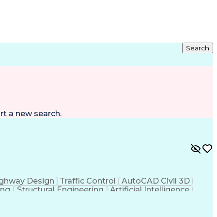
Search
rt a new search
.
ghway Design
Traffic Control
AutoCAD Civil 3D
ing
Structural Engineering
Artificial Intelligence
 Principles
OpenRoads (Civil Design Software)