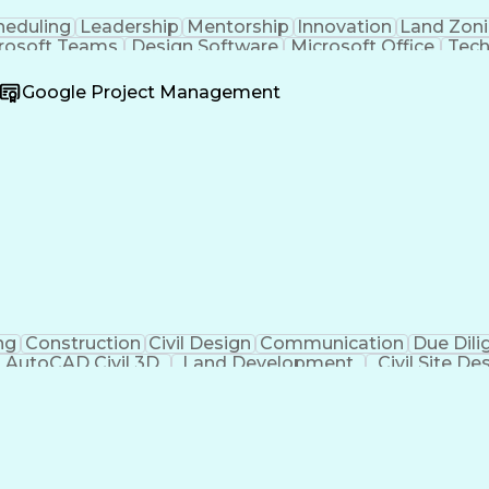
heduling
Leadership
Mentorship
Innovation
Land Zon
rosoft Teams
Design Software
Microsoft Office
Tech
oject
Quality Assurance
Project Schedules
Civil Eng
dscape)
Highway Engineering
Business Development
Google Project Management
tificial Intelligence
Engineering Calculations
Civi
kills
Certified Dental Technician
American Institute O
re)
Construct
ng
Construction
Civil Design
Communication
Due Dili
AutoCAD Civil 3D
Land Development
Civil Site De
Green Infrastructure
Architectural Drawing
Sto
e
Submittals (Construction)
Engineering Des
Mechanical Electric