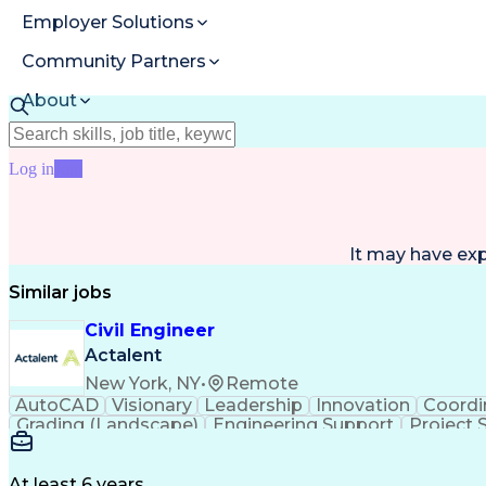
Employer Solutions
Community Partners
About
Resources
Log in
Join
It may have ex
Similar jobs
Civil Engineer
Actalent
New York, NY
•
Remote
AutoCAD
Visionary
Leadership
Innovation
Coordi
Grading (Landscape)
Engineering Support
Project 
Technical Documentation
Construction Manageme
At least 6 years