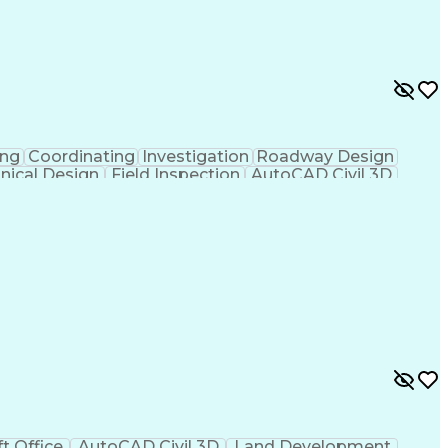
ing
Coordinating
Investigation
Roadway Design
nical Design
Field Inspection
AutoCAD Civil 3D
ineering
Civil Site Design
Project Management
Microsoft SharePoint
Stormwater Management
l Engineering Design
Sustainable Architecture
f Architects
Professional Engineer (PE) License
ion Documents Technologist
t Office
AutoCAD Civil 3D
Land Development