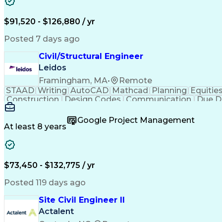
$91,520 - $126,880 / yr
Posted 7 days ago
Civil/Structural Engineer
Leidos
Framingham, MA
•
Remote
STAAD
Writing
AutoCAD
Mathcad
Planning
Equitie
Construction
Design Codes
Communication
Due D
Sales Proposals
Ancient History
Critical Thinking
C
Structural Analysis
Microsoft PowerPoint
Engineer in
Google Project Management
Construction Management
Geotechnical Engine
At least 8 years
Finite Element Analysis (FEA)
Professional Enginee
$73,450 - $132,775 / yr
Posted 119 days ago
Site Civil Engineer II
Actalent