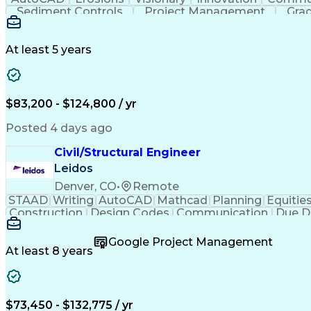
Sediment Controls
Project Management
Grad
At least 5 years
$83,200 - $124,800 / yr
Posted 4 days ago
Civil/Structural Engineer
Leidos
Denver, CO
•
Remote
STAAD
Writing
AutoCAD
Mathcad
Planning
Equitie
Construction
Design Codes
Communication
Due D
Sales Proposals
Ancient History
Critical Thinking
C
Structural Analysis
Microsoft PowerPoint
Engineer in
Google Project Management
Construction Management
Geotechnical Engine
At least 8 years
Finite Element Analysis (FEA)
Professional Enginee
$73,450 - $132,775 / yr