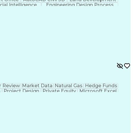
icial Intelligence
Engineering Design Process
r Review
Market Data
Natural Gas
Hedge Funds
s
Project Design
Private Equity
Microsoft Excel
ms
Commercial Banking
Thermal Management
g
Electricity Generation
Energy Storage Systems
er Transmission
International Building Codes
Electrical Power Transmission And Distribution