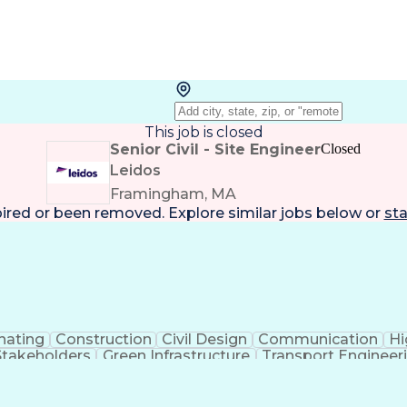
This job is closed
Senior Civil - Site Engineer
Closed
Leidos
Framingham, MA
pired or been removed. Explore
similar jobs
below or
sta
nating
Construction
Civil Design
Communication
Hi
Stakeholders
Green Infrastructure
Transport Engineer
nt
Engineering Design Process
Design Elements And
MicroStation (CAD Design Software)