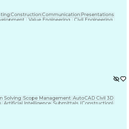
ting
Construction
Communication
Presentations
velopment
Value Engineering
Civil Engineering
ent
Underground Utilities
Artificial Intelligence
ign Process
Building Information Modeling
ng Plans And Specifications
m Solving
Scope Management
AutoCAD Civil 3D
s
Artificial Intelligence
Submittals (Construction)
Engineering Plans And Specifications