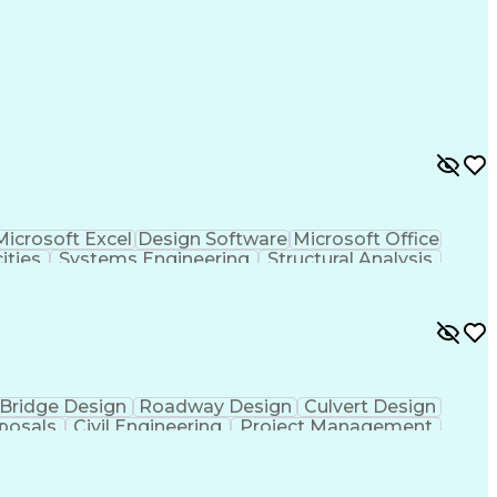
Microsoft Excel
Design Software
Microsoft Office
ities
Systems Engineering
Structural Analysis
 Resident Cards
Teamcenter (PLM Software)
eral Regulations
Electric Power Transmission
Health
National Electrical Safety Code
y and Health Administration (OSHA)
Bridge Design
Roadway Design
Culvert Design
posals
Civil Engineering
Project Management
nt
Project Coordination
Financial Statements
nication Skills
Municipal Or Urban Engineering