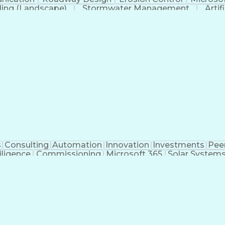
ing (Landscape)
Stormwater Management
Artif
s
Consulting
Automation
Innovation
Investments
Pee
iligence
Commissioning
Microsoft 365
Solar System
ivil Engineering
Project Management
Electrical Syste
 Training
Finite Element Methods
Structural Engineerin
ering
Construction Documentation
Electric Pow
r (PE) License
Risa (Structural Engineering Software)