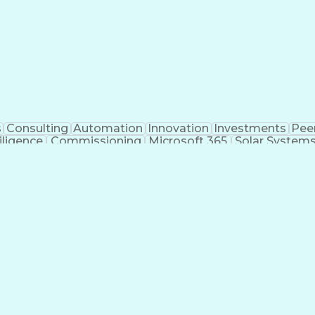
s
Consulting
Automation
Innovation
Investments
Pee
iligence
Commissioning
Microsoft 365
Solar System
ivil Engineering
Project Management
Electrical Syste
 Training
Finite Element Methods
Structural Engineerin
ering
Construction Documentation
Electric Pow
r (PE) License
Risa (Structural Engineering Software)