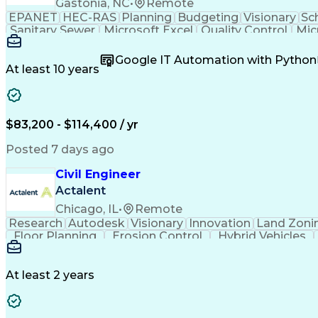
Gastonia, NC
•
Remote
EPANET
HEC-RAS
Planning
Budgeting
Visionary
Sc
Sanitary Sewer
Microsoft Excel
Quality Control
Mic
Land Development
Universal Design
Microsoft Pr
Quantity Take-Offs
Water Distribution
Grading (Lan
Google IT Automation with Python
Traffic Signal Design
Collaborative Software
Ar
At least 10 years
Engineering Design Process
Verbal Communication S
MicroStation (CAD Design Softwa
$83,200 - $114,400 / yr
Posted 7 days ago
Civil Engineer
Actalent
Chicago, IL
•
Remote
Research
Autodesk
Visionary
Innovation
Land Zoni
Floor Planning
Erosion Control
Hybrid Vehicles
Grading (Landscape)
Design Documentation
Continuous Development
Artificial Intelligenc
Integrated Architecture Framework
At least 2 years