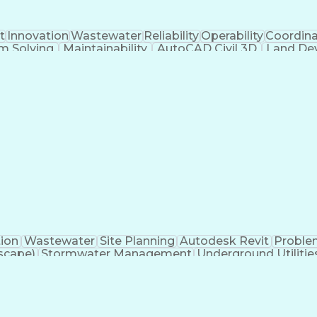
t
Innovation
Wastewater
Reliability
Operability
Coordina
m Solving
Maintainability
AutoCAD Civil 3D
Land De
akeholders
Engineer in Training
Stormwater Managem
ions
Submittals (Construction)
Engineering Des
nse
Engineeri
tion
Wastewater
Site Planning
Autodesk Revit
Proble
scape)
Stormwater Management
Underground Utilitie
Building Information Modeling