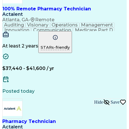
100% Remote Pharmacy Technician
Actalent
Atlanta, GA
•
Remote
Auditing
Visionary
Operations
Management
Innovation
Communication
Medicare Part D
Clinical Pharmacy
Pharmacy Operations
Medical Prescription
Clinical Documentation
Artificial Intelligence
At least 2 years
STARs-friendly
Engineering Design Process
Error Detection And Correction
$37,440 - $41,600 / yr
Posted today
Hide
Save
Pharmacy Technician
Actalent