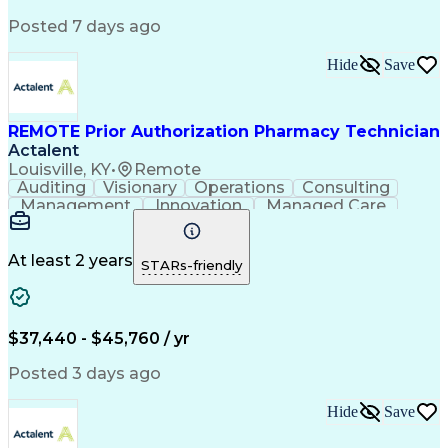
Posted 7 days ago
Hide
Save
REMOTE Prior Authorization Pharmacy Technician
Actalent
Louisville, KY
•
Remote
Auditing
Visionary
Operations
Consulting
Management
Innovation
Managed Care
Communication
Microsoft Excel
Medicare Part D
Clinical Pharmacy
Microsoft Outlook
Pharmacy Operations
At least 2 years
STARs-friendly
Medical Prescription
Clinical Documentation
Artificial Intelligence
Engineering Design Process
$37,440 - $45,760 / yr
Posted 3 days ago
Hide
Save