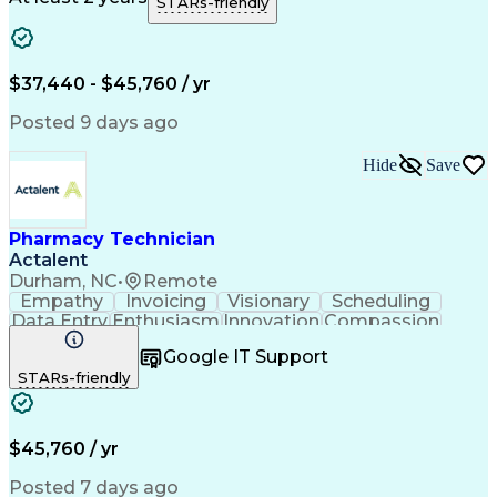
STARs-friendly
Medical Prescription
Clinical Documentation
Artificial Intelligence
Engineering Design Process
$37,440 - $45,760 / yr
Posted 9 days ago
Hide
Save
Pharmacy Technician
Actalent
Durham, NC
•
Remote
Empathy
Invoicing
Visionary
Scheduling
Data Entry
Enthusiasm
Innovation
Compassion
Registration
Spreadsheets
Communication
Google IT Support
Inbound Calls
Telecommuting
Outbound Calls
STARs-friendly
Patient Safety
Detail Oriented
Professionalism
Word Processing
Confidentiality
Customer Service
Customer Support
Clinical Pharmacy
Customer Inquiries
$45,760 / yr
Pharmacy Operations
Pharmacy Experience
Workflow Management
Medical Terminology
Posted 7 days ago