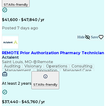
Outbound Calls
Detail Oriented
STARs-friendly
Turnaround Time
Computer Literacy
Microsoft Outlook
Hospital Pharmacy
Time Off Management
Medical Prescription
Call Center Experience
Artificial Intelligence
$41,600 - $47,840 / yr
Productivity Improvement
Engineering Design Process
Posted 7 days ago
Pharmacy Benefit Management
Hospital Information Systems
Hide
Save
Certified Pharmacy Technician
REMOTE Prior Authorization Pharmacy Technician
Actalent
Saint Louis, MO
•
Remote
Auditing
Visionary
Operations
Consulting
Management
Innovation
Managed Care
Communication
Microsoft Excel
Medicare Part D
Clinical Pharmacy
Microsoft Outlook
Pharmacy Operations
At least 2 years
STARs-friendly
Medical Prescription
Clinical Documentation
Artificial Intelligence
Engineering Design Process
$37,440 - $45,760 / yr