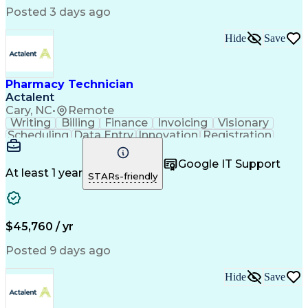
Posted 3 days ago
Hide
Save
Pharmacy Technician
Actalent
Cary, NC
•
Remote
Writing
Billing
Finance
Invoicing
Visionary
Scheduling
Data Entry
Innovation
Registration
Communication
Inbound Calls
Outbound Calls
Detail Oriented
Customer Service
Google IT Support
Microsoft Office
Customer Support
At least 1 year
STARs-friendly
Business Metrics
Pharmacy Systems
Claims Processing
Customer Inquiries
Performance Metric
Pharmacy Operations
Pharmacy Experience
Medical Terminology
$45,760 / yr
Information Systems
Prior Authorization
Pharmacy Management
Medical Prescription
Posted 9 days ago
Call Center Experience
Artificial Intelligence
Medical Insurance Claims
Hide
Save
Medical Office Procedures
Engineering Design Process