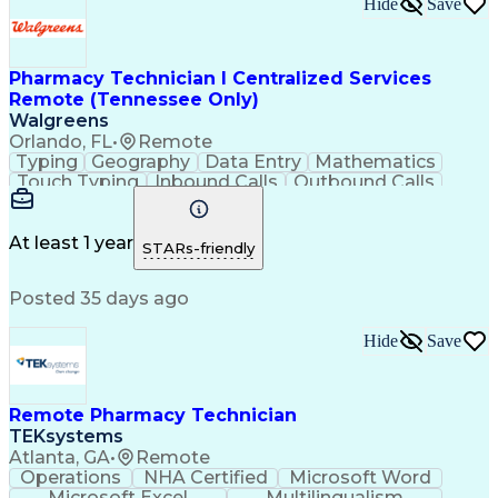
Hide
Save
Pharmacy Technician I Centralized Services
Remote (Tennessee Only)
Walgreens
Orlando, FL
•
Remote
Typing
Geography
Data Entry
Mathematics
Touch Typing
Inbound Calls
Outbound Calls
Customer Service
Pharmacy Systems
Customer Inquiries
Dosage Calculation
Pharmacy Experience
Document Formatting
At least 1 year
STARs-friendly
Medical Prescription
Patient Registration
Relationship Building
Information Gathering
Posted 35 days ago
Medical Abbreviations
Call Center Experience
Text Retrieval Systems
Bilingual (Spanish/English)
Hide
Save
Standard Operating Procedure
Remote Pharmacy Technician
TEKsystems
Atlanta, GA
•
Remote
Operations
NHA Certified
Microsoft Word
Microsoft Excel
Multilingualism