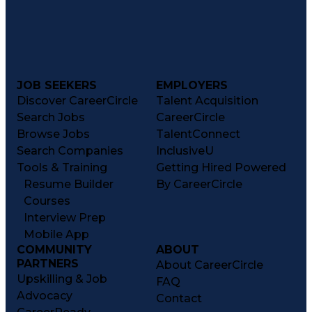
JOB SEEKERS
EMPLOYERS
Discover CareerCircle
Talent Acquisition
Search Jobs
CareerCircle
Browse Jobs
TalentConnect
Search Companies
InclusiveU
Tools & Training
Getting Hired Powered
Resume Builder
By CareerCircle
Courses
Interview Prep
Mobile App
COMMUNITY
ABOUT
PARTNERS
About CareerCircle
Upskilling & Job
FAQ
Advocacy
Contact