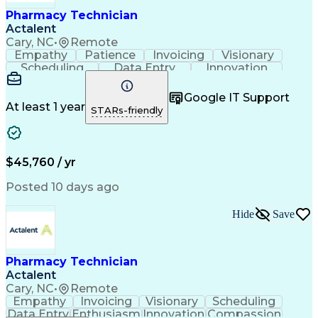
Healthcare Industry Knowledge
Pharmacy Technician
Actalent
Cary, NC
•
Remote
Empathy
Patience
Invoicing
Visionary
Scheduling
Data Entry
Innovation
Communication
Inbound Calls
Outbound Calls
Detail Oriented
Professionalism
Google IT Support
Customer Service
Customer Support
At least 1 year
STARs-friendly
Business Metrics
Active Listening
Clinical Pharmacy
Customer Inquiries
Performance Metric
Pharmacy Operations
Pharmacy Experience
Workflow Management
$45,760 / yr
Medical Terminology
Information Systems
Prior Authorization
Pharmacy Management
Posted 10 days ago
Medical Prescription
Call Center Experience
Artificial Intelligence
Medical Insurance Claims
Hide
Save
Engineering Design Process
Management Information Systems
Pharmacy Technician
Actalent
Cary, NC
•
Remote
Empathy
Invoicing
Visionary
Scheduling
Data Entry
Enthusiasm
Innovation
Compassion