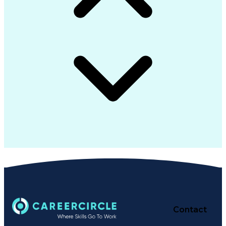
Contact