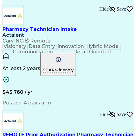
Medical Prescription
Organizational Skills
Call Center Experience
Artificial Intelligence
Hide
Save
Medical Insurance Claims
Engineering Design Process
Management Information Systems
Pharmacy Technician Intake
Actalent
Cary, NC
•
Remote
Visionary
Data Entry
Innovation
Hybrid Model
Communication
Detail Oriented
Time Management
Conscientiousness
Pharmacy Operations
Medical Prescription
Call Center Experience
Artificial Intelligence
At least 2 years
STARs-friendly
Engineering Design Process
National Provider Identifier
Certified Pharmacy Technician
$45,760 / yr
Posted 14 days ago
Hide
Save
REMOTE Prior Authorization Pharmacy Technician