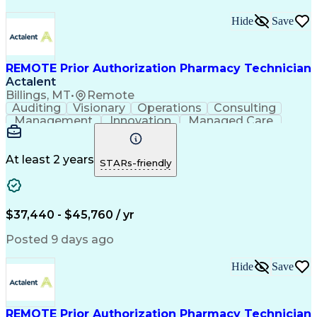
Hide
Save
REMOTE Prior Authorization Pharmacy Technician
Actalent
Billings, MT
•
Remote
Auditing
Visionary
Operations
Consulting
Management
Innovation
Managed Care
Communication
Microsoft Excel
Medicare Part D
Clinical Pharmacy
Microsoft Outlook
Pharmacy Operations
At least 2 years
STARs-friendly
Medical Prescription
Clinical Documentation
Artificial Intelligence
Engineering Design Process
$37,440 - $45,760 / yr
Posted 9 days ago
Hide
Save
REMOTE Prior Authorization Pharmacy Technician