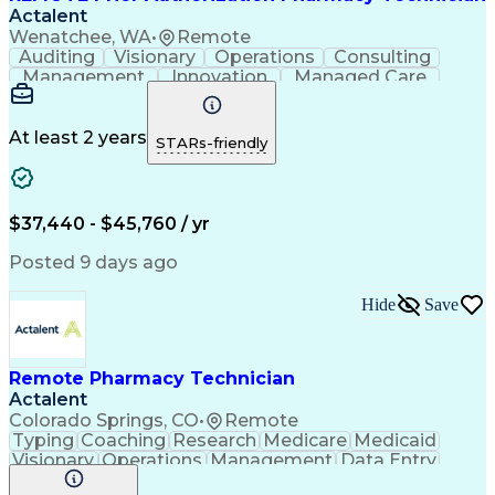
Actalent
Wenatchee, WA
•
Remote
Auditing
Visionary
Operations
Consulting
Management
Innovation
Managed Care
Communication
Microsoft Excel
Medicare Part D
Clinical Pharmacy
Microsoft Outlook
Pharmacy Operations
At least 2 years
STARs-friendly
Medical Prescription
Clinical Documentation
Artificial Intelligence
Engineering Design Process
$37,440 - $45,760 / yr
Posted 9 days ago
Hide
Save
Remote Pharmacy Technician
Actalent
Colorado Springs, CO
•
Remote
Typing
Coaching
Research
Medicare
Medicaid
Visionary
Operations
Management
Data Entry
Innovation
Registration
NHA Certified