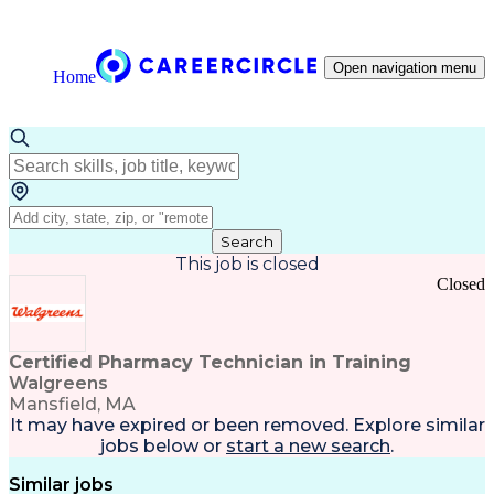
Open navigation menu
Home
Search
This job is closed
Closed
Certified Pharmacy Technician in Training
Walgreens
Mansfield, MA
It may have expired or been removed. Explore
similar
jobs
below or
start a new search
.
Similar jobs