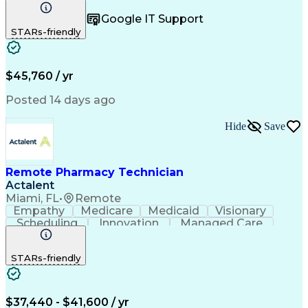
Registration
Spreadsheets
Communication
Google IT Support
Inbound Calls
Telecommuting
Outbound Calls
STARs-friendly
Patient Safety
Detail Oriented
Professionalism
Word Processing
Confidentiality
Customer Service
Customer Support
Clinical Pharmacy
Customer Inquiries
$45,760 / yr
Pharmacy Operations
Pharmacy Experience
Workflow Management
Medical Terminology
Posted 14 days ago
Medical Prescription
Organizational Skills
Call Center Experience
Artificial Intelligence
Hide
Save
Medical Insurance Claims
Engineering Design Process
Management Information Systems
Remote Pharmacy Technician
Actalent
Miami, FL
•
Remote
Empathy
Medicare
Medicaid
Visionary
Scheduling
Innovation
Managed Care
Communication
Outbound Calls
Detail Oriented
Customer Service
Phone Interviews
STARs-friendly
Pharmacy Operations
Artificial Intelligence
Engineering Design Process
Verbal Communication Skills
Certified Pharmacy Technician
$37,440 - $41,600 / yr