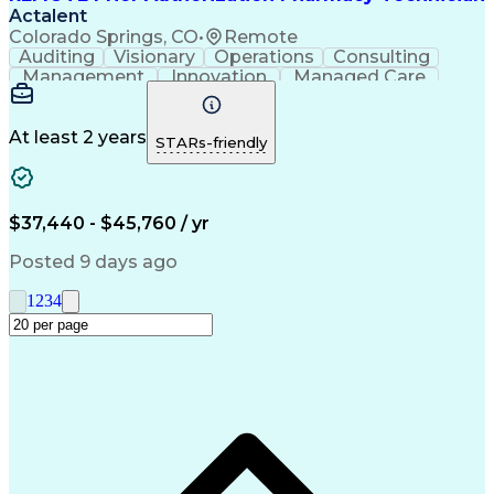
Actalent
Colorado Springs, CO
•
Remote
Auditing
Visionary
Operations
Consulting
Management
Innovation
Managed Care
Communication
Microsoft Excel
Medicare Part D
Clinical Pharmacy
Microsoft Outlook
Pharmacy Operations
At least 2 years
STARs-friendly
Medical Prescription
Clinical Documentation
Artificial Intelligence
Engineering Design Process
$37,440 - $45,760 / yr
Posted 9 days ago
1
2
3
4