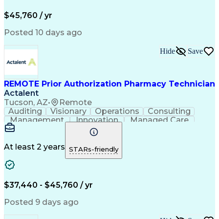
Pharmacy Operations
Pharmacy Experience
Workflow Management
Medical Terminology
$45,760 / yr
Information Systems
Prior Authorization
Medical Prescription
System Administration
Posted 10 days ago
Call Center Experience
Artificial Intelligence
Medical Insurance Claims
Hide
Save
Engineering Design Process
Management Information Systems
REMOTE Prior Authorization Pharmacy Technician
Actalent
Tucson, AZ
•
Remote
Auditing
Visionary
Operations
Consulting
Management
Innovation
Managed Care
Communication
Microsoft Excel
Medicare Part D
Clinical Pharmacy
Microsoft Outlook
Pharmacy Operations
At least 2 years
STARs-friendly
Medical Prescription
Clinical Documentation
Artificial Intelligence
Engineering Design Process
$37,440 - $45,760 / yr
Posted 9 days ago