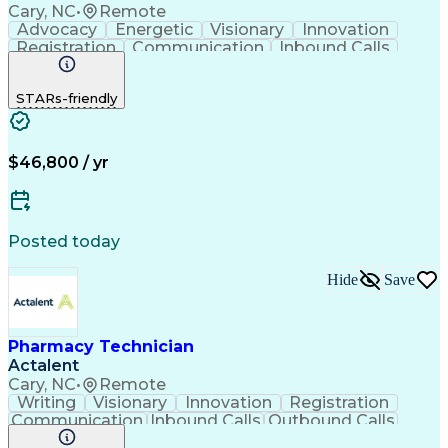
Cary, NC
•
Remote
Advocacy
Energetic
Visionary
Innovation
Registration
Communication
Inbound Calls
Outbound Calls
Detail Oriented
Medical Records
Medical Billing
STARs-friendly
Rapport Building
Claims Processing
Biopharmaceuticals
Prior Authorization
Hospital Experience
Medical Prescription
Relationship Building
Medical Records Review
$46,800 / yr
Artificial Intelligence
Engineering Design Process
Balancing (Ledger/Billing)
Certified Pharmacy Technician
Posted today
Management Information Systems
Hide
Save
Pharmacy Technician
Actalent
Cary, NC
•
Remote
Writing
Visionary
Innovation
Registration
Communication
Inbound Calls
Outbound Calls
Detail Oriented
Medical Records
Medical Billing