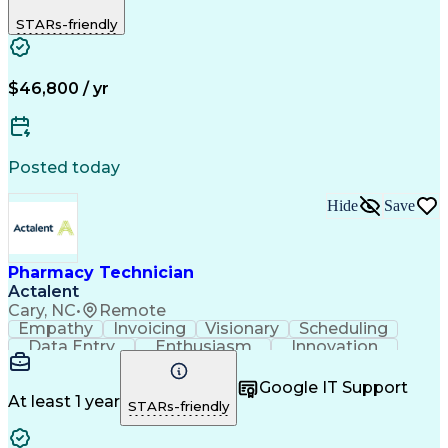
Biopharmaceuticals
Medical Prescription
STARs-friendly
Artificial Intelligence
Effective Communication
Engineering Design Process
Certified Pharmacy Technician
Management Information Systems
$46,800 / yr
Posted today
Hide
Save
Pharmacy Technician
Actalent
Cary, NC
•
Remote
Empathy
Invoicing
Visionary
Scheduling
Data Entry
Enthusiasm
Innovation
Communication
Inbound Calls
Outbound Calls
Patient Safety
Detail Oriented
Professionalism
Google IT Support
Customer Service
Customer Support
At least 1 year
STARs-friendly
Business Metrics
Active Listening
Customer Inquiries
Performance Metric