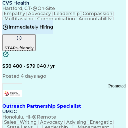
Continuous Improvement Process
CVS Health
Chronic Obstructive Pulmonary Disease
Hartford, CT
•
On-Site
Empathy
Advocacy
Leadership
Compassion
Multitasking
Communication
Accountability
Microsoft Word
Prioritization
Professionalism
Immediately Hiring
Problem Solving
Customer Service
Computer Literacy
Medical Terminology
Time Off Management
Call Center Experience
STARs-friendly
$38,480 - $79,040 / yr
Posted 4 days ago
Promoted
Outreach Partnership Specialist
UMGC
Honolulu, HI
•
Remote
Sales
Writing
Advocacy
Advising
Energetic
State Laws
Leadership
Management