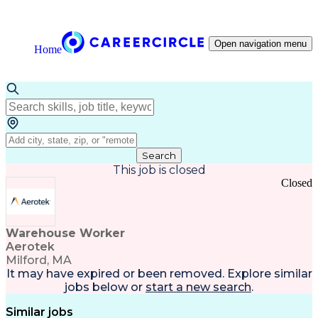
Open navigation menu
Home
Search
This job is closed
Closed
Warehouse Worker
Aerotek
Milford, MA
It may have expired or been removed. Explore
similar
jobs
below or
start a new search
.
Similar jobs