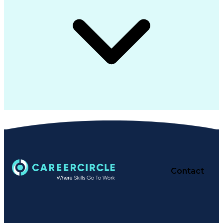
Contact