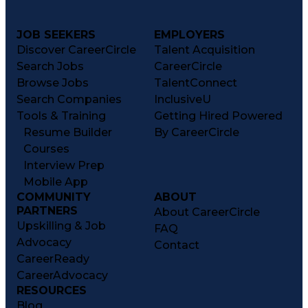
JOB SEEKERS
EMPLOYERS
Discover CareerCircle
Talent Acquisition
Search Jobs
CareerCircle
Browse Jobs
TalentConnect
Search Companies
InclusiveU
Tools & Training
Getting Hired Powered
Resume Builder
By CareerCircle
Courses
Interview Prep
Mobile App
COMMUNITY
ABOUT
PARTNERS
About CareerCircle
Upskilling & Job
FAQ
Advocacy
Contact
CareerReady
CareerAdvocacy
RESOURCES
Blog