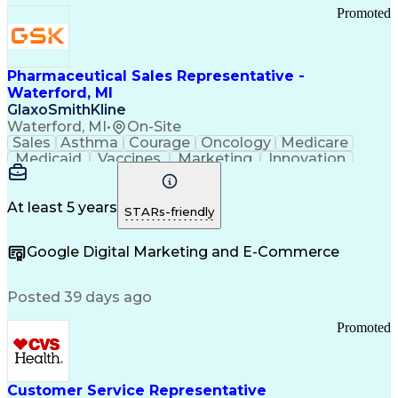
Promoted
Pharmaceutical Sales Representative -
Waterford, MI
GlaxoSmithKline
Waterford, MI
•
On-Site
Sales
Asthma
Courage
Oncology
Medicare
Medicaid
Vaccines
Marketing
Innovation
Resilience
Immunology
Caregiving
Allergology
Goal Setting
Managed Care
Market Share
Self-Starter
Communication
Presentations
At least 5 years
STARs-friendly
Accountability
Sales Analysis
Pharmaceuticals
Detail Oriented
Expense Reports
Google Digital Marketing and E-Commerce
FDA Regulations
Multilingualism
Business Planning
Talent Management
Change Leadership
Account Management
Posted 39 days ago
Pharmacy Operations
Customer Engagement
Infectious Diseases
Results Orientation
Promoted
Business To Business
Valid Driver's License
Sales Territory Management
Ethical Standards And Conduct
Medical History Documentation
Customer Service Representative