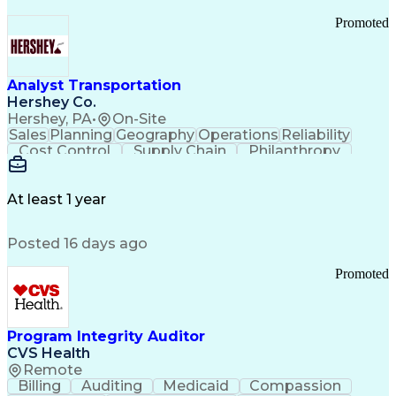
Promoted
Analyst Transportation
Hershey Co.
Hershey, PA
•
On-Site
Sales
Planning
Geography
Operations
Reliability
Cost Control
Supply Chain
Philanthropy
Mental Health
Microsoft Excel
Problem Solving
Customer Service
Business Metrics
Value Propositions
Performance Metric
At least 1 year
Rancher (Software)
Carrier Management
Process Improvement
Time Off Management
Posted 16 days ago
Delivery Performance
Performance Reporting
Operational Efficiency
Business Administration
Promoted
Supply Chain Management
Effective Communication
Transportation Analysis
Transportation Efficiency
Program Integrity Auditor
Continuous Improvement Process
CVS Health
Key Performance Indicators (KPIs)
Remote
Transportation Management Systems
Billing
Auditing
Medicaid
Compassion
Customer Communications Management