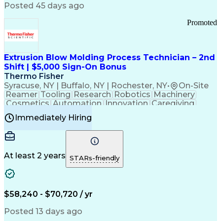
Communication Channels
Posted 45 days ago
Office Supply Management
Creative Problem Solving
Promoted
Balancing (Ledger/Billing)
Bilingual (Spanish/English)
Virtual Private Networks (VPN)
Federal Aviation Administration
Extrusion Blow Molding Process Technician – 2nd
Customer Relationship Management
Shift | $5,000 Sign-On Bonus
Payment Card Industry (PCI) Data Security Standards
Thermo Fisher
Syracuse, NY | Buffalo, NY | Rochester, NY
•
On-Site
Reamer
Tooling
Research
Robotics
Machinery
Cosmetics
Automation
Innovation
Caregiving
Electricity
Reliability
Blow Molding
Immediately Hiring
Machine Setup
Family Support
Vision Insurance
Injection Molding
Plastic Materials
Mechanical Aptitude
Time Off Management
Production Equipment
Preventive Maintenance
At least 2 years
Manufacturing Processes
STARs-friendly
Product Quality (QA/QC)
Development Environment
Automation Systems Design
Good Manufacturing Practices
$58,240 - $70,720 / yr
Continuous Improvement Process
Molding (Manufacturing Process)
Posted 13 days ago
Troubleshooting (Problem Solving)