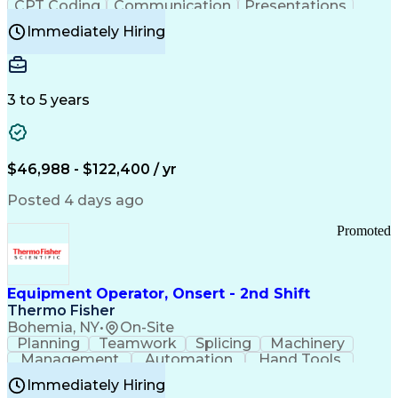
CPT Coding
Communication
Presentations
Investigation
Medical Records
Critical Thinking
Immediately Hiring
Behavioral Health
Time Off Management
Software Documentation
Developmental Disabilities
Certified Coding Specialist (CCS)
3 to 5 years
Certified Professional Coder (CPC)
Certified Professional Medical Auditor
Healthcare Common Procedure Coding Systems
Arizona Health Care Cost Containment Systems
$46,988 - $122,400 / yr
Posted 4 days ago
Promoted
Equipment Operator, Onsert - 2nd Shift
Thermo Fisher
Bohemia, NY
•
On-Site
Planning
Teamwork
Splicing
Machinery
Management
Automation
Hand Tools
Caregiving
Multitasking
Communication
Immediately Hiring
Biotechnology
Family Support
Pharmaceuticals