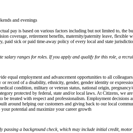
ekends and evenings
ctual pay is based on various factors including but not limited to, the b
sion coverage, retirement benefits, maternity/paternity leave, flexibl
 paid sick or paid time-away policy of every local and state jurisdictio
salary ranges for roles. If you apply and qualify for this role, a recru
rovide equal employment and advancement opportunities to all colleagues
ry or record of a disability, ethnicity, gender, gender identity or expressi
edical condition, military or veteran status, national origin, pregnancy/
ategory protected by federal, state and/or local laws. At Citizens, we are
to be treated with respect and professionalism. Employment decisions ar
e built around helping our customers and giving back to our local commu
te your potential and maximize your career growth
y passing a background check, which may include initial credit, motor 