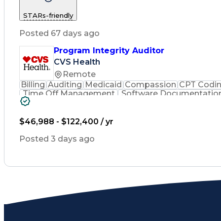
STARs-friendly
Posted 67 days ago
Program Integrity Auditor
CVS Health
Remote
Billing
Auditing
Medicaid
Compassion
CPT Codi
Time Off Management
Software Documentatio
Certified Professional Medical Auditor
Hea
$46,988 - $122,400 / yr
Posted 3 days ago