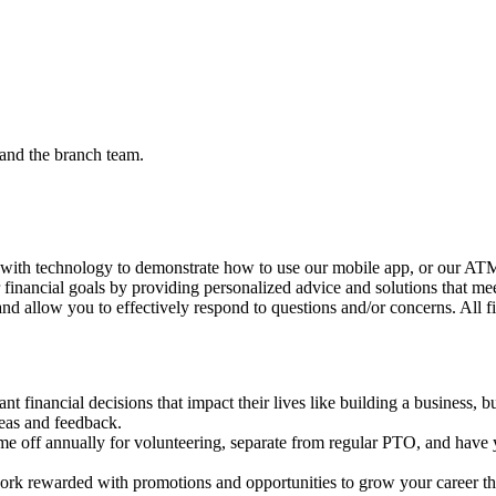
and the branch team.
 with technology to demonstrate how to use our mobile app, or our ATMs
r financial goals by providing personalized advice and solutions that me
nd allow you to effectively respond to questions and/or concerns. All f
 financial decisions that impact their lives like building a business, b
deas and feedback.
me off annually for volunteering, separate from regular PTO, and have y
rk rewarded with promotions and opportunities to grow your career th