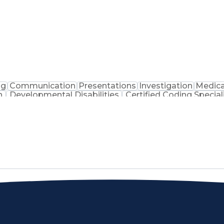
ng
Communication
Presentations
Investigation
Medica
n
Developmental Disabilities
Certified Coding Special
lthcare Common Procedure Coding Systems
Arizo