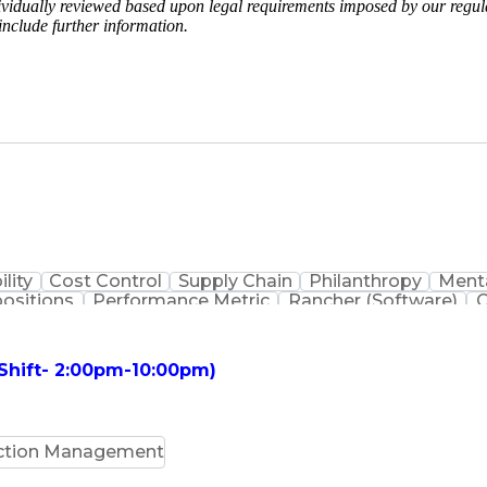
vidually reviewed based upon legal requirements imposed by our regulat
include further information.
ility
Cost Control
Supply Chain
Philanthropy
Menta
positions
Performance Metric
Rancher (Software)
C
erformance Reporting
Operational Efficiency
Business
is
Transportation Efficiency
Continuous Improvement
stems
Customer Co
 Shift- 2:00pm-10:00pm)
ction Management