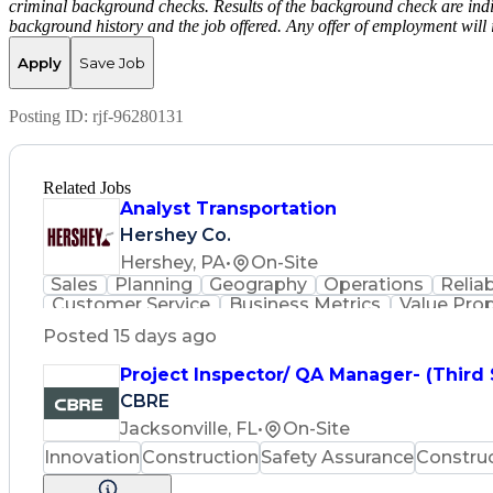
criminal background checks. Results of the background check are indi
background history and the job offered. Any offer of employment will 
Apply
Save Job
Posting ID:
rjf-96280131
Related Jobs
Analyst Transportation
Hershey Co.
Hershey, PA
•
On-Site
Sales
Planning
Geography
Operations
Reliab
Customer Service
Business Metrics
Value Pro
Time Off Management
Delivery Performance
P
Posted 15 days ago
Effective Communication
Transportation Analys
Transportation Management Sy
Project Inspector/ QA Manager- (Third
CBRE
Jacksonville, FL
•
On-Site
Innovation
Construction
Safety Assurance
Constru