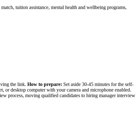
match, tuition assistance, mental health and wellbeing programs,
iving the link.
How to prepare:
Set aside 30-45 minutes for the self-
blet, or desktop computer with your camera and microphone enabled.
rview process, moving qualified candidates to hiring manager interview