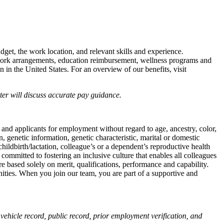
udget, the work location, and relevant skills and experience.
e work arrangements, education reimbursement, wellness programs and
n in the United States. For an overview of our benefits, visit
iter will discuss accurate pay guidance.
 and applicants for employment without regard to age, ancestry, color,
on, genetic information, genetic characteristic, marital or domestic
childbirth/lactation, colleague’s or a dependent’s reproductive health
 committed to fostering an inclusive culture that enables all colleagues
e based solely on merit, qualifications, performance and capability.
nities. When you join our team, you are part of a supportive and
vehicle record, public record, prior employment verification, and