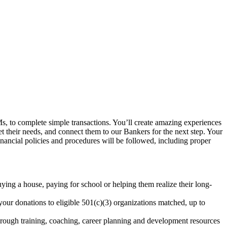
, to complete simple transactions. You’ll create amazing experiences
et their needs, and connect them to our Bankers for the next step. Your
inancial policies and procedures will be followed, including proper
uying a house, paying for school or helping them realize their long-
our donations to eligible 501(c)(3) organizations matched, up to
rough training, coaching, career planning and development resources