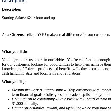
Description:
Description
Starting Salary: $21 / hour and up
As a
Citizens Teller
- YOU make a real difference for our customers 
What you'll do
You’ll greet our customers in our lobbies. You’re comfortable enough
for our customers, looking for opportunities to help them achieve thei
knowledge of Citizens products and benefits will educate customers, a
cash handling, state and local laws and regulations.
What you'll get
Meaningful work & relationships
– Help customers with important
term financial goals. Colleagues and leadership listen to your i
Commitment to community
– Give back with 8 hours of paid ti
$1,000 annually.
Career opportunities, reward, and upskilling
– See your hard wo