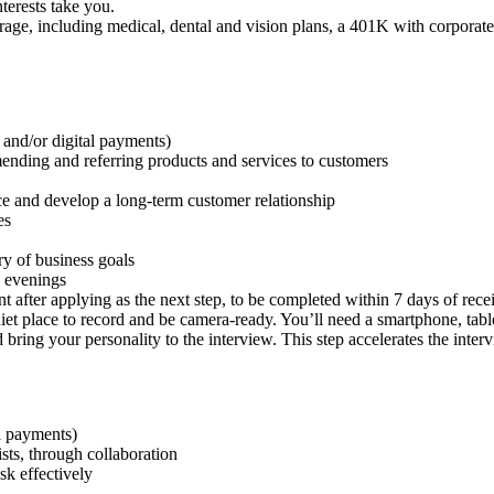
nterests take you.
ge, including medical, dental and vision plans, a 401K with corporate 
 and/or digital payments)
ding and referring products and services to customers
nce and develop a long-term customer relationship
es
ry of business goals
 evenings
 after applying as the next step, to be completed within 7 days of rece
uiet place to record and be camera-ready. You’ll need a smartphone, ta
 bring your personality to the interview. This step accelerates the inte
al payments)
ists, through collaboration
ask effectively