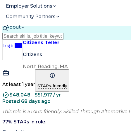
Employer Solutions
Community Partners
About
Resources
Citizens Teller
Log in
Join
Citizens
North Reading, MA
At least 1 year
STARs-friendly
$48,048 - $51,917 / yr
Posted 68 days ago
This role is STARs-friendly: Skilled Through Alternative 
77
% STARs in role.