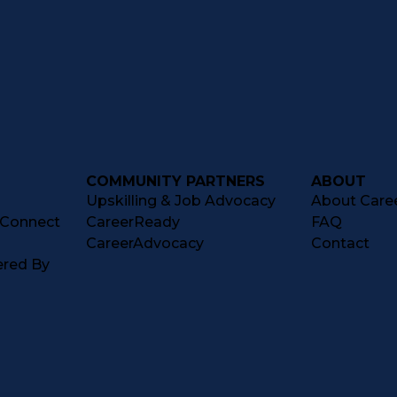
COMMUNITY PARTNERS
ABOUT
Upskilling & Job Advocacy
About Caree
tConnect
CareerReady
FAQ
CareerAdvocacy
Contact
ered By