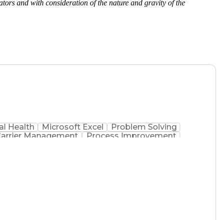
ors and with consideration of the nature and gravity of the
l Health
Microsoft Excel
Problem Solving
arrier Management
Process Improvement
 Administration
Supply Chain Management
 Process
Key Performance Indicators (KPIs)
mmunications Management