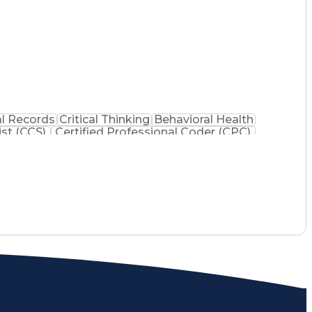
l Records
Critical Thinking
Behavioral Health
ist (CCS)
Certified Professional Coder (CPC)
na Health Care Cost Containment Systems