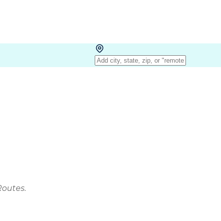
Routes.