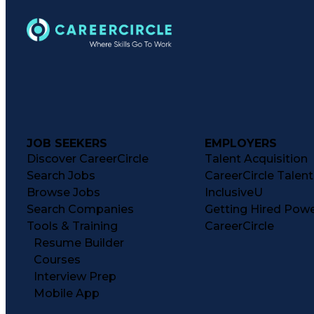
JOB SEEKERS
EMPLOYERS
Discover CareerCircle
Talent Acquisition
Search Jobs
CareerCircle Talen
Browse Jobs
InclusiveU
Search Companies
Getting Hired Pow
Tools & Training
CareerCircle
Resume Builder
Courses
Interview Prep
Mobile App