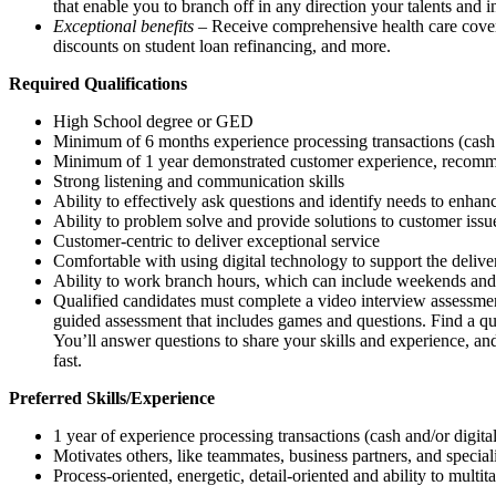
that enable you to branch off in any direction your talents and i
Exceptional benefits
– Receive comprehensive health care covera
discounts on student loan refinancing, and more.
Required Qualifications
High School degree or GED
Minimum of 6 months experience processing transactions (cash
Minimum of 1 year demonstrated customer experience, recommen
Strong listening and communication skills
Ability to effectively ask questions and identify needs to enha
Ability to problem solve and provide solutions to customer issu
Customer-centric to deliver exceptional service
Comfortable with using digital technology to support the delive
Ability to work branch hours, which can include weekends and
Qualified candidates must complete a video interview assessment
guided assessment that includes games and questions. Find a q
You’ll answer questions to share your skills and experience, and
fast.
Preferred Skills/Experience
1 year of experience processing transactions (cash and/or digit
Motivates others, like teammates, business partners, and special
Process-oriented, energetic, detail-oriented and ability to multit