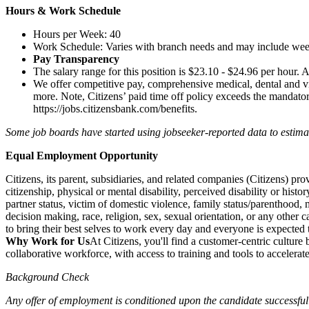
Hours & Work Schedule
Hours per Week: 40
Work Schedule: Varies with branch needs and may include we
Pay Transparency
The salary range for this position is $23.10 - $24.96 per hour. A
We offer competitive pay, comprehensive medical, dental and vi
more. Note, Citizens’ paid time off policy exceeds the mandatory,
https://jobs.citizensbank.com/benefits
.
Some job boards have started using jobseeker-reported data to estimate 
Equal Employment Opportunity
Citizens, its parent, subsidiaries, and related companies (Citizens) p
citizenship, physical or mental disability, perceived disability or histo
partner status, victim of domestic violence, family status/parenthood, m
decision making, race, religion, sex, sexual orientation, or any other c
to bring their best selves to work every day and everyone is expected 
Why Work for Us
At Citizens, you'll find a customer-centric cultur
collaborative workforce, with access to training and tools to accelera
Background Check
Any offer of employment is conditioned upon the candidate successfull