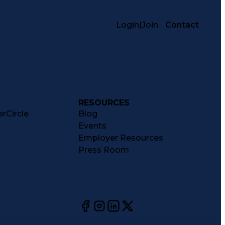
Login
|
Join
Contact
RESOURCES
rCircle
Blog
Events
Employer Resources
Press Room