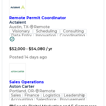
Remote Permit Coordinator
Actalent
Austin, TX
•
Remote
Visionary
Scheduling
Consulting
Data Entry
Innovation
Coordinating
Spreadsheets
Communication
Detail Oriented
Microsoft Excel
Time Management
Microsoft Office
$52,000 - $54,080 / yr
Project Planning
Microsoft Outlook
Project Management
Posted 14 days ago
Time Off Management
Project Administration
Artificial Intelligence
Engineering Design Process
Verbal Communication Skills
Sales Operations
Aston Carter
Portland, OR
•
Remote
Sales
Finance
Logistics
Leadership
Accounting
Salesforce
Procurement
Supply Chain
Market Trend
Inside Sales