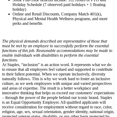
Holiday Schedule (7 observed paid holidays + 1 floating
holiday)
Online and Retail Discounts, Company Match 401(k),
Physical and Mental Health Wellness programs, and more
perks and benefits
The physical demands described are representative of those that
must be met by an employee to successfully perform the essential
functions of this job. Reasonable accommodations may be made to
enable individuals with disabilities to perform the essential
functions.
At Staples, “inclusion” is an action word. It represents what we do
to ensure that all employees feel valued and supported to contribute
to their fullest potential. When we operate inclusively, diversity
naturally follows. This is why we work hard to foster an inclusive
culture, as we seek employees with unique and varied perspectives
and areas of expertise. The result is a better workplace and
innovative thinking that helps us exceed our customers’ expectations
– through the power of the people behind our iconic brand. Staples
is an Equal Opportunity Employer. All qualified applicants will
receive consideration for employment without regard to race, color,
religion, age, sex, sexual orientation, gender identity, national origin,
protected veteran status, disability, or any other basis protected by