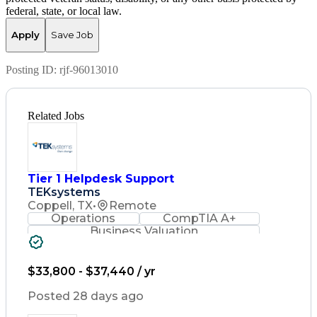
federal, state, or local law.
Apply
Save Job
Posting ID:
rjf-96013010
Related Jobs
Tier 1 Helpdesk Support
TEKsystems
Coppell, TX
•
Remote
Operations
CompTIA A+
Business Valuation
Full Stack Development
Artificial Intelligence
Business Transformation
$33,800 - $37,440 / yr
Posted 28 days ago