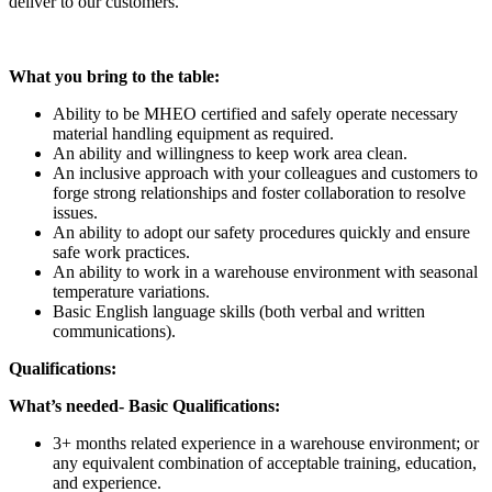
deliver to our customers.
What you bring to the table:
Ability to be MHEO certified and safely operate necessary
material handling equipment as required.
An ability and willingness to keep work area clean.
An inclusive approach with your colleagues and customers to
forge strong relationships and foster collaboration to resolve
issues.
An ability to adopt our safety procedures quickly and ensure
safe work practices.
An ability to work in a warehouse environment with seasonal
temperature variations.
Basic English language skills (both verbal and written
communications).
Qualifications:
What’s needed- Basic Qualifications:
3+ months related experience in a warehouse environment; or
any equivalent combination of acceptable training, education,
and experience.