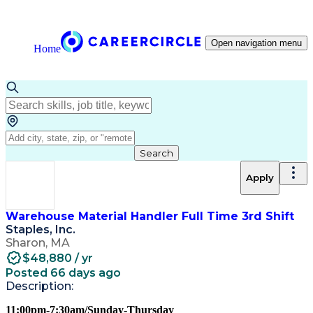
Open navigation menu
Home
Search
Apply
Warehouse Material Handler Full Time 3rd Shift
Staples, Inc.
Sharon, MA
$48,880 / yr
Posted 66 days ago
Description:
11:00pm-7:30am/Sunday-Thursday