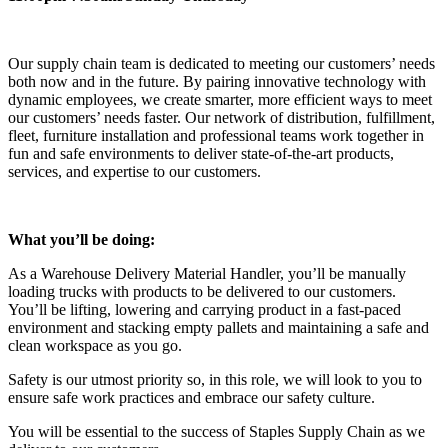
Our supply chain team is dedicated to meeting our customers’ needs
both now and in the future. By pairing innovative technology with
dynamic employees, we create smarter, more efficient ways to meet
our customers’ needs faster. Our network of distribution, fulfillment,
fleet, furniture installation and professional teams work together in
fun and safe environments to deliver state-of-the-art products,
services, and expertise to our customers.
What you’ll be doing:
As a Warehouse Delivery Material Handler, you’ll be manually
loading trucks with products to be delivered to our customers.
You’ll be lifting, lowering and carrying product in a fast-paced
environment and stacking empty pallets and maintaining a safe and
clean workspace as you go.
Safety is our utmost priority so, in this role, we will look to you to
ensure safe work practices and embrace our safety culture.
You will be essential to the success of Staples Supply Chain as we