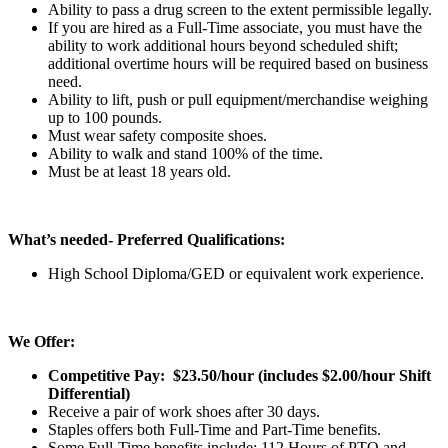
Ability to pass a drug screen to the extent permissible legally.
If you are hired as a Full-Time associate, you must have the
ability to work additional hours beyond scheduled shift;
additional overtime hours will be required based on business
need.
Ability to lift, push or pull equipment/merchandise weighing
up to 100 pounds.
Must wear safety composite shoes.
Ability to walk and stand 100% of the time.
Must be at least 18 years old.
What’s needed- Preferred Qualifications:
High School Diploma/GED or equivalent work experience.
We Offer:
Competitive Pay: $23.50/hour (includes $2.00/hour Shift
Differential
)
Receive a pair of work shoes after 30 days.
Staples offers both Full-Time and Part-Time benefits.
Some Full-Time benefits include: 112 Hours of PTO and