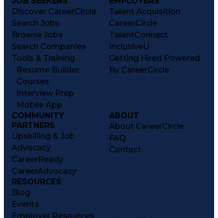
JOB SEEKERS
EMPLOYERS
Discover CareerCircle
Talent Acquisition
Search Jobs
CareerCircle
Browse Jobs
TalentConnect
Search Companies
InclusiveU
Tools & Training
Getting Hired Powered
Resume Builder
By CareerCircle
Courses
Interview Prep
Mobile App
COMMUNITY
ABOUT
PARTNERS
About CareerCircle
Upskilling & Job
FAQ
Advocacy
Contact
CareerReady
CareerAdvocacy
RESOURCES
Blog
Events
Employer Resources