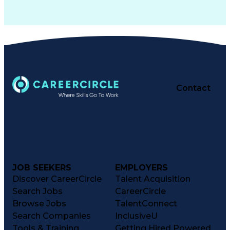
Contact
JOB SEEKERS
EMPLOYERS
Discover CareerCircle
Talent Acquisition
Search Jobs
CareerCircle
Browse Jobs
TalentConnect
Search Companies
InclusiveU
Tools & Training
Getting Hired Powered