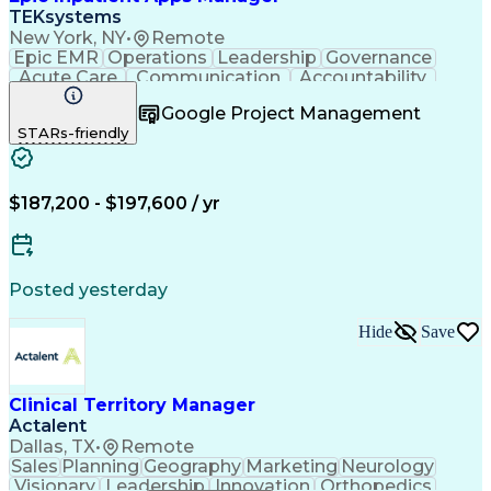
TEKsystems
New York, NY
•
Remote
Epic EMR
Operations
Leadership
Governance
Acute Care
Communication
Accountability
Prioritization
Risk Management
Google Project Management
Team Leadership
Project Planning
STARs-friendly
Technical Support
Infection Control
Project Management
Business Valuation
Health Informatics
Workflow Management
Resource Allocation
Health Administration
$187,200 - $197,600 / yr
Information Technology
Full Stack Development
Stakeholder Management
Project Implementation
Artificial Intelligence
Posted yesterday
Business Transformation
Stakeholder Communications
Hide
Save
Application Lifecycle Management
Information Technology Operations
Operational Performance Management
Clinical Territory Manager
Actalent
Dallas, TX
•
Remote
Sales
Planning
Geography
Marketing
Neurology
Visionary
Leadership
Innovation
Orthopedics