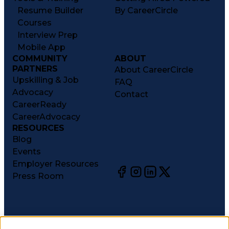
Resume Builder
By CareerCircle
Courses
Interview Prep
Mobile App
COMMUNITY
ABOUT
PARTNERS
About CareerCircle
Upskilling & Job
FAQ
Advocacy
Contact
CareerReady
CareerAdvocacy
RESOURCES
Blog
Events
Employer Resources
Press Room
©
2026
CareerCircle, LLC. All rights reserved.