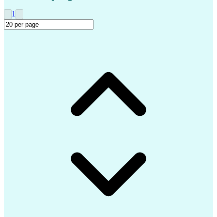
Ethical Standards And Conduct
1