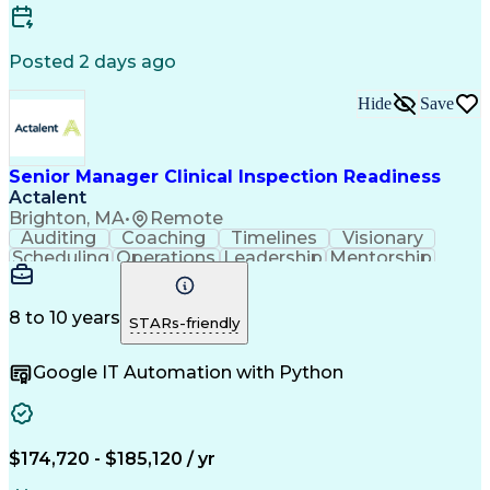
Engineering Design Process
Corrective And Preventive Action (CAPA)
Title 21 Of The Code Of Federal Regulations
Posted 2 days ago
American Society For Quality (ASQ) Certified
Medicines And Healthcare Products Regulatory Agen
Hide
Save
Senior Manager Clinical Inspection Readiness
Actalent
Brighton, MA
•
Remote
Auditing
Coaching
Timelines
Visionary
Scheduling
Operations
Leadership
Mentorship
Governance
Innovation
Communication
Life Sciences
Biostatistics
Biotechnology
Storyboarding
Life Coaching
Pharmaceuticals
8 to 10 years
STARs-friendly
Clinical Trials
Medical Affairs
Data Management
Medical Writing
Trial Master File
Google IT Automation with Python
Pharmacovigilance
Quality Assurance
Regulatory Affairs
Medical Monitoring
Quality Improvement
Root Cause Analysis
Regulatory Documents
Organizational Skills
Virtual Collaboration
Information Technology
$174,720 - $185,120 / yr
Clinical Documentation
Operational Excellence