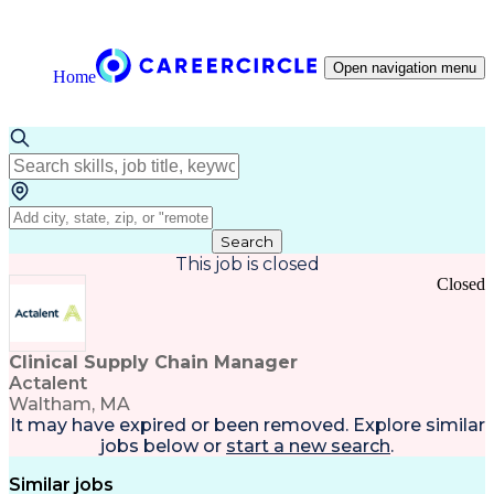
Open navigation menu
Home
Search
This job is closed
Closed
Clinical Supply Chain Manager
Actalent
Waltham, MA
It may have expired or been removed. Explore
similar
jobs
below or
start a new search
.
Similar jobs