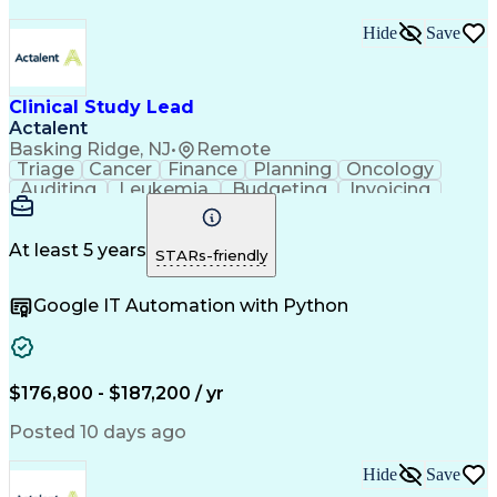
Hide
Save
Clinical Study Lead
Actalent
Basking Ridge, NJ
•
Remote
Triage
Cancer
Finance
Planning
Oncology
Auditing
Leukemia
Budgeting
Invoicing
Timelines
Visionary
Pipelines
Operations
Leadership
Management
Innovation
Mitigation
Metabolism
Collections
Procurement
At least 5 years
STARs-friendly
Outsourcing
Coordinating
Hypertension
Osteoporosis
Communication
Team Oriented
Google IT Automation with Python
Biostatistics
Biotechnology
Accountability
ICH Guidelines
Reconciliation
Pharmaceuticals
Detail Oriented
Professionalism
Clinical Trials
Risk Management
FDA Regulations
Problem Solving
Decision Making
$176,800 - $187,200 / yr
Data Management
Medical Writing
Document Review
Pain Management
Posted 10 days ago
Monitoring Plan
Informed Consent
Gastroenterology
Clinical Research
Hide
Save
Vendor Management
Microsoft Project