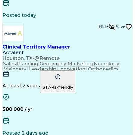
Compliance Assessments
Artificial Intelligence
Pre-Clinical Development
Certified Quality Auditor
Posted today
Engineering Design Process
Continuous Improvement Process
Hide
Save
Key Performance Indicators (KPIs)
Corrective And Preventive Action (CAPA)
American Society For Quality (ASQ) Certified
Clinical Territory Manager
Actalent
Houston, TX
•
Remote
Sales
Planning
Geography
Marketing
Neurology
Visionary
Leadership
Innovation
Orthopedics
Communication
Presentations
Sales Process
Collaboration
Sales Support
Virtual Teams
Lead Nurturing
Time Management
At least 2 years
STARs-friendly
Business Metrics
Physical Therapy
Sales Leadership
Product Promotion
Performance Metric
Occupational Therapy
Business Technologies
Artificial Intelligence
$80,000 / yr
Direct-to-Consumer (DTC)
Sales Territory Management
Engineering Design Process
Verbal Communication Skills
Posted 2 days ago
Interpersonal Communications