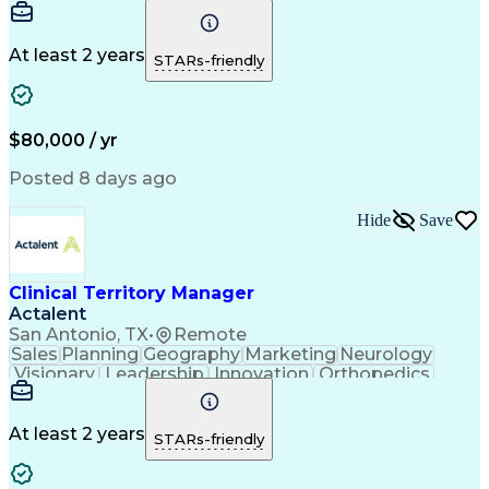
Communication
Presentations
Sales Process
Collaboration
Sales Support
Virtual Teams
Lead Nurturing
Time Management
At least 2 years
STARs-friendly
Business Metrics
Physical Therapy
Sales Leadership
Product Promotion
Performance Metric
Occupational Therapy
Business Technologies
Artificial Intelligence
$80,000 / yr
Direct-to-Consumer (DTC)
Sales Territory Management
Posted 8 days ago
Engineering Design Process
Verbal Communication Skills
Hide
Save
Interpersonal Communications
Ethical Standards And Conduct
Clinical Territory Manager
Actalent
San Antonio, TX
•
Remote
Sales
Planning
Geography
Marketing
Neurology
Visionary
Leadership
Innovation
Orthopedics
Communication
Presentations
Sales Process
Collaboration
Sales Support
Virtual Teams
Lead Nurturing
Time Management
At least 2 years
STARs-friendly
Business Metrics
Physical Therapy
Sales Leadership
Product Promotion