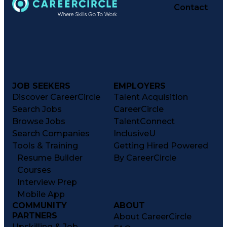
Contact
JOB SEEKERS
EMPLOYERS
Discover CareerCircle
Talent Acquisition
Search Jobs
CareerCircle
Browse Jobs
TalentConnect
Search Companies
InclusiveU
Tools & Training
Getting Hired Powered
Resume Builder
By CareerCircle
Courses
Interview Prep
Mobile App
COMMUNITY
ABOUT
PARTNERS
About CareerCircle
Upskilling & Job