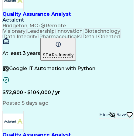
Quality Management Systems
Engineering Design Process
Quality Assurance Analyst
Verbal Communication Skills
Document Management Systems
Actalent
Good Manufacturing Practices
Bridgeton, MO
•
Remote
Personal Protective Equipment
Visionary
Leadership
Innovation
Biotechnology
Continuous Improvement Process
Data Integrity
Pharmaceuticals
Detail Oriented
Biopharmaceutical Manufacturing
Medical Devices
Safety Assurance
Corrective And Preventive Action (CAPA)
Quality Assurance
Acceptance Testing
Current Good Manufacturing Practices (cGMPS)
Software Validation
System Configuration
At least 3 years
STARs-friendly
Artificial Intelligence
Computer System Validation
Google IT Automation with Python
Engineering Design Process
Good Manufacturing Practices
User Acceptance Testing (UAT)
Laboratory Information Management Systems
$72,800 - $104,000 / yr
Posted 5 days ago
Hide
Save
Quality Assurance Analyst