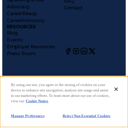
FAQ
Advocacy
Contact
CareerReady
CareerAdvocacy
RESOURCES
Blog
Events
Employer Resources
Press Room
©
2026
CareerCircle, LLC. All rights reserved.
Terms of Use
By using our site, you agree to the storing of cookies on your
device to enhance site navigation, analyze site usage and assist
Privacy Notices
in our marketing efforts. To learn more about our use of cookies,
Accessibility Statement
view our
Cookie Notice
Manage Preferences
Cookie Notice
Manage Preferences
Reject Non-Essential Cookies
CA Notices at Collection
Your Privacy Choices