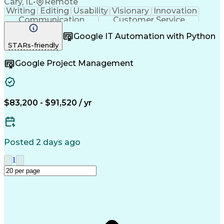
Cary, IL
•
Remote
Writing
Editing
Usability
Visionary
Innovation
Communication
Customer Service
Safety Assurance
Quality Assurance
Google IT Automation with Python
Technical Writing
Project Management
STARs-friendly
Acceptance Testing
Workflow Management
Employee Onboarding
Lifecycle Management
Google Project Management
Change Control Process
New Product Development
Artificial Intelligence
Training And Development
Quality Management Systems
Engineering Design Process
$83,200 - $91,520 / yr
Good Manufacturing Practices
User Acceptance Testing (UAT)
Title 21 Of The Code Of Federal Regulations
Posted 2 days ago
1