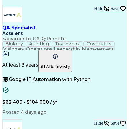
Hide
Save
QA Specialist
Actalent
Sacramento, CA
•
Remote
Biology
Auditing
Teamwork
Cosmetics
Visionary
Operations
Leadership
Management
Innovation
Immunology
Cleanrooms
Biochemistry
Cell Therapy
Visual Acuity
Change Control
Data Integrity
Pharmaceuticals
At least 3 years
STARs-friendly
FDA Regulations
Quality Control
Data Management
Safety Assurance
Google IT Automation with Python
Document Control
Batch Production
Internal Auditing
Quality Assurance
External Auditing
Quality Management
Root Cause Analysis
Process Improvement
Document Management
$62,400 - $104,000 / yr
Regulatory Compliance
Organizational Skills
Packaging And Labeling
Artificial Intelligence
Posted 4 days ago
Regulatory Requirements
Product Quality (QA/QC)
Hide
Save
Research And Development