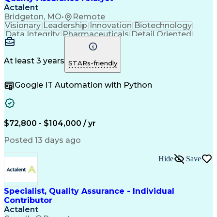
Actalent
Bridgeton, MO
•
Remote
Visionary
Leadership
Innovation
Biotechnology
Data Integrity
Pharmaceuticals
Detail Oriented
Medical Devices
Safety Assurance
Quality Assurance
Acceptance Testing
Software Validation
System Configuration
At least 3 years
STARs-friendly
Artificial Intelligence
Computer System Validation
Google IT Automation with Python
Engineering Design Process
Good Manufacturing Practices
User Acceptance Testing (UAT)
Laboratory Information Management Systems
$72,800 - $104,000 / yr
Posted 13 days ago
Hide
Save
Specialist, Quality Assurance - Individual
Contributor
Actalent