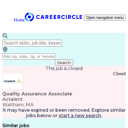
Open navigation menu
Home
Search
This job is closed
Closed
Quality Assurance Associate
Actalent
Waltham, MA
It may have expired or been removed. Explore
similar
jobs
below or
start a new search
.
Similar jobs