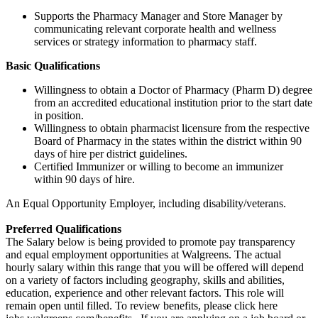
Supports the Pharmacy Manager and Store Manager by
communicating relevant corporate health and wellness
services or strategy information to pharmacy staff.
Basic Qualifications
Willingness to obtain a Doctor of Pharmacy (Pharm D) degree
from an accredited educational institution prior to the start date
in position.
Willingness to obtain pharmacist licensure from the respective
Board of Pharmacy in the states within the district within 90
days of hire per district guidelines.
Certified Immunizer or willing to become an immunizer
within 90 days of hire.
An Equal Opportunity Employer, including disability/veterans.
Preferred Qualifications
The Salary below is being provided to promote pay transparency
and equal employment opportunities at Walgreens. The actual
hourly salary within this range that you will be offered will depend
on a variety of factors including geography, skills and abilities,
education, experience and other relevant factors. This role will
remain open until filled. To review benefits, please click here