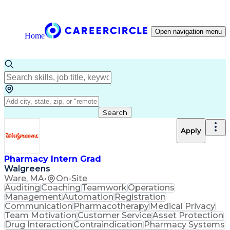
Open navigation menu
Home
Search
Apply
Pharmacy Intern Grad
Walgreens
Ware, MA
•
On-Site
Auditing
Coaching
Teamwork
Operations
Management
Automation
Registration
Communication
Pharmacotherapy
Medical Privacy
Team Motivation
Customer Service
Asset Protection
Drug Interaction
Contraindication
Pharmacy Systems