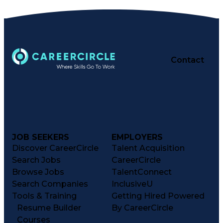
Certified Pharmacy Technician
Contact
JOB SEEKERS
EMPLOYERS
Discover CareerCircle
Talent Acquisition
Search Jobs
CareerCircle
Browse Jobs
TalentConnect
Search Companies
InclusiveU
Tools & Training
Getting Hired Powered
Resume Builder
By CareerCircle
Courses