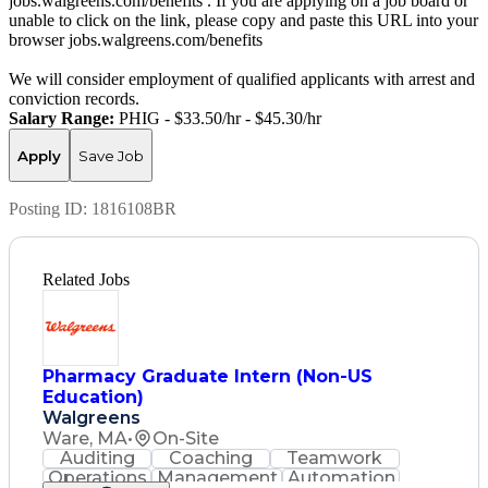
jobs.walgreens.com/benefits . If you are applying on a job board or
unable to click on the link, please copy and paste this URL into your
browser jobs.walgreens.com/benefits
We will consider employment of qualified applicants with arrest and
conviction records.
Salary Range:
PHIG - $33.50/hr - $45.30/hr
Apply
Save Job
Posting ID:
1816108BR
Related Jobs
Pharmacy Graduate Intern (Non-US
Education)
Walgreens
Ware, MA
•
On-Site
Auditing
Coaching
Teamwork
Operations
Management
Automation