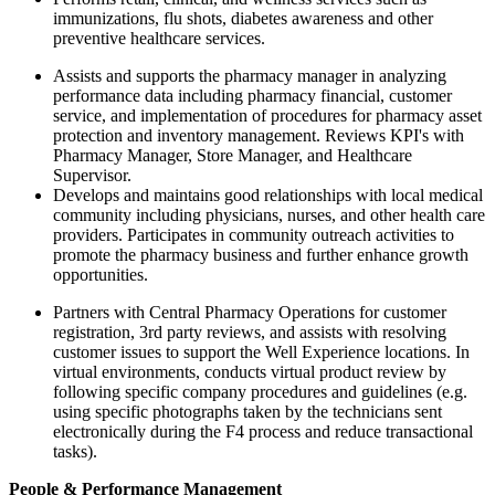
immunizations, flu shots, diabetes awareness and other
preventive healthcare services.
Assists and supports the pharmacy manager in analyzing
performance data including pharmacy financial, customer
service, and implementation of procedures for pharmacy asset
protection and inventory management. Reviews KPI's with
Pharmacy Manager, Store Manager, and Healthcare
Supervisor.
Develops and maintains good relationships with local medical
community including physicians, nurses, and other health care
providers. Participates in community outreach activities to
promote the pharmacy business and further enhance growth
opportunities.
Partners with Central Pharmacy Operations for customer
registration, 3rd party reviews, and assists with resolving
customer issues to support the Well Experience locations. In
virtual environments, conducts virtual product review by
following specific company procedures and guidelines (e.g.
using specific photographs taken by the technicians sent
electronically during the F4 process and reduce transactional
tasks).
People & Performance Management