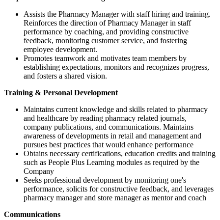
Assists the Pharmacy Manager with staff hiring and training.
Reinforces the direction of Pharmacy Manager in staff
performance by coaching, and providing constructive
feedback, monitoring customer service, and fostering
employee development.
Promotes teamwork and motivates team members by
establishing expectations, monitors and recognizes progress,
and fosters a shared vision.
Training & Personal Development
Maintains current knowledge and skills related to pharmacy
and healthcare by reading pharmacy related journals,
company publications, and communications. Maintains
awareness of developments in retail and management and
pursues best practices that would enhance performance
Obtains necessary certifications, education credits and training
such as People Plus Learning modules as required by the
Company
Seeks professional development by monitoring one's
performance, solicits for constructive feedback, and leverages
pharmacy manager and store manager as mentor and coach
Communications