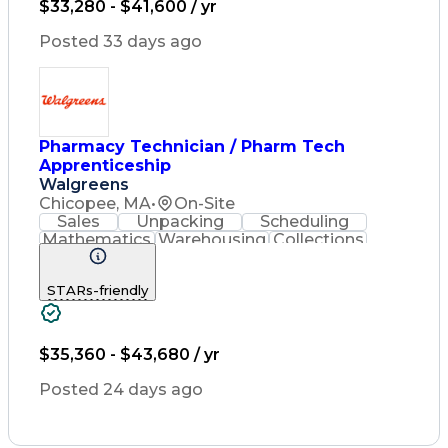
$33,280 - $41,600 / yr
Quality Improvement
Inventory Management
Posted 33 days ago
Medical Prescription
Pharmacist Assistance
Packaging And Labeling
Medication Dispensation
Certified Pharmacy Technician
Pharmacy Technician / Pharm Tech
Apprenticeship
Walgreens
Chicopee, MA
•
On-Site
Sales
Unpacking
Scheduling
Mathematics
Warehousing
Collections
Coordinating
Cash Register
Merchandising
Clerical Works
STARs-friendly
Pharmaceuticals
Customer Service
English Language
Asset Protection
Pharmacy Systems
Quality Improvement
$35,360 - $43,680 / yr
Inventory Management
Medical Prescription
Posted 24 days ago
Pharmacist Assistance
Packaging And Labeling
Medication Dispensation