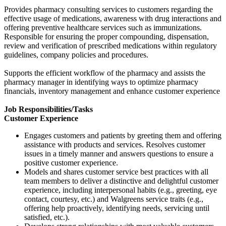
Provides pharmacy consulting services to customers regarding the
effective usage of medications, awareness with drug interactions and
offering preventive healthcare services such as immunizations.
Responsible for ensuring the proper compounding, dispensation,
review and verification of prescribed medications within regulatory
guidelines, company policies and procedures.
Supports the efficient workflow of the pharmacy and assists the
pharmacy manager in identifying ways to optimize pharmacy
financials, inventory management and enhance customer experience
Job Responsibilities/Tasks
Customer Experience
Engages customers and patients by greeting them and offering
assistance with products and services. Resolves customer
issues in a timely manner and answers questions to ensure a
positive customer experience.
Models and shares customer service best practices with all
team members to deliver a distinctive and delightful customer
experience, including interpersonal habits (e.g., greeting, eye
contact, courtesy, etc.) and Walgreens service traits (e.g.,
offering help proactively, identifying needs, servicing until
satisfied, etc.).