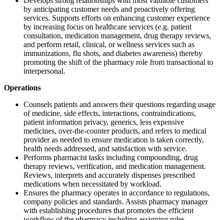
Develops strong relationships with most valuable customers
by anticipating customer needs and proactively offering
services. Supports efforts on enhancing customer experience
by increasing focus on healthcare services (e.g. patient
consultation, medication management, drug therapy reviews,
and perform retail, clinical, or wellness services such as
immunizations, flu shots, and diabetes awareness) thereby
promoting the shift of the pharmacy role from transactional to
interpersonal.
Operations
Counsels patients and answers their questions regarding usage
of medicine, side effects, interactions, contraindications,
patient information privacy, generics, less expensive
medicines, over-the-counter products, and refers to medical
provider as needed to ensure medication is taken correctly,
health needs addressed, and satisfaction with service.
Performs pharmacist tasks including compounding, drug
therapy reviews, verification, and medication management.
Reviews, interprets and accurately dispenses prescribed
medications when necessitated by workload.
Ensures the pharmacy operates in accordance to regulations,
company policies and standards. Assists pharmacy manager
with establishing procedures that promotes the efficient
workflow of the pharmacy including assigning roles,