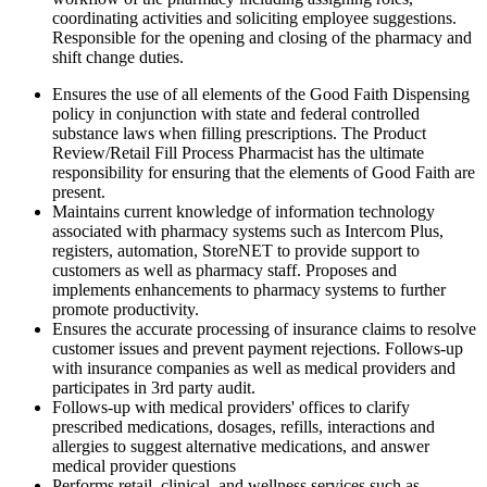
coordinating activities and soliciting employee suggestions.
Responsible for the opening and closing of the pharmacy and
shift change duties.
Ensures the use of all elements of the Good Faith Dispensing
policy in conjunction with state and federal controlled
substance laws when filling prescriptions. The Product
Review/Retail Fill Process Pharmacist has the ultimate
responsibility for ensuring that the elements of Good Faith are
present.
Maintains current knowledge of information technology
associated with pharmacy systems such as Intercom Plus,
registers, automation, StoreNET to provide support to
customers as well as pharmacy staff. Proposes and
implements enhancements to pharmacy systems to further
promote productivity.
Ensures the accurate processing of insurance claims to resolve
customer issues and prevent payment rejections. Follows-up
with insurance companies as well as medical providers and
participates in 3rd party audit.
Follows-up with medical providers' offices to clarify
prescribed medications, dosages, refills, interactions and
allergies to suggest alternative medications, and answer
medical provider questions
Performs retail, clinical, and wellness services such as