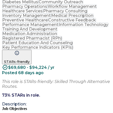
Diabetes Mellitus
Community Outreach
Pharmacy Operations
Workflow Management
Healthcare Services
Pharmacy Consulting
Inventory Management
Medical Prescription
Preventive Healthcare
Constructive Feedback
Performance Management
Information Technology
Training And Development
Medication Administration
Registered Pharmacist (RPh)
Patient Education And Counseling
Key Performance Indicators (KPIs)
STARs-friendly
$69,680 - $94,224 / yr
Posted 68 days ago
This role is STARs-friendly: Skilled Through Alternative
Routes.
73
% STARs in role.
Description:
Job Objectives