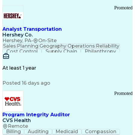
Promoted
Analyst Transportation
Hershey Co.
Hershey, PA
•
On-Site
Sales
Planning
Geography
Operations
Reliability
Cost Control
Supply Chain
Philanthropy
Mental Health
Microsoft Excel
Problem Solving
Customer Service
Business Metrics
Value Propositions
Performance Metric
At least 1 year
Rancher (Software)
Carrier Management
Process Improvement
Time Off Management
Posted 16 days ago
Delivery Performance
Performance Reporting
Operational Efficiency
Business Administration
Promoted
Supply Chain Management
Effective Communication
Transportation Analysis
Transportation Efficiency
Program Integrity Auditor
Continuous Improvement Process
CVS Health
Key Performance Indicators (KPIs)
Remote
Transportation Management Systems
Billing
Auditing
Medicaid
Compassion
Customer Communications Management