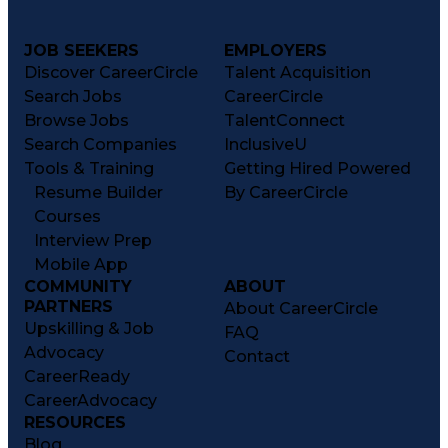
JOB SEEKERS
EMPLOYERS
Discover CareerCircle
Talent Acquisition
Search Jobs
CareerCircle
Browse Jobs
TalentConnect
Search Companies
InclusiveU
Tools & Training
Getting Hired Powered
Resume Builder
By CareerCircle
Courses
Interview Prep
Mobile App
COMMUNITY
ABOUT
PARTNERS
About CareerCircle
Upskilling & Job
FAQ
Advocacy
Contact
CareerReady
CareerAdvocacy
RESOURCES
Blog