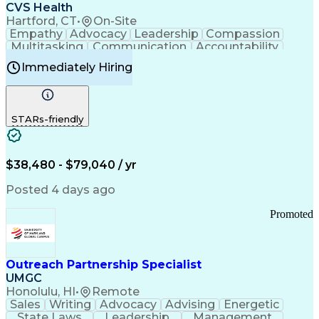
Continuous Improvement Process
CVS Health
Chronic Obstructive Pulmonary Disease
Hartford, CT
•
On-Site
Empathy
Advocacy
Leadership
Compassion
Multitasking
Communication
Accountability
Microsoft Word
Prioritization
Professionalism
Immediately Hiring
Problem Solving
Customer Service
Computer Literacy
Medical Terminology
Time Off Management
Call Center Experience
STARs-friendly
$38,480 - $79,040 / yr
Posted 4 days ago
Promoted
Outreach Partnership Specialist
UMGC
Honolulu, HI
•
Remote
Sales
Writing
Advocacy
Advising
Energetic
State Laws
Leadership
Management