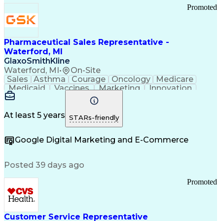
Promoted
Pharmaceutical Sales Representative -
Waterford, MI
GlaxoSmithKline
Waterford, MI
•
On-Site
Sales
Asthma
Courage
Oncology
Medicare
Medicaid
Vaccines
Marketing
Innovation
Resilience
Immunology
Caregiving
Allergology
Goal Setting
Managed Care
Market Share
Self-Starter
Communication
Presentations
At least 5 years
STARs-friendly
Accountability
Sales Analysis
Pharmaceuticals
Detail Oriented
Expense Reports
Google Digital Marketing and E-Commerce
FDA Regulations
Multilingualism
Business Planning
Talent Management
Change Leadership
Account Management
Posted 39 days ago
Pharmacy Operations
Customer Engagement
Infectious Diseases
Results Orientation
Promoted
Business To Business
Valid Driver's License
Sales Territory Management
Ethical Standards And Conduct
Medical History Documentation
Customer Service Representative