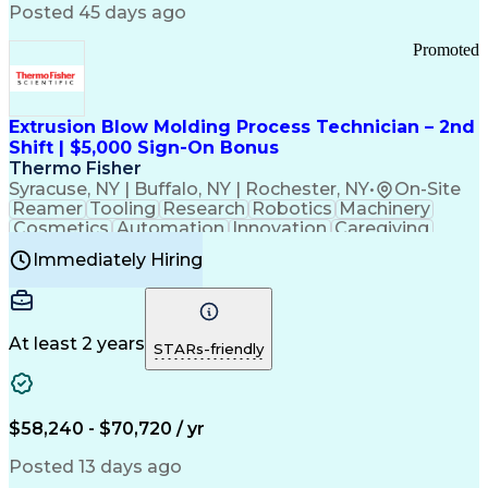
Communication Channels
Posted 45 days ago
Office Supply Management
Creative Problem Solving
Promoted
Balancing (Ledger/Billing)
Bilingual (Spanish/English)
Virtual Private Networks (VPN)
Federal Aviation Administration
Extrusion Blow Molding Process Technician – 2nd
Customer Relationship Management
Shift | $5,000 Sign-On Bonus
Payment Card Industry (PCI) Data Security Standards
Thermo Fisher
Syracuse, NY | Buffalo, NY | Rochester, NY
•
On-Site
Reamer
Tooling
Research
Robotics
Machinery
Cosmetics
Automation
Innovation
Caregiving
Electricity
Reliability
Blow Molding
Immediately Hiring
Machine Setup
Family Support
Vision Insurance
Injection Molding
Plastic Materials
Mechanical Aptitude
Time Off Management
Production Equipment
Preventive Maintenance
At least 2 years
Manufacturing Processes
STARs-friendly
Product Quality (QA/QC)
Development Environment
Automation Systems Design
Good Manufacturing Practices
$58,240 - $70,720 / yr
Continuous Improvement Process
Molding (Manufacturing Process)
Posted 13 days ago
Troubleshooting (Problem Solving)