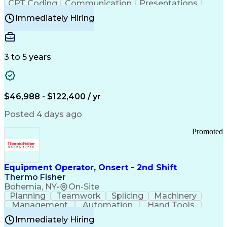
CPT Coding
Communication
Presentations
Investigation
Medical Records
Critical Thinking
Immediately Hiring
Behavioral Health
Time Off Management
Software Documentation
Developmental Disabilities
Certified Coding Specialist (CCS)
3 to 5 years
Certified Professional Coder (CPC)
Certified Professional Medical Auditor
Healthcare Common Procedure Coding Systems
Arizona Health Care Cost Containment Systems
$46,988 - $122,400 / yr
Posted 4 days ago
Promoted
Equipment Operator, Onsert - 2nd Shift
Thermo Fisher
Bohemia, NY
•
On-Site
Planning
Teamwork
Splicing
Machinery
Management
Automation
Hand Tools
Caregiving
Multitasking
Communication
Immediately Hiring
Biotechnology
Family Support
Pharmaceuticals