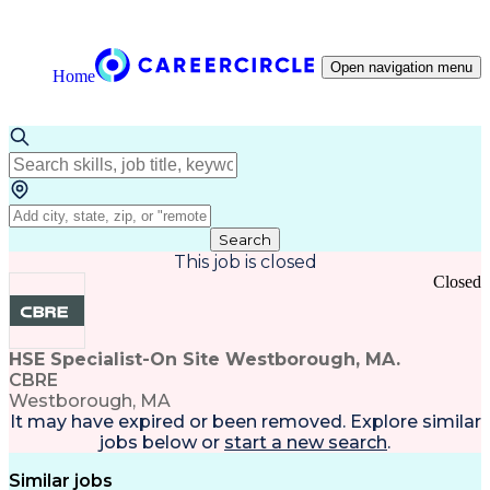
Open navigation menu
Home
Search
This job is closed
Closed
HSE Specialist-On Site Westborough, MA.
CBRE
Westborough, MA
It may have expired or been removed. Explore
similar
jobs
below or
start a new search
.
Similar jobs