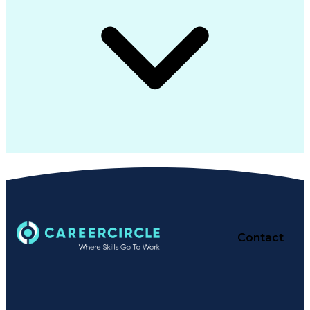
Contact