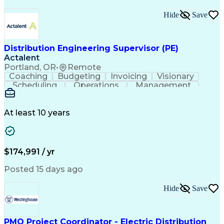
Hide
Save
Distribution Engineering Supervisor (PE)
Actalent
Portland, OR
•
Remote
Coaching
Budgeting
Invoicing
Visionary
Scheduling
Operations
Management
Mentorship
Innovation
Resourcing
Communication
Change Orders
Presentations
Quality Control
Business Process
At least 10 years
Microsoft Office
Technical Design
Civil Engineering
Performance Review
Employee Relations
Project Management
Project Estimation
Workflow Management
$174,991 / yr
Technical Leadership
Continuous Development
Artificial Intelligence
Construction Management
Posted 15 days ago
Training And Development
Engineering Design Process
Hide
Save
Technical Performance Measure
Continuous Improvement Process
PMO Project Coordinator - Electric Distribution