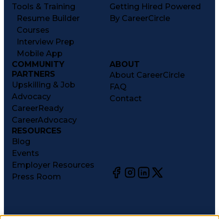
Tools & Training
Getting Hired Powered
Resume Builder
By CareerCircle
Courses
Interview Prep
Mobile App
COMMUNITY
ABOUT
PARTNERS
About CareerCircle
Upskilling & Job
FAQ
Advocacy
Contact
CareerReady
CareerAdvocacy
RESOURCES
Blog
Events
Employer Resources
Press Room
©
2026
CareerCircle, LLC. All rights reserved.