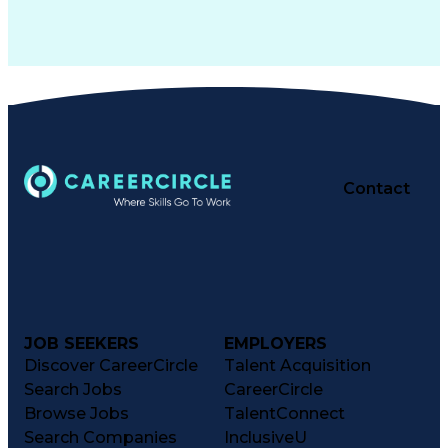
Contact
JOB SEEKERS
EMPLOYERS
Discover CareerCircle
Talent Acquisition
Search Jobs
CareerCircle
Browse Jobs
TalentConnect
Search Companies
InclusiveU