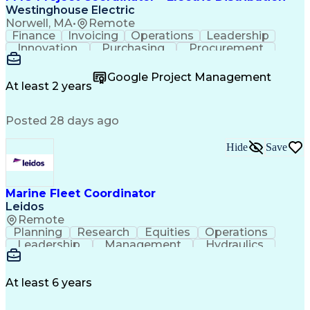
Westinghouse Electric
Norwell, MA
•
Remote
Finance
Invoicing
Operations
Leadership
Innovation
Purchasing
Procurement
Coordinating
Construction
Communication
Customer Service
Business Process
Google Project Management
SAP Applications
Project Controls
At least 2 years
Project Management
Workflow Management
Process Improvement
Business Operations
Posted 28 days ago
Project Coordination
Microsoft SharePoint
Project Documentation
Administrative Support
Construction Management
Hide
Save
Transformers (Electrical)
Data Version Control (DVC)
Electric Power Distribution
Marine Fleet Coordinator
Systems Development Life Cycle
Leidos
Project Management Office (PMO)
Remote
Planning
Research
Equities
Operations
Leadership
Management
Hydraulics
Seamanship
Cleanliness
Market Data
Multitasking
Firefighting
Communication
Boat Handling
Dead Reckoning
Water Survival
At least 6 years
Lifting Ability
Problem Solving
Law Enforcement
Outboard Motors