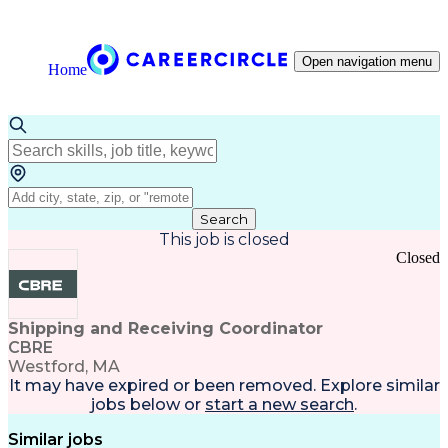
Open navigation menu
Home
Search
This job is closed
Closed
Shipping and Receiving Coordinator
CBRE
Westford, MA
It may have expired or been removed. Explore
similar
jobs
below or
start a new search
.
Similar jobs