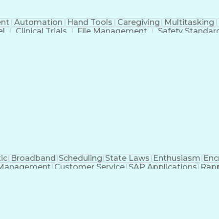
nt
Automation
Hand Tools
Caregiving
Multitasking
el
Clinical Trials
File Management
Safety Standar
ing And Labeling
Manufacturing Processes
Manufactu
ve Equipment
Troubleshooting (Problem Solving)
ic
Broadband
Scheduling
State Laws
Enthusiasm
Enc
Management
Customer Service
SAP Applications
Rapp
formation Technology
Call Center Experience
Commun
ng)
Bilingual (Spanish/English)
Virtual Private Ne
t
Payment Card Industr