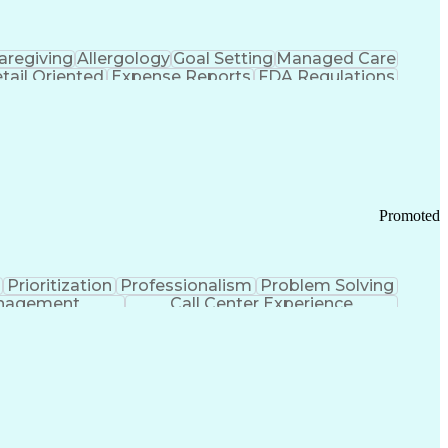
aregiving
Allergology
Goal Setting
Managed Care
tail Oriented
Expense Reports
FDA Regulations
Pharmacy Operations
Customer Engagement
ry Management
Ethical Standards And Conduct
Chronic Obstructive Pulmonary Disease
Promoted
Prioritization
Professionalism
Problem Solving
anagement
Call Center Experience