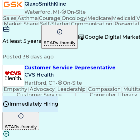
GlaxoSmithKline
Waterford, MI
•
On-Site
Sales
Asthma
Courage
Oncology
Medicare
Medicaid
V
Market Share
Self-Starter
Communication
Presentat
Multilingualism
Business Planning
Talent Manag
Infectious Diseases
Results Orientation
Busines
Google Digital Mark
Medical History Documentation
At least 5 years
STARs-friendly
Posted 38 days ago
Customer Service Representative
CVS Health
Hartford, CT
•
On-Site
Empathy
Advocacy
Leadership
Compassion
Multit
Customer Service
Computer Literacy
Immediately Hiring
STARs-friendly