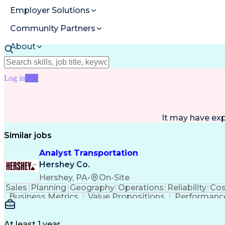
Employer Solutions
Community Partners
About
Resources
Log in
Join
It may have ex
Similar jobs
Analyst Transportation
Hershey Co.
Hershey, PA
•
On-Site
Sales
Planning
Geography
Operations
Reliability
Cos
Business Metrics
Value Propositions
Performance
Delivery Performance
Performance Reporting
Op
Transportation Analysis
Transportation Efficiency
Con
At least 1 year