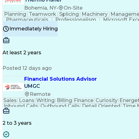
Bohemia, NY
•
On-Site
Planning
Teamwork
Splicing
Machinery
Manageme
Pharmaceuticals
Professionalism
Microsoft Exc
Time Off Management
Proprietary Software
Packag
Immediately Hiring
Good Manufacturing Practices
Personal Protecti
At least 2 years
Posted 12 days ago
Financial Solutions Advisor
UMGC
Remote
Sales
Loans
Writing
Billing
Finance
Curiosity
Energet
Inbound Calls
Outbound Calls
Detail Oriented
Time 
Medical Prescription
Enrollment Management
In
Creative Problem Solving
Balancing (Ledger/Billi
Customer Relationship Managemen
2 to 3 years