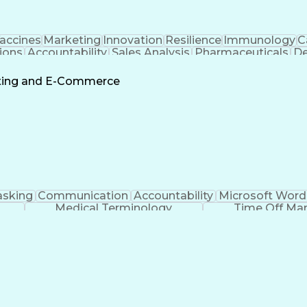
accines
Marketing
Innovation
Resilience
Immunology
C
ions
Accountability
Sales Analysis
Pharmaceuticals
De
ement
Change Leadership
Account Management
s To Business
Valid Driver's License
Sales Territo
eting and E-Commerce
Continuous Improvement Process
asking
Communication
Accountability
Microsoft Word
Medical Terminology
Time Off M