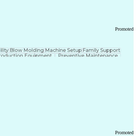
Promoted
lity
Blow Molding
Machine Setup
Family Support
roduction Equipment
Preventive Maintenance
tems Design
Good Manufacturing Practices
Troubleshooting (Problem Solving)
Promoted