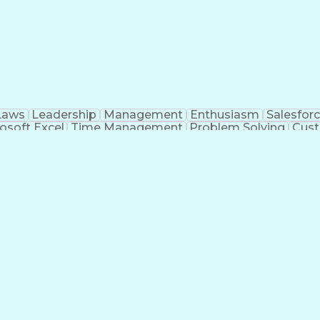
Laws
Leadership
Management
Enthusiasm
Salesfor
osoft Excel
Time Management
Problem Solving
Cust
ge
Critical Thinking
Value Propositions
Good Driving R
onsultative Selling
Enrollment Management
Serv
Interp