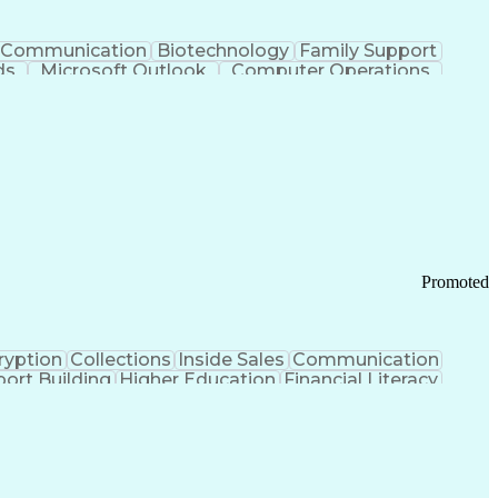
Communication
Biotechnology
Family Support
ds
Microsoft Outlook
Computer Operations
ring Operations
Standard Operating Procedure
Current Good Manufacturing Practices (cGMPS)
Promoted
ryption
Collections
Inside Sales
Communication
ort Building
Higher Education
Financial Literacy
ication Channels
Office Supply Management
tworks (VPN)
Federal Aviation Administration
y (PCI) Data Security Standards