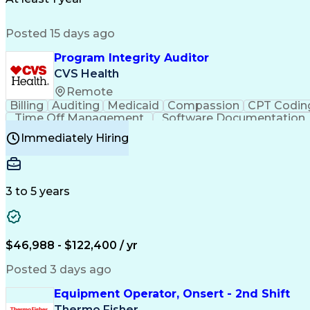
Posted 15 days ago
Program Integrity Auditor
CVS Health
Remote
Billing
Auditing
Medicaid
Compassion
CPT Codin
Time Off Management
Software Documentation
Certified Professional Medical Auditor
Hea
Immediately Hiring
3 to 5 years
$46,988 - $122,400 / yr
Posted 3 days ago
Equipment Operator, Onsert - 2nd Shift
Thermo Fisher