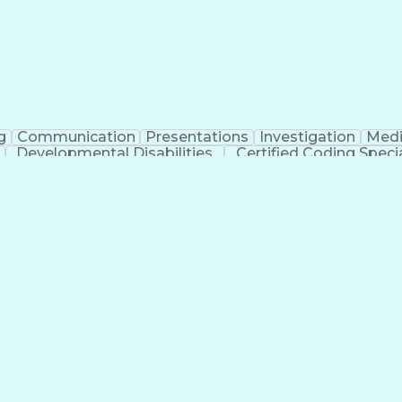
g
Communication
Presentations
Investigation
Medi
Developmental Disabilities
Certified Coding Specia
lthcare Common Procedure Coding Systems
Ar