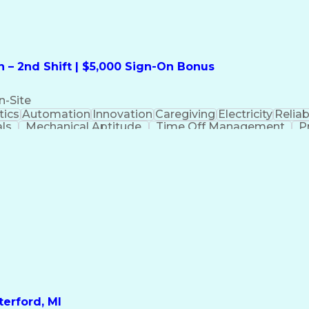
 – 2nd Shift | $5,000 Sign-On Bonus
n-Site
ics
Automation
Innovation
Caregiving
Electricity
Reliabi
als
Mechanical Aptitude
Time Off Management
P
QC)
Development Environment
Automation Sys
Molding (Manufacturing Process)
erford, MI