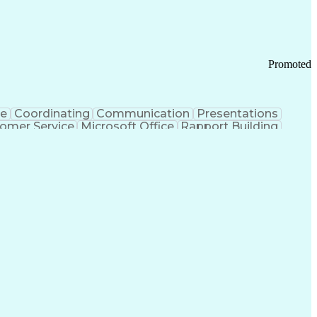
Promoted
ce
Coordinating
Communication
Presentations
omer Service
Microsoft Office
Rapport Building
ecord
Student Recruitment
Medical Prescription
ice-Level Agreement
PeopleSoft Applications
ersonal Communications