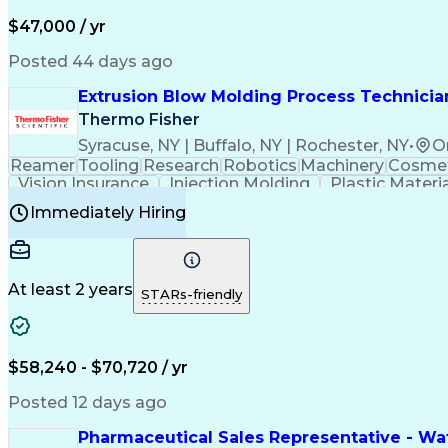
$47,000 / yr
Posted 44 days ago
Extrusion Blow Molding Process Technician
Thermo Fisher
Syracuse, NY | Buffalo, NY | Rochester, NY
•
O
Reamer
Tooling
Research
Robotics
Machinery
Cosmet
Vision Insurance
Injection Molding
Plastic Materi
Manufacturing Processes
Product Quality (QA/
Immediately Hiring
Continuous Improvement Process
At least 2 years
STARs-friendly
$58,240 - $70,720 / yr
Posted 12 days ago
Pharmaceutical Sales Representative - Wat