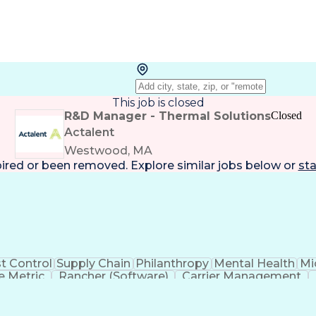
This job is closed
R&D Manager - Thermal Solutions
Closed
Actalent
Westwood, MA
pired or been removed. Explore
similar jobs
below or
sta
t Control
Supply Chain
Philanthropy
Mental Health
Mi
 Metric
Rancher (Software)
Carrier Management
erational Efficiency
Business Administration
Supply
tinuous Improvement Process
Key Performance Indicat
Customer Communications Management