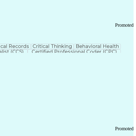
Promoted
cal Records
Critical Thinking
Behavioral Health
list (CCS)
Certified Professional Coder (CPC)
izona Health Care Cost Containment Systems
Promoted