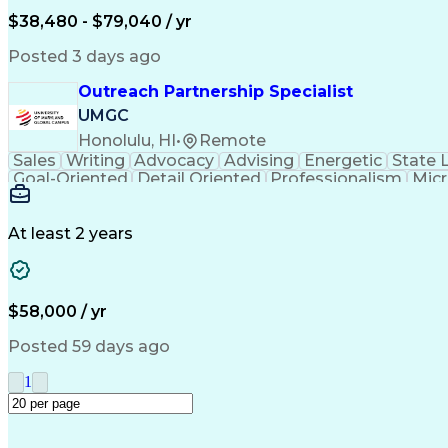
$38,480 - $79,040 / yr
Posted 3 days ago
Outreach Partnership Specialist
UMGC
Honolulu, HI
•
Remote
Sales
Writing
Advocacy
Advising
Energetic
State 
Goal-Oriented
Detail Oriented
Professionalism
Micr
Learning Agility
Higher Education
Product Knowled
Business Development
Microsoft PowerPoint
C
Creative Problem Solving
At least 2 years
$58,000 / yr
Posted 59 days ago
1