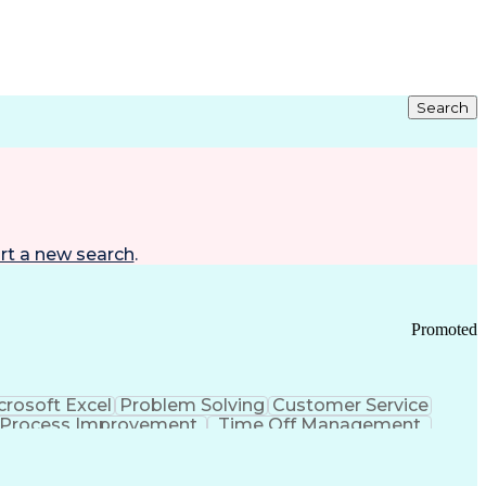
Search
rt a new search
.
Promoted
crosoft Excel
Problem Solving
Customer Service
Process Improvement
Time Off Management
 Chain Management
Effective Communication
ors (KPIs)
Transportation Management Systems