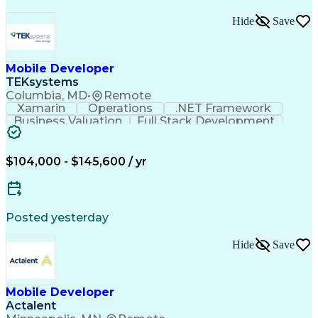
Hide
Save
Mobile Developer
TEKsystems
Columbia, MD
•
Remote
Xamarin
Operations
.NET Framework
Business Valuation
Full Stack Development
Artificial Intelligence
Business Transformation
Mobile Application Development
$104,000 - $145,600 / yr
Posted yesterday
Hide
Save
Mobile Developer
Actalent