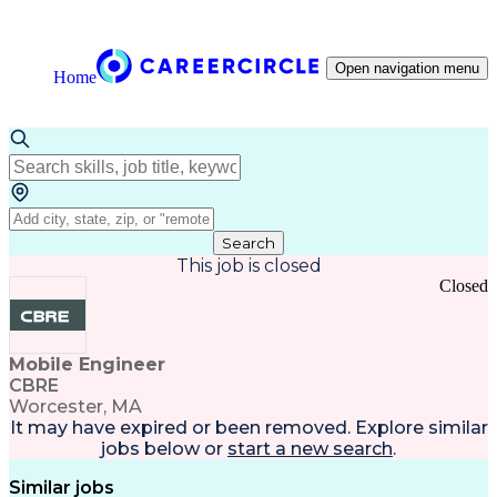
Open navigation menu
Home
Search
This job is closed
Closed
Mobile Engineer
CBRE
Worcester, MA
It may have expired or been removed. Explore
similar
jobs
below or
start a new search
.
Similar jobs