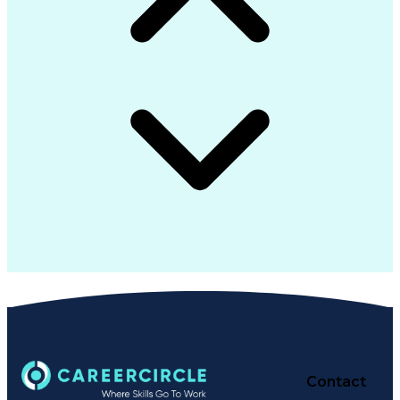
Contact