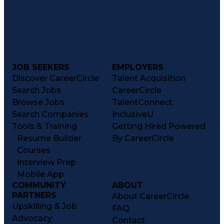
JOB SEEKERS
EMPLOYERS
Discover CareerCircle
Talent Acquisition
Search Jobs
CareerCircle
Browse Jobs
TalentConnect
Search Companies
InclusiveU
Tools & Training
Getting Hired Powered
Resume Builder
By CareerCircle
Courses
Interview Prep
Mobile App
COMMUNITY
ABOUT
PARTNERS
About CareerCircle
Upskilling & Job
FAQ
Advocacy
Contact