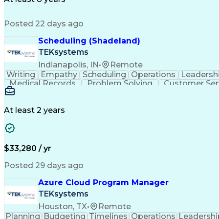
Product Lifecycle Management
Good Manufacturing 
Posted 22 days ago
Scheduling (Shadeland)
TEKsystems
Indianapolis, IN
•
Remote
Writing
Empathy
Scheduling
Operations
Leadersh
Medical Records
Problem Solving
Customer Ser
Artificial Intelligence
At least 2 years
$33,280 / yr
Posted 29 days ago
Azure Cloud Program Manager
TEKsystems
Houston, TX
•
Remote
Planning
Budgeting
Timelines
Operations
Leadershi