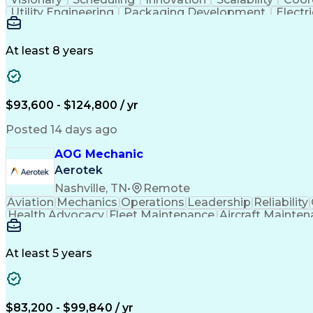
Utility Engineering
Packaging Development
Electr
At least 8 years
$93,600 - $124,800 / yr
Posted 14 days ago
AOG Mechanic
Aerotek
Nashville, TN
•
Remote
Aviation
Mechanics
Operations
Leadership
Reliability
Health Advocacy
Fleet Maintenance
Aircraft Mainte
Employee Assistance Program
At least 5 years
$83,200 - $99,840 / yr