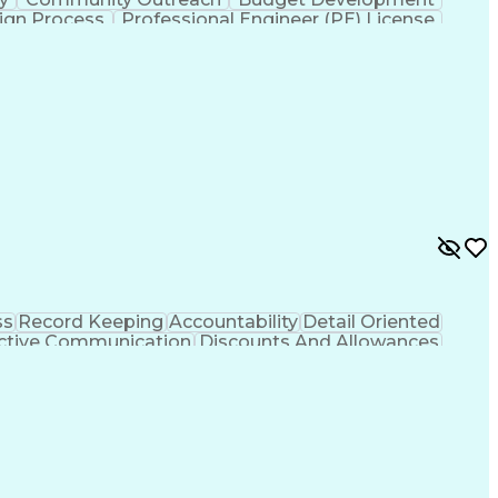
ign Process
Professional Engineer (PE) License
ss
Record Keeping
Accountability
Detail Oriented
ctive Communication
Discounts And Allowances
hooting (Problem Solving)