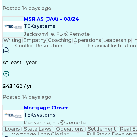
Posted 14 days ago
MSR AS (JAX) - 08/24
TEKsystems
Jacksonville, FL
•
Remote
Writing
Empathy
Coaching
Operations
Leadership
I
Conflict Resolution
Financial Institution
At least 1 year
$43,160 / yr
Posted 14 days ago
Mortgage Closer
TEKsystems
Pensacola, FL
•
Remote
Loans
State Laws
Operations
Settlement
Real E
Mortgage Loan Closing
Full Stack Develop