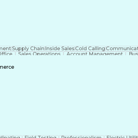
ment
Supply Chain
Inside Sales
Cold Calling
Communicat
ffice
Sales Operations
Account Management
Bus
ls
Customer Relationship Management
Custom
mmerce
dinating
Field Testing
Professionalism
Electric Utili