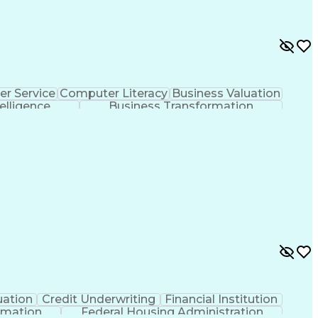
r Service
Computer Literacy
Business Valuation
telligence
Business Transformation
uation
Credit Underwriting
Financial Institution
rmation
Federal Housing Administration