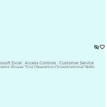
osoft Excel
Access Controls
Customer Service
stems
Power Tool Operation
Organizational Skills
ice Management
Interpersonal Communications
Closed-Circuit Television Systems (CCTV)