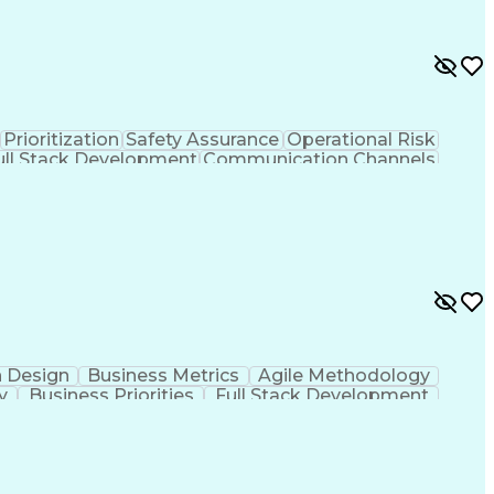
Prioritization
Safety Assurance
Operational Risk
ull Stack Development
Communication Channels
Planning
Continuous Improvement Process
n Design
Business Metrics
Agile Methodology
y
Business Priorities
Full Stack Development
rmation
Scrum (Software Development)