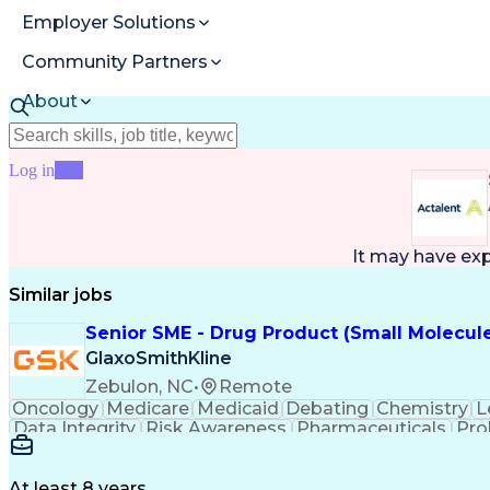
Employer Solutions
Community Partners
About
Resources
Log in
Join
It may have ex
Similar jobs
Senior SME - Drug Product (Small Molecul
GlaxoSmithKline
Zebulon, NC
•
Remote
Oncology
Medicare
Medicaid
Debating
Chemistry
L
Data Integrity
Risk Awareness
Pharmaceuticals
Pro
Lean Manufacturing
Regulatory Filings
Process
Lifecycle Management
Process Optimization
Ch
Quality By Design (QbD)
Pharmaceutical Scien
At least 8 years