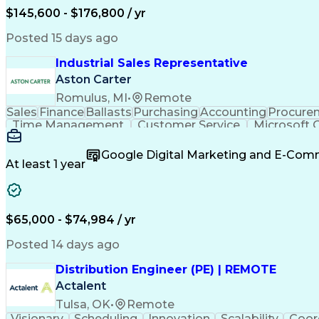
$145,600 - $176,800 / yr
Posted 15 days ago
Industrial Sales Representative
Aston Carter
Romulus, MI
•
Remote
Sales
Finance
Ballasts
Purchasing
Accounting
Procure
Time Management
Customer Service
Microsoft O
Artificial Intelligence
Verbal Communication Skil
Google Digital Marketing and E-Co
At least 1 year
$65,000 - $74,984 / yr
Posted 14 days ago
Distribution Engineer (PE) | REMOTE
Actalent
Tulsa, OK
•
Remote
Visionary
Scheduling
Innovation
Scalability
Coor