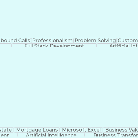
nbound Calls
Professionalism
Problem Solving
Custome
Full Stack Development
Artificial In
state
Mortgage Loans
Microsoft Excel
Business Val
ment
Artificial Intelligence
Business Transfo