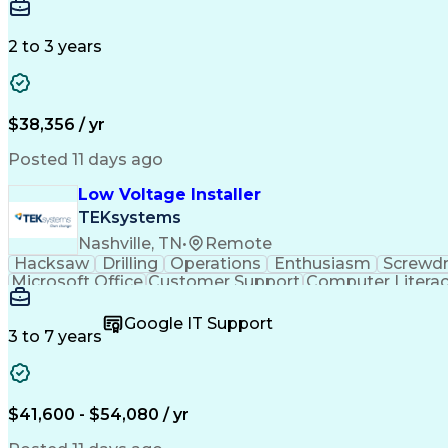
2 to 3 years
$38,356 / yr
Posted 11 days ago
Low Voltage Installer
TEKsystems
Nashville, TN
•
Remote
Hacksaw
Drilling
Operations
Enthusiasm
Screwdr
Microsoft Office
Customer Support
Computer Litera
Full Stack Development
Valid Driver's License
Artif
LenelS2 (Access Control System)
Google IT Support
3 to 7 years
$41,600 - $54,080 / yr