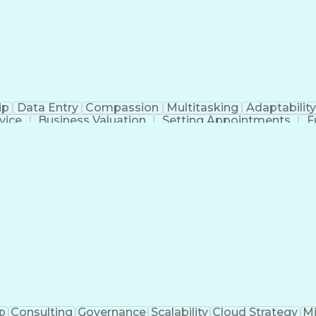
Practices
Statistical Process Controls
Medical Histor
Product And Manufacturing Information
ip
Data Entry
Compassion
Multitasking
Adaptability
vice
Business Valuation
Setting Appointments
F
Business Transformation
p
Consulting
Governance
Scalability
Cloud Strategy
Mi