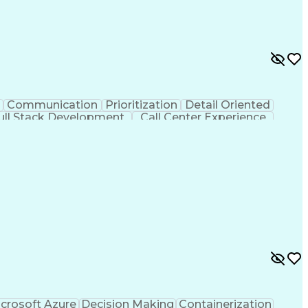
y Documentation
Continued Process Verification
Communication
Prioritization
Detail Oriented
ull Stack Development
Call Center Experience
Electronic Medical Record
crosoft Azure
Decision Making
Containerization