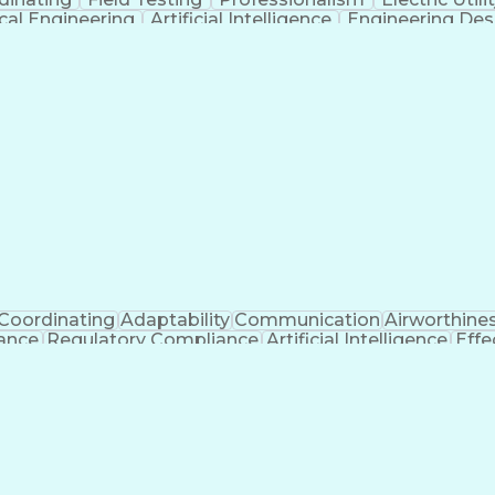
ical Engineering
Artificial Intelligence
Engineering Des
Coordinating
Adaptability
Communication
Airworthine
nance
Regulatory Compliance
Artificial Intelligence
Effe
s
Troubles