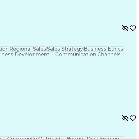
ion
Regional Sales
Sales Strategy
Business Ethics
iness Development
Communication Channels
er Relationship Management (CRM) Software
ty
Community Outreach
Budget Development