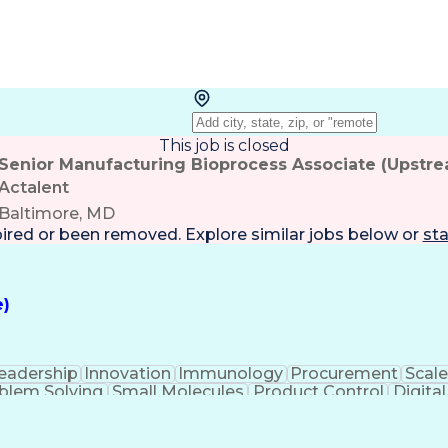
This job is closed
Senior Manufacturing Bioprocess Associate (Upstr
Actalent
Baltimore, MD
pired or been removed. Explore
similar jobs
below or
sta
e)
eadership
Innovation
Immunology
Procurement
Scale
blem Solving
Small Molecules
Product Control
Digital
 Validation
Scientific Writing
Root Cause Analysi
emical Engineering
Contract Manufacturing
New P
ces
Authorization (Computing)
Verbal Communic