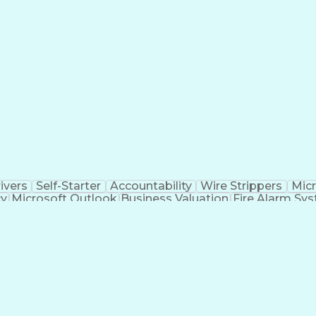
ivers
Self-Starter
Accountability
Wire Strippers
Micr
cy
Microsoft Outlook
Business Valuation
Fire Alarm Sy
icial Intelligence
Business Transformation
Field Serv
Troubleshooting (Problem Solving)
CCURE (Security And Event Management System)