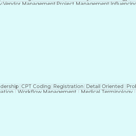
y
Vendor Management
Project Management
Influencing
lution Architecture
Strategic Partnership
Full S
Application Retirement
Artificial Intelligence
Busines
Without Authority
Milestones (Project Manageme
Partner Relationship Management
dership
CPT Coding
Registration
Detail Oriented
Pro
uation
Workflow Management
Medical Terminology
n
Revenue Cycle Management
Authorizatio
Copayment Collection And Processing