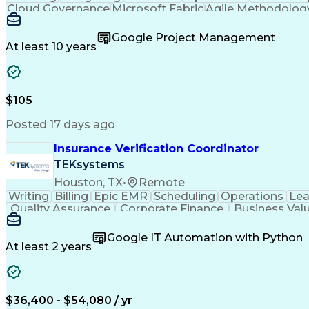
Cloud Governance
Microsoft Fabric
Agile Methodolog
Cloud Infrastructure
Relationship Building
So
Business Communication
Stakeholder Engagement
Google Project Management
Cloud Computing Architecture
Influencing 
At least 10 years
$105
Posted 17 days ago
Insurance Verification Coordinator
TEKsystems
Houston, TX
•
Remote
Writing
Billing
Epic EMR
Scheduling
Operations
Lea
Quality Assurance
Corporate Finance
Business Val
Artificial Intelligence
Business Transformatio
Google IT Automation with Python
At least 2 years
$36,400 - $54,080 / yr