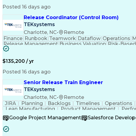
Posted 16 days ago
Release Coordinator (Control Room)
TEKsystems
Charlotte, NC
•
Remote
Finance
Runbook
Teamwork
Dataflow
Operations
M
Release Management
Business Valuation
Risk-Based
Artificial Intelligence
Business Transformation
$135,200 / yr
Posted 16 days ago
Senior Release Train Engineer
TEKsystems
Charlotte, NC
•
Remote
JIRA
Planning
Backlogs
Timelines
Operations
Lean Manufacturing
Product Management
Perfo
Operational Excellence
Scaled Agile Framew
Google Project Management
Salesforce Develop