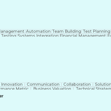
anagement
Automation
Team Building
Test Planning
 Testing
Systems Integration
Financial Management
F
Work Breakdown Structure
Enterprise Resource 
Innovation
Communication
Collaboration
Solutio
rmance Metric
Business Valuation
Technical Strateg
ork
Artificial Intelligence
Business Transfo
er
Continuous Improvement Process