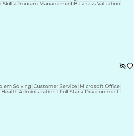
 Skills
Program Management
Business Valuation
tack Development
Stakeholder Management
s Transformation
Stakeholder Communications
nt)
Program Management Professional
blem Solving
Customer Service
Microsoft Office
Health Administration
Full Stack Development
n (Computing)
ICD Coding (ICD-9/ICD-10)