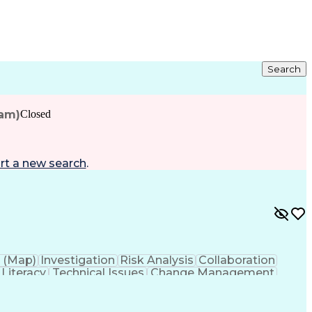
Search
eam)
Closed
rt a new search
.
 (Map)
Investigation
Risk Analysis
Collaboration
 Literacy
Technical Issues
Change Management
s
Technology Transfer
Infectious Diseases
roduct Development
Product Quality (QA/QC)
ation Skills
Data-Driven Decision Making