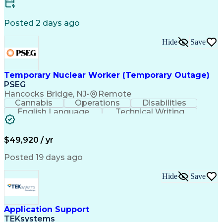
Software Development
Renewable Natural Gas
Business Case Analysis
Technical Requirements
Business Administration
Posted 2 days ago
Organizational Leadership
Change Management Strategy
Hide
Save
Business Process Improvement
Business Continuity Planning
Cross-Functional Collaboration
Organizational Change Management
Temporary Nuclear Worker (Temporary Outage)
Project Management Professional Certification
PSEG
Hancocks Bridge, NJ
•
Remote
Cannabis
Operations
Disabilities
English Language
Technical Writing
Behavioral Health
Influencing Skills
Valid Driver's License
Permanent Resident Cards
$49,920 / yr
Psychological Evaluations
Influencing Without Authority
Posted 19 days ago
Hide
Save
Application Support
TEKsystems