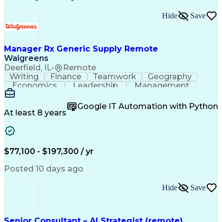
LEED Accredited Professional (AP)
Hide
Save
Manager Rx Generic Supply Remote
Walgreens
Deerfield, IL
•
Remote
Writing
Finance
Teamwork
Geography
Economics
Leadership
Management
Purchasing
Mathematics
Procurement
Forecasting
Supply Chain
Communication
Google IT Automation with Python
Presentations
Microsoft Word
Pharmaceuticals
At least 8 years
Microsoft Excel
Time Management
Microsoft Office
Microsoft Access
Ad Hoc Reporting
Data Warehousing
People Management
Quality Assurance
$77,100 - $197,300 / yr
Project Management
Value Propositions
Workflow Management
Inventory Management
Posted 10 days ago
Microsoft PowerPoint
Relationship Building
Business Requirements
Conditional Formatting
Hide
Save
Business Administration
Pivot Tables And Charts
Ability To Meet Deadlines
SQL (Programming Language)
Senior Consultant – AI Strategist (remote)