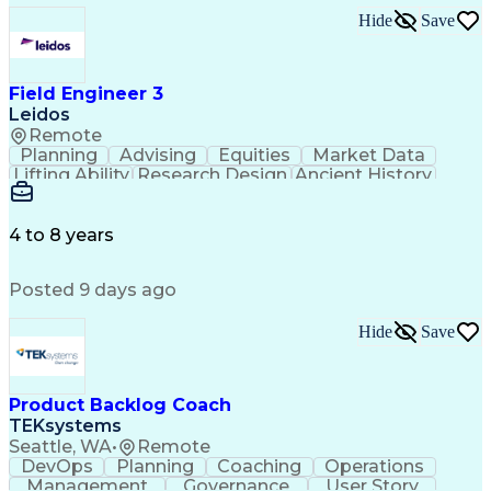
MicroStation (CAD Design Software)
Hide
Save
Field Engineer 3
Leidos
Remote
Planning
Advising
Equities
Market Data
Lifting Ability
Research Design
Ancient History
Air Traffic Control
Electrical Equipment
Operational Risk Management
Federal Aviation Administration
4 to 8 years
Posted 9 days ago
Hide
Save
Product Backlog Coach
TEKsystems
Seattle, WA
•
Remote
DevOps
Planning
Coaching
Operations
Management
Governance
User Story