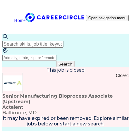
Open navigation menu
Home
Search
This job is closed
Closed
Senior Manufacturing Bioprocess Associate
(Upstream)
Actalent
Baltimore, MD
It may have expired or been removed. Explore
similar
jobs
below or
start a new search
.