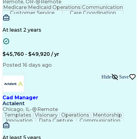
Remote, OR
•
Remote
Medicare
Medicaid
Operations
Communication
Customer Service
Care Coordination
Business Valuation
Medical Terminology
Full Stack Development
Artificial Intelligence
Business Transformation
At least 2 years
Administrative Functions
$45,760 - $49,920 / yr
Posted 16 days ago
Hide
Save
Cad Manager
Actalent
Chicago, IL
•
Remote
Templates
Visionary
Operations
Mentorship
Innovation
Data Capture
Communication
CAD Standards
Roadway Design
Self-Motivation
Technical Support
Workflow Management
Time Off Management
At least 5 years