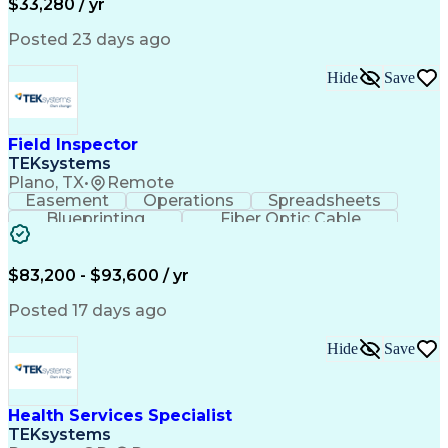
$33,280 / yr
Posted 23 days ago
Hide
Save
Field Inspector
TEKsystems
Plano, TX
•
Remote
Easement
Operations
Spreadsheets
Blueprinting
Fiber Optic Cable
Business Valuation
Telecommunications
Fiber Construction
Underground Utilities
Full Stack Development
Artificial Intelligence
$83,200 - $93,600 / yr
Business Transformation
Posted 17 days ago
Hide
Save
Health Services Specialist
TEKsystems