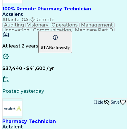
100% Remote Pharmacy Technician
Actalent
Atlanta, GA
•
Remote
Auditing
Visionary
Operations
Management
Innovation
Communication
Medicare Part D
Clinical Pharmacy
Pharmacy Operations
Medical Prescription
Clinical Documentation
Artificial Intelligence
At least 2 years
STARs-friendly
Engineering Design Process
Error Detection And Correction
$37,440 - $41,600 / yr
Posted yesterday
Hide
Save
Pharmacy Technician
Actalent