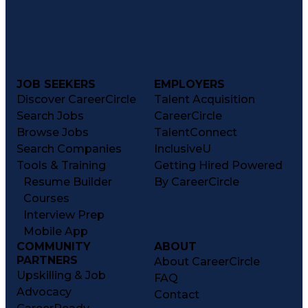
JOB SEEKERS
EMPLOYERS
Discover CareerCircle
Talent Acquisition
Search Jobs
CareerCircle
Browse Jobs
TalentConnect
Search Companies
InclusiveU
Tools & Training
Getting Hired Powered
Resume Builder
By CareerCircle
Courses
Interview Prep
Mobile App
COMMUNITY
ABOUT
PARTNERS
About CareerCircle
Upskilling & Job
FAQ
Advocacy
Contact