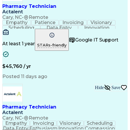
Healthcare Industry Knowledge
Pharmacy Technician
Actalent
Cary, NC
•
Remote
Empathy
Patience
Invoicing
Visionary
Scheduling
Data Entry
Innovation
Communication
Inbound Calls
Outbound Calls
Detail Oriented
Professionalism
Google IT Support
Customer Service
Customer Support
At least 1 year
STARs-friendly
Business Metrics
Active Listening
Clinical Pharmacy
Customer Inquiries
Performance Metric
Pharmacy Operations
Pharmacy Experience
Workflow Management
$45,760 / yr
Medical Terminology
Information Systems
Prior Authorization
Pharmacy Management
Posted 11 days ago
Medical Prescription
Call Center Experience
Artificial Intelligence
Medical Insurance Claims
Hide
Save
Engineering Design Process
Management Information Systems
Pharmacy Technician
Actalent
Cary, NC
•
Remote
Empathy
Invoicing
Visionary
Scheduling
Data Entry
Enthusiasm
Innovation
Compassion