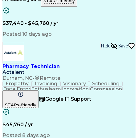
STARs-friendly
Medical Prescription
Clinical Documentation
Artificial Intelligence
Engineering Design Process
$37,440 - $45,760 / yr
Posted 10 days ago
Hide
Save
Pharmacy Technician
Actalent
Durham, NC
•
Remote
Empathy
Invoicing
Visionary
Scheduling
Data Entry
Enthusiasm
Innovation
Compassion
Registration
Spreadsheets
Communication
Google IT Support
Inbound Calls
Telecommuting
Outbound Calls
STARs-friendly
Patient Safety
Detail Oriented
Professionalism
Word Processing
Confidentiality
Customer Service
Customer Support
Clinical Pharmacy
Customer Inquiries
$45,760 / yr
Pharmacy Operations
Pharmacy Experience
Workflow Management
Medical Terminology
Posted 8 days ago