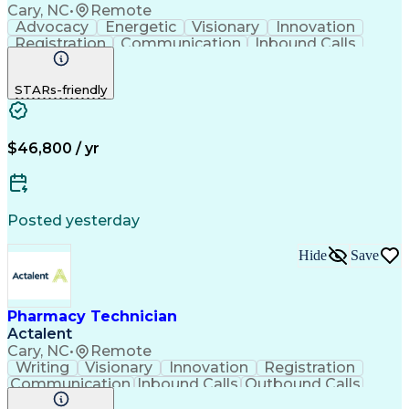
Cary, NC
•
Remote
Advocacy
Energetic
Visionary
Innovation
Registration
Communication
Inbound Calls
Outbound Calls
Detail Oriented
Medical Records
Medical Billing
STARs-friendly
Rapport Building
Claims Processing
Biopharmaceuticals
Prior Authorization
Hospital Experience
Medical Prescription
Relationship Building
Medical Records Review
$46,800 / yr
Artificial Intelligence
Engineering Design Process
Balancing (Ledger/Billing)
Certified Pharmacy Technician
Posted yesterday
Management Information Systems
Hide
Save
Pharmacy Technician
Actalent
Cary, NC
•
Remote
Writing
Visionary
Innovation
Registration
Communication
Inbound Calls
Outbound Calls
Detail Oriented
Medical Records
Medical Billing