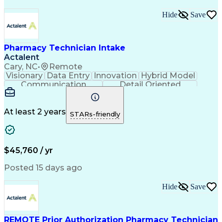
Medical Prescription
Organizational Skills
Call Center Experience
Artificial Intelligence
Hide
Save
Medical Insurance Claims
Engineering Design Process
Management Information Systems
Pharmacy Technician Intake
Actalent
Cary, NC
•
Remote
Visionary
Data Entry
Innovation
Hybrid Model
Communication
Detail Oriented
Time Management
Conscientiousness
Pharmacy Operations
Medical Prescription
Call Center Experience
Artificial Intelligence
At least 2 years
STARs-friendly
Engineering Design Process
National Provider Identifier
Certified Pharmacy Technician
$45,760 / yr
Posted 15 days ago
Hide
Save
REMOTE Prior Authorization Pharmacy Technician