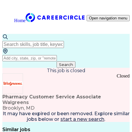
Open navigation menu
Home
Search
This job is closed
Closed
Pharmacy Customer Service Associate
Walgreens
Brooklyn, MD
It may have expired or been removed. Explore
similar
jobs
below or
start a new search
.
Similar jobs