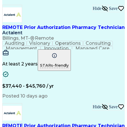
Hide
Save
REMOTE Prior Authorization Pharmacy Technician
Actalent
Billings, MT
•
Remote
Auditing
Visionary
Operations
Consulting
Management
Innovation
Managed Care
Communication
Microsoft Excel
Medicare Part D
Clinical Pharmacy
Microsoft Outlook
Pharmacy Operations
At least 2 years
STARs-friendly
Medical Prescription
Clinical Documentation
Artificial Intelligence
Engineering Design Process
$37,440 - $45,760 / yr
Posted 10 days ago
Hide
Save
REMOTE Prior Authorization Pharmacy Technician