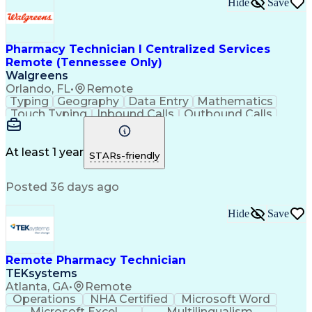
Hide
Save
Pharmacy Technician I Centralized Services
Remote (Tennessee Only)
Walgreens
Orlando, FL
•
Remote
Typing
Geography
Data Entry
Mathematics
Touch Typing
Inbound Calls
Outbound Calls
Customer Service
Pharmacy Systems
Customer Inquiries
Dosage Calculation
Pharmacy Experience
Document Formatting
At least 1 year
STARs-friendly
Medical Prescription
Patient Registration
Relationship Building
Information Gathering
Posted 36 days ago
Medical Abbreviations
Call Center Experience
Text Retrieval Systems
Bilingual (Spanish/English)
Hide
Save
Standard Operating Procedure
Remote Pharmacy Technician
TEKsystems
Atlanta, GA
•
Remote
Operations
NHA Certified
Microsoft Word
Microsoft Excel
Multilingualism