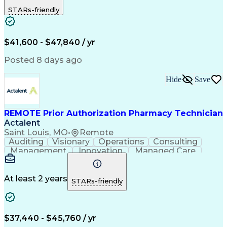
Outbound Calls
Detail Oriented
STARs-friendly
Turnaround Time
Computer Literacy
Microsoft Outlook
Hospital Pharmacy
Time Off Management
Medical Prescription
Call Center Experience
Artificial Intelligence
$41,600 - $47,840 / yr
Productivity Improvement
Engineering Design Process
Posted 8 days ago
Pharmacy Benefit Management
Hospital Information Systems
Hide
Save
Certified Pharmacy Technician
REMOTE Prior Authorization Pharmacy Technician
Actalent
Saint Louis, MO
•
Remote
Auditing
Visionary
Operations
Consulting
Management
Innovation
Managed Care
Communication
Microsoft Excel
Medicare Part D
Clinical Pharmacy
Microsoft Outlook
Pharmacy Operations
At least 2 years
STARs-friendly
Medical Prescription
Clinical Documentation
Artificial Intelligence
Engineering Design Process
$37,440 - $45,760 / yr