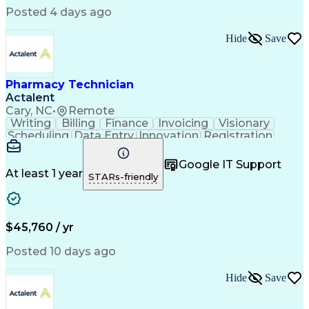
Posted 4 days ago
Hide
Save
Pharmacy Technician
Actalent
Cary, NC
•
Remote
Writing
Billing
Finance
Invoicing
Visionary
Scheduling
Data Entry
Innovation
Registration
Communication
Inbound Calls
Outbound Calls
Detail Oriented
Customer Service
Google IT Support
Microsoft Office
Customer Support
At least 1 year
STARs-friendly
Business Metrics
Pharmacy Systems
Claims Processing
Customer Inquiries
Performance Metric
Pharmacy Operations
Pharmacy Experience
Medical Terminology
$45,760 / yr
Information Systems
Prior Authorization
Pharmacy Management
Medical Prescription
Posted 10 days ago
Call Center Experience
Artificial Intelligence
Medical Insurance Claims
Hide
Save
Medical Office Procedures
Engineering Design Process