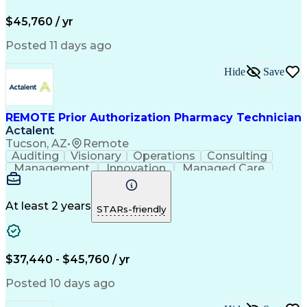
Pharmacy Operations
Pharmacy Experience
Workflow Management
Medical Terminology
$45,760 / yr
Information Systems
Prior Authorization
Medical Prescription
System Administration
Posted 11 days ago
Call Center Experience
Artificial Intelligence
Medical Insurance Claims
Hide
Save
Engineering Design Process
Management Information Systems
REMOTE Prior Authorization Pharmacy Technician
Actalent
Tucson, AZ
•
Remote
Auditing
Visionary
Operations
Consulting
Management
Innovation
Managed Care
Communication
Microsoft Excel
Medicare Part D
Clinical Pharmacy
Microsoft Outlook
Pharmacy Operations
At least 2 years
STARs-friendly
Medical Prescription
Clinical Documentation
Artificial Intelligence
Engineering Design Process
$37,440 - $45,760 / yr
Posted 10 days ago