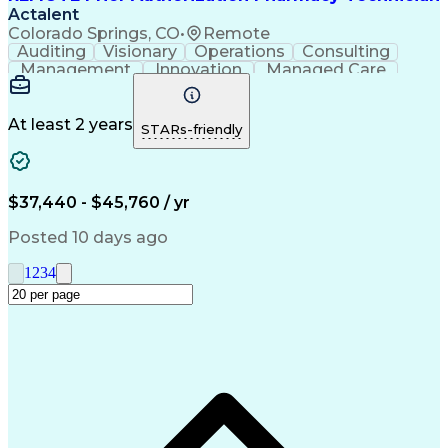
Actalent
Colorado Springs, CO
•
Remote
Auditing
Visionary
Operations
Consulting
Management
Innovation
Managed Care
Communication
Microsoft Excel
Medicare Part D
Clinical Pharmacy
Microsoft Outlook
Pharmacy Operations
At least 2 years
STARs-friendly
Medical Prescription
Clinical Documentation
Artificial Intelligence
Engineering Design Process
$37,440 - $45,760 / yr
Posted 10 days ago
1
2
3
4