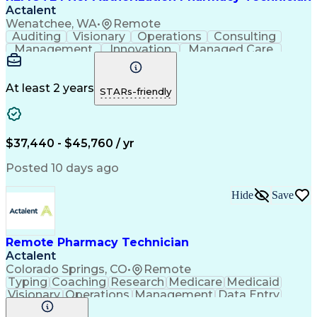
Actalent
Wenatchee, WA
•
Remote
Auditing
Visionary
Operations
Consulting
Management
Innovation
Managed Care
Communication
Microsoft Excel
Medicare Part D
Clinical Pharmacy
Microsoft Outlook
Pharmacy Operations
At least 2 years
STARs-friendly
Medical Prescription
Clinical Documentation
Artificial Intelligence
Engineering Design Process
$37,440 - $45,760 / yr
Posted 10 days ago
Hide
Save
Remote Pharmacy Technician
Actalent
Colorado Springs, CO
•
Remote
Typing
Coaching
Research
Medicare
Medicaid
Visionary
Operations
Management
Data Entry
Innovation
Registration
NHA Certified