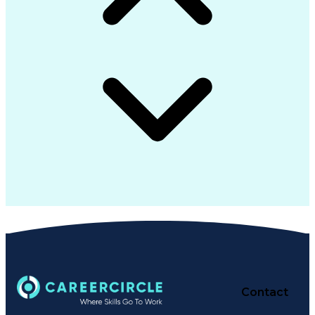
Contact