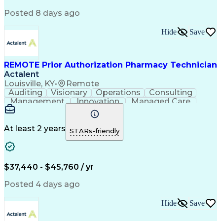
Posted 8 days ago
Hide
Save
REMOTE Prior Authorization Pharmacy Technician
Actalent
Louisville, KY
•
Remote
Auditing
Visionary
Operations
Consulting
Management
Innovation
Managed Care
Communication
Microsoft Excel
Medicare Part D
Clinical Pharmacy
Microsoft Outlook
Pharmacy Operations
At least 2 years
STARs-friendly
Medical Prescription
Clinical Documentation
Artificial Intelligence
Engineering Design Process
$37,440 - $45,760 / yr
Posted 4 days ago
Hide
Save