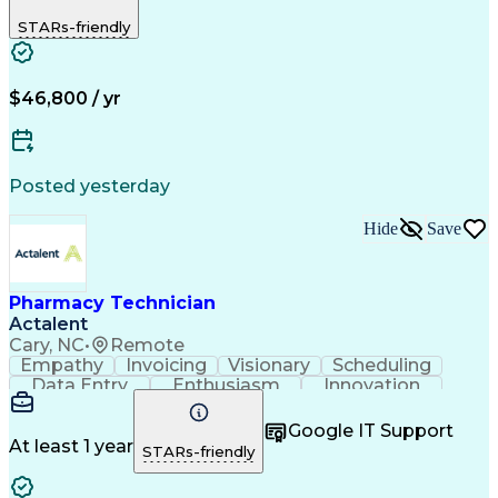
Biopharmaceuticals
Medical Prescription
STARs-friendly
Artificial Intelligence
Effective Communication
Engineering Design Process
Certified Pharmacy Technician
Management Information Systems
$46,800 / yr
Posted yesterday
Hide
Save
Pharmacy Technician
Actalent
Cary, NC
•
Remote
Empathy
Invoicing
Visionary
Scheduling
Data Entry
Enthusiasm
Innovation
Communication
Inbound Calls
Outbound Calls
Patient Safety
Detail Oriented
Professionalism
Google IT Support
Customer Service
Customer Support
At least 1 year
STARs-friendly
Business Metrics
Active Listening
Customer Inquiries
Performance Metric