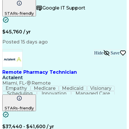
Registration
Spreadsheets
Communication
Google IT Support
Inbound Calls
Telecommuting
Outbound Calls
STARs-friendly
Patient Safety
Detail Oriented
Professionalism
Word Processing
Confidentiality
Customer Service
Customer Support
Clinical Pharmacy
Customer Inquiries
$45,760 / yr
Pharmacy Operations
Pharmacy Experience
Workflow Management
Medical Terminology
Posted 15 days ago
Medical Prescription
Organizational Skills
Call Center Experience
Artificial Intelligence
Hide
Save
Medical Insurance Claims
Engineering Design Process
Management Information Systems
Remote Pharmacy Technician
Actalent
Miami, FL
•
Remote
Empathy
Medicare
Medicaid
Visionary
Scheduling
Innovation
Managed Care
Communication
Outbound Calls
Detail Oriented
Customer Service
Phone Interviews
STARs-friendly
Pharmacy Operations
Artificial Intelligence
Engineering Design Process
Verbal Communication Skills
Certified Pharmacy Technician
$37,440 - $41,600 / yr