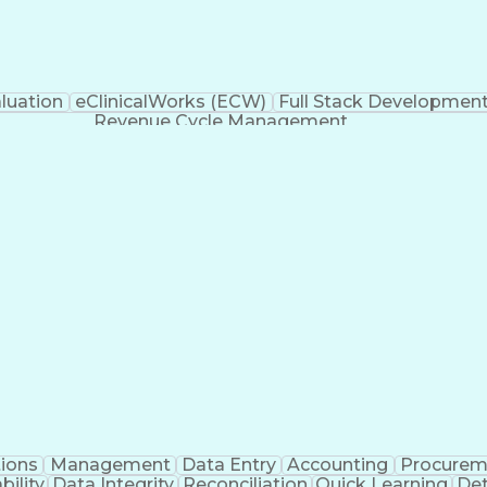
luation
eClinicalWorks (ECW)
Full Stack Developmen
Revenue Cycle Management
ions
Management
Data Entry
Accounting
Procurem
ility
Data Integrity
Reconciliation
Quick Learning
Det