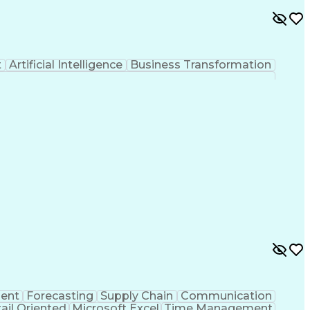
t
Artificial Intelligence
Business Transformation
ent
Forecasting
Supply Chain
Communication
ail Oriented
Microsoft Excel
Time Management