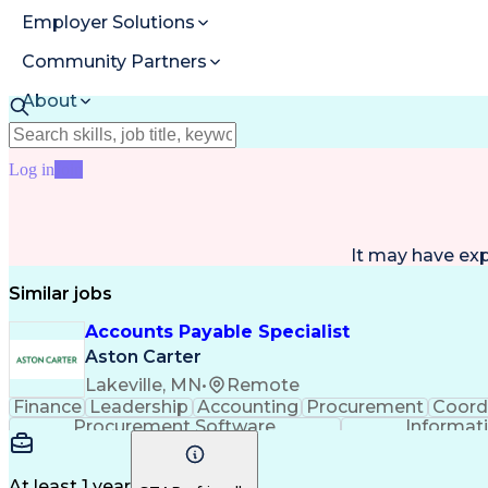
Employer Solutions
Community Partners
About
Resources
Log in
Join
It may have ex
Similar jobs
Accounts Payable Specialist
Aston Carter
Lakeville, MN
•
Remote
Finance
Leadership
Accounting
Procurement
Coord
Procurement Software
Informat
At least 1 year