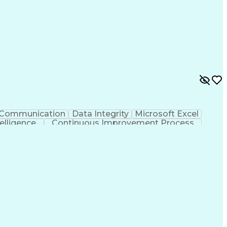
Communication
Data Integrity
Microsoft Excel
ntelligence
Continuous Improvement Process