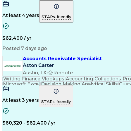
Sales Reporting
Problem Solving
Reporting Tools
Fin
Analytical Skills
Workflow Management
Accounts 
Effective Communication
Trade Promoti
At least 4 years
STARs-friendly
$62,400 / yr
Posted 7 days ago
Accounts Receivable Specialist
Aston Carter
Austin, TX
•
Remote
Writing
Finance
Vlookups
Accounting
Collections
Pr
Microsoft Excel
Decision Making
Analytical Skills
Cust
Artificial Intelligence
At least 3 years
STARs-friendly
$60,320 - $62,400 / yr