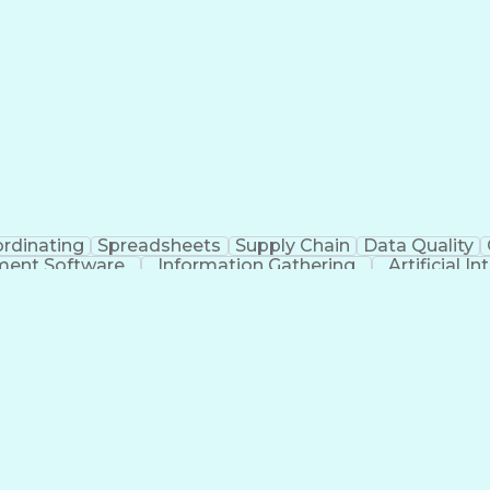
rdinating
Spreadsheets
Supply Chain
Data Quality
ment Software
Information Gathering
Artificial I