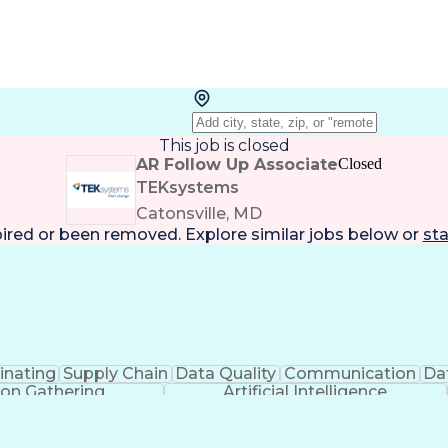
This job is closed
AR Follow Up Associate
Closed
TEKsystems
Catonsville, MD
pired or been removed. Explore
similar jobs
below or
sta
inating
Supply Chain
Data Quality
Communication
Dat
ion Gathering
Artificial Intelligence