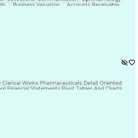
lls
Business Valuation
Accounts Receivable
 Transformation
Revenue Cycle Management
Customer Relationship Management
h Information Administrator (RHIA)
y
Clerical Works
Pharmaceuticals
Detail Oriented
ng)
Financial Statements
Pivot Tables And Charts
erally Accepted Accounting Principles