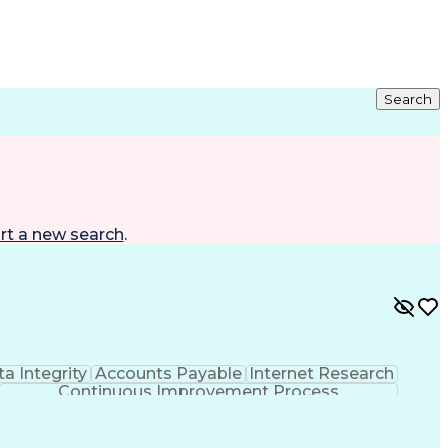
Search
rt a new search
.
a Integrity
Accounts Payable
Internet Research
Continuous Improvement Process