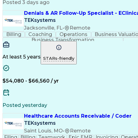
Posted 3 days ago
Denials & AR Follow-Up Specialist - EClini
TEKsystems
Jacksonville, FL
•
Remote
Billing
Coaching
Operations
Business Valuati
Business Transformation
At least 5 years
STARs-friendly
$54,080 - $66,560 / yr
Posted yesterday
Healthcare Accounts Receivable / Coder
TEKsystems
Saint Louis, MO
•
Remote
Filing
Billing
Teamwork
Epic EMR
Invoicing
Operat