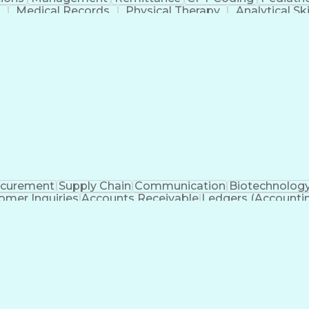
m
Medical Records
Physical Therapy
Analytical Ski
ll Stack Development
Artificial Intelligence
Business
d Gynaecology
Healthcare Industry Knowledge
an (RHIT)
Registered Healt
ocurement
Supply Chain
Communication
Biotechnolog
omer Inquiries
Accounts Receivable
Ledgers (Accounti
Customer Data Management
Gen