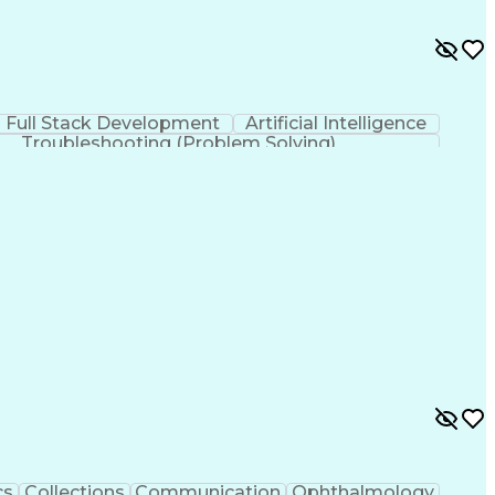
Full Stack Development
Artificial Intelligence
Troubleshooting (Problem Solving)
cs
Collections
Communication
Ophthalmology