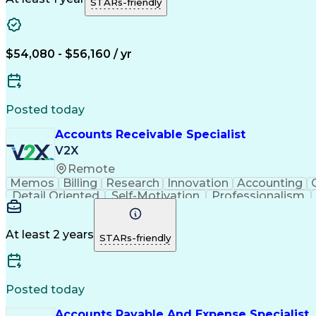
STARs-friendly
$54,080 - $56,160 / yr
Posted today
Accounts Receivable Specialist
V2X
Remote
Memos
Billing
Research
Innovation
Accounting
Detail Oriented
Self-Motivation
Professionalism
Organizational Skills
Discounts And Allowances
At least 2 years
STARs-friendly
Posted today
Accounts Payable And Expense Specialist