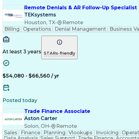
Remote Denials & AR Follow-Up Specialist
TEKsystems
Houston, TX
•
Remote
Billing
Operations
Denial Management
Business Va
At least 3 years
STARs-friendly
$54,080 - $66,560 / yr
Posted today
Trade Finance Associate
Aston Carter
Solon, OH
•
Remote
Sales
Finance
Planning
Vlookups
Invoicing
Operat
Data Analysis
Sales Support
Trade Finance
Accountab