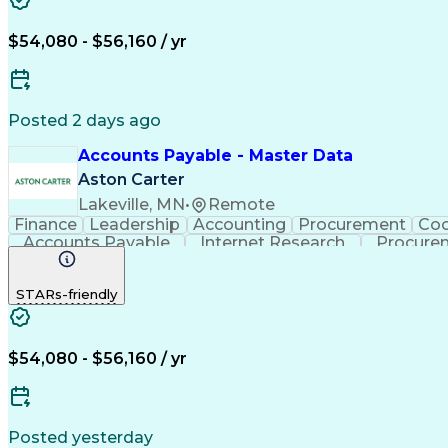
$54,080 - $56,160 / yr
Posted 2 days ago
Accounts Payable - Master Data
Aston Carter
Lakeville, MN
•
Remote
Finance
Leadership
Accounting
Procurement
Coo
Accounts Payable
Internet Research
Procure
STARs-friendly
$54,080 - $56,160 / yr
Posted yesterday