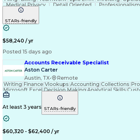
Medical Privacy
Detail Oriented
Professionalis
Medical Terminology
Clinical Documentation
Fu
ICD Coding (ICD-9/ICD-10)
Obstetrics An
STARs-friendly
Registered Health Information Technici
$58,240 / yr
Posted 15 days ago
Accounts Receivable Specialist
Aston Carter
Austin, TX
•
Remote
Writing
Finance
Vlookups
Accounting
Collections
Pr
Microsoft Excel
Decision Making
Analytical Skills
Cust
Artificial Intelligence
At least 3 years
STARs-friendly
$60,320 - $62,400 / yr