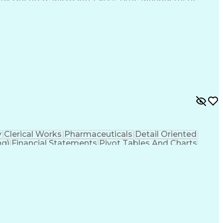
s Payable
Sales Management
Microsoft Outlook
s
Pivot Tables And Charts
Artificial Intelligence
ss
Troubleshooting (Problem Solving)
y
Clerical Works
Pharmaceuticals
Detail Oriented
ng)
Financial Statements
Pivot Tables And Charts
erally Accepted Accounting Principles