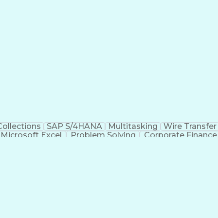
Collections
SAP S/4HANA
Multitasking
Wire Transfer
Microsoft Excel
Problem Solving
Corporate Finance
Automated Clearing House
Verbal Communicat