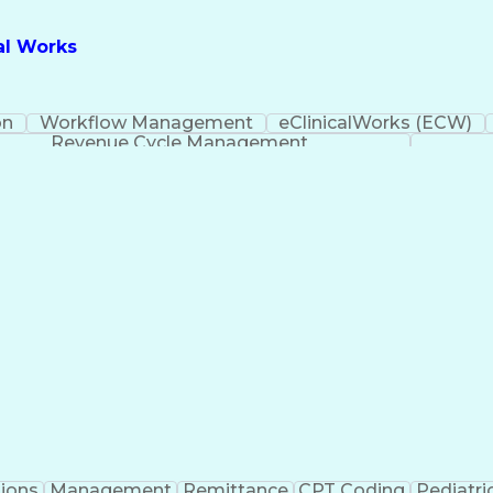
cal Works
on
Workflow Management
eClinicalWorks (ECW)
Revenue Cycle Management
ions
Management
Remittance
CPT Coding
Pediatri