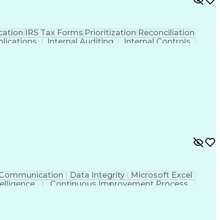
ation
IRS Tax Forms
Prioritization
Reconciliation
lications
Internal Auditing
Internal Controls
ent
Procure-To-Pay (PTP)
Organizational Skills
gement
SAP Concur (Travel And Invoice Software)
Communication
Data Integrity
Microsoft Excel
ntelligence
Continuous Improvement Process