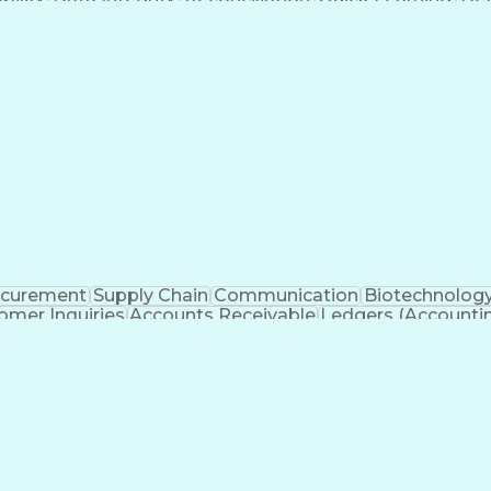
ancial Close
Customer Service
Microsoft Office
Account
Receivable
Microsoft PowerPoint
Organizational Skill
on Management
Continuous Improvement Proce
ocurement
Supply Chain
Communication
Biotechnolog
omer Inquiries
Accounts Receivable
Ledgers (Accounti
Customer Data Management
Gen