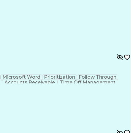
Microsoft Word
Prioritization
Follow Through
Accounts Receivable
Time Off Management
ion Skills
Employee Assistance Programs