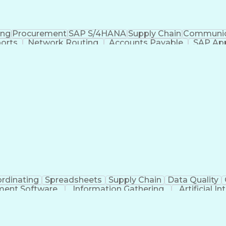
ing
Procurement
SAP S/4HANA
Supply Chain
Communic
orts
Network Routing
Accounts Payable
SAP App
cessing
Expense Management
Workflow Managem
ounts Payable Processing
Vendor Relationship Mana
rdinating
Spreadsheets
Supply Chain
Data Quality
ment Software
Information Gathering
Artificial I