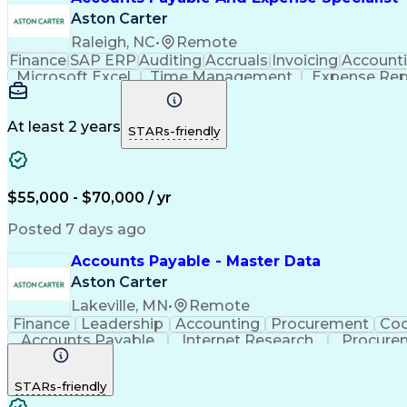
Aston Carter
Raleigh, NC
•
Remote
Finance
SAP ERP
Auditing
Accruals
Invoicing
Account
Microsoft Excel
Time Management
Expense Rep
Month-End Closing
External Auditing
Payment Pro
Artificial Intelligence
Automated Clearing House
Acc
At least 2 years
STARs-friendly
$55,000 - $70,000 / yr
Posted 7 days ago
Accounts Payable - Master Data
Aston Carter
Lakeville, MN
•
Remote
Finance
Leadership
Accounting
Procurement
Coo
Accounts Payable
Internet Research
Procure
STARs-friendly