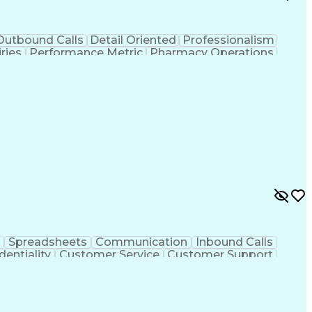
Outbound Calls
Detail Oriented
Professionalism
ries
Performance Metric
Pharmacy Operations
on
Pharmacy Management
Medical Prescription
rocess
Management Information Systems
Spreadsheets
Communication
Inbound Calls
dentiality
Customer Service
Customer Support
ent
Medical Terminology
Medical Prescription
sign Process
Management Information Systems