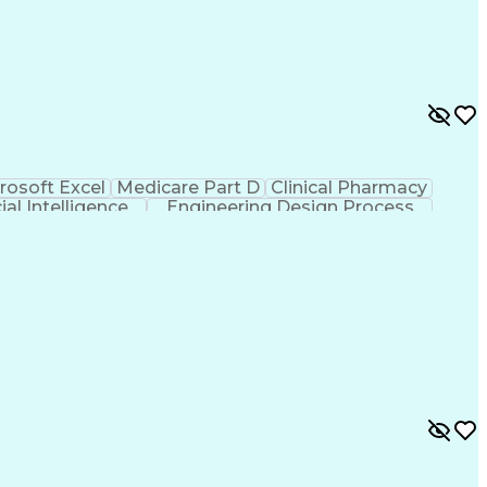
rosoft Excel
Medicare Part D
Clinical Pharmacy
cial Intelligence
Engineering Design Process