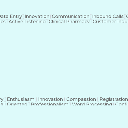
ata Entry
Innovation
Communication
Inbound Calls
ics
Active Listening
Clinical Pharmacy
Customer Inqui
al Terminology
Information Systems
Prior Authorizati
Medical Insurance Claims
Engineering Design P
ry
Enthusiasm
Innovation
Compassion
Registration
ail Oriented
Professionalism
Word Processing
Confi
erations
Pharmacy Experience
Workflow Managem
l Intelligence
Medical Insurance Claims
Engineering De