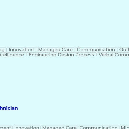
ng
Innovation
Managed Care
Communication
Out
Intelligence
Engineering Design Process
Verbal Commu
hnician
ment
Innovation
Managed Care
Communication
Mic