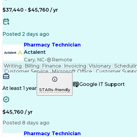
$37,440 - $45,760 / yr
Posted 2 days ago
Pharmacy Technician
Actalent
Cary, NC
•
Remote
Writing
Billing
Finance
Invoicing
Visionary
Scheduli
Customer Service
Microsoft Office
Customer Suppo
Pharmacy Operations
Pharmacy Experience
Medica
Call Center Experience
Artificial Intelligence
Medical I
Google IT Support
At least 1 year
STARs-friendly
$45,760 / yr
Posted 8 days ago
Pharmacy Technician