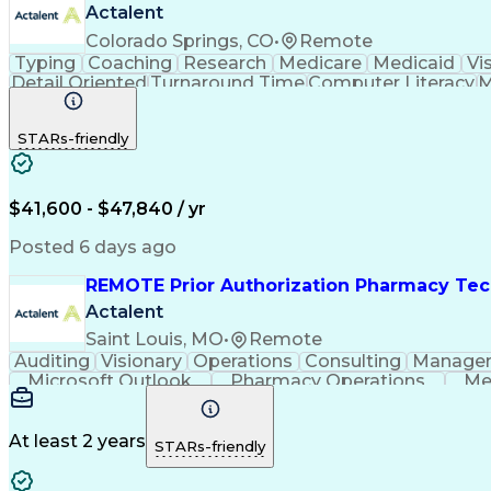
Actalent
Colorado Springs, CO
•
Remote
Typing
Coaching
Research
Medicare
Medicaid
Vi
Detail Oriented
Turnaround Time
Computer Literacy
M
Artificial Intelligence
Productivity Improvement
STARs-friendly
$41,600 - $47,840 / yr
Posted 6 days ago
REMOTE Prior Authorization Pharmacy Tec
Actalent
Saint Louis, MO
•
Remote
Auditing
Visionary
Operations
Consulting
Manage
Microsoft Outlook
Pharmacy Operations
Me
At least 2 years
STARs-friendly