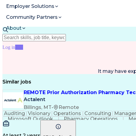
Employer Solutions
Community Partners
About
Resources
Log in
Join
It may have ex
Similar jobs
REMOTE Prior Authorization Pharmacy Tec
Actalent
Billings, MT
•
Remote
Auditing
Visionary
Operations
Consulting
Manage
Microsoft Outlook
Pharmacy Operations
Me
At least 2 years