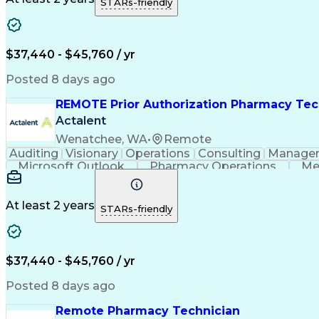
STARs-friendly
$37,440 - $45,760 / yr
Posted 8 days ago
REMOTE Prior Authorization Pharmacy Tec
Actalent
Wenatchee, WA
•
Remote
Auditing
Visionary
Operations
Consulting
Manage
Microsoft Outlook
Pharmacy Operations
Me
At least 2 years
STARs-friendly
$37,440 - $45,760 / yr
Posted 8 days ago
Remote Pharmacy Technician