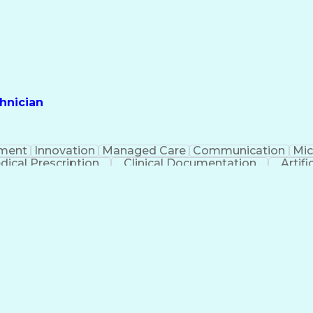
hnician
ment
Innovation
Managed Care
Communication
Mic
dical Prescription
Clinical Documentation
Artifi