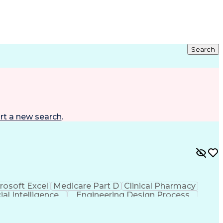
Search
rt a new search
.
rosoft Excel
Medicare Part D
Clinical Pharmacy
cial Intelligence
Engineering Design Process