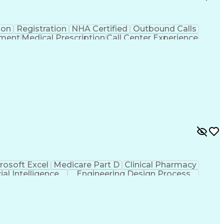
ion
Registration
NHA Certified
Outbound Calls
ement
Medical Prescription
Call Center Experience
 Management
Hospital Information Systems
rosoft Excel
Medicare Part D
Clinical Pharmacy
cial Intelligence
Engineering Design Process