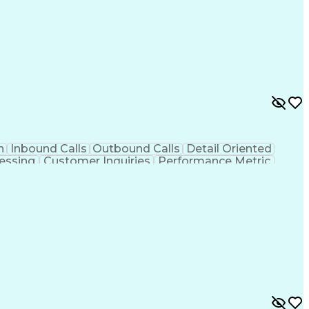
n
Inbound Calls
Outbound Calls
Detail Oriented
essing
Customer Inquiries
Performance Metric
on
Pharmacy Management
Medical Prescription
g Design Process
Healthcare Industry Knowledge