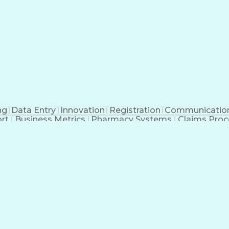
ng
Data Entry
Innovation
Registration
Communicatio
rt
Business Metrics
Pharmacy Systems
Claims Proc
l Terminology
Information Systems
Prior Authorizati
nsurance Claims
Medical Office Procedures
Engineerin