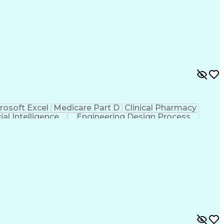
rosoft Excel
Medicare Part D
Clinical Pharmacy
cial Intelligence
Engineering Design Process