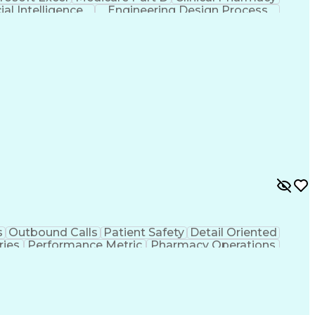
cial Intelligence
Engineering Design Process
s
Outbound Calls
Patient Safety
Detail Oriented
ries
Performance Metric
Pharmacy Operations
ion
Medical Prescription
System Administration
rocess
Management Information Systems