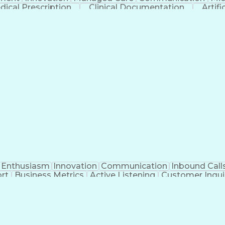
dical Prescription
Clinical Documentation
Artifi
Enthusiasm
Innovation
Communication
Inbound Call
rt
Business Metrics
Active Listening
Customer Inqui
al Terminology
Information Systems
Prior Authorizat
Medical Insurance Claims
Engineering Design P