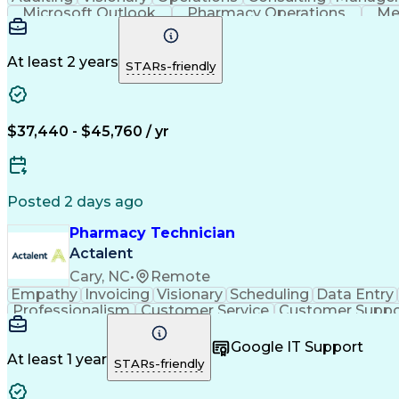
Microsoft Outlook
Pharmacy Operations
Me
At least 2 years
STARs-friendly
$37,440 - $45,760 / yr
Posted 2 days ago
Pharmacy Technician
Actalent
Cary, NC
•
Remote
Empathy
Invoicing
Visionary
Scheduling
Data Entry
Professionalism
Customer Service
Customer Suppo
Pharmacy Experience
Workflow Management
Medic
Call Center Experience
Artificial Intelligence
Google IT Support
At least 1 year
STARs-friendly