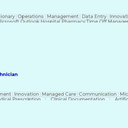
sionary
Operations
Management
Data Entry
Innovat
icrosoft Outlook
Hospital Pharmacy
Time Off Manag
Engineering Design Process
Pharmacy Benefit
Certified Pharmacy Technician
hnician
ment
Innovation
Managed Care
Communication
Mic
dical Prescription
Clinical Documentation
Artifi