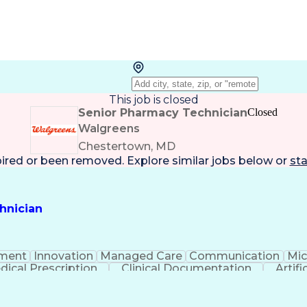
This job is closed
Senior Pharmacy Technician
Closed
Walgreens
Chestertown, MD
pired or been removed. Explore
similar jobs
below or
sta
hnician
ment
Innovation
Managed Care
Communication
Mic
dical Prescription
Clinical Documentation
Artifi