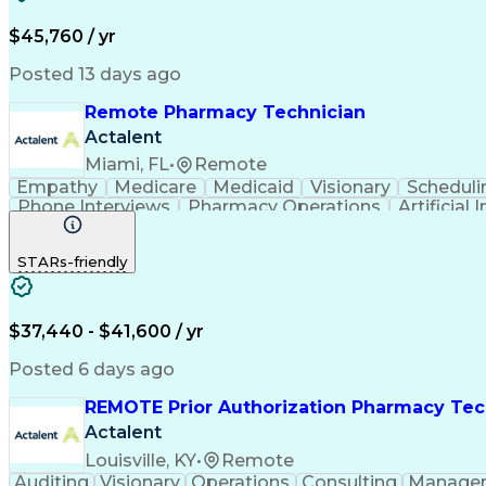
$45,760 / yr
Posted 13 days ago
Remote Pharmacy Technician
Actalent
Miami, FL
•
Remote
Empathy
Medicare
Medicaid
Visionary
Scheduli
Phone Interviews
Pharmacy Operations
Artificial 
STARs-friendly
$37,440 - $41,600 / yr
Posted 6 days ago
REMOTE Prior Authorization Pharmacy Tec
Actalent
Louisville, KY
•
Remote
Auditing
Visionary
Operations
Consulting
Manage