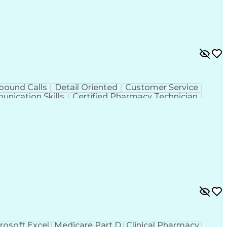
bound Calls
Detail Oriented
Customer Service
nication Skills
Certified Pharmacy Technician
rosoft Excel
Medicare Part D
Clinical Pharmacy