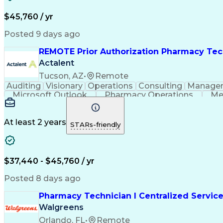
$45,760 / yr
Posted 9 days ago
REMOTE Prior Authorization Pharmacy Tec
Actalent
Tucson, AZ
•
Remote
Auditing
Visionary
Operations
Consulting
Manage
Microsoft Outlook
Pharmacy Operations
Me
At least 2 years
STARs-friendly
$37,440 - $45,760 / yr
Posted 8 days ago
Pharmacy Technician I Centralized Servic
Walgreens
Orlando, FL
•
Remote