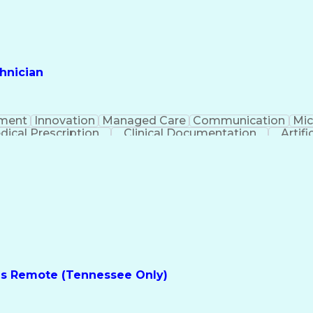
hnician
ment
Innovation
Managed Care
Communication
Mic
dical Prescription
Clinical Documentation
Artifi
es Remote (Tennessee Only)