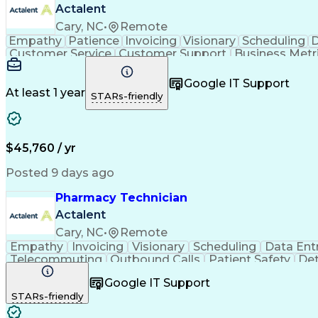
Actalent
Cary, NC
•
Remote
Empathy
Patience
Invoicing
Visionary
Scheduling
D
Customer Service
Customer Support
Business Metr
Pharmacy Experience
Workflow Management
Medic
Call Center Experience
Artificial Intelligence
Google IT Support
At least 1 year
STARs-friendly
$45,760 / yr
Posted 9 days ago
Pharmacy Technician
Actalent
Cary, NC
•
Remote
Empathy
Invoicing
Visionary
Scheduling
Data Ent
Telecommuting
Outbound Calls
Patient Safety
Det
Clinical Pharmacy
Customer Inquiries
Pharmacy Op
Google IT Support
Organizational Skills
Call Center Experience
Artificia
STARs-friendly