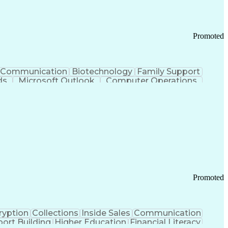
Promoted
Communication
Biotechnology
Family Support
ds
Microsoft Outlook
Computer Operations
ring Operations
Standard Operating Procedure
Current Good Manufacturing Practices (cGMPS)
Promoted
ryption
Collections
Inside Sales
Communication
ort Building
Higher Education
Financial Literacy