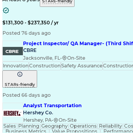
STARs-friendly
$131,300 - $237,350 / yr
Posted 76 days ago
Project Inspector/ QA Manager- (Third Shi
CBRE
Jacksonville, FL
•
On-Site
Innovation
Construction
Safety Assurance
Constructi
STARs-friendly
Posted 66 days ago
Analyst Transportation
Hershey Co.
Hershey, PA
•
On-Site
Sales
Planning
Geography
Operations
Reliability
Cos
Business Metrics
Value Propositions
Performance