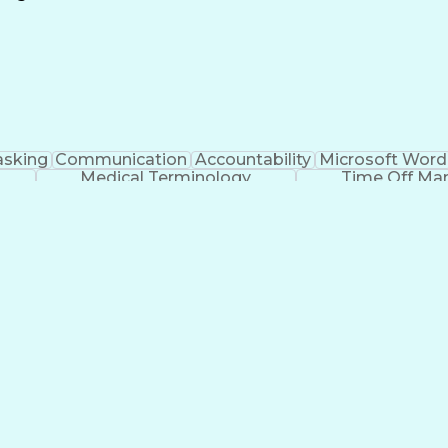
Continuous Improvement Process
asking
Communication
Accountability
Microsoft Word
Medical Terminology
Time Off M