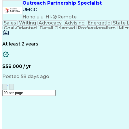
Outreach Partnership Specialist
UMGC
Honolulu, HI
•
Remote
Sales
Writing
Advocacy
Advising
Energetic
State 
Goal-Oriented
Detail Oriented
Professionalism
Micr
Learning Agility
Higher Education
Product Knowled
Business Development
Microsoft PowerPoint
C
Creative Problem Solving
At least 2 years
$58,000 / yr
Posted 58 days ago
1