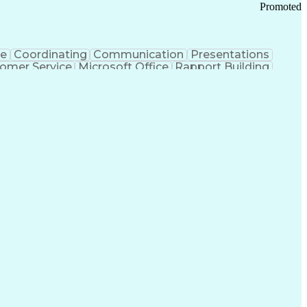
Promoted
ce
Coordinating
Communication
Presentations
omer Service
Microsoft Office
Rapport Building
ecord
Student Recruitment
Medical Prescription
ice-Level Agreement
PeopleSoft Applications
ersonal Communications