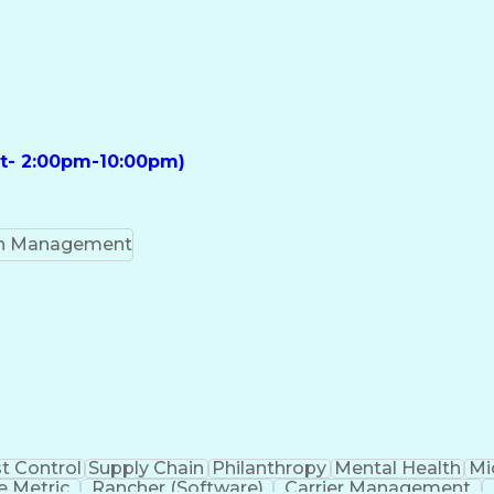
ft- 2:00pm-10:00pm)
on Management
t Control
Supply Chain
Philanthropy
Mental Health
Mi
 Metric
Rancher (Software)
Carrier Management