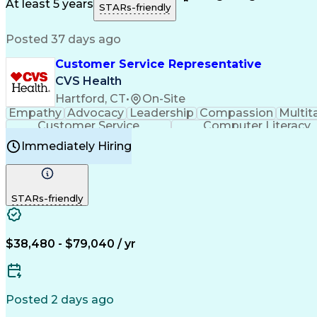
Medical History Documentation
At least 5 years
STARs-friendly
Posted 37 days ago
Customer Service Representative
CVS Health
Hartford, CT
•
On-Site
Empathy
Advocacy
Leadership
Compassion
Multit
Customer Service
Computer Literacy
Immediately Hiring
STARs-friendly
$38,480 - $79,040 / yr
Posted 2 days ago