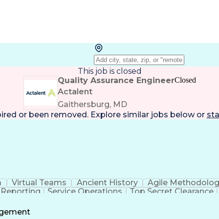
This job is closed
Quality Assurance Engineer
Closed
Actalent
Gaithersburg, MD
pired or been removed. Explore
similar jobs
below or
sta
a
Virtual Teams
Ancient History
Agile Methodolo
 Reporting
Service Operations
Top Secret Clearance
ment
Communications Training
Agile Software 
Benefit
agement