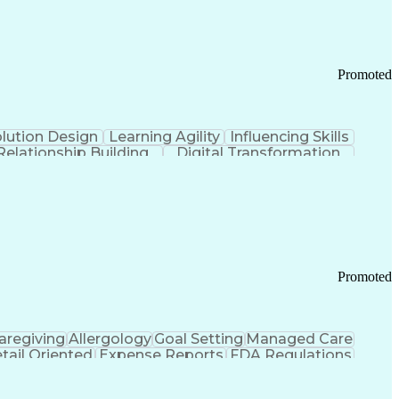
Promoted
lution Design
Learning Agility
Influencing Skills
Relationship Building
Digital Transformation
nd Loss (P&L) Management
Promoted
aregiving
Allergology
Goal Setting
Managed Care
tail Oriented
Expense Reports
FDA Regulations
Pharmacy Operations
Customer Engagement
ry Management
Ethical Standards And Conduct