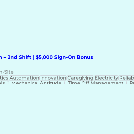
formation Technology
Call Center Experience
Commun
ng)
Bilingual (Spanish/English)
Virtual Private Ne
t
Payment Card Industr
 – 2nd Shift | $5,000 Sign-On Bonus
n-Site
ics
Automation
Innovation
Caregiving
Electricity
Reliabi
als
Mechanical Aptitude
Time Off Management
P
QC)
Development Environment
Automation Sys
Molding (Manufacturing Process)