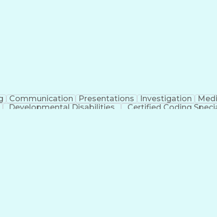
erational Efficiency
Business Administration
Supply
tinuous Improvement Process
Key Performance Indicat
Customer Communications Management
g
Communication
Presentations
Investigation
Medi
Developmental Disabilities
Certified Coding Specia
lthcare Common Procedure Coding Systems
Ar