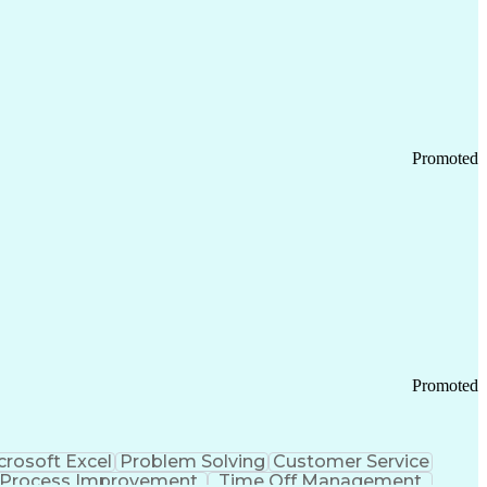
Promoted
Promoted
crosoft Excel
Problem Solving
Customer Service
Process Improvement
Time Off Management