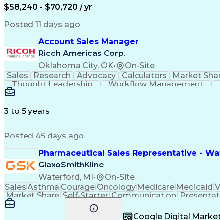
$58,240 - $70,720 / yr
Posted 11 days ago
Account Sales Manager
Ricoh Americas Corp.
Oklahoma City, OK
•
On-Site
Sales
Research
Advocacy
Calculators
Market Sha
Thought Leadership
Workflow Management
Influencing Without Authority
3 to 5 years
Posted 45 days ago
Pharmaceutical Sales Representative - Wat
GlaxoSmithKline
Waterford, MI
•
On-Site
Sales
Asthma
Courage
Oncology
Medicare
Medicaid
V
Market Share
Self-Starter
Communication
Presentat
Multilingualism
Business Planning
Talent Manag
Infectious Diseases
Results Orientation
Busines
Google Digital Mark