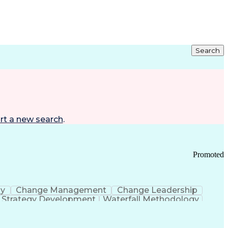
Search
rt a new search
.
Promoted
gy
Change Management
Change Leadership
Strategy Development
Waterfall Methodology
Development
Change Management Strategy
s Realization Management