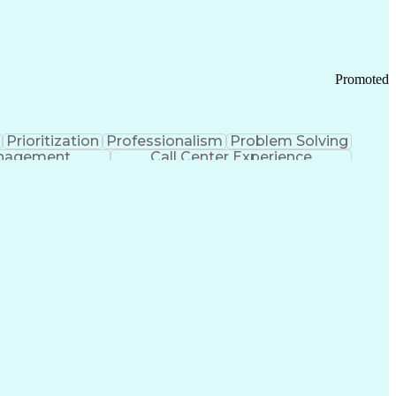
Chronic Obstructive Pulmonary Disease
Promoted
Prioritization
Professionalism
Problem Solving
anagement
Call Center Experience