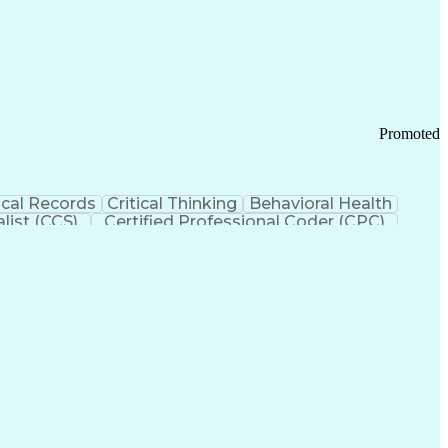
 Chain Management
Effective Communication
ors (KPIs)
Transportation Management Systems
Promoted
cal Records
Critical Thinking
Behavioral Health
list (CCS)
Certified Professional Coder (CPC)
izona Health Care Cost Containment Systems