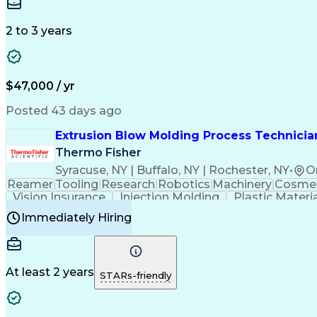
Medical Prescription
Enrollment Management
In
Creative Problem Solving
Balancing (Ledger/Billi
Customer Relationship Managemen
2 to 3 years
$47,000 / yr
Posted 43 days ago
Extrusion Blow Molding Process Technician
Thermo Fisher
Syracuse, NY | Buffalo, NY | Rochester, NY
•
O
Reamer
Tooling
Research
Robotics
Machinery
Cosmet
Vision Insurance
Injection Molding
Plastic Materi
Manufacturing Processes
Product Quality (QA/
Immediately Hiring
Continuous Improvement Process
At least 2 years
STARs-friendly