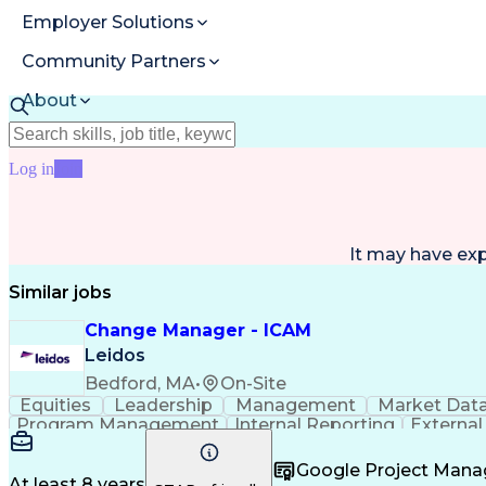
Employer Solutions
Community Partners
About
Resources
Log in
Join
It may have ex
Similar jobs
Change Manager - ICAM
Leidos
Bedford, MA
•
On-Site
Equities
Leadership
Management
Market Dat
Program Management
Internal Reporting
External
Stakeholder Management
Stakeholder Engage
Federal Acquisition Regulation
Google Project Man
At least 8 years