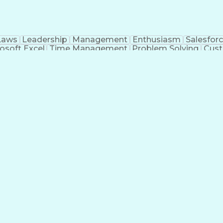
Laws
Leadership
Management
Enthusiasm
Salesfor
osoft Excel
Time Management
Problem Solving
Cust
ge
Critical Thinking
Value Propositions
Good Driving R
onsultative Selling
Enrollment Management
Serv
Interp