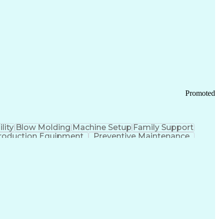
ication Channels
Office Supply Management
tworks (VPN)
Federal Aviation Administration
y (PCI) Data Security Standards
Promoted
lity
Blow Molding
Machine Setup
Family Support
roduction Equipment
Preventive Maintenance
tems Design
Good Manufacturing Practices
Troubleshooting (Problem Solving)