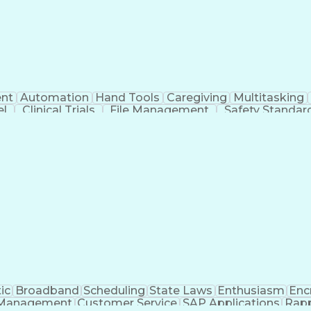
nt
Automation
Hand Tools
Caregiving
Multitasking
el
Clinical Trials
File Management
Safety Standar
ing And Labeling
Manufacturing Processes
Manufactu
ve Equipment
Troubleshooting (Problem Solving)
ic
Broadband
Scheduling
State Laws
Enthusiasm
Enc
Management
Customer Service
SAP Applications
Rapp