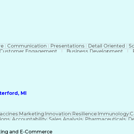
re
Communication
Presentations
Detail Oriented
So
Customer Engagement
Business Development
Profit A
erford, MI
accines
Marketing
Innovation
Resilience
Immunology
C
ions
Accountability
Sales Analysis
Pharmaceuticals
De
ement
Change Leadership
Account Management
s To Business
Valid Driver's License
Sales Territo
eting and E-Commerce