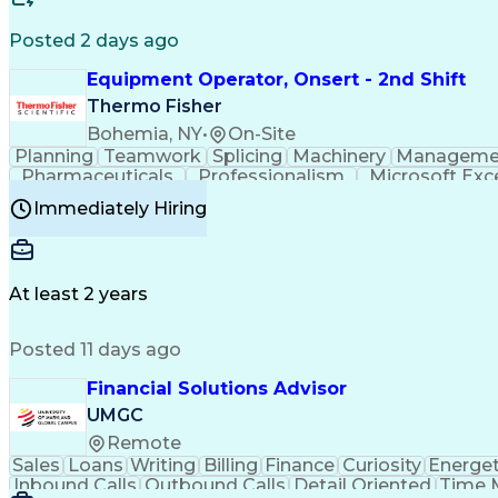
Posted 2 days ago
Equipment Operator, Onsert - 2nd Shift
Thermo Fisher
Bohemia, NY
•
On-Site
Planning
Teamwork
Splicing
Machinery
Manageme
Pharmaceuticals
Professionalism
Microsoft Exc
Time Off Management
Proprietary Software
Packag
Immediately Hiring
Good Manufacturing Practices
Personal Protecti
At least 2 years
Posted 11 days ago
Financial Solutions Advisor
UMGC
Remote
Sales
Loans
Writing
Billing
Finance
Curiosity
Energet
Inbound Calls
Outbound Calls
Detail Oriented
Time 