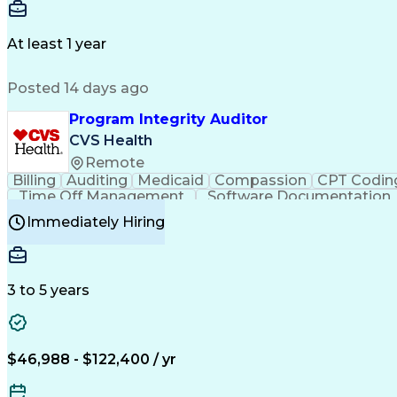
Delivery Performance
Performance Reporting
Op
Transportation Analysis
Transportation Efficiency
Con
At least 1 year
Posted 14 days ago
Program Integrity Auditor
CVS Health
Remote
Billing
Auditing
Medicaid
Compassion
CPT Codin
Time Off Management
Software Documentation
Certified Professional Medical Auditor
Hea
Immediately Hiring
3 to 5 years
$46,988 - $122,400 / yr