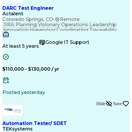
DARC Test Engineer
Actalent
Colorado Springs, CO
•
Remote
JIRA
Planning
Visionary
Operations
Leadership
Innovation
Hypervisor
Coordinating
Traceability
Test Planning
PTC Windchill
Design Reviews
Microsoft Excel
Problem Solving
Google IT Support
Microsoft Office
Microsoft Access
At least 5 years
Test Engineering
Secret Clearance
Agile Methodology
Technical Writing
Systems Engineering
Systems Integration
System Requirements
Integration Testing
$110,000 - $130,000 / yr
Document Management
Network Engineering
Functional Analysis
Cluster Development
Microsoft PowerPoint
Microsoft SharePoint
Atlassian Confluence
Software Architecture
Posted yesterday
Requirements Analysis
Development Management
Hide
Save
Artificial Intelligence
Requirements Management
Engineering Design Process
Agile Software Development
Automation Tester/ SDET
Verification And Validation
TEKsystems
Product Lifecycle Management