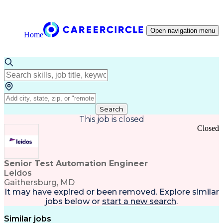
Open navigation menu
Home
Search
This job is closed
Closed
Senior Test Automation Engineer
Leidos
Gaithersburg, MD
It may have expired or been removed. Explore
similar
jobs
below or
start a new search
.
Similar jobs