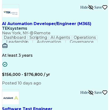
Hide
Save
AI Automation Developer/Engineer (M365)
TEKsystems
New York, NY
•
Remote
Dashboard
Scripting
AI Agents
Operations
Leadership
Automation
Governance
ServiceNow
Azure OpenAI
Microsoft 365
Microsoft Azure
Problem Solving
Microsoft Teams
Microsoft Graph
At least 3 years
Microsoft Copilot
Windows PowerShell
Business Valuation
Workflow Management
Systems Engineering
Enterprise Security
Software Development
$156,000 - $176,800 / yr
Management Reporting
Microsoft SharePoint
Lifecycle Management
Emerging Technologies
Posted 10 days ago
Full Stack Development
Operational Efficiency
IT Capacity Management
Hide
Save
Intelligent Automation
Artificial Intelligence
Business Transformation
Microsoft Power Platform
Self Service Technologies
Software Test Engineer