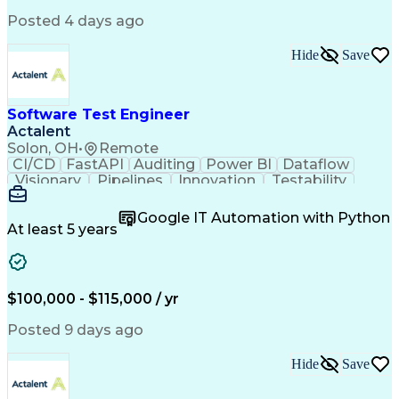
Infrastructure as Code (IaC)
Posted 4 days ago
Python (Programming Language)
Hide
Save
Software Test Engineer
Actalent
Solon, OH
•
Remote
CI/CD
FastAPI
Auditing
Power BI
Dataflow
Visionary
Pipelines
Innovation
Testability
RESTful API
Data Analysis
Windows Forms
Test Automation
ISO 9000 Series
Google IT Automation with Python
Software Testing
Functional Testing
At least 5 years
Software Engineering
Software Development
Technical Leadership
Relational Databases
Systems Architecture
Microsoft SQL Servers
Architectural Patterns
Artificial Intelligence
$100,000 - $115,000 / yr
Cybersecurity Compliance
C# (Programming Language)
Posted 9 days ago
Engineering Design Process
Key Performance Indicators (KPIs)
Hide
Save
Application Programming Interface (API)