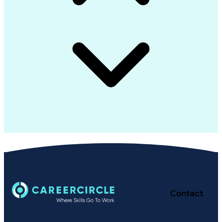
Contact