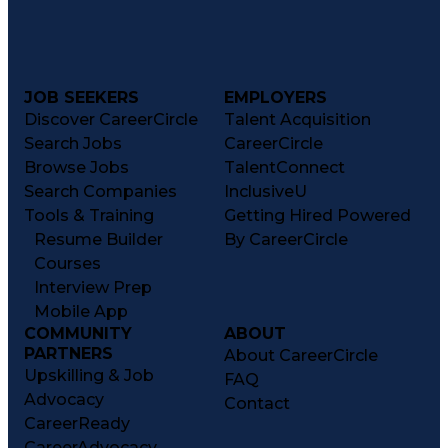
JOB SEEKERS
EMPLOYERS
Discover CareerCircle
Talent Acquisition
Search Jobs
CareerCircle
Browse Jobs
TalentConnect
Search Companies
InclusiveU
Tools & Training
Getting Hired Powered
Resume Builder
By CareerCircle
Courses
Interview Prep
Mobile App
COMMUNITY
ABOUT
PARTNERS
About CareerCircle
Upskilling & Job
FAQ
Advocacy
Contact
CareerReady
CareerAdvocacy