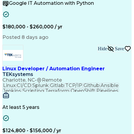
Google IT Automation with Python
Python (Programming Language)
Influencing Without Authority
$180,000 - $260,000 / yr
Posted 8 days ago
Hide
Save
Linux Developer / Automation Engineer
TEKsystems
Charlotte, NC
•
Remote
Linux
CI/CD
Splunk
Gitlab
TCP/IP
Github
Ansible
Jenkins
Scripting
Terraform
OpenShift
Pipelines
Operations
Management
Automation
Kubernetes
Ansible Tower
Linux Packages
Operating Systems
Docker (Software)
At least 5 years
Business Valuation
Financial Services
Linux Administration
Programming Languages
Prometheus (Software)
Full Stack Development
Artificial Intelligence
Business Transformation
$124,800 - $156,000 / yr
Red Hat Enterprise Linux