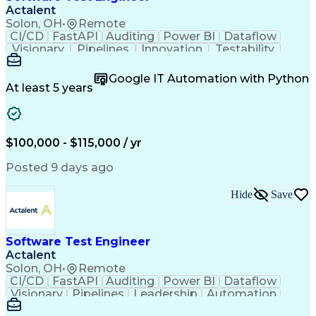
Automation Systems Design
Actalent
Office 365 Exchange Online
Solon, OH
•
Remote
Software As A Service (SaaS)
CI/CD
FastAPI
Auditing
Power BI
Dataflow
Model Context Protocol (MCP)
Visionary
Pipelines
Innovation
Testability
Python (Programming Language)
RESTful API
Data Analysis
Windows Forms
Continuous Improvement Process
Test Automation
ISO 9000 Series
Google IT Automation with Python
Troubleshooting (Problem Solving)
Software Testing
Functional Testing
At least 5 years
JavaScript (Programming Language)
Software Engineering
Software Development
Application Programming Interface (API)
Technical Leadership
Relational Databases
Systems Architecture
Microsoft SQL Servers
Architectural Patterns
Artificial Intelligence
$100,000 - $115,000 / yr
Cybersecurity Compliance
C# (Programming Language)
Posted 9 days ago
Engineering Design Process
Key Performance Indicators (KPIs)
Hide
Save
Application Programming Interface (API)
Software Test Engineer
Actalent
Solon, OH
•
Remote
CI/CD
FastAPI
Auditing
Power BI
Dataflow
Visionary
Pipelines
Leadership
Automation
Innovation
Reliability
RESTful API
Traceability