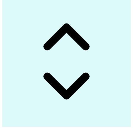
Communications Security
Internet Of Things (IoT)
Authorization (Computing)
C# (Programming Language)
Engineering Design Process
Google Cloud Platform (GCP)
Git (Version Control System)
Application Programming Interface (API)
Message Queuing Telemetry Transport (MQTT)