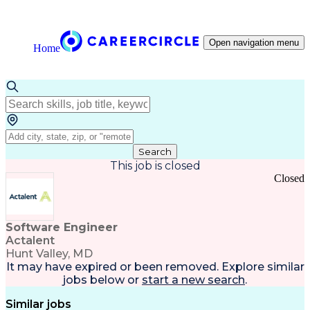
Open navigation menu
Home
Search
This job is closed
Closed
Software Engineer
Actalent
Hunt Valley, MD
It may have expired or been removed. Explore
similar
jobs
below or
start a new search
.
Similar jobs