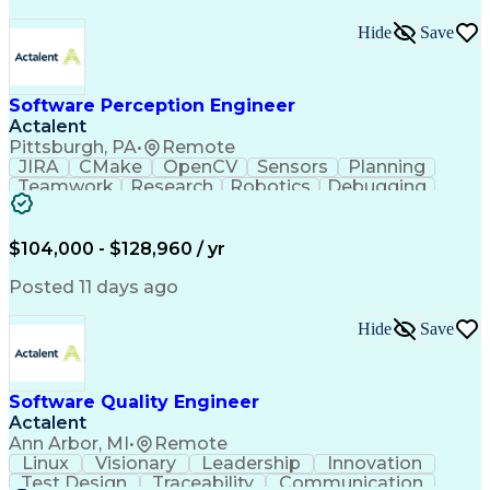
Hide
Save
Software Perception Engineer
Actalent
Pittsburgh, PA
•
Remote
JIRA
CMake
OpenCV
Sensors
Planning
Teamwork
Research
Robotics
Debugging
Visionary
SonarQube
Leadership
Innovation
Algorithms
TensorFlow
Googletest
Mathematics
Reliability
Artifactory
Coordinating
$104,000 - $128,960 / yr
Azure DevOps
Communication
Deep Learning
Sensor Fusion
Linear Algebra
Problem Solving
Posted 11 days ago
Data Processing
Computer Vision
Customer Service
Computer Science
Hide
Save
Machine Learning
Object Detection
Agile Methodology
Docker (Software)
Autonomous System
Safety Procedures
Software Quality Engineer
Project Management
Workflow Management
Actalent
Amazon Web Services
Software Development
Artificial Intelligence
Robot Operating Systems
Ann Arbor, MI
•
Remote
Engineering Design Process
Linux
Visionary
Leadership
Innovation
Agile Software Development
Test Design
Traceability
Communication