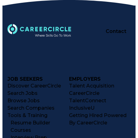
Contact
JOB SEEKERS
EMPLOYERS
Discover CareerCircle
Talent Acquisition
Search Jobs
CareerCircle
Browse Jobs
TalentConnect
Search Companies
InclusiveU
Tools & Training
Getting Hired Powered
Resume Builder
By CareerCircle
Courses
Interview Prep