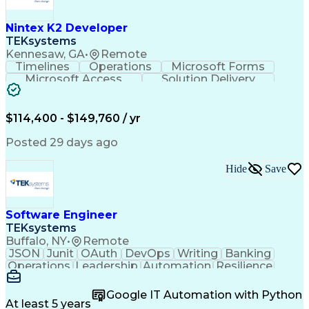
C (Programming Language)
Engineering Design Process
Nintex K2 Developer
C++ (Programming Language)
TEKsystems
Real-Time Operating Systems
Kennesaw, GA
•
Remote
Git (Version Control System)
Timelines
Operations
Microsoft Forms
Python (Programming Language)
Microsoft Access
Solution Delivery
Continuous Improvement Process
Knowledge Transfer
Business Valuation
Hardware Verification Language
Software Versioning
Microsoft SharePoint
Software Development Life Cycle
Full Stack Development
Artificial Intelligence
$114,400 - $149,760 / yr
Troubleshooting (Problem Solving)
Business Transformation
SQL (Programming Language)
Posted 29 days ago
Balancing (Ledger/Billing)
Microsoft Sharepoint Designer
Hide
Save
Software Engineer
TEKsystems
Buffalo, NY
•
Remote
JSON
Junit
OAuth
DevOps
Writing
Banking
Operations
Leadership
Automation
Resilience
Middleware
Code Review
Scalability
RESTful API
Data Centers
Apache Maven
Multithreading
Google IT Automation with Python
Version Control
Authentications
At least 5 years