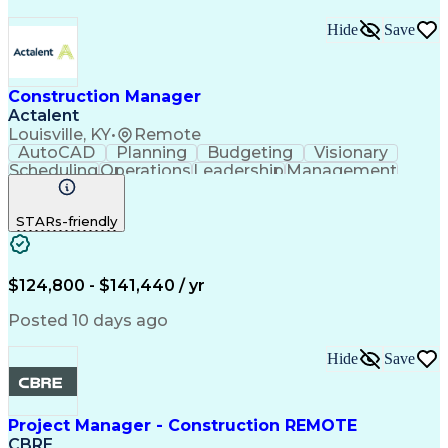
Hide
Save
Construction Manager
Actalent
Louisville, KY
•
Remote
AutoCAD
Planning
Budgeting
Visionary
Scheduling
Operations
Leadership
Management
Innovation
Mitigation
Renovation
Warehousing
Procurement
Forecasting
Coordinating
STARs-friendly
Construction
Supply Chain
Retrofitting
Communication
Contract Review
Risk Management
Project Scoping
Cost Management
Cost Estimation
$124,800 - $141,440 / yr
Constructability
Project Delivery
Microsoft Project
Change Management
Posted 10 days ago
Budget Management
Project Management
Quality Management
Progress Reporting
Hide
Save
Tenant Improvements
Primavera (Software)
Contract Negotiation
Project Documentation
Contractor Management
Stakeholder Management
Project Manager - Construction REMOTE
Industrial Engineering
Artificial Intelligence
CBRE