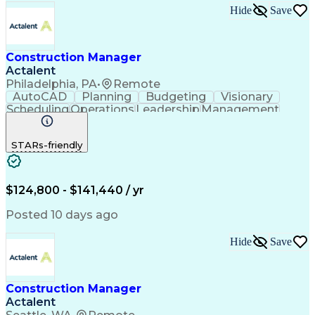
Hide
Save
Construction Manager
Actalent
Philadelphia, PA
•
Remote
AutoCAD
Planning
Budgeting
Visionary
Scheduling
Operations
Leadership
Management
Innovation
Mitigation
Renovation
Warehousing
Procurement
Forecasting
Coordinating
STARs-friendly
Construction
Supply Chain
Retrofitting
Communication
Contract Review
Risk Management
Project Scoping
Cost Management
Cost Estimation
$124,800 - $141,440 / yr
Constructability
Project Delivery
Microsoft Project
Change Management
Posted 10 days ago
Budget Management
Project Management
Quality Management
Progress Reporting
Hide
Save
Tenant Improvements
Primavera (Software)
Contract Negotiation
Project Documentation
Contractor Management
Stakeholder Management
Construction Manager
Industrial Engineering
Artificial Intelligence
Actalent
Project Risk Management