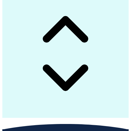
Continuous Improvement Process
Construction Management Software