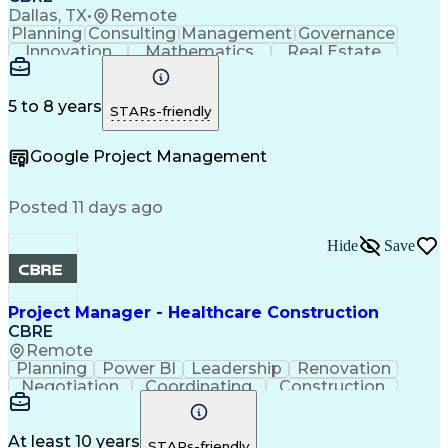
Project Risk Management
Dallas, TX
•
Remote
Construction Management
Planning
Consulting
Management
Governance
Industrial Construction
Innovation
Mathematics
Real Estate
Engineering Design Process
Risk Analysis
Data Integrity
Microsoft Excel
Balancing (Ledger/Billing)
Risk Mitigation
Quality Control
Microsoft Office
Building Information Modeling
Project Delivery
Microsoft Outlook
5 to 8 years
STARs-friendly
Vendor Relationship Management
Project Management
Business Strategies
Request For Proposal
Contingency Planning
Google Project Management
Project Documentation
Organizational Skills
Intellectual Curiosity
Project Risk Management
Milestones (Project Management)
Posted 11 days ago
LEED Accredited Professional (AP)
Hide
Save
Project Manager - Healthcare Construction
CBRE
Remote
Planning
Power BI
Leadership
Renovation
Negotiation
Coordinating
Construction
Communication
Subcontracting
Project Management
Process Improvement
Contract Negotiation
Project Risk Management
At least 10 years
STARs-friendly