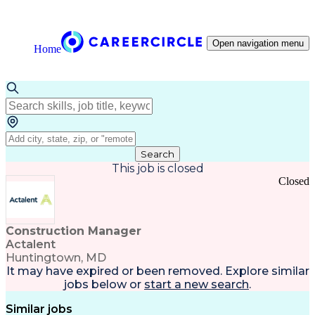
Open navigation menu
Home
Search
This job is closed
Closed
Construction Manager
Actalent
Huntingtown, MD
It may have expired or been removed. Explore
similar
jobs
below or
start a new search
.
Similar jobs