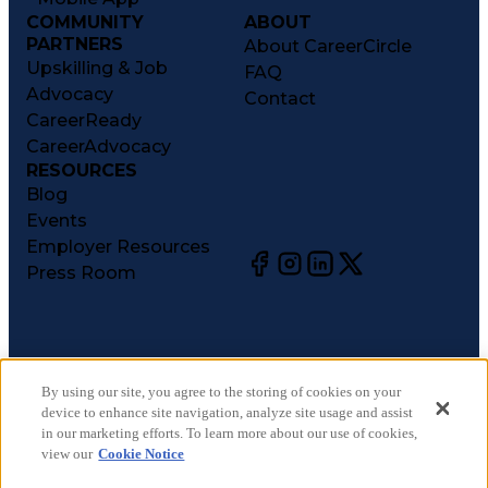
COMMUNITY
ABOUT
PARTNERS
About CareerCircle
Upskilling & Job
FAQ
Advocacy
Contact
CareerReady
CareerAdvocacy
RESOURCES
Blog
Events
Employer Resources
Press Room
©
2026
CareerCircle, LLC. All rights reserved.
Terms of Use
By using our site, you agree to the storing of cookies on your
device to enhance site navigation, analyze site usage and assist
Privacy Notices
in our marketing efforts. To learn more about our use of cookies,
Accessibility Statement
view our
Cookie Notice
Manage Preferences