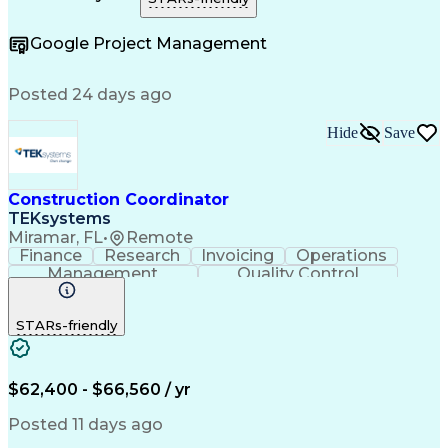
Construction Management
e-Builder (CPMS Software)
Google Project Management
Project Management Software
Construction Project Management
Posted 24 days ago
Hide
Save
Construction Coordinator
TEKsystems
Miramar, FL
•
Remote
Finance
Research
Invoicing
Operations
Management
Quality Control
Business Valuation
Workflow Management
Full Stack Development
Artificial Intelligence
STARs-friendly
Business Transformation
Milestones (Project Management)
$62,400 - $66,560 / yr
Posted 11 days ago