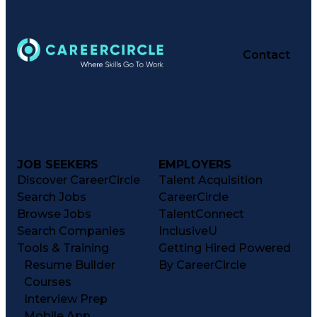
Contact
JOB SEEKERS
EMPLOYERS
Discover CareerCircle
Talent Acquisition
Search Jobs
CareerCircle
Browse Jobs
TalentConnect
Search Companies
InclusiveU
Tools & Training
Getting Hired Powered
Resume Builder
By CareerCircle
Courses
Interview Prep
Mobile App