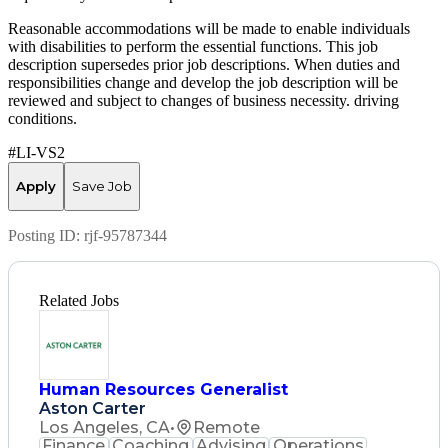
Reasonable accommodations will be made to enable individuals
with disabilities to perform the essential functions. This job
description supersedes prior job descriptions. When duties and
responsibilities change and develop the job description will be
reviewed and subject to changes of business necessity. driving
conditions.
#LI-VS2
Apply
Save Job
Posting ID:
rjf-95787344
Related Jobs
Human Resources Generalist
Aston Carter
Los Angeles, CA
•
Remote
Finance
Coaching
Advising
Operations