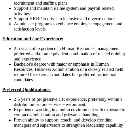
recruitment and staffing plans.
Support and maintain eTime system and payroll-related
activities
Support HRBP to drive an inclusive and diverse culture
Administer programs to enhance employee engagement and
satisfaction levels
Education and / or Experience:
2-5 years of experience in Human Resources management
preferred and/or an equivalent combination of related training
and experience
Bachelor's degree with major or emphasis in Human
Resources, Business Administration or a closely related field
required for external candidates but preferred for internal
candidates
Preferred Qualifications:
2-5 years of progressive HR experience, preferably within a
distribution or foodservice environment.
Experience working in a union environment with exposure to
contract administration and grievance handling.
Proven ability to support, coach, and develop frontline
managers and supervisors to strengthen leadership capability