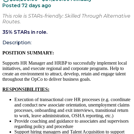
Posted 72 days ago
This role is STARs-friendly: Skilled Through Alternative
Routes.
35
% STARs in role.
Description:
POSITION SUMMARY:
Supports HR Manager and HRBP to successfully implement local
initiatives, and execute regional and corporate programs. Help to
create an environment to attract, develop, retain and engage talent
throughout the OpCo to deliver business goals.
RESPONSIBILITIES:
Execution of transactional core HR processes (e.g. coordinate
and conduct new associate orientation, unemployment claims
processes, onboarding and exit interviews, transitional return
to work, leave administration, OSHA reporting, etc.)
Provide coaching and guidance to associates and supervisors
regarding policy and procedure
Support hiring managers and Talent Acquisition to support