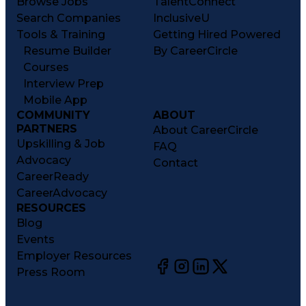
Browse Jobs
TalentConnect
Search Companies
InclusiveU
Tools & Training
Getting Hired Powered
Resume Builder
By CareerCircle
Courses
Interview Prep
Mobile App
COMMUNITY
ABOUT
PARTNERS
About CareerCircle
Upskilling & Job
FAQ
Advocacy
Contact
CareerReady
CareerAdvocacy
RESOURCES
Blog
Events
Employer Resources
Press Room