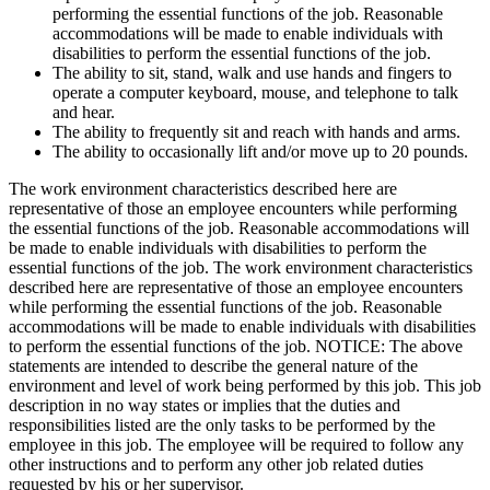
performing the essential functions of the job. Reasonable
accommodations will be made to enable individuals with
disabilities to perform the essential functions of the job.
The ability to sit, stand, walk and use hands and fingers to
operate a computer keyboard, mouse, and telephone to talk
and hear.
The ability to frequently sit and reach with hands and arms.
The ability to occasionally lift and/or move up to 20 pounds.
The work environment characteristics described here are
representative of those an employee encounters while performing
the essential functions of the job. Reasonable accommodations will
be made to enable individuals with disabilities to perform the
essential functions of the job. The work environment characteristics
described here are representative of those an employee encounters
while performing the essential functions of the job. Reasonable
accommodations will be made to enable individuals with disabilities
to perform the essential functions of the job. NOTICE: The above
statements are intended to describe the general nature of the
environment and level of work being performed by this job. This job
description in no way states or implies that the duties and
responsibilities listed are the only tasks to be performed by the
employee in this job. The employee will be required to follow any
other instructions and to perform any other job related duties
requested by his or her supervisor.