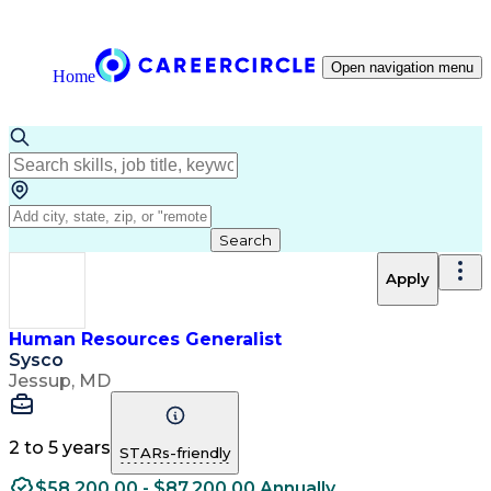
Open navigation menu
Home
Search
Apply
Human Resources Generalist
Sysco
Jessup, MD
2 to 5 years
STARs-friendly
$58,200.00 - $87,200.00 Annually