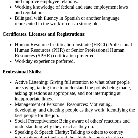
and improve employee relations.
Working knowledge of federal and state employment laws
and regulations.
Bilingual with fluency in Spanish or another language
represented in the workforce is a strong plus.
Certificates, Licenses and Registrations:
Human Resource Certification Institute (HRCI) Professional
Human Resources (PHR) or Senior Professional Human
Resources (SPHR) certification preferred
Workday
experience preferred.
Professional Skills:
Active Listening: Giving full attention to what other people
are saying, taking time to understand the points being made,
asking questions as appropriate, and not interrupting at
inappropriate times.
Management of Personnel Resources: Motivating,
developing, and directing people as they work, identifying the
best people for the job.
Social Perceptiveness: Being aware of others' reactions and
understanding why they react as they do.
Speaking & Speech Clarity: Talking to others to convey
information effectively and the ability to speak clearly so