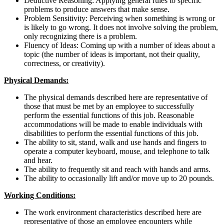
Deductive Reasoning: Applying general rules to specific
problems to produce answers that make sense.
Problem Sensitivity: Perceiving when something is wrong or
is likely to go wrong. It does not involve solving the problem,
only recognizing there is a problem.
Fluency of Ideas: Coming up with a number of ideas about a
topic (the number of ideas is important, not their quality,
correctness, or creativity).
Physical Demands:
The physical demands described here are representative of
those that must be met by an employee to successfully
perform the essential functions of this job. Reasonable
accommodations will be made to enable individuals with
disabilities to perform the essential functions of this job.
The ability to sit, stand, walk and use hands and fingers to
operate a computer keyboard, mouse, and telephone to talk
and hear.
The ability to frequently sit and reach with hands and arms.
The ability to occasionally lift and/or move up to 20 pounds.
Working Conditions:
The work environment characteristics described here are
representative of those an employee encounters while