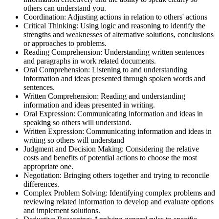
others can understand you.
Coordination: Adjusting actions in relation to others' actions
Critical Thinking: Using logic and reasoning to identify the
strengths and weaknesses of alternative solutions, conclusions
or approaches to problems.
Reading Comprehension: Understanding written sentences
and paragraphs in work related documents.
Oral Comprehension: Listening to and understanding
information and ideas presented through spoken words and
sentences.
Written Comprehension: Reading and understanding
information and ideas presented in writing.
Oral Expression: Communicating information and ideas in
speaking so others will understand.
Written Expression: Communicating information and ideas in
writing so others will understand
Judgment and Decision Making: Considering the relative
costs and benefits of potential actions to choose the most
appropriate one.
Negotiation: Bringing others together and trying to reconcile
differences.
Complex Problem Solving: Identifying complex problems and
reviewing related information to develop and evaluate options
and implement solutions.