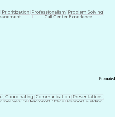
Prioritization
Professionalism
Problem Solving
anagement
Call Center Experience
Promoted
ce
Coordinating
Communication
Presentations
omer Service
Microsoft Office
Rapport Building
ecord
Student Recruitment
Medical Prescription
ice-Level Agreement
PeopleSoft Applications
ersonal Communications