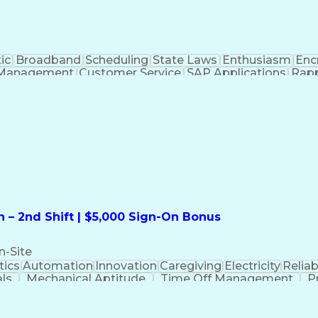
ic
Broadband
Scheduling
State Laws
Enthusiasm
Enc
Management
Customer Service
SAP Applications
Rapp
formation Technology
Call Center Experience
Commun
ng)
Bilingual (Spanish/English)
Virtual Private Ne
t
Payment Card Industr
 – 2nd Shift | $5,000 Sign-On Bonus
n-Site
ics
Automation
Innovation
Caregiving
Electricity
Reliabi
als
Mechanical Aptitude
Time Off Management
P
QC)
Development Environment
Automation Sys
Molding (Manufacturing Process)