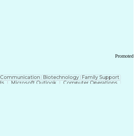
Promoted
Communication
Biotechnology
Family Support
ds
Microsoft Outlook
Computer Operations
ring Operations
Standard Operating Procedure
Current Good Manufacturing Practices (cGMPS)