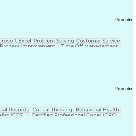
Promoted
crosoft Excel
Problem Solving
Customer Service
Process Improvement
Time Off Management
 Chain Management
Effective Communication
ors (KPIs)
Transportation Management Systems
Promoted
cal Records
Critical Thinking
Behavioral Health
list (CCS)
Certified Professional Coder (CPC)
izona Health Care Cost Containment Systems