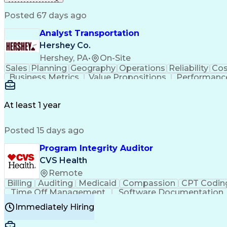
Posted 67 days ago
Analyst Transportation
Hershey Co.
Hershey, PA
•
On-Site
Sales
Planning
Geography
Operations
Reliability
Cos
Business Metrics
Value Propositions
Performance
Delivery Performance
Performance Reporting
Op
Transportation Analysis
Transportation Efficiency
Con
At least 1 year
Posted 15 days ago
Program Integrity Auditor
CVS Health
Remote
Billing
Auditing
Medicaid
Compassion
CPT Codin
Time Off Management
Software Documentation
Certified Professional Medical Auditor
Hea
Immediately Hiring