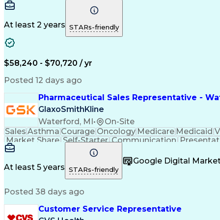
At least 2 years
STARs-friendly
$58,240 - $70,720 / yr
Posted 12 days ago
Pharmaceutical Sales Representative - Wat
GlaxoSmithKline
Waterford, MI
•
On-Site
Sales
Asthma
Courage
Oncology
Medicare
Medicaid
V
Market Share
Self-Starter
Communication
Presentat
Multilingualism
Business Planning
Talent Manag
Infectious Diseases
Results Orientation
Busines
Google Digital Mark
Medical History Documentation
At least 5 years
STARs-friendly
Posted 38 days ago
Customer Service Representative