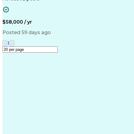
$58,000 / yr
Posted 59 days ago
1