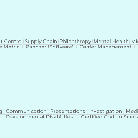
t Control
Supply Chain
Philanthropy
Mental Health
Mi
 Metric
Rancher (Software)
Carrier Management
erational Efficiency
Business Administration
Supply
tinuous Improvement Process
Key Performance Indicat
Customer Communications Management
g
Communication
Presentations
Investigation
Medi
Developmental Disabilities
Certified Coding Specia
lthcare Common Procedure Coding Systems
Ar