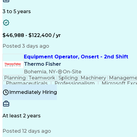
3 to 5 years
$46,988 - $122,400 / yr
Posted 3 days ago
Equipment Operator, Onsert - 2nd Shift
Thermo Fisher
Bohemia, NY
•
On-Site
Planning
Teamwork
Splicing
Machinery
Manageme
Pharmaceuticals
Professionalism
Microsoft Exc
Time Off Management
Proprietary Software
Packag
Immediately Hiring
Good Manufacturing Practices
Personal Protecti
At least 2 years
Posted 12 days ago