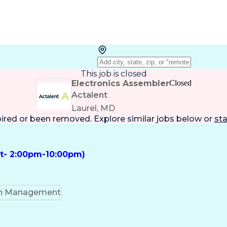
This job is closed
Electronics Assembler
Closed
Actalent
Laurel, MD
pired or been removed. Explore
similar jobs
below or
sta
ft- 2:00pm-10:00pm)
on Management