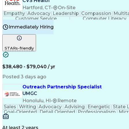
CVS Health
Hartford, CT
•
On-Site
Empathy
Advocacy
Leadership
Compassion
Multit
Customer Service
Computer Literacy
Immediately Hiring
STARs-friendly
$38,480 - $79,040 / yr
Posted 3 days ago
Outreach Partnership Specialist
UMGC
Honolulu, HI
•
Remote
Sales
Writing
Advocacy
Advising
Energetic
State 
Goal-Oriented
Detail Oriented
Professionalism
Micr
Learning Agility
Higher Education
Product Knowled
Business Development
Microsoft PowerPoint
C
Creative Problem Solving
At least 2 years