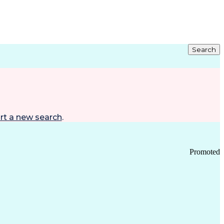
Search
rt a new search
.
Promoted