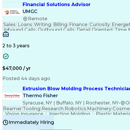
Financial Solutions Advisor
UMGC
Remote
Sales
Loans
Writing
Billing
Finance
Curiosity
Energet
Inbound Calls
Outbound Calls
Detail Oriented
Time 
Medical Prescription
Enrollment Management
In
Creative Problem Solving
Balancing (Ledger/Billi
Customer Relationship Managemen
2 to 3 years
$47,000 / yr
Posted 44 days ago
Extrusion Blow Molding Process Technician
Thermo Fisher
Syracuse, NY | Buffalo, NY | Rochester, NY
•
O
Reamer
Tooling
Research
Robotics
Machinery
Cosmet
Vision Insurance
Injection Molding
Plastic Materi
Manufacturing Processes
Product Quality (QA/
Immediately Hiring
Continuous Improvement Process