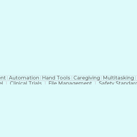
nt
Automation
Hand Tools
Caregiving
Multitasking
el
Clinical Trials
File Management
Safety Standar
ing And Labeling
Manufacturing Processes
Manufactu
ve Equipment
Troubleshooting (Problem Solving)