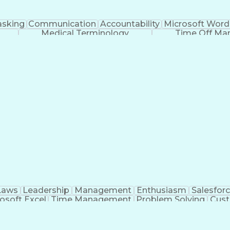
asking
Communication
Accountability
Microsoft Word
Medical Terminology
Time Off M
Laws
Leadership
Management
Enthusiasm
Salesfor
osoft Excel
Time Management
Problem Solving
Cust
ge
Critical Thinking
Value Propositions
Good Driving R
onsultative Selling
Enrollment Management
Serv
Interp