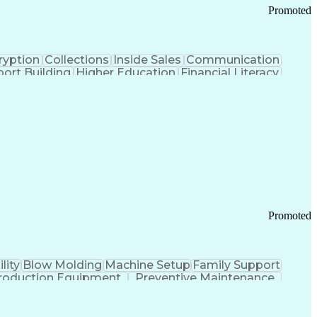
Promoted
ryption
Collections
Inside Sales
Communication
ort Building
Higher Education
Financial Literacy
ication Channels
Office Supply Management
tworks (VPN)
Federal Aviation Administration
y (PCI) Data Security Standards
Promoted
lity
Blow Molding
Machine Setup
Family Support
roduction Equipment
Preventive Maintenance
tems Design
Good Manufacturing Practices
Troubleshooting (Problem Solving)