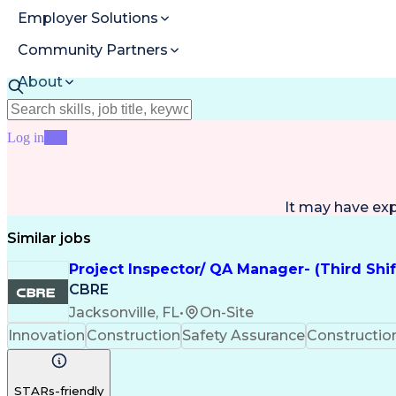
Employer Solutions
Community Partners
About
Resources
Log in
Join
It may have ex
Similar jobs
Project Inspector/ QA Manager- (Third Shi
CBRE
Jacksonville, FL
•
On-Site
Innovation
Construction
Safety Assurance
Constructi
STARs-friendly