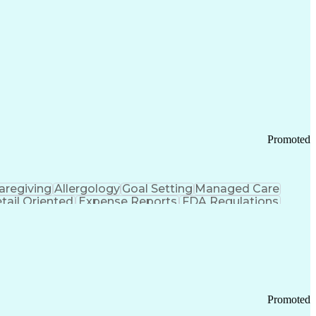
Promoted
aregiving
Allergology
Goal Setting
Managed Care
tail Oriented
Expense Reports
FDA Regulations
Pharmacy Operations
Customer Engagement
ry Management
Ethical Standards And Conduct
Chronic Obstructive Pulmonary Disease
Promoted