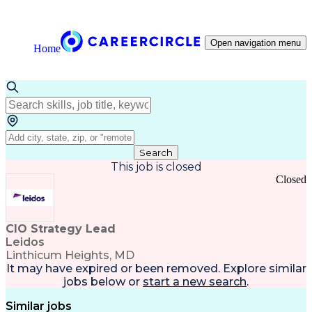
Open navigation menu
Home
Search
This job is closed
Closed
CIO Strategy Lead
Leidos
Linthicum Heights, MD
It may have expired or been removed. Explore
similar
jobs
below or
start a new search
.
Similar jobs