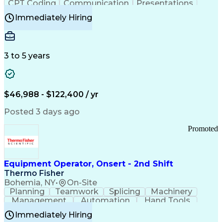
CPT Coding
Communication
Presentations
Investigation
Medical Records
Critical Thinking
Immediately Hiring
Behavioral Health
Time Off Management
Software Documentation
Developmental Disabilities
Certified Coding Specialist (CCS)
3 to 5 years
Certified Professional Coder (CPC)
Certified Professional Medical Auditor
Healthcare Common Procedure Coding Systems
Arizona Health Care Cost Containment Systems
$46,988 - $122,400 / yr
Posted 3 days ago
Promoted
Equipment Operator, Onsert - 2nd Shift
Thermo Fisher
Bohemia, NY
•
On-Site
Planning
Teamwork
Splicing
Machinery
Management
Automation
Hand Tools
Caregiving
Multitasking
Communication
Immediately Hiring
Biotechnology
Family Support
Pharmaceuticals