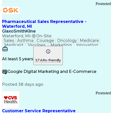
Promoted
Pharmaceutical Sales Representative -
Waterford, MI
GlaxoSmithKline
Waterford, MI
•
On-Site
Sales
Asthma
Courage
Oncology
Medicare
Medicaid
Vaccines
Marketing
Innovation
Resilience
Immunology
Caregiving
Allergology
Goal Setting
Managed Care
Market Share
Self-Starter
Communication
Presentations
At least 5 years
STARs-friendly
Accountability
Sales Analysis
Pharmaceuticals
Detail Oriented
Expense Reports
Google Digital Marketing and E-Commerce
FDA Regulations
Multilingualism
Business Planning
Talent Management
Change Leadership
Account Management
Posted 38 days ago
Pharmacy Operations
Customer Engagement
Infectious Diseases
Results Orientation
Promoted
Business To Business
Valid Driver's License
Sales Territory Management
Ethical Standards And Conduct
Medical History Documentation
Customer Service Representative