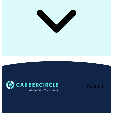
Contact