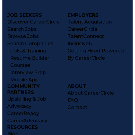
JOB SEEKERS
EMPLOYERS
Discover CareerCircle
Talent Acquisition
Search Jobs
CareerCircle
Browse Jobs
TalentConnect
Search Companies
InclusiveU
Tools & Training
Getting Hired Powered
Resume Builder
By CareerCircle
Courses
Interview Prep
Mobile App
COMMUNITY
ABOUT
PARTNERS
About CareerCircle
Upskilling & Job
FAQ
Advocacy
Contact
CareerReady
CareerAdvocacy
RESOURCES
Blog