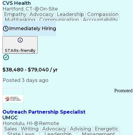
Continuous Improvement Process
CVS Health
Chronic Obstructive Pulmonary Disease
Hartford, CT
•
On-Site
Empathy
Advocacy
Leadership
Compassion
Multitasking
Communication
Accountability
Microsoft Word
Prioritization
Professionalism
Immediately Hiring
Problem Solving
Customer Service
Computer Literacy
Medical Terminology
Time Off Management
Call Center Experience
STARs-friendly
$38,480 - $79,040 / yr
Posted 3 days ago
Promoted
Outreach Partnership Specialist
UMGC
Honolulu, HI
•
Remote
Sales
Writing
Advocacy
Advising
Energetic
State Laws
Leadership
Management