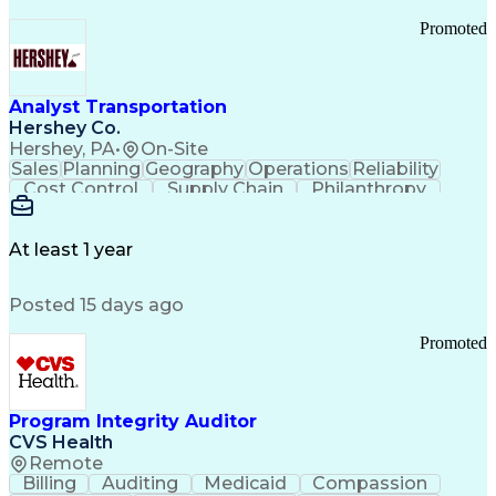
Promoted
Analyst Transportation
Hershey Co.
Hershey, PA
•
On-Site
Sales
Planning
Geography
Operations
Reliability
Cost Control
Supply Chain
Philanthropy
Mental Health
Microsoft Excel
Problem Solving
Customer Service
Business Metrics
Value Propositions
Performance Metric
At least 1 year
Rancher (Software)
Carrier Management
Process Improvement
Time Off Management
Posted 15 days ago
Delivery Performance
Performance Reporting
Operational Efficiency
Business Administration
Promoted
Supply Chain Management
Effective Communication
Transportation Analysis
Transportation Efficiency
Program Integrity Auditor
Continuous Improvement Process
CVS Health
Key Performance Indicators (KPIs)
Remote
Transportation Management Systems
Billing
Auditing
Medicaid
Compassion
Customer Communications Management