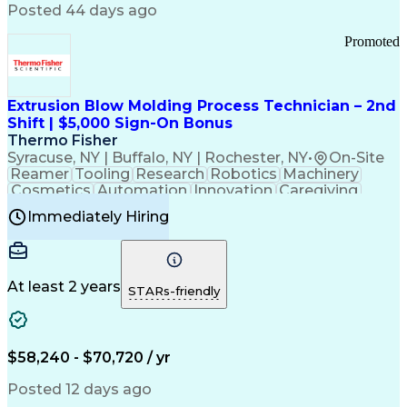
Communication Channels
Posted 44 days ago
Office Supply Management
Creative Problem Solving
Promoted
Balancing (Ledger/Billing)
Bilingual (Spanish/English)
Virtual Private Networks (VPN)
Federal Aviation Administration
Extrusion Blow Molding Process Technician – 2nd
Customer Relationship Management
Shift | $5,000 Sign-On Bonus
Payment Card Industry (PCI) Data Security Standards
Thermo Fisher
Syracuse, NY | Buffalo, NY | Rochester, NY
•
On-Site
Reamer
Tooling
Research
Robotics
Machinery
Cosmetics
Automation
Innovation
Caregiving
Electricity
Reliability
Blow Molding
Immediately Hiring
Machine Setup
Family Support
Vision Insurance
Injection Molding
Plastic Materials
Mechanical Aptitude
Time Off Management
Production Equipment
Preventive Maintenance
At least 2 years
Manufacturing Processes
STARs-friendly
Product Quality (QA/QC)
Development Environment
Automation Systems Design
Good Manufacturing Practices
$58,240 - $70,720 / yr
Continuous Improvement Process
Molding (Manufacturing Process)
Posted 12 days ago
Troubleshooting (Problem Solving)