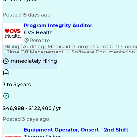
Posted 15 days ago
Program Integrity Auditor
CVS Health
Remote
Billing
Auditing
Medicaid
Compassion
CPT Codin
Time Off Management
Software Documentation
Certified Professional Medical Auditor
Hea
Immediately Hiring
3 to 5 years
$46,988 - $122,400 / yr
Posted 3 days ago
Equipment Operator, Onsert - 2nd Shift
Thermo Fisher