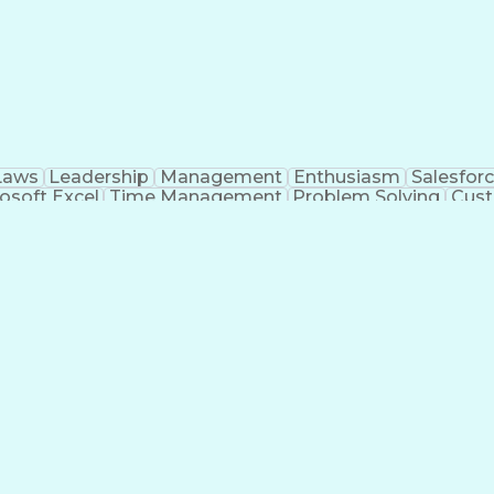
Laws
Leadership
Management
Enthusiasm
Salesfor
osoft Excel
Time Management
Problem Solving
Cust
ge
Critical Thinking
Value Propositions
Good Driving R
onsultative Selling
Enrollment Management
Serv
Interp