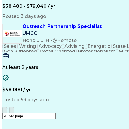
$38,480 - $79,040 / yr
Posted 3 days ago
Outreach Partnership Specialist
UMGC
Honolulu, HI
•
Remote
Sales
Writing
Advocacy
Advising
Energetic
State 
Goal-Oriented
Detail Oriented
Professionalism
Micr
Learning Agility
Higher Education
Product Knowled
Business Development
Microsoft PowerPoint
C
Creative Problem Solving
At least 2 years
$58,000 / yr
Posted 59 days ago
1