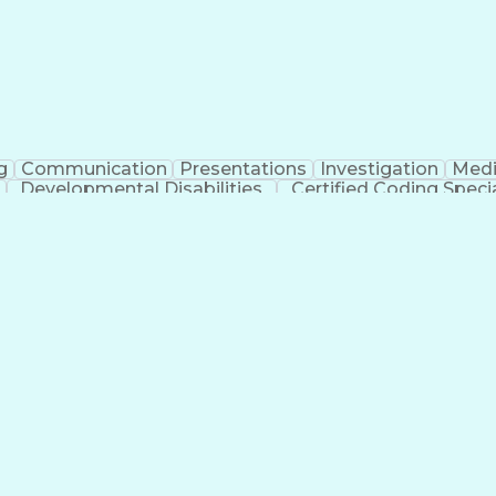
g
Communication
Presentations
Investigation
Medi
Developmental Disabilities
Certified Coding Specia
lthcare Common Procedure Coding Systems
Ar