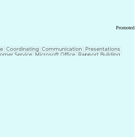
Promoted
ce
Coordinating
Communication
Presentations
omer Service
Microsoft Office
Rapport Building
ecord
Student Recruitment
Medical Prescription
ice-Level Agreement
PeopleSoft Applications
ersonal Communications