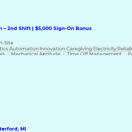
 – 2nd Shift | $5,000 Sign-On Bonus
n-Site
ics
Automation
Innovation
Caregiving
Electricity
Reliabi
als
Mechanical Aptitude
Time Off Management
P
QC)
Development Environment
Automation Sys
Molding (Manufacturing Process)
erford, MI