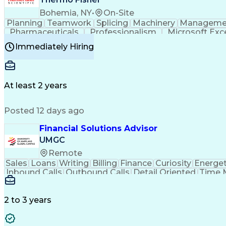
Bohemia, NY
•
On-Site
Planning
Teamwork
Splicing
Machinery
Manageme
Pharmaceuticals
Professionalism
Microsoft Exc
Time Off Management
Proprietary Software
Packag
Immediately Hiring
Good Manufacturing Practices
Personal Protecti
At least 2 years
Posted 12 days ago
Financial Solutions Advisor
UMGC
Remote
Sales
Loans
Writing
Billing
Finance
Curiosity
Energet
Inbound Calls
Outbound Calls
Detail Oriented
Time 
Medical Prescription
Enrollment Management
In
Creative Problem Solving
Balancing (Ledger/Billi
Customer Relationship Managemen
2 to 3 years