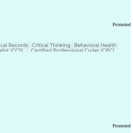
Promoted
cal Records
Critical Thinking
Behavioral Health
list (CCS)
Certified Professional Coder (CPC)
izona Health Care Cost Containment Systems
Promoted