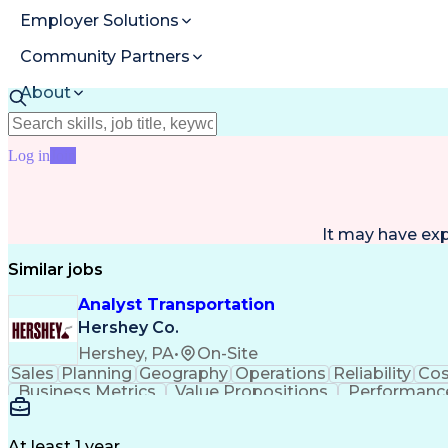
Employer Solutions
Community Partners
About
Resources
Log in
Join
It may have ex
Similar jobs
Analyst Transportation
Hershey Co.
Hershey, PA
•
On-Site
Sales
Planning
Geography
Operations
Reliability
Cos
Business Metrics
Value Propositions
Performance
Delivery Performance
Performance Reporting
Op
Transportation Analysis
Transportation Efficiency
Con
At least 1 year