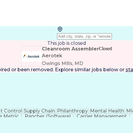
This job is closed
Cleanroom Assembler
Closed
Aerotek
Owings Mills, MD
pired or been removed. Explore
similar jobs
below or
sta
t Control
Supply Chain
Philanthropy
Mental Health
Mi
 Metric
Rancher (Software)
Carrier Management
erational Efficiency
Business Administration
Supply
tinuous Improvement Process
Key Performance Indicat
Customer Communications Management