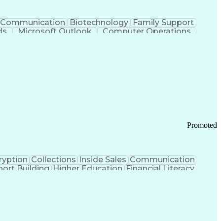
Communication
Biotechnology
Family Support
ds
Microsoft Outlook
Computer Operations
ring Operations
Standard Operating Procedure
Current Good Manufacturing Practices (cGMPS)
Promoted
ryption
Collections
Inside Sales
Communication
ort Building
Higher Education
Financial Literacy
ication Channels
Office Supply Management
tworks (VPN)
Federal Aviation Administration
y (PCI) Data Security Standards