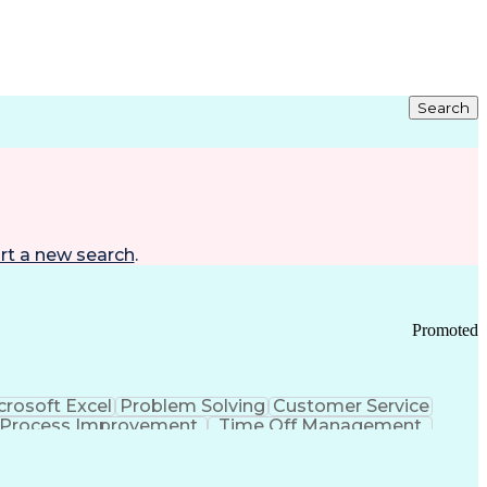
Search
rt a new search
.
Promoted
crosoft Excel
Problem Solving
Customer Service
Process Improvement
Time Off Management
 Chain Management
Effective Communication
ors (KPIs)
Transportation Management Systems