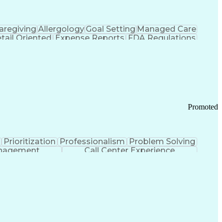
aregiving
Allergology
Goal Setting
Managed Care
tail Oriented
Expense Reports
FDA Regulations
Pharmacy Operations
Customer Engagement
ry Management
Ethical Standards And Conduct
Chronic Obstructive Pulmonary Disease
Promoted
Prioritization
Professionalism
Problem Solving
anagement
Call Center Experience