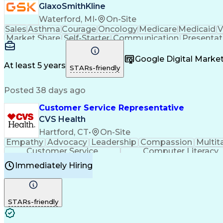
GlaxoSmithKline
Waterford, MI
•
On-Site
Sales
Asthma
Courage
Oncology
Medicare
Medicaid
V
Market Share
Self-Starter
Communication
Presentat
Multilingualism
Business Planning
Talent Manag
Infectious Diseases
Results Orientation
Busines
Google Digital Mark
Medical History Documentation
At least 5 years
STARs-friendly
Posted 38 days ago
Customer Service Representative
CVS Health
Hartford, CT
•
On-Site
Empathy
Advocacy
Leadership
Compassion
Multit
Customer Service
Computer Literacy
Immediately Hiring
STARs-friendly