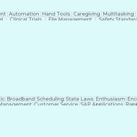
nt
Automation
Hand Tools
Caregiving
Multitasking
el
Clinical Trials
File Management
Safety Standar
ing And Labeling
Manufacturing Processes
Manufactu
ve Equipment
Troubleshooting (Problem Solving)
ic
Broadband
Scheduling
State Laws
Enthusiasm
Enc
Management
Customer Service
SAP Applications
Rapp
formation Technology
Call Center Experience
Commun
ng)
Bilingual (Spanish/English)
Virtual Private Ne
t
Payment Card Industr