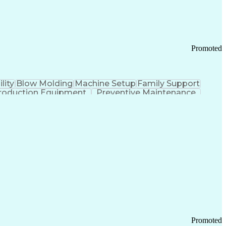
Promoted
lity
Blow Molding
Machine Setup
Family Support
roduction Equipment
Preventive Maintenance
tems Design
Good Manufacturing Practices
Troubleshooting (Problem Solving)
Promoted