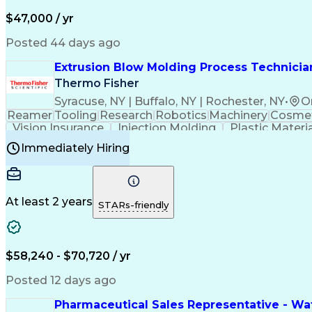
$47,000 / yr
Posted 44 days ago
Extrusion Blow Molding Process Technician
Thermo Fisher
Syracuse, NY | Buffalo, NY | Rochester, NY
•
O
Reamer
Tooling
Research
Robotics
Machinery
Cosmet
Vision Insurance
Injection Molding
Plastic Materi
Manufacturing Processes
Product Quality (QA/
Immediately Hiring
Continuous Improvement Process
At least 2 years
STARs-friendly
$58,240 - $70,720 / yr
Posted 12 days ago
Pharmaceutical Sales Representative - Wat