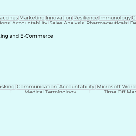
accines
Marketing
Innovation
Resilience
Immunology
C
ions
Accountability
Sales Analysis
Pharmaceuticals
De
ement
Change Leadership
Account Management
s To Business
Valid Driver's License
Sales Territo
eting and E-Commerce
Continuous Improvement Process
asking
Communication
Accountability
Microsoft Word
Medical Terminology
Time Off M