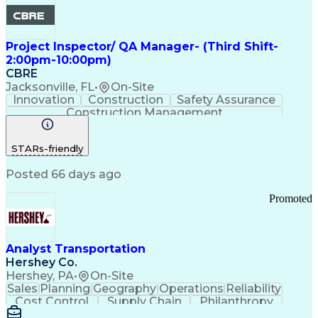
Project Inspector/ QA Manager- (Third Shift-
2:00pm-10:00pm)
CBRE
Jacksonville, FL
•
On-Site
Innovation
Construction
Safety Assurance
Construction Management
STARs-friendly
Posted 66 days ago
Promoted
Analyst Transportation
Hershey Co.
Hershey, PA
•
On-Site
Sales
Planning
Geography
Operations
Reliability
Cost Control
Supply Chain
Philanthropy
Mental Health
Microsoft Excel
Problem Solving