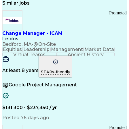
Similar jobs
Promoted
Change Manager - ICAM
Leidos
Bedford, MA
•
On-Site
Equities
Leadership
Management
Market Data
Virtual Teams
Ancient History
Agile Methodology
Change Management
Change Leadership
Program Management
Internal Reporting
External Reporting
At least 8 years
STARs-friendly
Service Operations
Top Secret Clearance
Strategy Development
Waterfall Methodology
Google Project Management
Stakeholder Management
Stakeholder Engagement
Communications Training
Agile Software Development
Change Management Strategy
$131,300 - $237,350 / yr
Federal Acquisition Regulation
Benefits Realization Management
Posted 76 days ago
Promoted