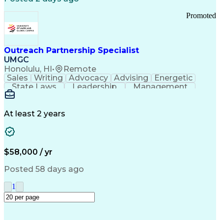
Promoted
Outreach Partnership Specialist
UMGC
Honolulu, HI
•
Remote
Sales
Writing
Advocacy
Advising
Energetic
State Laws
Leadership
Management
Enthusiasm
Salesforce
Coordinating
Communication
Presentations
Goal-Oriented
Detail Oriented
Professionalism
Microsoft Excel
At least 2 years
Time Management
Problem Solving
Customer Service
Microsoft Office
Rapport Building
Learning Agility
Higher Education
Product Knowledge
$58,000 / yr
Critical Thinking
Value Propositions
Good Driving Record
Student Recruitment
Posted 58 days ago
Medical Prescription
Business Development
Microsoft PowerPoint
Consultative Selling
1
Enrollment Management
Service-Level Agreement
PeopleSoft Applications
Creative Problem Solving