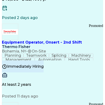
Posted 2 days ago
Promoted
Equipment Operator, Onsert - 2nd Shift
Thermo Fisher
Bohemia, NY
•
On-Site
Planning
Teamwork
Splicing
Machinery
Management
Automation
Hand Tools
Caregiving
Multitasking
Communication
Immediately Hiring
Biotechnology
Family Support
Pharmaceuticals
Professionalism
Microsoft Excel
Clinical Trials
File Management
Safety Standards
Microsoft Outlook
Computer Operations
At least 2 years
Time Off Management
Proprietary Software
Packaging And Labeling
Manufacturing Processes
Posted 11 days ago
Manufacturing Operations
Standard Operating Procedure
Promoted