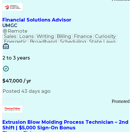
Good Manufacturing Practices
Personal Protective Equipment
Troubleshooting (Problem Solving)
Current Good Manufacturing Practices (cGMPS)
Financial Solutions Advisor
UMGC
Remote
Sales
Loans
Writing
Billing
Finance
Curiosity
Energetic
Broadband
Scheduling
State Laws
Enthusiasm
Encryption
Collections
Inside Sales
Communication
Inbound Calls
Outbound Calls
Detail Oriented
Time Management
2 to 3 years
Customer Service
SAP Applications
Rapport Building
Higher Education
Financial Literacy
Medical Prescription
Enrollment Management
$47,000 / yr
Information Technology
Call Center Experience
Communication Channels
Posted 43 days ago
Office Supply Management
Creative Problem Solving
Promoted
Balancing (Ledger/Billing)
Bilingual (Spanish/English)
Virtual Private Networks (VPN)
Federal Aviation Administration
Extrusion Blow Molding Process Technician – 2nd
Customer Relationship Management
Shift | $5,000 Sign-On Bonus
Payment Card Industry (PCI) Data Security Standards