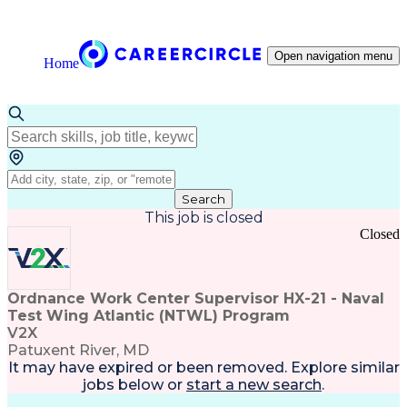
Open navigation menu
Home
Search
This job is closed
Closed
Ordnance Work Center Supervisor HX-21 - Naval
Test Wing Atlantic (NTWL) Program
V2X
Patuxent River, MD
It may have expired or been removed. Explore
similar
jobs
below or
start a new search
.