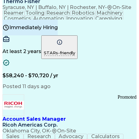
Thermo Fisher
Syracuse, NY | Buffalo, NY | Rochester, NY
•
On-Site
Reamer
Tooling
Research
Robotics
Machinery
Cosmetics
Automation
Innovation
Caregiving
Electricity
Reliability
Blow Molding
Immediately Hiring
Machine Setup
Family Support
Vision Insurance
Injection Molding
Plastic Materials
Mechanical Aptitude
Time Off Management
Production Equipment
Preventive Maintenance
At least 2 years
Manufacturing Processes
STARs-friendly
Product Quality (QA/QC)
Development Environment
Automation Systems Design
Good Manufacturing Practices
$58,240 - $70,720 / yr
Continuous Improvement Process
Molding (Manufacturing Process)
Posted 11 days ago
Troubleshooting (Problem Solving)
Promoted
Account Sales Manager
Ricoh Americas Corp.
Oklahoma City, OK
•
On-Site
Sales
Research
Advocacy
Calculators