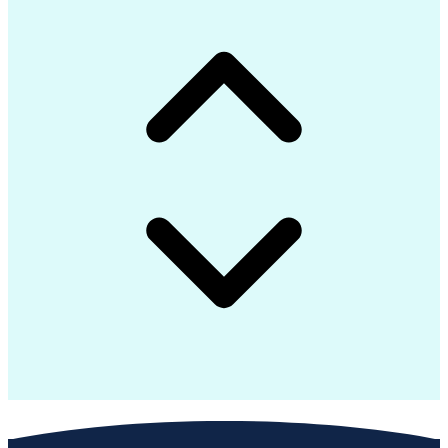
Interpersonal Communications