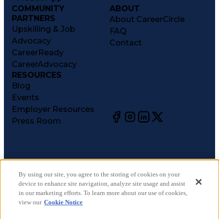
COMMUNITY
ABOUT
PARTNERS
About CareerCircle
Upskilling & Job
FAQ
Advocacy
Contact
CareerReady
CareerAdvocacy
RESOURCES
Blog
Events
Employer Resources
Press Room
©
2026
CareerCircle, LLC. All rights reserved.
Terms of Use
By using our site, you agree to the storing of cookies on your
device to enhance site navigation, analyze site usage and assist
Privacy Notices
in our marketing efforts. To learn more about our use of cookies,
Accessibility Statement
view our
Cookie Notice
Manage Preferences