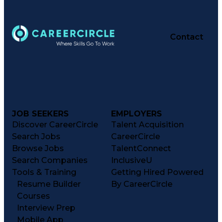
Contact
JOB SEEKERS
EMPLOYERS
Discover CareerCircle
Talent Acquisition
Search Jobs
CareerCircle
Browse Jobs
TalentConnect
Search Companies
InclusiveU
Tools & Training
Getting Hired Powered
Resume Builder
By CareerCircle
Courses
Interview Prep
Mobile App