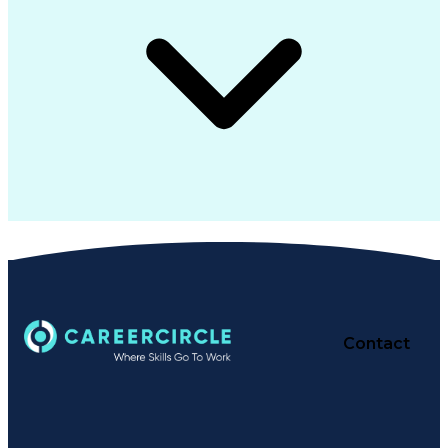
Contact