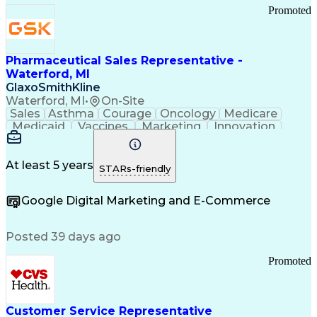
Promoted
Pharmaceutical Sales Representative -
Waterford, MI
GlaxoSmithKline
Waterford, MI
•
On-Site
Sales
Asthma
Courage
Oncology
Medicare
Medicaid
Vaccines
Marketing
Innovation
Resilience
Immunology
Caregiving
Allergology
Goal Setting
Managed Care
Market Share
Self-Starter
Communication
Presentations
At least 5 years
STARs-friendly
Accountability
Sales Analysis
Pharmaceuticals
Detail Oriented
Expense Reports
Google Digital Marketing and E-Commerce
FDA Regulations
Multilingualism
Business Planning
Talent Management
Change Leadership
Account Management
Posted 39 days ago
Pharmacy Operations
Customer Engagement
Infectious Diseases
Results Orientation
Promoted
Business To Business
Valid Driver's License
Sales Territory Management
Ethical Standards And Conduct
Medical History Documentation
Customer Service Representative