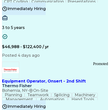
CPT Coding
Communication
Presentations
Investigation
Medical Records
Critical Thinking
Immediately Hiring
Behavioral Health
Time Off Management
Software Documentation
Developmental Disabilities
Certified Coding Specialist (CCS)
3 to 5 years
Certified Professional Coder (CPC)
Certified Professional Medical Auditor
Healthcare Common Procedure Coding Systems
Arizona Health Care Cost Containment Systems
$46,988 - $122,400 / yr
Posted 4 days ago
Promoted
Equipment Operator, Onsert - 2nd Shift
Thermo Fisher
Bohemia, NY
•
On-Site
Planning
Teamwork
Splicing
Machinery
Management
Automation
Hand Tools
Caregiving
Multitasking
Communication
Immediately Hiring
Biotechnology
Family Support
Pharmaceuticals