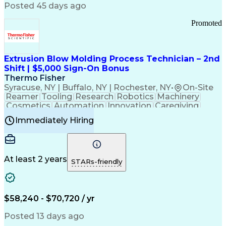
Communication Channels
Posted 45 days ago
Office Supply Management
Creative Problem Solving
Promoted
Balancing (Ledger/Billing)
Bilingual (Spanish/English)
Virtual Private Networks (VPN)
Federal Aviation Administration
Extrusion Blow Molding Process Technician – 2nd
Customer Relationship Management
Shift | $5,000 Sign-On Bonus
Payment Card Industry (PCI) Data Security Standards
Thermo Fisher
Syracuse, NY | Buffalo, NY | Rochester, NY
•
On-Site
Reamer
Tooling
Research
Robotics
Machinery
Cosmetics
Automation
Innovation
Caregiving
Electricity
Reliability
Blow Molding
Immediately Hiring
Machine Setup
Family Support
Vision Insurance
Injection Molding
Plastic Materials
Mechanical Aptitude
Time Off Management
Production Equipment
Preventive Maintenance
At least 2 years
Manufacturing Processes
STARs-friendly
Product Quality (QA/QC)
Development Environment
Automation Systems Design
Good Manufacturing Practices
$58,240 - $70,720 / yr
Continuous Improvement Process
Molding (Manufacturing Process)
Posted 13 days ago
Troubleshooting (Problem Solving)