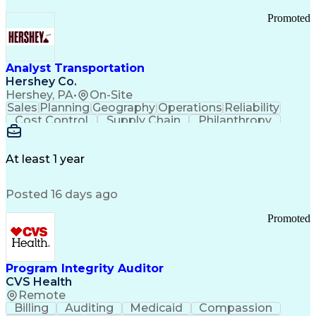
Promoted
Analyst Transportation
Hershey Co.
Hershey, PA
•
On-Site
Sales
Planning
Geography
Operations
Reliability
Cost Control
Supply Chain
Philanthropy
Mental Health
Microsoft Excel
Problem Solving
Customer Service
Business Metrics
Value Propositions
Performance Metric
At least 1 year
Rancher (Software)
Carrier Management
Process Improvement
Time Off Management
Posted 16 days ago
Delivery Performance
Performance Reporting
Operational Efficiency
Business Administration
Promoted
Supply Chain Management
Effective Communication
Transportation Analysis
Transportation Efficiency
Program Integrity Auditor
Continuous Improvement Process
CVS Health
Key Performance Indicators (KPIs)
Remote
Transportation Management Systems
Billing
Auditing
Medicaid
Compassion
Customer Communications Management