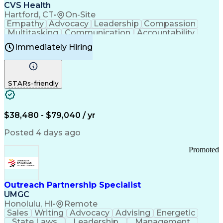
Continuous Improvement Process
CVS Health
Chronic Obstructive Pulmonary Disease
Hartford, CT
•
On-Site
Empathy
Advocacy
Leadership
Compassion
Multitasking
Communication
Accountability
Microsoft Word
Prioritization
Professionalism
Immediately Hiring
Problem Solving
Customer Service
Computer Literacy
Medical Terminology
Time Off Management
Call Center Experience
STARs-friendly
$38,480 - $79,040 / yr
Posted 4 days ago
Promoted
Outreach Partnership Specialist
UMGC
Honolulu, HI
•
Remote
Sales
Writing
Advocacy
Advising
Energetic
State Laws
Leadership
Management