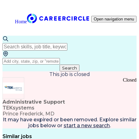
Open navigation menu
Home
Search
This job is closed
Closed
Administrative Support
TEKsystems
Prince Frederick, MD
It may have expired or been removed. Explore
similar
jobs
below or
start a new search
.
Similar jobs