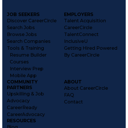
JOB SEEKERS
EMPLOYERS
Discover CareerCircle
Talent Acquisition
Search Jobs
CareerCircle
Browse Jobs
TalentConnect
Search Companies
InclusiveU
Tools & Training
Getting Hired Powered
Resume Builder
By CareerCircle
Courses
Interview Prep
Mobile App
COMMUNITY
ABOUT
PARTNERS
About CareerCircle
Upskilling & Job
FAQ
Advocacy
Contact
CareerReady
CareerAdvocacy
RESOURCES
Blog