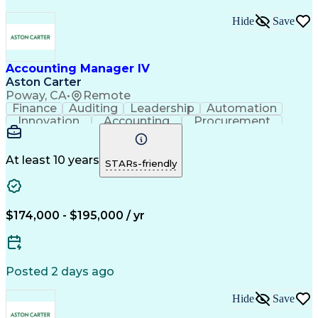
Hide
Save
Accounting Manager IV
Aston Carter
Poway, CA
•
Remote
Finance
Auditing
Leadership
Automation
Innovation
Accounting
Procurement
Forecasting
Fixed Asset
Supply Chain
Communication
Balance Sheet
Accountability
Financial Data
Cash Management
At least 10 years
STARs-friendly
Problem Solving
Decision Making
Working Capital
Accounts Payable
Internal Auditing
Change Management
Month-End Closing
External Auditing
$174,000 - $195,000 / yr
Influencing Skills
Process Improvement
Accounts Receivable
Revenue Recognition
Contract Accounting
Time Off Management
Financial Accounting
Financial Statements
Posted 2 days ago
Technical Accounting
Relationship Building
Account Reconciliation
Operational Excellence
Hide
Save
Government Contracting
Artificial Intelligence
Training And Development