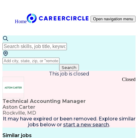
Open navigation menu
Home
Search
This job is closed
Closed
Technical Accounting Manager
Aston Carter
Rockville, MD
It may have expired or been removed. Explore
similar
jobs
below or
start a new search
.
Similar jobs