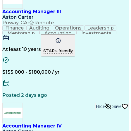
Employee Assistance Programs
ASC 606 (Revenue Recognition)
Accounting Manager III
Influencing Without Authority
Aston Carter
Key Performance Indicators (KPIs)
Poway, CA
•
Remote
Generally Accepted Accounting Principles
Finance
Auditing
Operations
Leadership
Mentorship
Accounting
Investments
Procurement
Supply Chain
Financial Risk
Microsoft Excel
Contract Review
Month-End Closing
Influencing Skills
At least 10 years
STARs-friendly
Financial Planning
Business Decisions
Revenue Recognition
Contract Accounting
Time Off Management
Financial Statements
Technical Accounting
Leadership Development
$155,000 - $180,000 / yr
Government Contracting
Artificial Intelligence
Employee Assistance Programs
ASC 606 (Revenue Recognition)
Influencing Without Authority
Posted 2 days ago
Generally Accepted Accounting Principles
Hide
Save
Accounting Manager IV