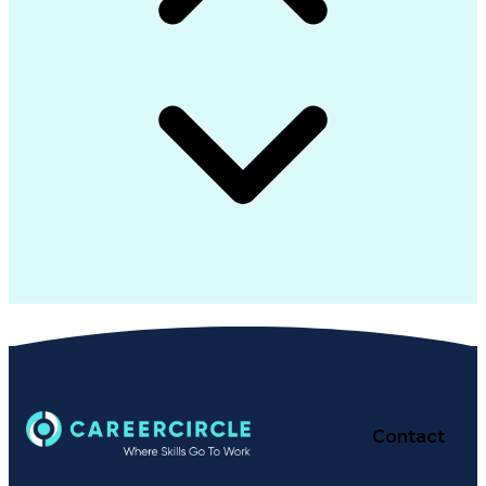
Generally Accepted Accounting Principles
Contact