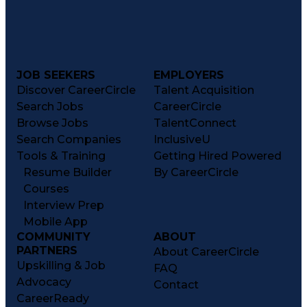
JOB SEEKERS
EMPLOYERS
Discover CareerCircle
Talent Acquisition
Search Jobs
CareerCircle
Browse Jobs
TalentConnect
Search Companies
InclusiveU
Tools & Training
Getting Hired Powered
Resume Builder
By CareerCircle
Courses
Interview Prep
Mobile App
COMMUNITY
ABOUT
PARTNERS
About CareerCircle
Upskilling & Job
FAQ
Advocacy
Contact
CareerReady