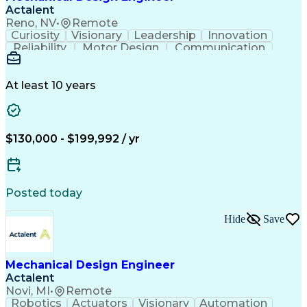
Actalent
Reno, NV
•
Remote
Curiosity
Visionary
Leadership
Innovation
Reliability
Motor Design
Communication
Investigation
Collaboration
Problem Solving
Pressure Vessel
Design Analysis
Space Technology
Technical Issues
At least 10 years
Mechanical Design
Material Selection
Root Cause Analysis
Development Testing
PTC Creo (CAD Suite)
Aerospace Engineering
Mechanical Engineering
Artificial Intelligence
$130,000 - $199,992 / yr
Software Technical Review
Engineering Design Process
Technical Delivery Management
Troubleshooting (Problem Solving)
Posted today
Geometric Dimensioning And Tolerancing
Hide
Save
Mechanical Design Engineer
Actalent
Novi, MI
•
Remote
Robotics
Actuators
Visionary
Automation