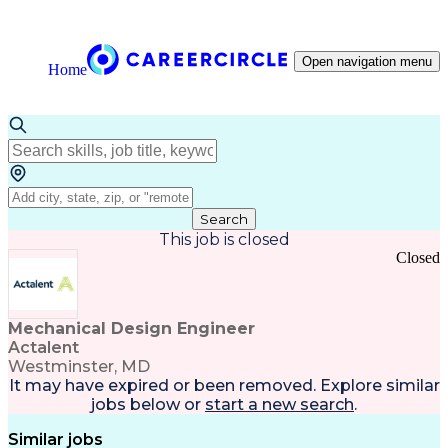
Open navigation menu
Home
Search
This job is closed
Closed
Mechanical Design Engineer
Actalent
Westminster, MD
It may have expired or been removed. Explore
similar
jobs
below or
start a new search
.
Similar jobs