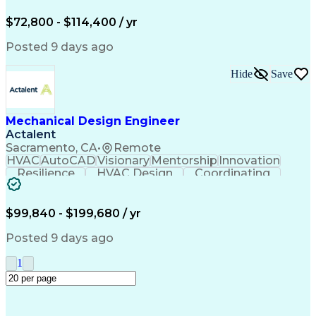
Willingness To Learn
Constructive Feedback
Industrial Automation
Mechanical Engineering
$72,800 - $114,400 / yr
Manufacturing Processes
Artificial Intelligence
Engineering Calculations
Posted 9 days ago
Automotive Manufacturing
Engineering Design Process
Hide
Save
Finite Element Analysis (FEA)
Continuous Improvement Process
Systems Development Life Cycle
Troubleshooting (Problem Solving)
Mechanical Design Engineer
Actalent
Sacramento, CA
•
Remote
HVAC
AutoCAD
Visionary
Mentorship
Innovation
Resilience
HVAC Design
Coordinating
Construction
Communication
Presentations
Systems Design
Building Codes
Autodesk Revit
Health Sciences
Building Design
Design Analysis
$99,840 - $199,680 / yr
Technical Issues
Mechanical Design
Mechanical Systems
Industry Standards
Posted 9 days ago
Engineering Drawings
Mechanical Engineering
Artificial Intelligence
Construction Management
1
Building Systems Design
Engineering Design Process
Continuous Improvement Process