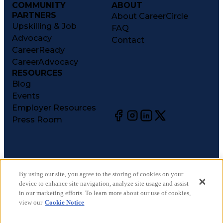
COMMUNITY
ABOUT
PARTNERS
About CareerCircle
Upskilling & Job
FAQ
Advocacy
Contact
CareerReady
CareerAdvocacy
RESOURCES
Blog
Events
Employer Resources
Press Room
©
2026
CareerCircle, LLC. All rights reserved.
Terms of Use
By using our site, you agree to the storing of cookies on your
device to enhance site navigation, analyze site usage and assist
Privacy Notices
in our marketing efforts. To learn more about our use of cookies,
Accessibility Statement
view our
Cookie Notice
Manage Preferences
Cookie Notice