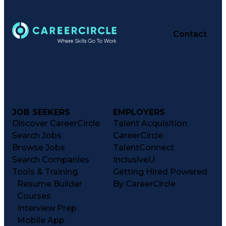
Contact
JOB SEEKERS
EMPLOYERS
Discover CareerCircle
Talent Acquisition
Search Jobs
CareerCircle
Browse Jobs
TalentConnect
Search Companies
InclusiveU
Tools & Training
Getting Hired Powered
Resume Builder
By CareerCircle
Courses
Interview Prep
Mobile App