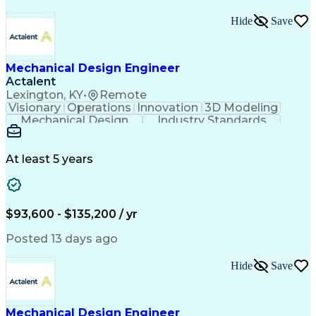
Hide
Save
Mechanical Design Engineer
Actalent
Lexington, KY
•
Remote
Visionary
Operations
Innovation
3D Modeling
Mechanical Design
Industry Standards
Design Documentation
Mechanical Engineering
Electrical Engineering
Artificial Intelligence
Engineering Documentation
At least 5 years
Engineering Design Process
Military Standards And Specifications
Computer Aided Three-Dimensional Interactive Applic
$93,600 - $135,200 / yr
Posted 13 days ago
Hide
Save
Mechanical Design Engineer