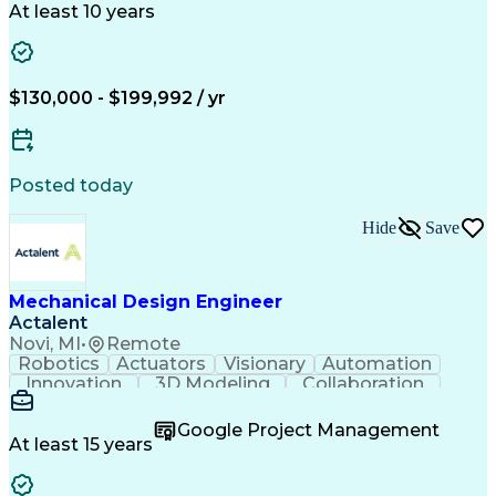
Space Technology
Technical Issues
At least 10 years
Mechanical Design
Material Selection
Root Cause Analysis
Development Testing
PTC Creo (CAD Suite)
Aerospace Engineering
Mechanical Engineering
Artificial Intelligence
$130,000 - $199,992 / yr
Software Technical Review
Engineering Design Process
Technical Delivery Management
Troubleshooting (Problem Solving)
Posted today
Geometric Dimensioning And Tolerancing
Hide
Save
Mechanical Design Engineer
Actalent
Novi, MI
•
Remote
Robotics
Actuators
Visionary
Automation
Innovation
3D Modeling
Collaboration
Detail Oriented
Conveyor Systems
SolidWorks (CAD)
Machinery Design
Google Project Management
Technical Issues
Material Handling
At least 15 years
Mechanical Design
Autodesk Inventor
Project Management
Mechanical Drawings