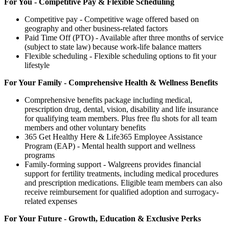
For You - Competitive Pay & Flexible Scheduling
Competitive pay - Competitive wage offered based on
geography and other business-related factors
Paid Time Off (PTO) - Available after three months of service
(subject to state law) because work-life balance matters
Flexible scheduling - Flexible scheduling options to fit your
lifestyle
For Your Family - Comprehensive Health & Wellness Benefits
Comprehensive benefits package including medical,
prescription drug, dental, vision, disability and life insurance
for qualifying team members. Plus free flu shots for all team
members and other voluntary benefits
365 Get Healthy Here & Life365 Employee Assistance
Program (EAP) - Mental health support and wellness
programs
Family-forming support - Walgreens provides financial
support for fertility treatments, including medical procedures
and prescription medications. Eligible team members can also
receive reimbursement for qualified adoption and surrogacy-
related expenses
For Your Future - Growth, Education & Exclusive Perks