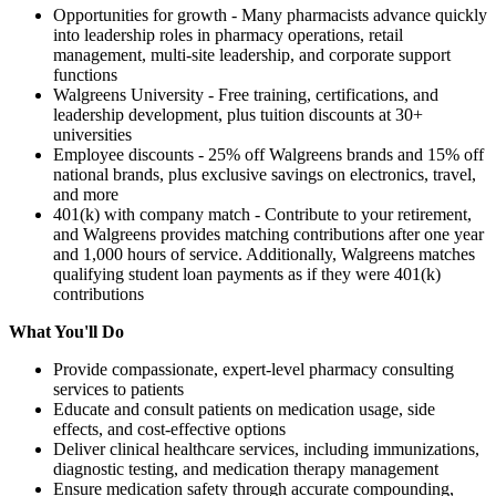
Opportunities for growth - Many pharmacists advance quickly
into leadership roles in pharmacy operations, retail
management, multi-site leadership, and corporate support
functions
Walgreens University - Free training, certifications, and
leadership development, plus tuition discounts at 30+
universities
Employee discounts - 25% off Walgreens brands and 15% off
national brands, plus exclusive savings on electronics, travel,
and more
401(k) with company match - Contribute to your retirement,
and Walgreens provides matching contributions after one year
and 1,000 hours of service. Additionally, Walgreens matches
qualifying student loan payments as if they were 401(k)
contributions
What You'll Do
Provide compassionate, expert-level pharmacy consulting
services to patients
Educate and consult patients on medication usage, side
effects, and cost-effective options
Deliver clinical healthcare services, including immunizations,
diagnostic testing, and medication therapy management
Ensure medication safety through accurate compounding,