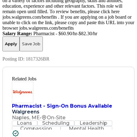
on a variety of factors including geography, skills and abilities,
education, experience and other relevant factors. This role will
remain open until filled. To review benefits, please click here
jobs.walgreens.com/benefits . If you are applying on a job board or
unable to click on the link, please copy and paste this URL into your
browser jobs.walgreens.com/benefits
Salary Range:
Pharmacist - $60.90/hr-$82.30/hr
Apply
Save Job
Posting ID:
1817326BR
Related Jobs
Pharmacist - Sign-On Bonus Available
Walgreens
Naples, ME
•
On-Site
Loans
Scheduling
Leadership
Compassion
Mental Health
Problem Solving
Retail Management