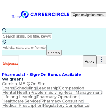
Open navigation menu
Home
Search
Apply
Pharmacist - Sign-On Bonus Available
Walgreens
Cornish, ME
•
On-Site
Loans
Scheduling
Leadership
Compassion
Mental Health
Problem Solving
Retail Management
Lifelong Learning
Pharmacy Operations
Healthcare Services
Pharmacy Consulting
Medical Prescription
Regulatory Compliance