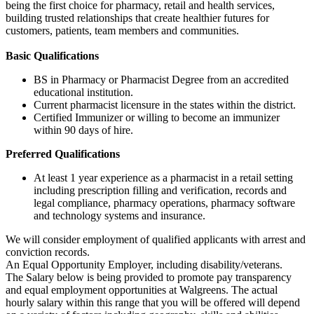
being the first choice for pharmacy, retail and health services,
building trusted relationships that create healthier futures for
customers, patients, team members and communities.
Basic Qualifications
BS in Pharmacy or Pharmacist Degree from an accredited
educational institution.
Current pharmacist licensure in the states within the district.
Certified Immunizer or willing to become an immunizer
within 90 days of hire.
Preferred Qualifications
At least 1 year experience as a pharmacist in a retail setting
including prescription filling and verification, records and
legal compliance, pharmacy operations, pharmacy software
and technology systems and insurance.
We will consider employment of qualified applicants with arrest and
conviction records.
An Equal Opportunity Employer, including disability/veterans.
The Salary below is being provided to promote pay transparency
and equal employment opportunities at Walgreens. The actual
hourly salary within this range that you will be offered will depend