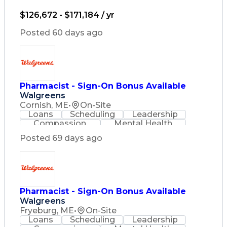
Lifelong Learning
Pharmacy Operations
Healthcare Services
$126,672 - $171,184 / yr
Pharmacy Consulting
Medical Prescription
Posted 60 days ago
Regulatory Compliance
Relationship Building
Patient-Centered Care
Leadership Development
Medication Dispensation
Pharmacist - Sign-On Bonus Available
Discounts And Allowances
Walgreens
Medication Administration
Registered Pharmacist (RPh)
Cornish, ME
•
On-Site
Employee Assistance Programs
Loans
Scheduling
Leadership
Medication Therapy Management
Compassion
Mental Health
Medical Practices And Procedures
Problem Solving
Retail Management
Posted 69 days ago
Lifelong Learning
Pharmacy Operations
Healthcare Services
Pharmacy Consulting
Medical Prescription
Regulatory Compliance
Relationship Building
Pharmacist - Sign-On Bonus Available
Patient-Centered Care
Walgreens
Leadership Development
Fryeburg, ME
•
On-Site
Medication Dispensation
Loans
Scheduling
Leadership
Discounts And Allowances