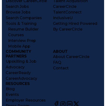
Discover CareerCircle
Talent Acquisition
Search Jobs
CareerCircle
Browse Jobs
TalentConnect
Search Companies
InclusiveU
Tools & Training
Getting Hired Powered
Resume Builder
By CareerCircle
Courses
Interview Prep
Mobile App
COMMUNITY
ABOUT
PARTNERS
About CareerCircle
Upskilling & Job
FAQ
Advocacy
Contact
CareerReady
CareerAdvocacy
RESOURCES
Blog
Events
Employer Resources
Press Room