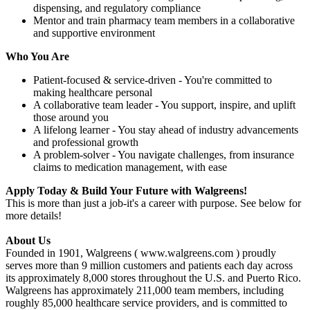
dispensing, and regulatory compliance
Mentor and train pharmacy team members in a collaborative
and supportive environment
Who You Are
Patient-focused & service-driven - You're committed to
making healthcare personal
A collaborative team leader - You support, inspire, and uplift
those around you
A lifelong learner - You stay ahead of industry advancements
and professional growth
A problem-solver - You navigate challenges, from insurance
claims to medication management, with ease
Apply Today & Build Your Future with Walgreens!
This is more than just a job-it's a career with purpose. See below for
more details!
About Us
Founded in 1901, Walgreens ( www.walgreens.com ) proudly
serves more than 9 million customers and patients each day across
its approximately 8,000 stores throughout the U.S. and Puerto Rico.
Walgreens has approximately 211,000 team members, including
roughly 85,000 healthcare service providers, and is committed to