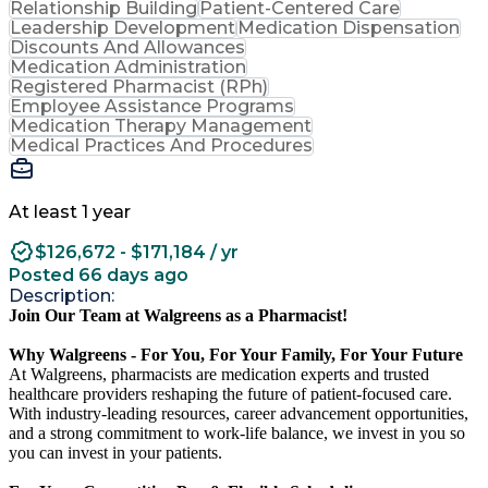
Relationship Building
Patient-Centered Care
Leadership Development
Medication Dispensation
Discounts And Allowances
Medication Administration
Registered Pharmacist (RPh)
Employee Assistance Programs
Medication Therapy Management
Medical Practices And Procedures
At least 1 year
$126,672 - $171,184 / yr
Posted 66 days ago
Description:
Join Our Team at Walgreens as a Pharmacist!
Why Walgreens - For You, For Your Family, For Your Future
At Walgreens, pharmacists are medication experts and trusted
healthcare providers reshaping the future of patient-focused care.
With industry-leading resources, career advancement opportunities,
and a strong commitment to work-life balance, we invest in you so
you can invest in your patients.