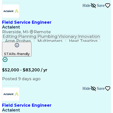
Hide
Save
Field Service Engineer
Actalent
Riverside, MI
•
Remote
Editing
Planning
Plumbing
Visionary
Innovation
Amp Probes
Multimeters
Heat Treating
Professionalism
Control Systems
Process Control
Technical Issues
STARs-friendly
Technical Support
Operating Expense
Thermal Processing
Artificial Intelligence
Field Service Management
Engineering Design Process
$52,000 - $83,200 / yr
Troubleshooting (Problem Solving)
Posted 9 days ago
Hide
Save
Field Service Engineer
Actalent