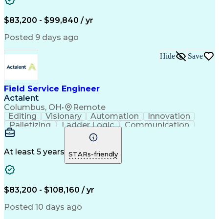
Corrective Maintenance
Artificial Intelligence
Field Service Management
Engineering Design Process
$83,200 - $99,840 / yr
Building Services Engineering
Troubleshooting (Problem Solving)
Posted 9 days ago
Hide
Save
Field Service Engineer
Actalent
Columbus, OH
•
Remote
Editing
Visionary
Automation
Innovation
Palletizing
Ladder Logic
Communication
Commissioning
Servomechanism
Control Systems
Production Line
Robotic Systems
Programming Tools
At least 5 years
STARs-friendly
Fanuc Controllers
Advanced Robotics
Safety Procedures
Electrical Systems
Automation Systems
Autonomous Vehicles
Electrical Networks
Industrial Equipment
$83,200 - $108,160 / yr
Rockwell FactoryTalk
Industrial Automation
Packaging And Labeling
Posted 10 days ago
Preventive Maintenance
Electrical Engineering