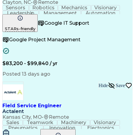
Clayton, NC
•
Remote
Sensors
Robotics
Mechanics
Visionary
Leadership
Management
Automation
Pneumatics
Innovation
Electronics
Coordinating
Google IT Support
Communication
Patient Safety
Report Writing
STARs-friendly
Spanish Language
Technical Support
Project Management
Electrical Systems
Google Project Management
Automation Systems
Project Stakeholders
Virtual Collaboration
Preventive Maintenance
Corrective Maintenance
Artificial Intelligence
Field Service Management
Engineering Design Process
$83,200 - $99,840 / yr
Building Services Engineering
Troubleshooting (Problem Solving)
Posted 13 days ago
Hide
Save
Field Service Engineer
Actalent
Kansas City, MO
•
Remote
Sales
Teamwork
Machinery
Visionary
Pneumatics
Innovation
Electronics
Communication
Software Sales