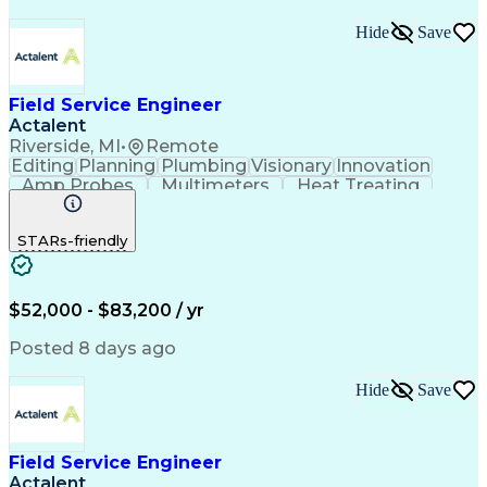
Hide
Save
Field Service Engineer
Actalent
Riverside, MI
•
Remote
Editing
Planning
Plumbing
Visionary
Innovation
Amp Probes
Multimeters
Heat Treating
Professionalism
Control Systems
Process Control
Technical Issues
STARs-friendly
Technical Support
Operating Expense
Thermal Processing
Artificial Intelligence
Field Service Management
Engineering Design Process
$52,000 - $83,200 / yr
Troubleshooting (Problem Solving)
Posted 8 days ago
Hide
Save
Field Service Engineer
Actalent