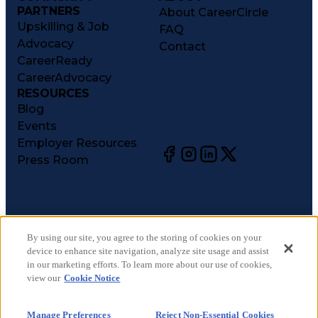
PARTNERS
About CareerCircle
Upskilling & Job
FAQ
Advocacy
Contact
CareerReady
CareerAdvocacy
RESOURCES
Blog
Events
Employer Resources
Press Room
©
2026
CareerCircle, LLC. All rights reserved.
Terms of Use
By using our site, you agree to the storing of cookies on your
device to enhance site navigation, analyze site usage and assist
Privacy Notices
in our marketing efforts. To learn more about our use of cookies,
Accessibility Statement
view our
Cookie Notice
Manage Preferences
Cookie Notice
Manage Preferences
Reject Non-Essential Cookies