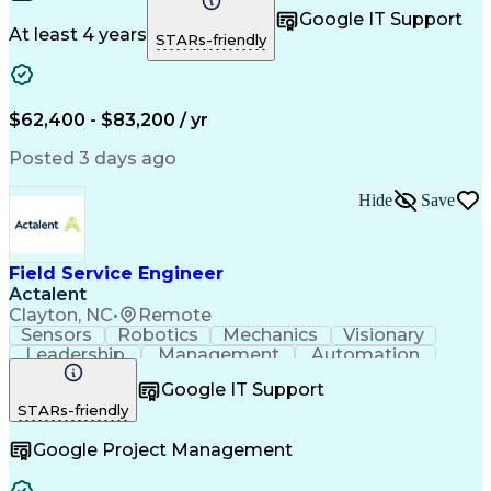
Control Systems
Customer Service
Google IT Support
Customer Support
Technical Support
At least 4 years
STARs-friendly
Mechanical Systems
Mechanical Aptitude
Production Equipment
Demonstration Skills
Advanced Manufacturing
Continuous Development
Artificial Intelligence
$62,400 - $83,200 / yr
Field Service Management
Engineering Design Process
Posted 3 days ago
Interpersonal Communications
Programmable Logic Controllers
Hide
Save
Computer Numerical Control (CNC)
Troubleshooting (Problem Solving)
Field Service Engineer
Actalent
Clayton, NC
•
Remote
Sensors
Robotics
Mechanics
Visionary
Leadership
Management
Automation
Pneumatics
Innovation
Electronics
Coordinating
Google IT Support
Communication
Patient Safety
Report Writing
STARs-friendly
Spanish Language
Technical Support
Project Management
Electrical Systems
Google Project Management
Automation Systems
Project Stakeholders
Virtual Collaboration
Preventive Maintenance