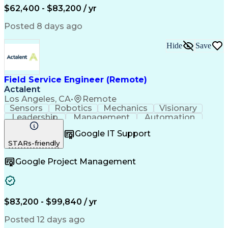
Field Service Management
$62,400 - $83,200 / yr
Variable Frequency Drives
Engineering Design Process
Posted 8 days ago
Programmable Logic Controllers
Continuous Improvement Process
Hide
Save
Computer Numerical Control (CNC)
Troubleshooting (Problem Solving)
Field Service Engineer (Remote)
Actalent
Los Angeles, CA
•
Remote
Sensors
Robotics
Mechanics
Visionary
Leadership
Management
Automation
Pneumatics
Innovation
Electronics
Coordinating
Google IT Support
Communication
Patient Safety
Report Writing
STARs-friendly
Spanish Language
Technical Support
Project Management
Electrical Systems
Google Project Management
Automation Systems
Project Stakeholders
Virtual Collaboration
Preventive Maintenance
Corrective Maintenance
Artificial Intelligence
Field Service Management
Engineering Design Process
$83,200 - $99,840 / yr
Building Services Engineering
Troubleshooting (Problem Solving)
Posted 12 days ago