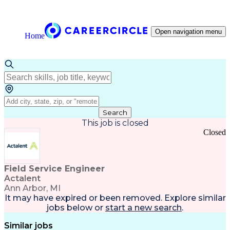
Open navigation menu
Home
Search
This job is closed
Closed
Field Service Engineer
Actalent
Ann Arbor, MI
It may have expired or been removed. Explore
similar
jobs
below or
start a new search
.
Similar jobs