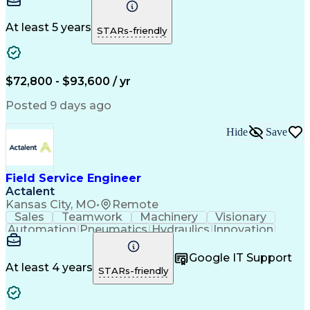
Plant Safety
Communication
Commissioning
Control Panels
Servomechanism
Machine Controls
Material Handling
At least 5 years
STARs-friendly
Advanced Robotics
Electrical Equipment
System Installations
Electrical Engineering
Artificial Intelligence
Field Service Management
Human Machine Interfaces
$72,800 - $93,600 / yr
National Electrical Codes
Engineering Design Process
Posted 9 days ago
Programmable Logic Controllers
Equipment Upgrade Implementation
Hide
Save
Troubleshooting (Problem Solving)
Field Service Engineer
Actalent
Kansas City, MO
•
Remote
Sales
Teamwork
Machinery
Visionary
Automation
Pneumatics
Hydraulics
Innovation
Electronics
Reliability
Communication
Prioritization
Software Sales
Time Management
Google IT Support
Control Systems
Customer Service
At least 4 years
STARs-friendly
Customer Support
Technical Support
Mechanical Systems
Industrial Engineering
Continuous Development
Artificial Intelligence