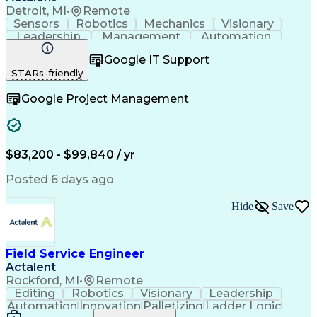
Detroit, MI
•
Remote
Sensors
Robotics
Mechanics
Visionary
Leadership
Management
Automation
Pneumatics
Innovation
Electronics
Coordinating
Google IT Support
Communication
Patient Safety
Report Writing
STARs-friendly
Spanish Language
Technical Support
Project Management
Electrical Systems
Google Project Management
Automation Systems
Project Stakeholders
Virtual Collaboration
Preventive Maintenance
Corrective Maintenance
Artificial Intelligence
Field Service Management
Engineering Design Process
$83,200 - $99,840 / yr
Building Services Engineering
Troubleshooting (Problem Solving)
Posted 6 days ago
Hide
Save
Field Service Engineer
Actalent
Rockford, MI
•
Remote
Editing
Robotics
Visionary
Leadership
Automation
Innovation
Palletizing
Ladder Logic