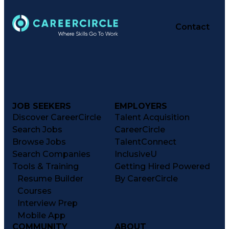
Contact
JOB SEEKERS
EMPLOYERS
Discover CareerCircle
Talent Acquisition
Search Jobs
CareerCircle
Browse Jobs
TalentConnect
Search Companies
InclusiveU
Tools & Training
Getting Hired Powered
Resume Builder
By CareerCircle
Courses
Interview Prep
Mobile App
COMMUNITY
ABOUT