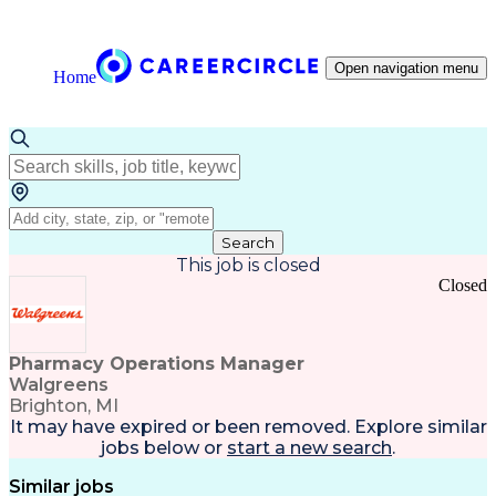
Open navigation menu
Home
Search
This job is closed
Closed
Pharmacy Operations Manager
Walgreens
Brighton, MI
It may have expired or been removed. Explore
similar
jobs
below or
start a new search
.
Similar jobs