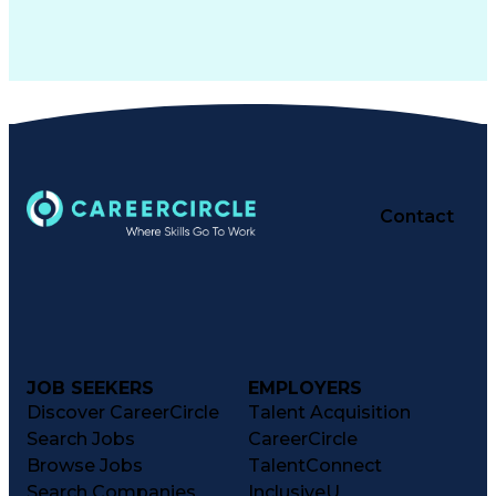
Contact
JOB SEEKERS
EMPLOYERS
Discover CareerCircle
Talent Acquisition
Search Jobs
CareerCircle
Browse Jobs
TalentConnect
Search Companies
InclusiveU