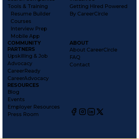
Tools & Training
Getting Hired Powered
Resume Builder
By CareerCircle
Courses
Interview Prep
Mobile App
COMMUNITY
ABOUT
PARTNERS
About CareerCircle
Upskilling & Job
FAQ
Advocacy
Contact
CareerReady
CareerAdvocacy
RESOURCES
Blog
Events
Employer Resources
Press Room