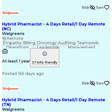
Hide
Save
Hybrid Pharmacist - 4 Days Retail/1 Day Remote
(NC)
Walgreens
Remote
Empathy
Billing
Oncology
Auditing
Teamwork
Operations
Leadership
Management
Coordinating
Pharmacotherapy
Time Management
Customer Service
Asset Protection
Drug Interaction
At least 1 year
STARs-friendly
Pharmacy Systems
Clinical Pharmacy
State Regulations
Community Outreach
Posted 165 days ago
Pharmacy Operations
Pharmacy Experience
Workflow Management
Healthcare Services
Pharmacy Management
Pharmacy Consulting
Hide
Save
Inventory Management
Medical Prescription
Patient Registration
Regulatory Compliance
Relationship Building
Clinical Documentation
Hybrid Pharmacist - 4 Days Retail/1 Day Remote
Call Center Experience
(TN)
Medication Dispensation
Walgreens
Training And Development