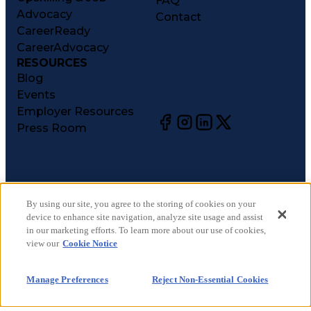
FAQ
Advocacy
Contact
CareerReady
CareerAdvocacy
RESOURCES
Blog
Events
Employer Resources
Press Room
©
2026
CareerCircle, LLC. All rights reserved.
Terms of Use
By using our site, you agree to the storing of cookies on your
device to enhance site navigation, analyze site usage and assist
Privacy Notices
in our marketing efforts. To learn more about our use of cookies,
Accessibility Statement
view our
Cookie Notice
Manage Preferences
Cookie Notice
Manage Preferences
Reject Non-Essential Cookies
CA Notices at Collection
Your Privacy Choices