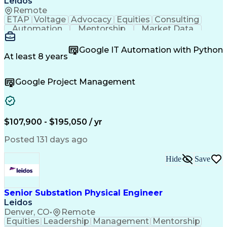
Leidos
Remote
ETAP
Voltage
Advocacy
Equities
Consulting
Automation
Mentorship
Market Data
Construction
Safety Codes
High Voltage
Communication
Commissioning
Google IT Automation with Python
Systems Design
Quality Control
Ancient History
At least 8 years
Electric Utility
Quality Assurance
Value Engineering
Conceptual Design
Google Project Management
Project Management
Quality Management
Telecommunications
Industry Standards
Project Engineering
Control Engineering
Regulatory Compliance
Electrical Engineering
Ability To Meet Deadlines
$107,900 - $195,050 / yr
Engineering Design Process
Verbal Communication Skills
Posted 131 days ago
SKM (Power System Software)
Electric Power Transmission
Hide
Save
National Electrical Safety Code
Professional Engineer (PE) License
Electrical Power Transmission And Distribution
Senior Substation Physical Engineer
Supervisory Control And Data Acquisition (SCADA)
Leidos
Denver, CO
•
Remote
Equities
Leadership
Management
Mentorship