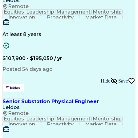
Leidos
Professional Engineer (PE) License
Remote
MicroStation (CAD Design Software)
Equities
Leadership
Management
Mentorship
Innovation
Proactivity
Market Data
Construction
Communication
Digital Logic
Quality Control
Project Scoping
Physical Design
Ancient History
Constructability
At least 8 years
Section Drawings
Analytical Skills
Bill Of Materials
Project Management
Telecommunications
Technical Training
Electrical Engineering
Ability To Meet Deadlines
$107,900 - $195,050 / yr
Continuous Improvement Process
Professional Engineer (PE) License
Posted 54 days ago
Hide
Save
Senior Substation Physical Engineer
Leidos
Remote
Equities
Leadership
Management
Mentorship
Innovation
Proactivity
Market Data
Construction
Communication
Digital Logic
Quality Control
Project Scoping
Physical Design