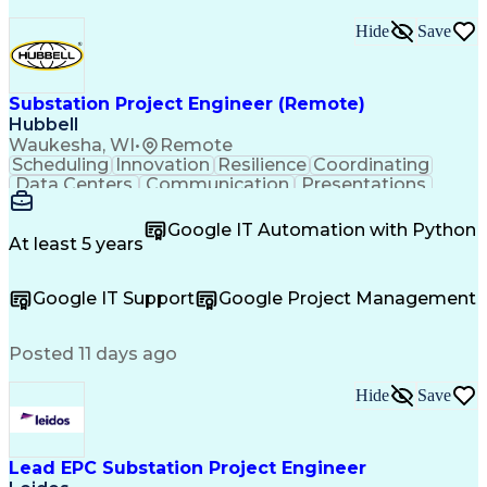
Hide
Save
Substation Project Engineer (Remote)
Hubbell
Waukesha, WI
•
Remote
Scheduling
Innovation
Resilience
Coordinating
Data Centers
Communication
Presentations
Team Building
Sales Support
Decision Making
Vertical Market
Project Planning
Google IT Automation with Python
Customer Support
Renewable Energy
At least 5 years
Change Management
Quality Assurance
Project Management
Telecommunications
Google IT Support
Google Project Management
Technical Standard
Industry Standards
Project Engineering
Effective Communication
Training And Development
Posted 11 days ago
Ethical Standards And Conduct
Cross-Functional Coordination
Hide
Save
Continuous Improvement Process
Cross-Functional Team Leadership
Project Management Professional Certification
Electrical Power Transmission And Distribution
Lead EPC Substation Project Engineer