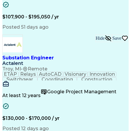
Analytical Skills
Electrical Wiring
Project Management
Telecommunications
Technical Training
Schematic Diagrams
$107,900 - $195,050 / yr
Electrical Engineering
Ability To Meet Deadlines
Continuous Improvement Process
Posted 51 days ago
National Electrical Safety Code
Professional Engineer (PE) License
Hide
Save
Substation Engineer
Actalent
Troy, MI
•
Remote
ETAP
Relays
AutoCAD
Visionary
Innovation
Switchgear
Coordinating
Construction
High Voltage
Commissioning
Medium Voltage
Short Circuits
Time Management
Google Project Management
Control Systems
Project Scoping
At least 12 years
One-Line Diagram
Project Management
Load Flow Analysis
Industry Standards
Project Performance
Engineering Support
Time Off Management
Electrical Equipment
$130,000 - $170,000 / yr
Technological Change
Engineer in Training
Electrical Substation
Electrical Engineering
Posted 12 days ago