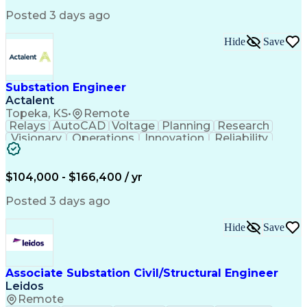
Posted 3 days ago
Hide
Save
Substation Engineer
Actalent
Topeka, KS
•
Remote
Relays
AutoCAD
Voltage
Planning
Research
Visionary
Operations
Innovation
Reliability
Relay Logic
Spreadsheets
Proofreading
Transmission
Communication
Data Analysis
Logic Diagrams
Budget Support
Detail Oriented
$104,000 - $166,400 / yr
Self-Motivation
Word Processing
Control Systems
Instrumentation
Posted 3 days ago
Physical Design
Network Switches
Circuit Breakers
Electrical Wiring
Hide
Save
Bill Of Materials
Technical Drawing
Power Engineering
Fashion Knowledge
Electrical Systems
Advanced Mathematics
Associate Substation Civil/Structural Engineer
Electrical Substation
Electrical Engineering
Leidos
Artificial Intelligence
Transformers (Electrical)
Engineering Design Process
Remote