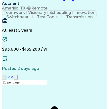
Actalent
Amarillo, TX
•
Remote
Teamwork
Visionary
Scheduling
Innovation
Switchgear
Test Tools
Transmission
High Voltage
Communication
Commissioning
Test Equipment
Wiring Diagram
Control Systems
Safety Standards
At least 5 years
Electric Utility
Electrical Wiring
Electrical Substation
Artificial Intelligence
Engineering Design Process
Personal Protective Equipment
$93,600 - $135,200 / yr
Continuous Improvement Process
Supervisory Control And Data Acquisition (SCADA)
Posted 2 days ago
1
2
3
4