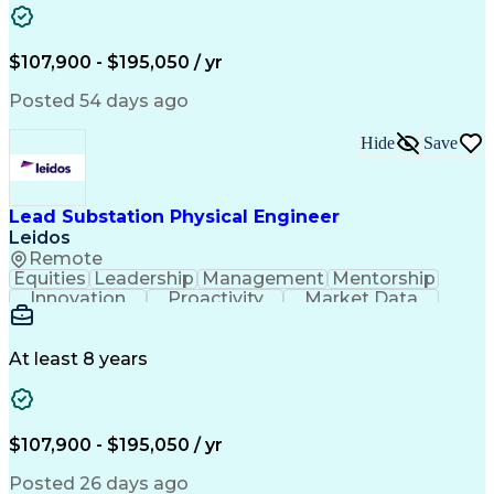
Bill Of Materials
Project Management
Telecommunications
Technical Training
Electrical Engineering
Ability To Meet Deadlines
$107,900 - $195,050 / yr
Continuous Improvement Process
Professional Engineer (PE) License
Posted 54 days ago
Hide
Save
Lead Substation Physical Engineer
Leidos
Remote
Equities
Leadership
Management
Mentorship
Innovation
Proactivity
Market Data
Construction
Communication
Digital Logic
Quality Control
Project Scoping
Physical Design
Ancient History
Constructability
At least 8 years
Section Drawings
Analytical Skills
Bill Of Materials
Project Management
Telecommunications
Technical Training
Electrical Engineering
Ability To Meet Deadlines
$107,900 - $195,050 / yr
Continuous Improvement Process
Professional Engineer (PE) License
Posted 26 days ago