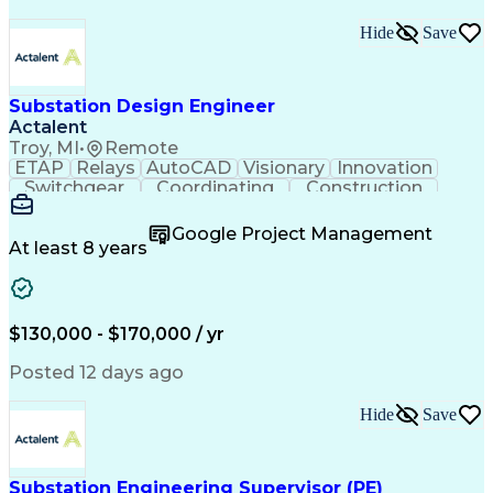
Hide
Save
Substation Design Engineer
Actalent
Troy, MI
•
Remote
ETAP
Relays
AutoCAD
Visionary
Innovation
Switchgear
Coordinating
Construction
High Voltage
Commissioning
Medium Voltage
Short Circuits
Time Management
Google Project Management
Control Systems
Project Scoping
At least 8 years
One-Line Diagram
Project Management
Load Flow Analysis
Industry Standards
Project Performance
Engineering Support
Time Off Management
Electrical Equipment
$130,000 - $170,000 / yr
Technological Change
Engineer in Training
Electrical Substation
Electrical Engineering
Posted 12 days ago
Electric Power Systems
Project Implementation
Artificial Intelligence
Hide
Save
Training And Development
Submittals (Construction)
Transformers (Electrical)
Engineering Design Process
Substation Engineering Supervisor (PE)