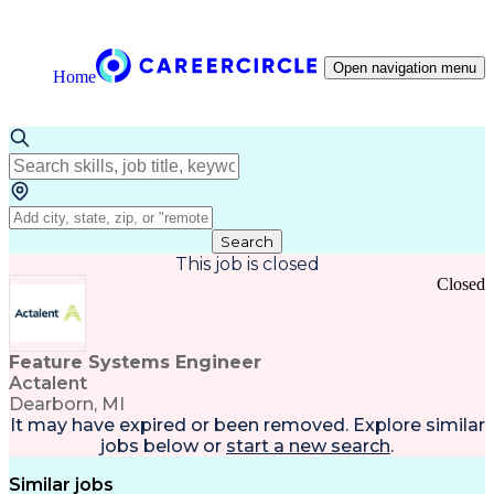
Open navigation menu
Home
Search
This job is closed
Closed
Feature Systems Engineer
Actalent
Dearborn, MI
It may have expired or been removed. Explore
similar
jobs
below or
start a new search
.
Similar jobs