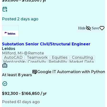
$93,600 - $135,200 / yr
Continuous Improvement Process
Supervisory Control And Data Acquisition (SCADA)
Posted 2 days ago
Hide
Save
Substation Senior Civil/Structural Engineer
Leidos
Milford, MI
•
Remote
AutoCAD
Teamwork
Equities
Consulting
Mentorship
Creativity
Reliability
Market Data
Communication
Microsoft Word
Business Acumen
Microsoft Excel
Google IT Automation with Python
Quality Control
Project Scoping
Ancient History
At least 8 years
Quality Assurance
Technical Writing
Energy Technology
Microsoft PowerPoint
Technical Leadership
Packaging Development
Structural Engineering
Geotechnical Engineering
$92,300 - $166,850 / yr
Software Technical Review
Professional Engineer (PE) License
Posted 61 days ago
Risa (Structural Engineering Software)