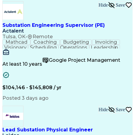
Hide
Save
Substation Engineering Supervisor (PE)
Actalent
Tulsa, OK
•
Remote
Mathcad
Coaching
Budgeting
Invoicing
Visionary
Scheduling
Operations
Leadership
Management
Mentorship
Innovation
Resourcing
Scalability
Change Orders
Google Project Management
Presentations
Microsoft Word
Microsoft Excel
At least 10 years
Quality Control
Control Systems
Business Process
Microsoft Office
Technical Design
Microsoft Outlook
Performance Review
Employee Relations
$104,146 - $145,808 / yr
Program Management
Personal Integrity
Project Estimation
Workflow Management
Posted 3 days ago
Technical Leadership
Diversity Management
Artificial Intelligence
Training And Development
Hide
Save
Engineering Design Process
SEL AcSELerator (Software)
Verbal Communication Skills
Ethical Standards And Conduct
Lead Substation Physical Engineer
Technical Performance Measure