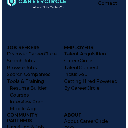
Contact
JOB SEEKERS
EMPLOYERS
Discover CareerCircle
Talent Acquisition
Search Jobs
CareerCircle
Browse Jobs
TalentConnect
Search Companies
InclusiveU
Tools & Training
Getting Hired Powered
Resume Builder
By CareerCircle
Courses
Interview Prep
Mobile App
COMMUNITY
ABOUT
PARTNERS
About CareerCircle
Upskilling & Job