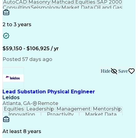
Management Information Systems
AutoCAD
Masonry
Mathcad
Equities
SAP 2000
Troubleshooting (Problem Solving)
Consulting
Seismology
Market Data
Oil and Gas
Electrical Power Transmission And Distribution
Communication
Microsoft Word
Retaining Wall
Supervisory Control And Data Acquisition (SCADA)
Business Acumen
Microsoft Excel
Quality Control
Project Scoping
Ancient History
2 to 3 years
Technical Writing
Energy Technology
Foundation Design
Spill Containment
Microsoft PowerPoint
Structural Engineering
Geotechnical Engineering
$59,150 - $106,925 / yr
Engineering Design Process
MicroStation (CAD Design Software)
Posted 57 days ago
Risa (Structural Engineering Software)
Hide
Save
Lead Substation Physical Engineer
Leidos
Atlanta, GA
•
Remote
Equities
Leadership
Management
Mentorship
Innovation
Proactivity
Market Data
Construction
Communication
Digital Logic
Quality Control
Project Scoping
Physical Design
Ancient History
Constructability
At least 8 years
Section Drawings
Analytical Skills