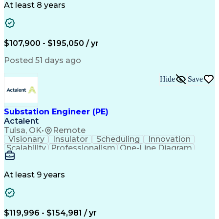
Ancient History
Constructability
At least 8 years
Section Drawings
Analytical Skills
Bill Of Materials
Project Management
Telecommunications
Technical Training
Electrical Engineering
Ability To Meet Deadlines
$107,900 - $195,050 / yr
Continuous Improvement Process
Professional Engineer (PE) License
Posted 51 days ago
Hide
Save
Substation Engineer (PE)
Actalent
Tulsa, OK
•
Remote
Visionary
Insulator
Scheduling
Innovation
Scalability
Professionalism
One-Line Diagram
Circuit Breakers
Section Drawings
Bill Of Materials
Project Documentation
Information Gathering
Architectural Drawing
At least 9 years
Electrical Substation
Electrical Engineering
Artificial Intelligence
Transformers (Electrical)
Engineering Design Process
Professional Engineer (PE) License
$119,996 - $154,981 / yr