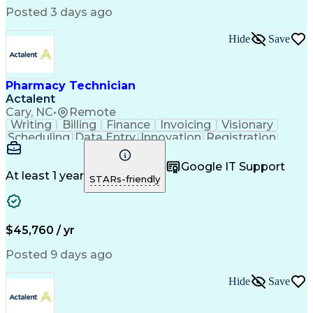
Posted 3 days ago
Hide
Save
Pharmacy Technician
Actalent
Cary, NC
•
Remote
Writing
Billing
Finance
Invoicing
Visionary
Scheduling
Data Entry
Innovation
Registration
Communication
Inbound Calls
Outbound Calls
Detail Oriented
Customer Service
Google IT Support
Microsoft Office
Customer Support
At least 1 year
STARs-friendly
Business Metrics
Pharmacy Systems
Claims Processing
Customer Inquiries
Performance Metric
Pharmacy Operations
Pharmacy Experience
Medical Terminology
$45,760 / yr
Information Systems
Prior Authorization
Pharmacy Management
Medical Prescription
Posted 9 days ago
Call Center Experience
Artificial Intelligence
Medical Insurance Claims
Hide
Save
Medical Office Procedures
Engineering Design Process