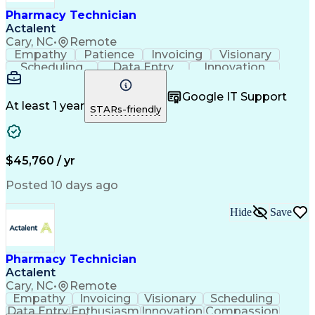
Healthcare Industry Knowledge
Pharmacy Technician
Actalent
Cary, NC
•
Remote
Empathy
Patience
Invoicing
Visionary
Scheduling
Data Entry
Innovation
Communication
Inbound Calls
Outbound Calls
Detail Oriented
Professionalism
Google IT Support
Customer Service
Customer Support
At least 1 year
STARs-friendly
Business Metrics
Active Listening
Clinical Pharmacy
Customer Inquiries
Performance Metric
Pharmacy Operations
Pharmacy Experience
Workflow Management
$45,760 / yr
Medical Terminology
Information Systems
Prior Authorization
Pharmacy Management
Posted 10 days ago
Medical Prescription
Call Center Experience
Artificial Intelligence
Medical Insurance Claims
Hide
Save
Engineering Design Process
Management Information Systems
Pharmacy Technician
Actalent
Cary, NC
•
Remote
Empathy
Invoicing
Visionary
Scheduling
Data Entry
Enthusiasm
Innovation
Compassion