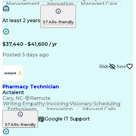
Management
Innovation
Managed Care
Communication
Medicare Part D
Phone Interviews
Clinical Pharmacy
Pharmacy Operations
Medical Prescription
At least 2 years
STARs-friendly
Clinical Documentation
Artificial Intelligence
Engineering Design Process
Error Detection And Correction
$37,440 - $41,600 / yr
Posted 3 days ago
Hide
Save
Pharmacy Technician
Actalent
Cary, NC
•
Remote
Writing
Empathy
Invoicing
Visionary
Scheduling
Enthusiasm
Innovation
Inbound Calls
Outbound Calls
Customer Service
Google IT Support
Customer Support
Customer Inquiries
STARs-friendly
Pharmacy Operations
Workflow Management
Medical Prescription
Call Center Experience