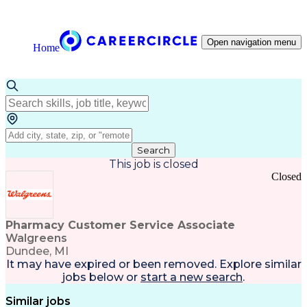
Open navigation menu
Home
Search
This job is closed
Closed
Pharmacy Customer Service Associate
Walgreens
Dundee, MI
It may have expired or been removed. Explore
similar
jobs
below or
start a new search
.
Similar jobs