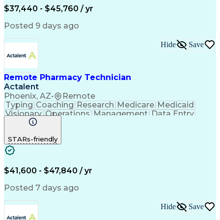
$37,440 - $45,760 / yr
Posted 9 days ago
Hide
Save
Remote Pharmacy Technician
Actalent
Phoenix, AZ
•
Remote
Typing
Coaching
Research
Medicare
Medicaid
Visionary
Operations
Management
Data Entry
Innovation
Registration
NHA Certified
Outbound Calls
Detail Oriented
STARs-friendly
Turnaround Time
Computer Literacy
Microsoft Outlook
Hospital Pharmacy
Time Off Management
Medical Prescription
Call Center Experience
Artificial Intelligence
$41,600 - $47,840 / yr
Productivity Improvement
Engineering Design Process
Posted 7 days ago
Pharmacy Benefit Management
Hospital Information Systems
Hide
Save
Certified Pharmacy Technician