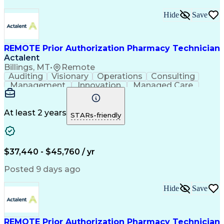
Hide
Save
REMOTE Prior Authorization Pharmacy Technician
Actalent
Billings, MT
•
Remote
Auditing
Visionary
Operations
Consulting
Management
Innovation
Managed Care
Communication
Microsoft Excel
Medicare Part D
Clinical Pharmacy
Microsoft Outlook
Pharmacy Operations
At least 2 years
STARs-friendly
Medical Prescription
Clinical Documentation
Artificial Intelligence
Engineering Design Process
$37,440 - $45,760 / yr
Posted 9 days ago
Hide
Save
REMOTE Prior Authorization Pharmacy Technician