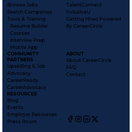
Browse Jobs
TalentConnect
Search Companies
InclusiveU
Tools & Training
Getting Hired Powered
Resume Builder
By CareerCircle
Courses
Interview Prep
Mobile App
COMMUNITY
ABOUT
PARTNERS
About CareerCircle
Upskilling & Job
FAQ
Advocacy
Contact
CareerReady
CareerAdvocacy
RESOURCES
Blog
Events
Employer Resources
Press Room