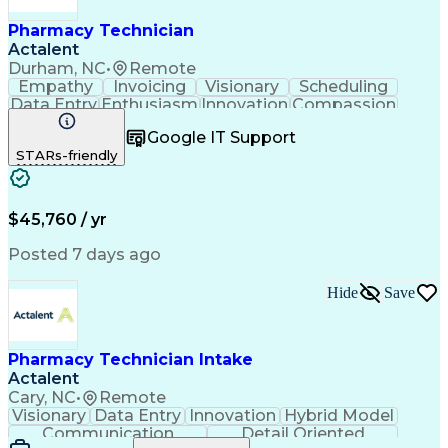
Pharmacy Technician
Actalent
Durham, NC
•
Remote
Empathy
Invoicing
Visionary
Scheduling
Data Entry
Enthusiasm
Innovation
Compassion
Registration
Spreadsheets
Communication
Google IT Support
Inbound Calls
Telecommuting
Outbound Calls
STARs-friendly
Patient Safety
Detail Oriented
Professionalism
Word Processing
Confidentiality
Customer Service
Customer Support
Clinical Pharmacy
Customer Inquiries
$45,760 / yr
Pharmacy Operations
Pharmacy Experience
Workflow Management
Medical Terminology
Posted 7 days ago
Medical Prescription
Organizational Skills
Call Center Experience
Artificial Intelligence
Hide
Save
Medical Insurance Claims
Engineering Design Process
Management Information Systems
Pharmacy Technician Intake
Actalent
Cary, NC
•
Remote
Visionary
Data Entry
Innovation
Hybrid Model
Communication
Detail Oriented