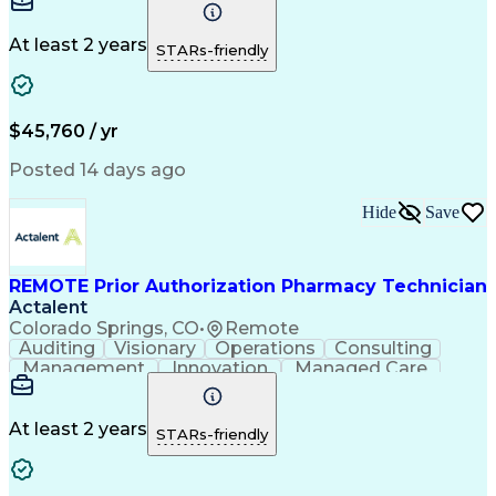
Time Management
Conscientiousness
Pharmacy Operations
Medical Prescription
Call Center Experience
Artificial Intelligence
At least 2 years
STARs-friendly
Engineering Design Process
National Provider Identifier
Certified Pharmacy Technician
$45,760 / yr
Posted 14 days ago
Hide
Save
REMOTE Prior Authorization Pharmacy Technician
Actalent
Colorado Springs, CO
•
Remote
Auditing
Visionary
Operations
Consulting
Management
Innovation
Managed Care
Communication
Microsoft Excel
Medicare Part D
Clinical Pharmacy
Microsoft Outlook
Pharmacy Operations
At least 2 years
STARs-friendly
Medical Prescription
Clinical Documentation
Artificial Intelligence
Engineering Design Process