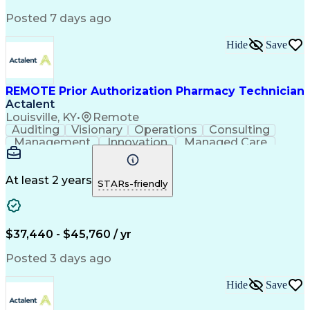
Posted 7 days ago
Hide
Save
REMOTE Prior Authorization Pharmacy Technician
Actalent
Louisville, KY
•
Remote
Auditing
Visionary
Operations
Consulting
Management
Innovation
Managed Care
Communication
Microsoft Excel
Medicare Part D
Clinical Pharmacy
Microsoft Outlook
Pharmacy Operations
At least 2 years
STARs-friendly
Medical Prescription
Clinical Documentation
Artificial Intelligence
Engineering Design Process
$37,440 - $45,760 / yr
Posted 3 days ago
Hide
Save