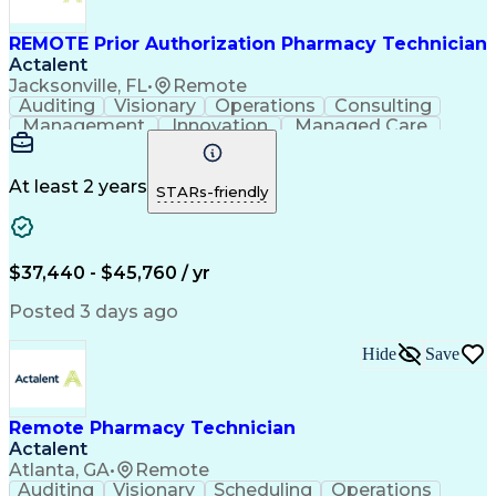
REMOTE Prior Authorization Pharmacy Technician
Actalent
Jacksonville, FL
•
Remote
Auditing
Visionary
Operations
Consulting
Management
Innovation
Managed Care
Communication
Microsoft Excel
Medicare Part D
Clinical Pharmacy
Microsoft Outlook
Pharmacy Operations
At least 2 years
STARs-friendly
Medical Prescription
Clinical Documentation
Artificial Intelligence
Engineering Design Process
$37,440 - $45,760 / yr
Posted 3 days ago
Hide
Save
Remote Pharmacy Technician
Actalent
Atlanta, GA
•
Remote
Auditing
Visionary
Scheduling
Operations