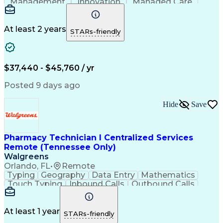
Management
Innovation
Managed Care
Communication
Microsoft Excel
Medicare Part D
Clinical Pharmacy
Microsoft Outlook
Pharmacy Operations
At least 2 years
STARs-friendly
Medical Prescription
Clinical Documentation
Artificial Intelligence
Engineering Design Process
$37,440 - $45,760 / yr
Posted 9 days ago
Hide
Save
Pharmacy Technician I Centralized Services
Remote (Tennessee Only)
Walgreens
Orlando, FL
•
Remote
Typing
Geography
Data Entry
Mathematics
Touch Typing
Inbound Calls
Outbound Calls
Customer Service
Pharmacy Systems
Customer Inquiries
Dosage Calculation
Pharmacy Experience
Document Formatting
At least 1 year
STARs-friendly
Medical Prescription
Patient Registration