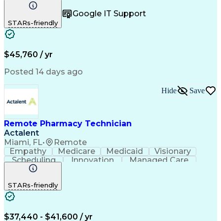
Registration
Spreadsheets
Communication
Google IT Support
Inbound Calls
Telecommuting
Outbound Calls
STARs-friendly
Patient Safety
Detail Oriented
Professionalism
Word Processing
Confidentiality
Customer Service
Customer Support
Clinical Pharmacy
Customer Inquiries
$45,760 / yr
Pharmacy Operations
Pharmacy Experience
Workflow Management
Medical Terminology
Posted 14 days ago
Medical Prescription
Organizational Skills
Call Center Experience
Artificial Intelligence
Hide
Save
Medical Insurance Claims
Engineering Design Process
Management Information Systems
Remote Pharmacy Technician
Actalent
Miami, FL
•
Remote
Empathy
Medicare
Medicaid
Visionary
Scheduling
Innovation
Managed Care
Communication
Outbound Calls
Detail Oriented
Customer Service
Phone Interviews
STARs-friendly
Pharmacy Operations
Artificial Intelligence
Engineering Design Process
Verbal Communication Skills
Certified Pharmacy Technician
$37,440 - $41,600 / yr