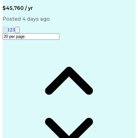
Artificial Intelligence
Engineering Design Process
$45,760 / yr
Management Information Systems
Posted 4 days ago
1
2
3