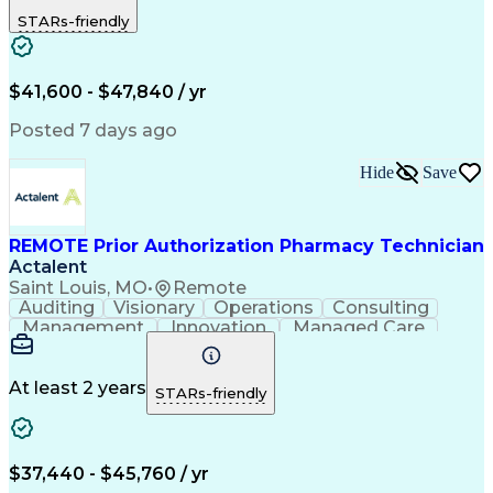
Outbound Calls
Detail Oriented
STARs-friendly
Turnaround Time
Computer Literacy
Microsoft Outlook
Hospital Pharmacy
Time Off Management
Medical Prescription
Call Center Experience
Artificial Intelligence
$41,600 - $47,840 / yr
Productivity Improvement
Engineering Design Process
Posted 7 days ago
Pharmacy Benefit Management
Hospital Information Systems
Hide
Save
Certified Pharmacy Technician
REMOTE Prior Authorization Pharmacy Technician
Actalent
Saint Louis, MO
•
Remote
Auditing
Visionary
Operations
Consulting
Management
Innovation
Managed Care
Communication
Microsoft Excel
Medicare Part D
Clinical Pharmacy
Microsoft Outlook
Pharmacy Operations
At least 2 years
STARs-friendly
Medical Prescription
Clinical Documentation
Artificial Intelligence
Engineering Design Process
$37,440 - $45,760 / yr