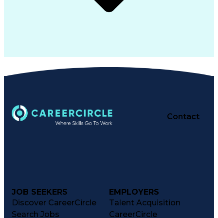
Contact
JOB SEEKERS
EMPLOYERS
Discover CareerCircle
Talent Acquisition
Search Jobs
CareerCircle