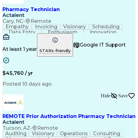
Pharmacy Technician
Actalent
Cary, NC
•
Remote
Empathy
Invoicing
Visionary
Scheduling
Data Entry
Enthusiasm
Innovation
Communication
Inbound Calls
Outbound Calls
Patient Safety
Detail Oriented
Professionalism
Google IT Support
Customer Service
Customer Support
At least 1 year
STARs-friendly
Business Metrics
Active Listening
Customer Inquiries
Performance Metric
Pharmacy Operations
Pharmacy Experience
Workflow Management
Medical Terminology
$45,760 / yr
Information Systems
Prior Authorization
Medical Prescription
System Administration
Posted 10 days ago
Call Center Experience
Artificial Intelligence
Medical Insurance Claims
Hide
Save
Engineering Design Process
Management Information Systems
REMOTE Prior Authorization Pharmacy Technician
Actalent
Tucson, AZ
•
Remote
Auditing
Visionary
Operations
Consulting