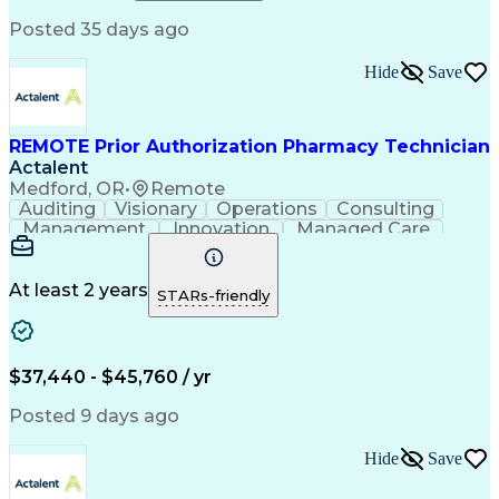
Relationship Building
Information Gathering
Posted 35 days ago
Medical Abbreviations
Call Center Experience
Text Retrieval Systems
Bilingual (Spanish/English)
Hide
Save
Standard Operating Procedure
REMOTE Prior Authorization Pharmacy Technician
Actalent
Medford, OR
•
Remote
Auditing
Visionary
Operations
Consulting
Management
Innovation
Managed Care
Communication
Microsoft Excel
Medicare Part D
Clinical Pharmacy
Microsoft Outlook
Pharmacy Operations
At least 2 years
STARs-friendly
Medical Prescription
Clinical Documentation
Artificial Intelligence
Engineering Design Process
$37,440 - $45,760 / yr
Posted 9 days ago
Hide
Save