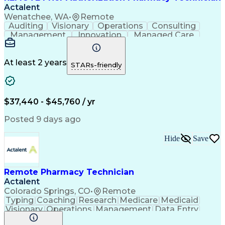
Actalent
Wenatchee, WA
•
Remote
Auditing
Visionary
Operations
Consulting
Management
Innovation
Managed Care
Communication
Microsoft Excel
Medicare Part D
Clinical Pharmacy
Microsoft Outlook
Pharmacy Operations
At least 2 years
STARs-friendly
Medical Prescription
Clinical Documentation
Artificial Intelligence
Engineering Design Process
$37,440 - $45,760 / yr
Posted 9 days ago
Hide
Save
Remote Pharmacy Technician
Actalent
Colorado Springs, CO
•
Remote
Typing
Coaching
Research
Medicare
Medicaid
Visionary
Operations
Management
Data Entry
Innovation
Registration
NHA Certified